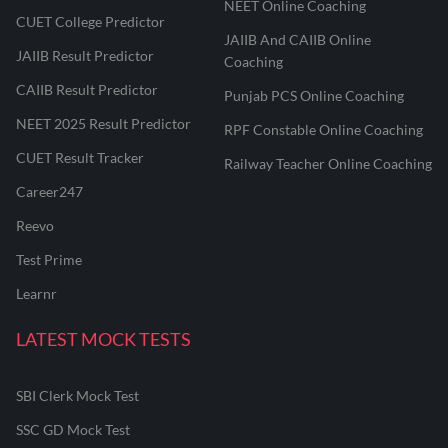
NEET Online Coaching
CUET College Predictor
JAIIB And CAIIB Online
JAIIB Result Predictor
Coaching
CAIIB Result Predictor
Punjab PCS Online Coaching
NEET 2025 Result Predictor
RPF Constable Online Coaching
CUET Result Tracker
Railway Teacher Online Coaching
Career247
Reevo
Test Prime
Learnr
LATEST MOCK TESTS
SBI Clerk Mock Test
SSC GD Mock Test