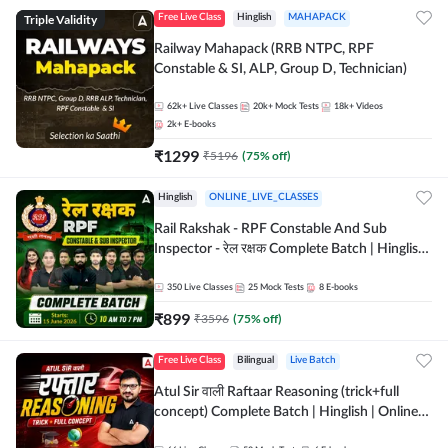
Triple Validity
Free Live Class
Hinglish
MAHAPACK
Railway Mahapack (RRB NTPC, RPF
Constable & SI, ALP, Group D, Technician)
62k+
Live Classes
20k+
Mock Tests
18k+
Videos
2k+
E-books
₹
1299
₹
5196
(
75
% off)
Hinglish
ONLINE_LIVE_CLASSES
Rail Rakshak - RPF Constable And Sub
Inspector - रेल रक्षक Complete Batch | Hinglish
| Online Live Classes by Adda 247
350
Live Classes
25
Mock Tests
8
E-books
₹
899
₹
3596
(
75
% off)
Free Live Class
Bilingual
Live Batch
Atul Sir वाली Raftaar Reasoning (trick+full
concept) Complete Batch | Hinglish | Online
Live Classes By Adda247 | Online Live Classes