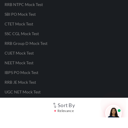
RRB NTPC Mock Test
SBI PO Mock Test
CTET Mock Test
SSC CGL Mock Test
RRB Group D Mock Test
CUET Mock Test
NEET Mock Test
IBPS PO Mock Test
RRB JE Mock Test
UGC NET Mock Test
Sort By
Responsible Disclosure Program
Relevance
Cancellation & Refunds