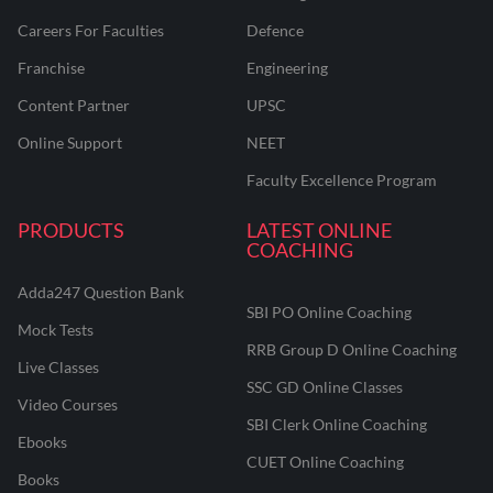
Careers For Faculties
Defence
Franchise
Engineering
Content Partner
UPSC
Online Support
NEET
Faculty Excellence Program
PRODUCTS
LATEST ONLINE
COACHING
Adda247 Question Bank
SBI PO Online Coaching
Mock Tests
RRB Group D Online Coaching
Live Classes
SSC GD Online Classes
Video Courses
SBI Clerk Online Coaching
Ebooks
CUET Online Coaching
Books