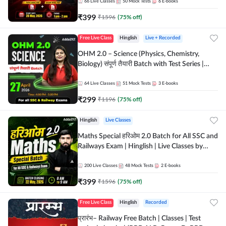
by Adda 247
66
Live Classes
50
Mock Tests
6
E-books
₹
399
₹
1596
(
75
% off)
Free Live Class
Hinglish
Live + Recorded
OHM 2.0 – Science (Physics, Chemistry,
Biology) संपूर्ण तैयारी Batch with Test Series |
Hinglish | Online Live Classes by Adda247
64
Live Classes
51
Mock Tests
3
E-books
₹
299
₹
1196
(
75
% off)
Hinglish
Live Classes
Maths Special हरिओम 2.0 Batch for All SSC and
Railways Exam | Hinglish | Live Classes by
Adda247
200
Live Classes
48
Mock Tests
2
E-books
₹
399
₹
1596
(
75
% off)
Free Live Class
Hinglish
Recorded
प्रारंभ– Railway Free Batch | Classes | Test