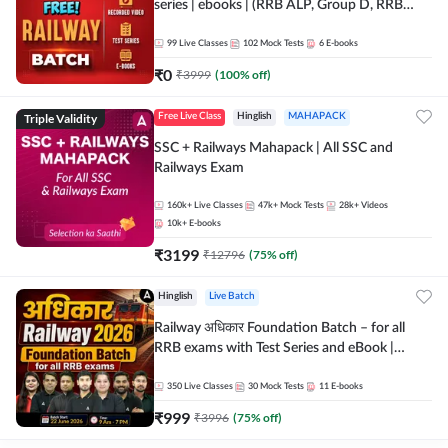
series | ebooks | (RRB ALP, Group D, RRB
NTPC, RPF, RRB Technician G- 3) | Recorded
Batch By Adda 247
99
Live Classes
102
Mock Tests
6
E-books
₹
0
₹
3999
(
100
% off)
Triple Validity
Free Live Class
Hinglish
MAHAPACK
SSC + Railways Mahapack | All SSC and
Railways Exam
160k+
Live Classes
47k+
Mock Tests
28k+
Videos
10k+
E-books
₹
3199
₹
12796
(
75
% off)
Hinglish
Live Batch
Railway अधिकार Foundation Batch – for all
RRB exams with Test Series and eBook |
Hinglish | Online Live Classes By Adda247
350
Live Classes
30
Mock Tests
11
E-books
₹
999
₹
3996
(
75
% off)