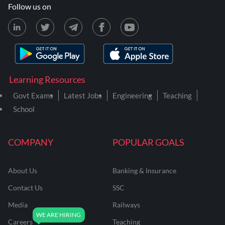
Follow us on
Learning Resources
Govt Exams
Latest Jobs
Engineering
Teaching
School
COMPANY
POPULAR GOALS
About Us
Banking & Insurance
Contact Us
SSC
Media
Railways
Careers
Teaching