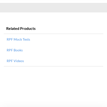
Related Products
RPF Mock Tests
RPF Books
RPF Videos