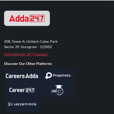
208, Tower A, Unitech Cyber Park
Sector 39, Gurugram - 122002
Click here for 24*7 Support
Discover Our Other Platforms