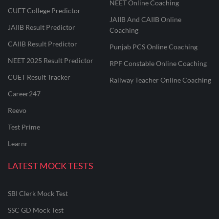
NEET Online Coaching
CUET College Predictor
JAIIB And CAIIB Online
JAIIB Result Predictor
Coaching
CAIIB Result Predictor
Punjab PCS Online Coaching
NEET 2025 Result Predictor
RPF Constable Online Coaching
CUET Result Tracker
Railway Teacher Online Coaching
Career247
Reevo
Test Prime
Learnr
LATEST MOCK TESTS
SBI Clerk Mock Test
SSC GD Mock Test