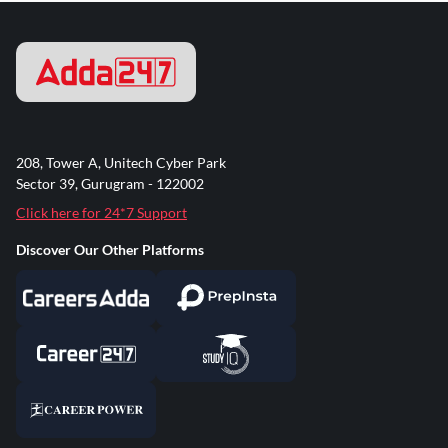
208, Tower A, Unitech Cyber Park
Sector 39, Gurugram - 122002
Click here for 24*7 Support
Discover Our Other Platforms