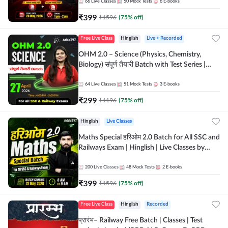
by Adda 247
66
Live Classes
50
Mock Tests
6
E-books
₹
399
₹
1596
(
75
% off)
Free Live Class
Hinglish
Live + Recorded
OHM 2.0 – Science (Physics, Chemistry,
Biology) संपूर्ण तैयारी Batch with Test Series |
Hinglish | Online Live Classes by Adda247
64
Live Classes
51
Mock Tests
3
E-books
₹
299
₹
1196
(
75
% off)
Hinglish
Live Classes
Maths Special हरिओम 2.0 Batch for All SSC and
Railways Exam | Hinglish | Live Classes by
Adda247
200
Live Classes
48
Mock Tests
2
E-books
₹
399
₹
1596
(
75
% off)
Free Live Class
Hinglish
Recorded
प्रारंभ– Railway Free Batch | Classes | Test