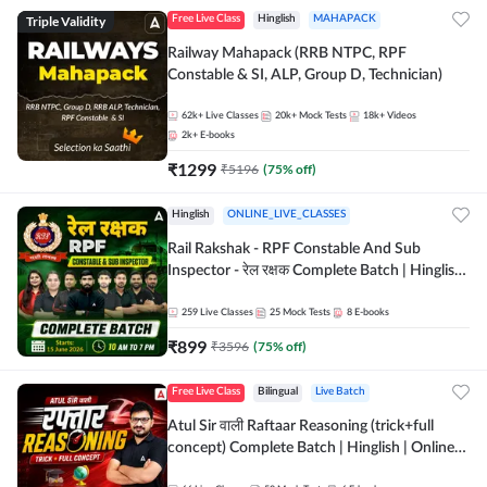
Triple Validity
Free Live Class
Hinglish
MAHAPACK
Railway Mahapack (RRB NTPC, RPF
Constable & SI, ALP, Group D, Technician)
62k+
Live Classes
20k+
Mock Tests
18k+
Videos
2k+
E-books
₹
1299
₹
5196
(
75
% off)
Hinglish
ONLINE_LIVE_CLASSES
Rail Rakshak - RPF Constable And Sub
Inspector - रेल रक्षक Complete Batch | Hinglish
| Online Live Classes by Adda 247
259
Live Classes
25
Mock Tests
8
E-books
₹
899
₹
3596
(
75
% off)
Free Live Class
Bilingual
Live Batch
Atul Sir वाली Raftaar Reasoning (trick+full
concept) Complete Batch | Hinglish | Online
Live Classes By Adda247 | Online Live Classes