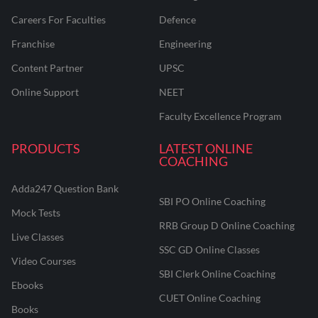
Careers For Faculties
Defence
Franchise
Engineering
Content Partner
UPSC
Online Support
NEET
Faculty Excellence Program
PRODUCTS
LATEST ONLINE
COACHING
Adda247 Question Bank
SBI PO Online Coaching
Mock Tests
RRB Group D Online Coaching
Live Classes
SSC GD Online Classes
Video Courses
SBI Clerk Online Coaching
Ebooks
CUET Online Coaching
Books