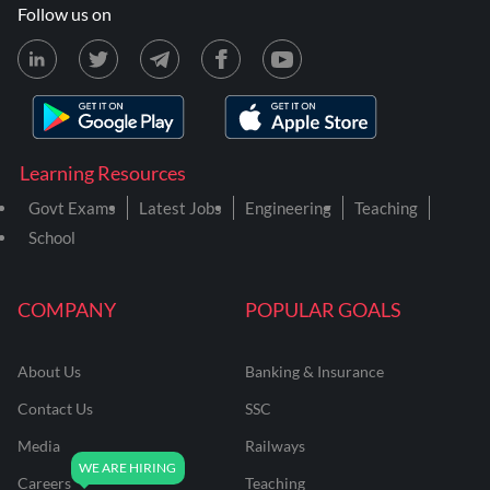
Follow us on
Learning Resources
Govt Exams
Latest Jobs
Engineering
Teaching
School
COMPANY
POPULAR GOALS
About Us
Banking & Insurance
Contact Us
SSC
Media
Railways
Careers
Teaching