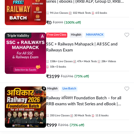
series | ebooks | (RRB ALP, Group D, RRB
NTPC, RPF, RRB Technician G- 3) | Recorded
Batch By Adda 247
94
Live Classes
102
Mock Tests
6
E-books
₹
0
₹
3999
(
100
% off)
Triple Validity
Free Live Class
Hinglish
MAHAPACK
SSC + Railways Mahapack | All SSC and
Railways Exam
158k+
Live Classes
47k+
Mock Tests
28k+
Videos
10k+
E-books
₹
3199
₹
12796
(
75
% off)
Hinglish
Live Batch
Railway अधिकार Foundation Batch – for all
RRB exams with Test Series and eBook |
Hinglish | Online Live Classes By Adda247
350
Live Classes
30
Mock Tests
11
E-books
₹
999
₹
3996
(
75
% off)