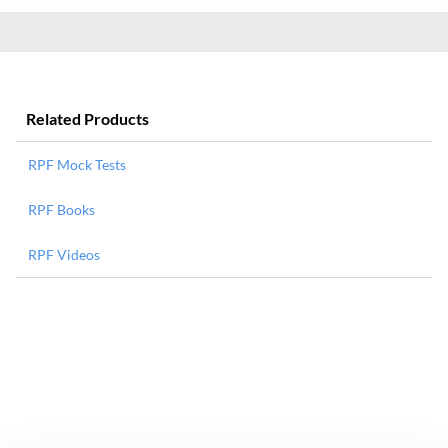
Related Products
RPF Mock Tests
RPF Books
RPF Videos