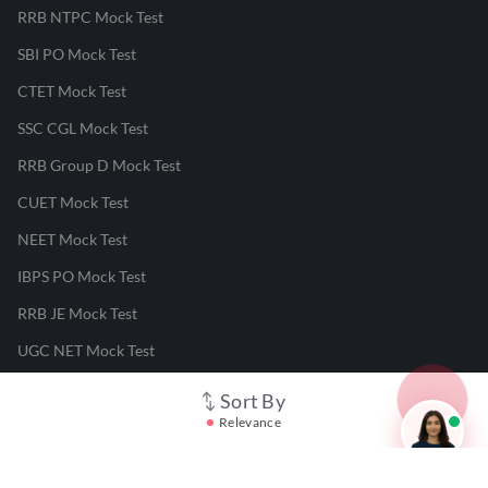
RRB NTPC Mock Test
SBI PO Mock Test
CTET Mock Test
SSC CGL Mock Test
RRB Group D Mock Test
CUET Mock Test
NEET Mock Test
IBPS PO Mock Test
RRB JE Mock Test
UGC NET Mock Test
Sort By
Responsible Disclosure Program
Relevance
Cancellation & Refunds