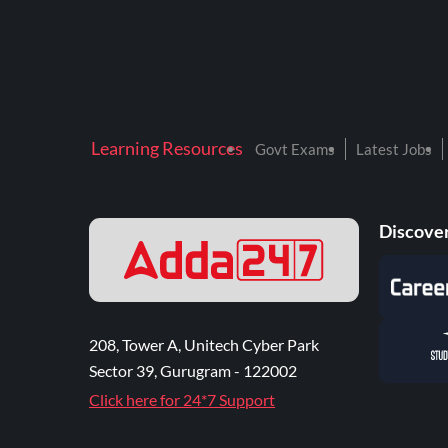
Learning Resources
Govt Exams
Latest Jobs
Discover
208, Tower A, Unitech Cyber Park
Sector 39, Gurugram - 122002
Click here for 24*7 Support