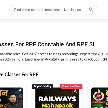
lasses For RPF Constable And RPF SI
rdable price. Get 24*7 access to class recordings, expert tips & gui
 2026 in India. Enrol now in Adda247, as it is easy to crack your R
ve Classes For RPF
Triple Validity
Free Live Class