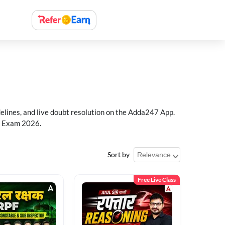
delines, and live doubt resolution on the Adda247 App.
PF Exam 2026.
Sort by
Free Live Class