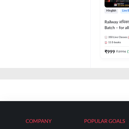
Hinglish
Live 
Railway अधिक
Batch – for a
with Test Seri
350
Live Classes
Hinglish | Onl
11
E-books
By Adda247
₹
999
₹
3996
(
COMPANY
POPULAR GOALS