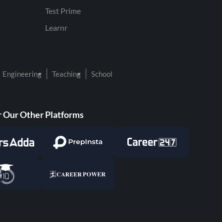
Test Prime
Learnr
Engineering
Teaching
School
 Our Other Platforms