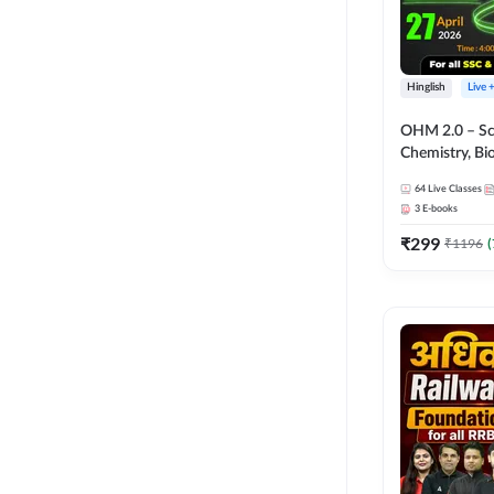
Hinglish
Live 
OHM 2.0 – Sci
Chemistry, Biolo
Batch with Tes
64
Live Classes
Hinglish | Onl
3
E-books
by Adda247
₹
299
₹
1196
(