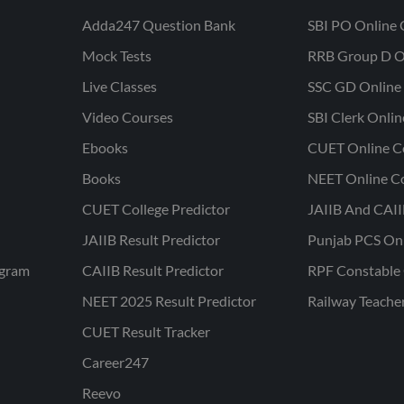
Adda247 Question Bank
SBI PO Online 
Mock Tests
RRB Group D O
Live Classes
SSC GD Online 
Video Courses
SBI Clerk Onli
Ebooks
CUET Online C
Books
NEET Online C
CUET College Predictor
JAIIB And CAII
JAIIB Result Predictor
Punjab PCS On
ogram
CAIIB Result Predictor
RPF Constable 
NEET 2025 Result Predictor
Railway Teache
CUET Result Tracker
Career247
Reevo