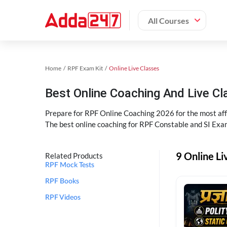
All Courses
Home
RPF Exam Kit
Online Live Classes
Best Online Coaching And Live C
Prepare for RPF Online Coaching 2026 for the most affo
The best online coaching for RPF Constable and SI Exam
9 Online Li
Related Products
RPF Mock Tests
RPF Books
RPF Videos