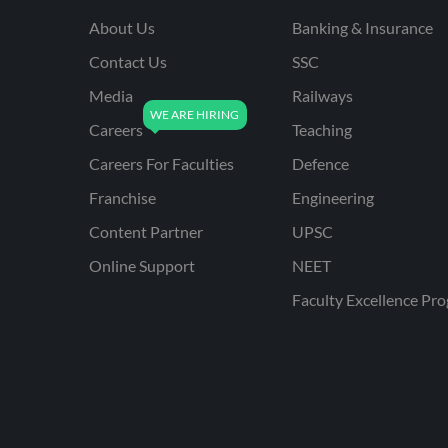
About Us
Banking & Insurance
Contact Us
SSC
Media
Railways
Careers
Teaching
Careers For Faculties
Defence
Franchise
Engineering
Content Partner
UPSC
Online Support
NEET
Faculty Excellence Pr