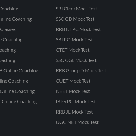
Coaching
SBI Clerk Mock Test
nline Coaching
SSC GD Mock Test
Classes
RRB NTPC Mock Test
ne Coaching
SBI PO Mock Test
oaching
CTET Mock Test
oaching
SSC CGL Mock Test
B Online Coaching
RRB Group D Mock Test
line Coaching
CUET Mock Test
Online Coaching
NEET Mock Test
r Online Coaching
IBPS PO Mock Test
RRB JE Mock Test
UGC NET Mock Test