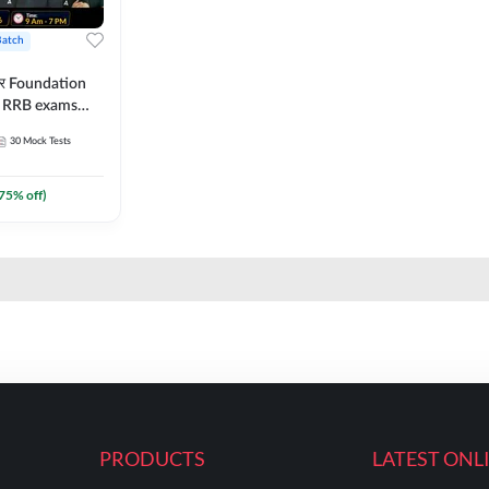
Batch
ार Foundation
ll RRB exams
es and eBook |
30
Mock Tests
ine Live Classes
75
% off)
PRODUCTS
LATEST ONL