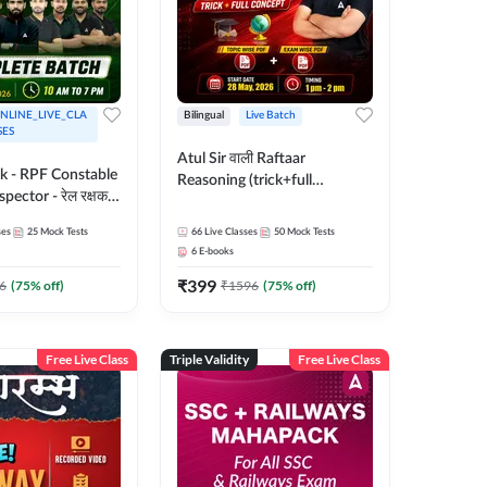
NLINE_LIVE_CLA
Bilingual
Live Batch
SES
Atul Sir वाली Raftaar
ak - RPF Constable
Reasoning (trick+full
pector - रेल रक्षक
concept) Complete Batch |
inglish |
Hinglish | Online Live Classes
ses
25
Mock Tests
66
Live Classes
50
Mock Tests
 Classes by Adda
By Adda247 | Online Live
6
E-books
Classes by Adda 247
₹
399
6
(
75
% off)
₹
1596
(
75
% off)
Free Live Class
Triple Validity
Free Live Class