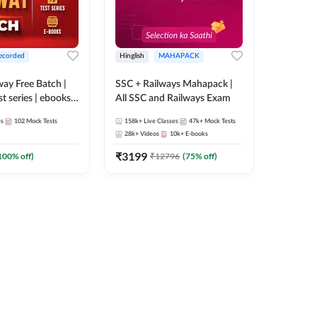
ecorded
Hinglish
MAHAPACK
lway Free Batch |
SSC + Railways Mahapack |
st series | ebooks |
All SSC and Railways Exam
Group D, RRB
es
102
Mock Tests
158k+
Live Classes
47k+
Mock Tests
 RRB Technician
28k+
Videos
10k+
E-books
corded Batch By
₹
3199
100
% off)
₹
12796
(
75
% off)