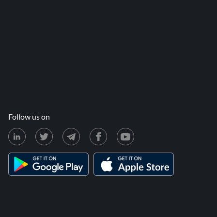
Follow us on