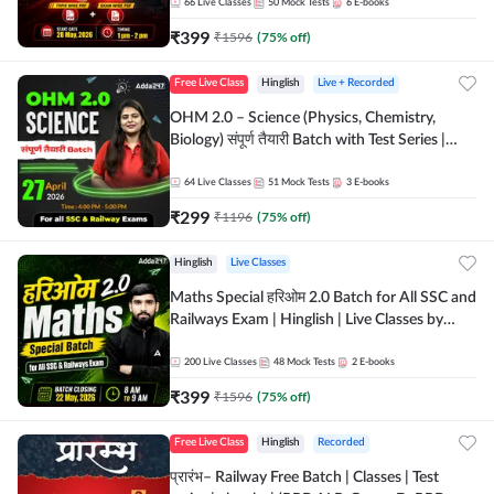
by Adda 247
66
Live Classes
50
Mock Tests
6
E-books
₹
399
₹
1596
(
75
% off)
Free Live Class
Hinglish
Live + Recorded
OHM 2.0 – Science (Physics, Chemistry,
Biology) संपूर्ण तैयारी Batch with Test Series |
Hinglish | Online Live Classes by Adda247
64
Live Classes
51
Mock Tests
3
E-books
₹
299
₹
1196
(
75
% off)
Hinglish
Live Classes
Maths Special हरिओम 2.0 Batch for All SSC and
Railways Exam | Hinglish | Live Classes by
Adda247
200
Live Classes
48
Mock Tests
2
E-books
₹
399
₹
1596
(
75
% off)
Free Live Class
Hinglish
Recorded
प्रारंभ– Railway Free Batch | Classes | Test