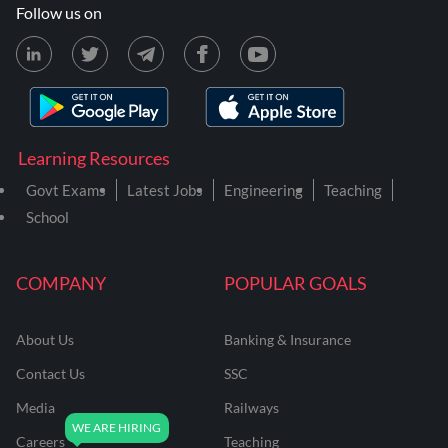
Follow us on
Learning Resources
Govt Exams
Latest Jobs
Engineering
Teaching
School
COMPANY
POPULAR GOALS
About Us
Banking & Insurance
Contact Us
SSC
Media
Railways
Careers
Teaching