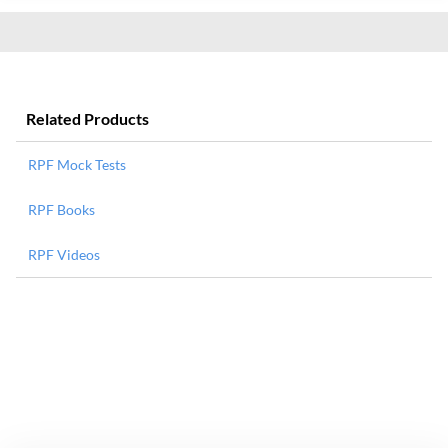
Related Products
RPF Mock Tests
RPF Books
RPF Videos