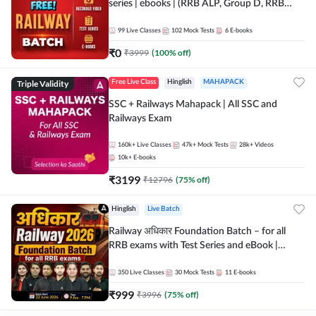
series | ebooks | (RRB ALP, Group D, RRB
NTPC, RPF, RRB Technician G- 3) | Recorded
Batch By Adda 247
99
Live Classes
102
Mock Tests
6
E-books
₹
0
₹
3999
(
100
% off)
Triple Validity
Free Live Class
Hinglish
MAHAPACK
SSC + Railways Mahapack | All SSC and
Railways Exam
160k+
Live Classes
47k+
Mock Tests
28k+
Videos
10k+
E-books
₹
3199
₹
12796
(
75
% off)
Hinglish
Live Batch
Railway अधिकार Foundation Batch – for all
RRB exams with Test Series and eBook |
Hinglish | Online Live Classes By Adda247
350
Live Classes
30
Mock Tests
11
E-books
₹
999
₹
3996
(
75
% off)