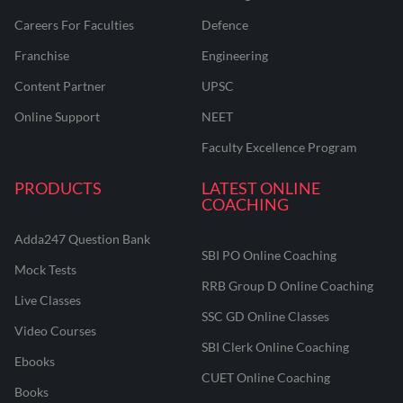
Careers For Faculties
Defence
Franchise
Engineering
Content Partner
UPSC
Online Support
NEET
Faculty Excellence Program
PRODUCTS
LATEST ONLINE
COACHING
Adda247 Question Bank
SBI PO Online Coaching
Mock Tests
RRB Group D Online Coaching
Live Classes
SSC GD Online Classes
Video Courses
SBI Clerk Online Coaching
Ebooks
CUET Online Coaching
Books