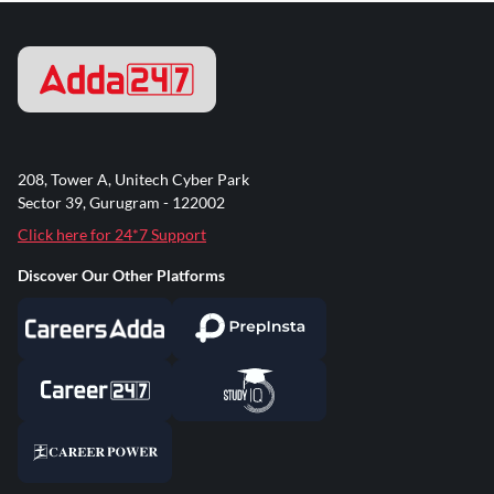
208, Tower A, Unitech Cyber Park
Sector 39, Gurugram - 122002
Click here for 24*7 Support
Discover Our Other Platforms