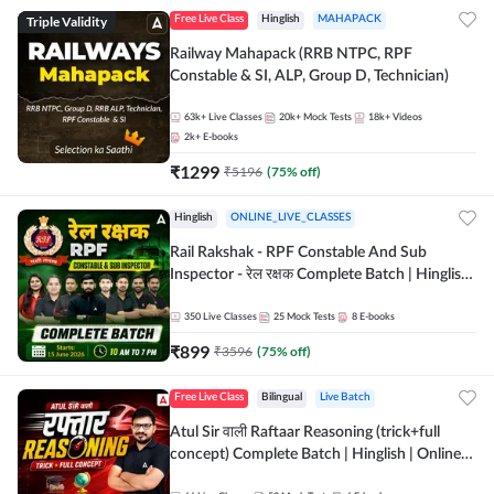
Triple Validity
Free Live Class
Hinglish
MAHAPACK
Railway Mahapack (RRB NTPC, RPF
Constable & SI, ALP, Group D, Technician)
63k+
Live Classes
20k+
Mock Tests
18k+
Videos
2k+
E-books
₹
1299
₹
5196
(
75
% off)
Hinglish
ONLINE_LIVE_CLASSES
Rail Rakshak - RPF Constable And Sub
Inspector - रेल रक्षक Complete Batch | Hinglish
| Online Live Classes by Adda 247
350
Live Classes
25
Mock Tests
8
E-books
₹
899
₹
3596
(
75
% off)
Free Live Class
Bilingual
Live Batch
Atul Sir वाली Raftaar Reasoning (trick+full
concept) Complete Batch | Hinglish | Online
Live Classes By Adda247 | Online Live Classes