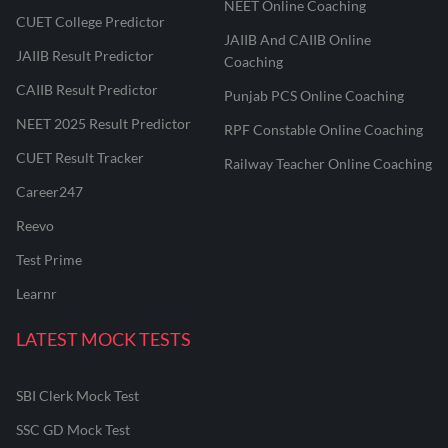
NEET Online Coaching
CUET College Predictor
JAIIB And CAIIB Online
JAIIB Result Predictor
Coaching
CAIIB Result Predictor
Punjab PCS Online Coaching
NEET 2025 Result Predictor
RPF Constable Online Coaching
CUET Result Tracker
Railway Teacher Online Coaching
Career247
Reevo
Test Prime
Learnr
LATEST MOCK TESTS
SBI Clerk Mock Test
SSC GD Mock Test