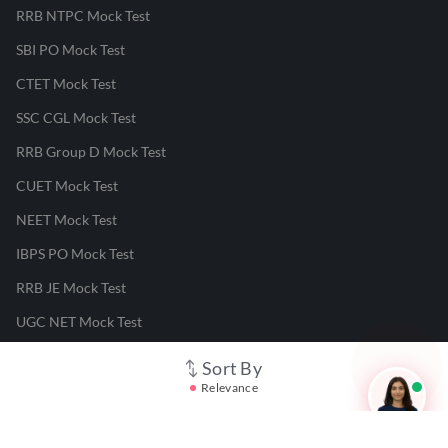
RRB NTPC Mock Test
SBI PO Mock Test
CTET Mock Test
SSC CGL Mock Test
RRB Group D Mock Test
CUET Mock Test
NEET Mock Test
IBPS PO Mock Test
RRB JE Mock Test
UGC NET Mock Test
Sort By
Responsible Disclosure Program
Relevance
Cancellation & Refunds