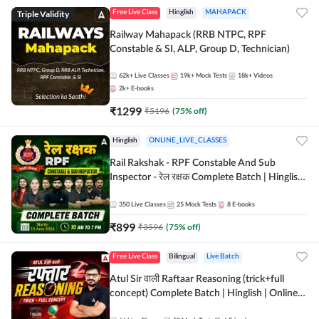
Triple Validity
Free Live Class
Hinglish
MAHAPACK
Railway Mahapack (RRB NTPC, RPF
Constable & SI, ALP, Group D, Technician)
62k+
Live Classes
19k+
Mock Tests
18k+
Videos
2k+
E-books
₹
1299
₹
5196
(
75
% off)
Hinglish
ONLINE_LIVE_CLASSES
Rail Rakshak - RPF Constable And Sub
Inspector - रेल रक्षक Complete Batch | Hinglish
| Online Live Classes by Adda 247
350
Live Classes
25
Mock Tests
8
E-books
₹
899
₹
3596
(
75
% off)
Free Live Class
Bilingual
Live Batch
Atul Sir वाली Raftaar Reasoning (trick+full
concept) Complete Batch | Hinglish | Online
Live Classes By Adda247 | Online Live Classes