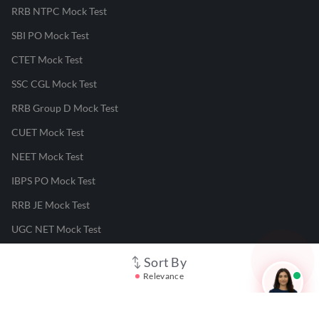
RRB NTPC Mock Test
SBI PO Mock Test
CTET Mock Test
SSC CGL Mock Test
RRB Group D Mock Test
CUET Mock Test
NEET Mock Test
IBPS PO Mock Test
RRB JE Mock Test
UGC NET Mock Test
Sort By
Responsible Disclosure Program
Relevance
Cancellation & Refunds