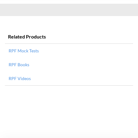
Related Products
RPF Mock Tests
RPF Books
RPF Videos