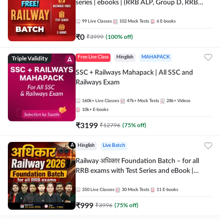
series | ebooks | (RRB ALP, Group D, RRB
NTPC, RPF, RRB Technician G- 3) | Recorded
Batch By Adda 247
99
Live Classes
102
Mock Tests
6
E-books
₹
0
₹
3999
(
100
% off)
Triple Validity
Free Live Class
Hinglish
MAHAPACK
SSC + Railways Mahapack | All SSC and
Railways Exam
160k+
Live Classes
47k+
Mock Tests
28k+
Videos
10k+
E-books
₹
3199
₹
12796
(
75
% off)
Hinglish
Live Batch
Railway अधिकार Foundation Batch – for all
RRB exams with Test Series and eBook |
Hinglish | Online Live Classes By Adda247
350
Live Classes
30
Mock Tests
11
E-books
₹
999
₹
3996
(
75
% off)