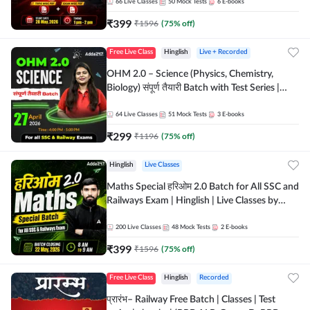
by Adda 247
66
Live Classes
50
Mock Tests
6
E-books
₹
399
₹
1596
(
75
% off)
Free Live Class
Hinglish
Live + Recorded
OHM 2.0 – Science (Physics, Chemistry,
Biology) संपूर्ण तैयारी Batch with Test Series |
Hinglish | Online Live Classes by Adda247
64
Live Classes
51
Mock Tests
3
E-books
₹
299
₹
1196
(
75
% off)
Hinglish
Live Classes
Maths Special हरिओम 2.0 Batch for All SSC and
Railways Exam | Hinglish | Live Classes by
Adda247
200
Live Classes
48
Mock Tests
2
E-books
₹
399
₹
1596
(
75
% off)
Free Live Class
Hinglish
Recorded
प्रारंभ– Railway Free Batch | Classes | Test