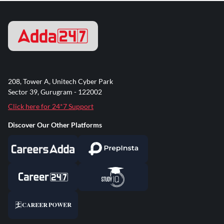
208, Tower A, Unitech Cyber Park
Sector 39, Gurugram - 122002
Click here for 24*7 Support
Discover Our Other Platforms