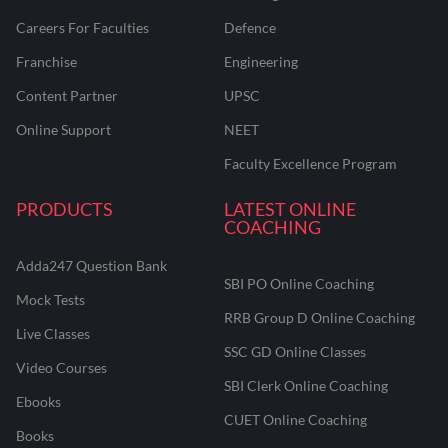
Careers For Faculties
Defence
Franchise
Engineering
Content Partner
UPSC
Online Support
NEET
Faculty Excellence Program
PRODUCTS
LATEST ONLINE
COACHING
Adda247 Question Bank
SBI PO Online Coaching
Mock Tests
RRB Group D Online Coaching
Live Classes
SSC GD Online Classes
Video Courses
SBI Clerk Online Coaching
Ebooks
CUET Online Coaching
Books