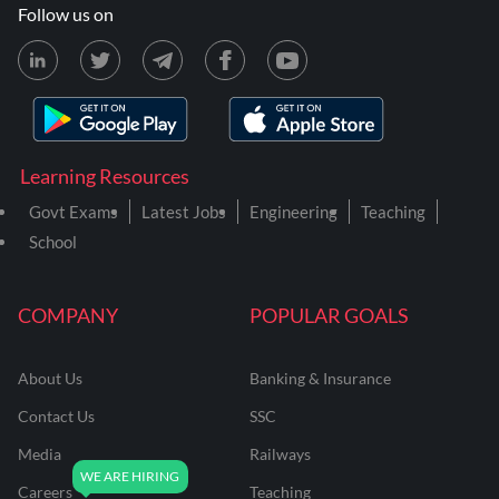
Follow us on
Learning Resources
Govt Exams
Latest Jobs
Engineering
Teaching
School
COMPANY
POPULAR GOALS
About Us
Banking & Insurance
Contact Us
SSC
Media
Railways
Careers
Teaching