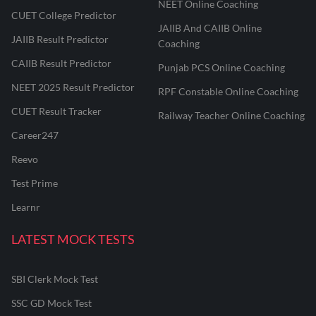
NEET Online Coaching
CUET College Predictor
JAIIB And CAIIB Online
JAIIB Result Predictor
Coaching
CAIIB Result Predictor
Punjab PCS Online Coaching
NEET 2025 Result Predictor
RPF Constable Online Coaching
CUET Result Tracker
Railway Teacher Online Coaching
Career247
Reevo
Test Prime
Learnr
LATEST MOCK TESTS
SBI Clerk Mock Test
SSC GD Mock Test