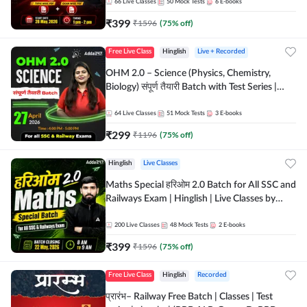
by Adda 247
66
Live Classes
50
Mock Tests
6
E-books
₹
399
₹
1596
(
75
% off)
Free Live Class
Hinglish
Live + Recorded
OHM 2.0 – Science (Physics, Chemistry,
Biology) संपूर्ण तैयारी Batch with Test Series |
Hinglish | Online Live Classes by Adda247
64
Live Classes
51
Mock Tests
3
E-books
₹
299
₹
1196
(
75
% off)
Hinglish
Live Classes
Maths Special हरिओम 2.0 Batch for All SSC and
Railways Exam | Hinglish | Live Classes by
Adda247
200
Live Classes
48
Mock Tests
2
E-books
₹
399
₹
1596
(
75
% off)
Free Live Class
Hinglish
Recorded
प्रारंभ– Railway Free Batch | Classes | Test