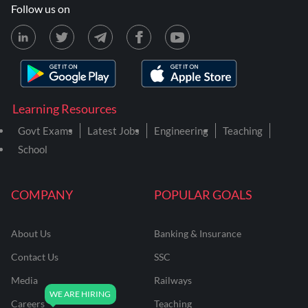
Follow us on
Learning Resources
Govt Exams
Latest Jobs
Engineering
Teaching
School
COMPANY
POPULAR GOALS
About Us
Banking & Insurance
Contact Us
SSC
Media
Railways
Careers
Teaching