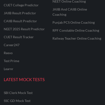
NEET Online Coaching
CUET College Predictor
JAIIB And CAIIB Online
JAIIB Result Predictor
Coaching
CAIIB Result Predictor
Punjab PCS Online Coaching
NEET 2025 Result Predictor
RPF Constable Online Coaching
CUET Result Tracker
Railway Teacher Online Coaching
Career247
Reevo
Test Prime
Learnr
LATEST MOCK TESTS
SBI Clerk Mock Test
SSC GD Mock Test