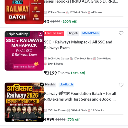
series | ebooks | (RRB ALP, Group D, RRB
NTPC, RPF, RRB Technician G- 3) | Recorded
Batch By Adda 247
99
Live Classes
102
Mock Tests
6
E-books
₹
0
₹
3999
(
100
% off)
Triple Validity
Free Live Class
Hinglish
MAHAPACK
SSC + Railways Mahapack | All SSC and
Railways Exam
160k+
Live Classes
47k+
Mock Tests
28k+
Videos
10k+
E-books
₹
3199
₹
12796
(
75
% off)
Hinglish
Live Batch
Railway अधिकार Foundation Batch – for all
RRB exams with Test Series and eBook |
Hinglish | Online Live Classes By Adda247
350
Live Classes
30
Mock Tests
11
E-books
₹
999
₹
3996
(
75
% off)