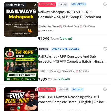
Triple Validity
Free Live Class
Hinglish
MAHAPACK
Railway Mahapack (RRB NTPC, RPF
Constable & SI, ALP, Group D, Technician)
63k+
Live Classes
20k+
Mock Tests
18k+
Videos
2k+
E-books
₹
1299
₹
5196
(
75
% off)
Hinglish
ONLINE_LIVE_CLASSES
Rail Rakshak - RPF Constable And Sub
Inspector - रेल रक्षक Complete Batch | Hinglish
| Online Live Classes by Adda 247
350
Live Classes
25
Mock Tests
8
E-books
₹
899
₹
3596
(
75
% off)
Free Live Class
Bilingual
Live Batch
Atul Sir वाली Raftaar Reasoning (trick+full
concept) Complete Batch | Hinglish | Online
Live Classes By Adda247 | Online Live Classes