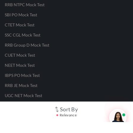
RRB NTPC Mock Test
SBI PO Mock Test
CTET Mock Test
SSC CGL Mock Test
RRB Group D Mock Test
CUET Mock Test
NEET Mock Test
IBPS PO Mock Test
RRB JE Mock Test
UGC NET Mock Test
Sort By
Responsible Disclosure Program
Relevance
Cancellation & Refunds