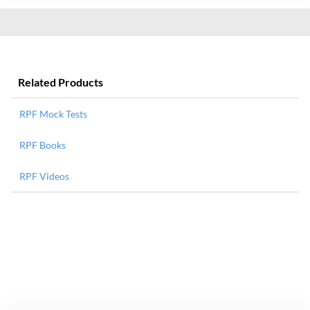
Related Products
RPF Mock Tests
RPF Books
RPF Videos