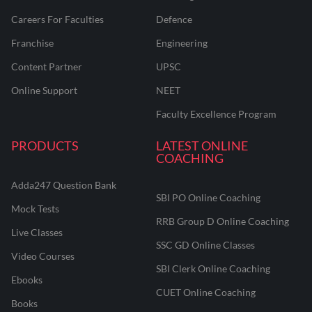
Careers For Faculties
Defence
Franchise
Engineering
Content Partner
UPSC
Online Support
NEET
Faculty Excellence Program
PRODUCTS
LATEST ONLINE
COACHING
Adda247 Question Bank
SBI PO Online Coaching
Mock Tests
RRB Group D Online Coaching
Live Classes
SSC GD Online Classes
Video Courses
SBI Clerk Online Coaching
Ebooks
CUET Online Coaching
Books