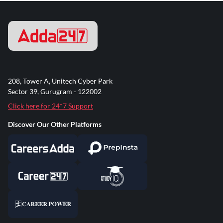
208, Tower A, Unitech Cyber Park
Sector 39, Gurugram - 122002
Click here for 24*7 Support
Discover Our Other Platforms