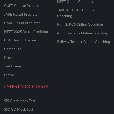
NEET Online Coaching
CUET College Predictor
JAIIB And CAIIB Online
JAIIB Result Predictor
Coaching
CAIIB Result Predictor
Punjab PCS Online Coaching
NEET 2025 Result Predictor
RPF Constable Online Coaching
CUET Result Tracker
Railway Teacher Online Coaching
Career247
Reevo
Test Prime
Learnr
LATEST MOCK TESTS
SBI Clerk Mock Test
SSC GD Mock Test