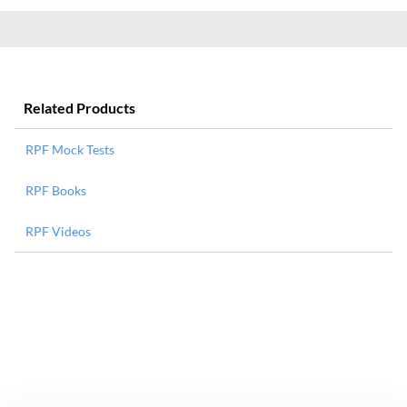
Related Products
RPF Mock Tests
RPF Books
RPF Videos