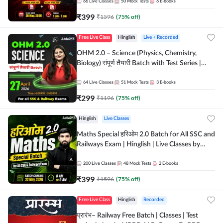
by Adda 247
66
Live Classes
50
Mock Tests
6
E-books
₹
399
₹
1596
(
75
% off)
Free Live Class
Hinglish
Live + Recorded
OHM 2.0 – Science (Physics, Chemistry,
Biology) संपूर्ण तैयारी Batch with Test Series |
Hinglish | Online Live Classes by Adda247
64
Live Classes
51
Mock Tests
3
E-books
₹
299
₹
1196
(
75
% off)
Hinglish
Live Classes
Maths Special हरिओम 2.0 Batch for All SSC and
Railways Exam | Hinglish | Live Classes by
Adda247
200
Live Classes
48
Mock Tests
2
E-books
₹
399
₹
1596
(
75
% off)
Free Live Class
Hinglish
Recorded
प्रारंभ– Railway Free Batch | Classes | Test