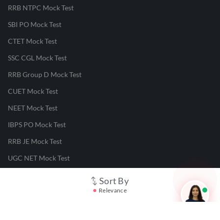
RRB NTPC Mock Test
SBI PO Mock Test
CTET Mock Test
SSC CGL Mock Test
RRB Group D Mock Test
CUET Mock Test
NEET Mock Test
IBPS PO Mock Test
RRB JE Mock Test
UGC NET Mock Test
Sort By
Responsible Disclosure Program
Relevance
Cancellation & Refunds