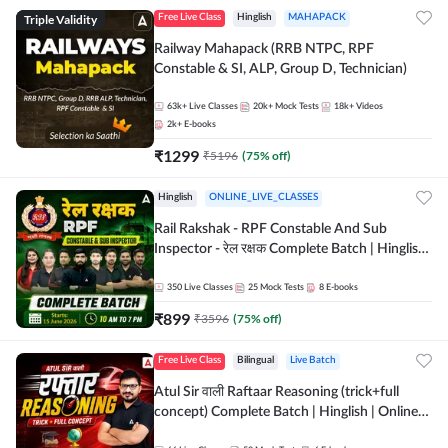
Triple Validity
Free Live Class
Hinglish
MAHAPACK
Railway Mahapack (RRB NTPC, RPF
Constable & SI, ALP, Group D, Technician)
63k+
Live Classes
20k+
Mock Tests
18k+
Videos
2k+
E-books
₹
1299
₹
5196
(
75
% off)
Hinglish
ONLINE_LIVE_CLASSES
Rail Rakshak - RPF Constable And Sub
Inspector - रेल रक्षक Complete Batch | Hinglish
| Online Live Classes by Adda 247
350
Live Classes
25
Mock Tests
8
E-books
₹
899
₹
3596
(
75
% off)
Free Live Class
Bilingual
Live Batch
Atul Sir वाली Raftaar Reasoning (trick+full
concept) Complete Batch | Hinglish | Online
Live Classes By Adda247 | Online Live Classes