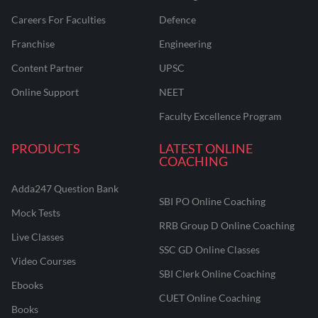
Careers For Faculties
Defence
Franchise
Engineering
Content Partner
UPSC
Online Support
NEET
Faculty Excellence Program
PRODUCTS
LATEST ONLINE
COACHING
Adda247 Question Bank
SBI PO Online Coaching
Mock Tests
RRB Group D Online Coaching
Live Classes
SSC GD Online Classes
Video Courses
SBI Clerk Online Coaching
Ebooks
CUET Online Coaching
Books