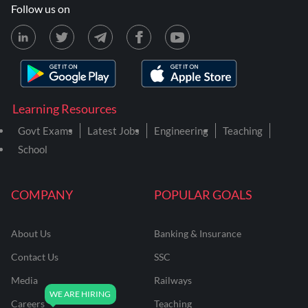
Follow us on
Learning Resources
Govt Exams
Latest Jobs
Engineering
Teaching
School
COMPANY
POPULAR GOALS
About Us
Banking & Insurance
Contact Us
SSC
Media
Railways
Careers
Teaching