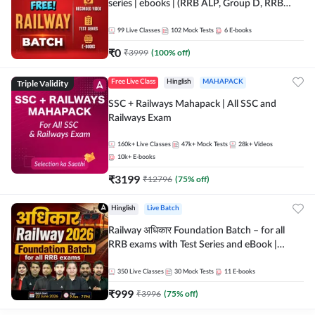
series | ebooks | (RRB ALP, Group D, RRB
NTPC, RPF, RRB Technician G- 3) | Recorded
Batch By Adda 247
99
Live Classes
102
Mock Tests
6
E-books
₹
0
₹
3999
(
100
% off)
Triple Validity
Free Live Class
Hinglish
MAHAPACK
SSC + Railways Mahapack | All SSC and
Railways Exam
160k+
Live Classes
47k+
Mock Tests
28k+
Videos
10k+
E-books
₹
3199
₹
12796
(
75
% off)
Hinglish
Live Batch
Railway अधिकार Foundation Batch – for all
RRB exams with Test Series and eBook |
Hinglish | Online Live Classes By Adda247
350
Live Classes
30
Mock Tests
11
E-books
₹
999
₹
3996
(
75
% off)