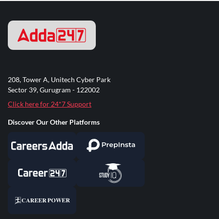
208, Tower A, Unitech Cyber Park
Sector 39, Gurugram - 122002
Click here for 24*7 Support
Discover Our Other Platforms