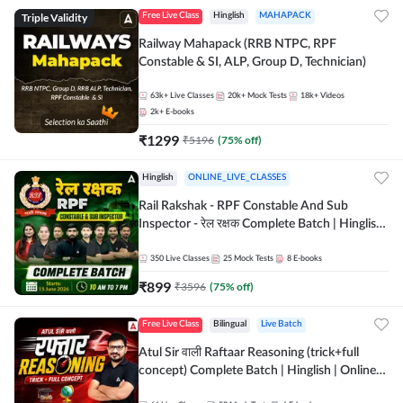
Triple Validity
Free Live Class
Hinglish
MAHAPACK
Railway Mahapack (RRB NTPC, RPF
Constable & SI, ALP, Group D, Technician)
63k+
Live Classes
20k+
Mock Tests
18k+
Videos
2k+
E-books
₹
1299
₹
5196
(
75
% off)
Hinglish
ONLINE_LIVE_CLASSES
Rail Rakshak - RPF Constable And Sub
Inspector - रेल रक्षक Complete Batch | Hinglish
| Online Live Classes by Adda 247
350
Live Classes
25
Mock Tests
8
E-books
₹
899
₹
3596
(
75
% off)
Free Live Class
Bilingual
Live Batch
Atul Sir वाली Raftaar Reasoning (trick+full
concept) Complete Batch | Hinglish | Online
Live Classes By Adda247 | Online Live Classes