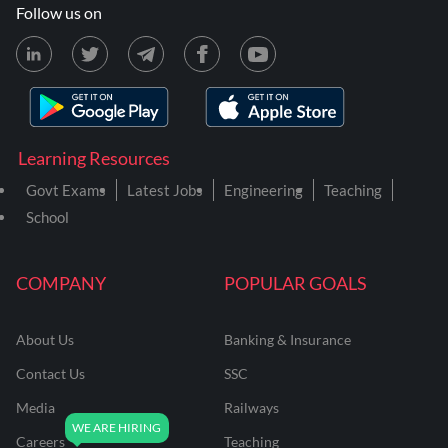
Follow us on
Learning Resources
Govt Exams
Latest Jobs
Engineering
Teaching
School
COMPANY
POPULAR GOALS
About Us
Banking & Insurance
Contact Us
SSC
Media
Railways
Careers
Teaching