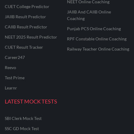
NEET Online Coaching
CUET College Predictor
JAIIB And CAIIB Online
JAIIB Result Predictor
Coaching
CAIIB Result Predictor
Punjab PCS Online Coaching
NEET 2025 Result Predictor
RPF Constable Online Coaching
CUET Result Tracker
Railway Teacher Online Coaching
Career247
Reevo
Test Prime
Learnr
LATEST MOCK TESTS
SBI Clerk Mock Test
SSC GD Mock Test