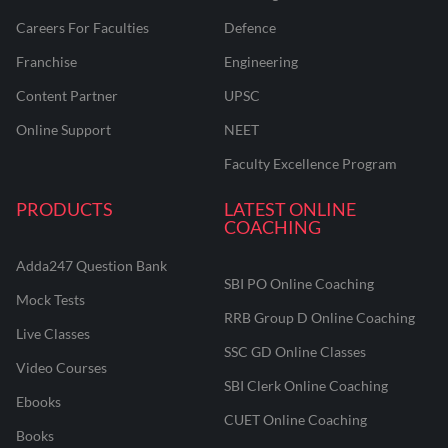
Careers For Faculties
Defence
Franchise
Engineering
Content Partner
UPSC
Online Support
NEET
Faculty Excellence Program
PRODUCTS
LATEST ONLINE
COACHING
Adda247 Question Bank
SBI PO Online Coaching
Mock Tests
RRB Group D Online Coaching
Live Classes
SSC GD Online Classes
Video Courses
SBI Clerk Online Coaching
Ebooks
CUET Online Coaching
Books