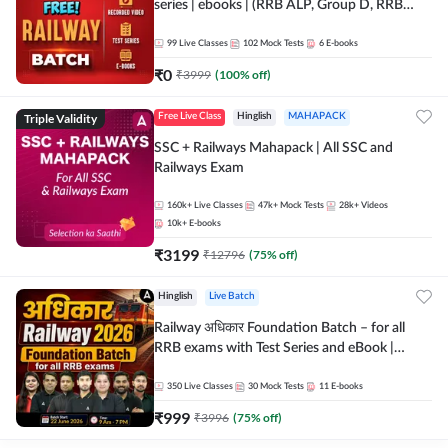
series | ebooks | (RRB ALP, Group D, RRB
NTPC, RPF, RRB Technician G- 3) | Recorded
Batch By Adda 247
99
Live Classes
102
Mock Tests
6
E-books
₹
0
₹
3999
(
100
% off)
Triple Validity
Free Live Class
Hinglish
MAHAPACK
SSC + Railways Mahapack | All SSC and
Railways Exam
160k+
Live Classes
47k+
Mock Tests
28k+
Videos
10k+
E-books
₹
3199
₹
12796
(
75
% off)
Hinglish
Live Batch
Railway अधिकार Foundation Batch – for all
RRB exams with Test Series and eBook |
Hinglish | Online Live Classes By Adda247
350
Live Classes
30
Mock Tests
11
E-books
₹
999
₹
3996
(
75
% off)