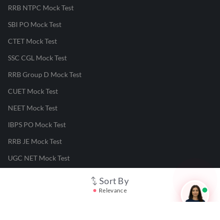
RRB NTPC Mock Test
SBI PO Mock Test
CTET Mock Test
SSC CGL Mock Test
RRB Group D Mock Test
CUET Mock Test
NEET Mock Test
IBPS PO Mock Test
RRB JE Mock Test
UGC NET Mock Test
Sort By
Responsible Disclosure Program
Relevance
Cancellation & Refunds