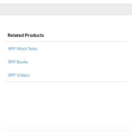
Related Products
RPF Mock Tests
RPF Books
RPF Videos