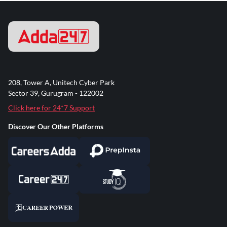
208, Tower A, Unitech Cyber Park
Sector 39, Gurugram - 122002
Click here for 24*7 Support
Discover Our Other Platforms