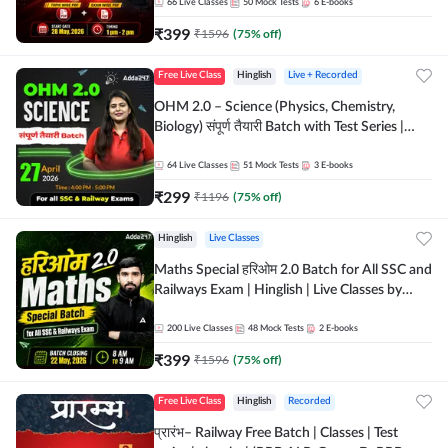
by Adda 247
66
Live Classes
50
Mock Tests
6
E-books
₹
399
₹
1596
(
75
% off)
Free Live Class
Hinglish
Live + Recorded
OHM 2.0 – Science (Physics, Chemistry,
Biology) संपूर्ण तैयारी Batch with Test Series |
Hinglish | Online Live Classes by Adda247
64
Live Classes
51
Mock Tests
3
E-books
₹
299
₹
1196
(
75
% off)
Hinglish
Live Classes
Maths Special हरिओम 2.0 Batch for All SSC and
Railways Exam | Hinglish | Live Classes by
Adda247
200
Live Classes
48
Mock Tests
2
E-books
₹
399
₹
1596
(
75
% off)
Free Live Class
Hinglish
Recorded
प्रारंभ– Railway Free Batch | Classes | Test