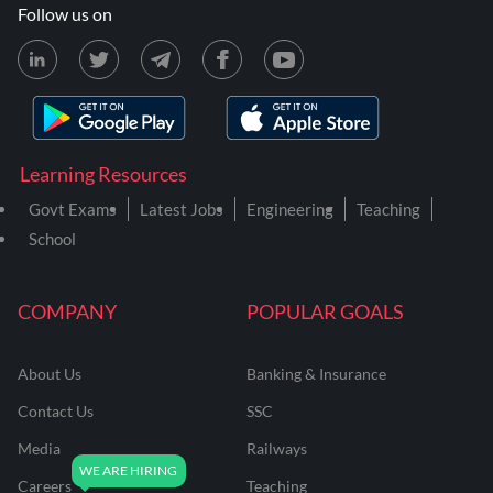
Follow us on
Learning Resources
Govt Exams
Latest Jobs
Engineering
Teaching
School
COMPANY
POPULAR GOALS
About Us
Banking & Insurance
Contact Us
SSC
Media
Railways
Careers
Teaching