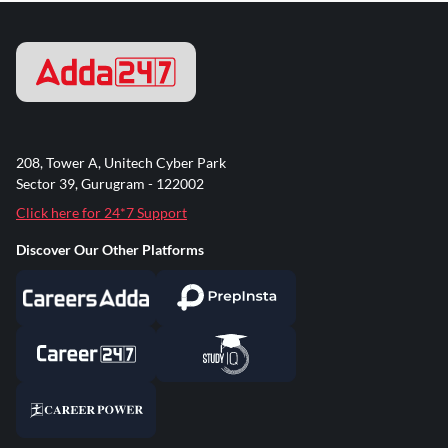
208, Tower A, Unitech Cyber Park
Sector 39, Gurugram - 122002
Click here for 24*7 Support
Discover Our Other Platforms