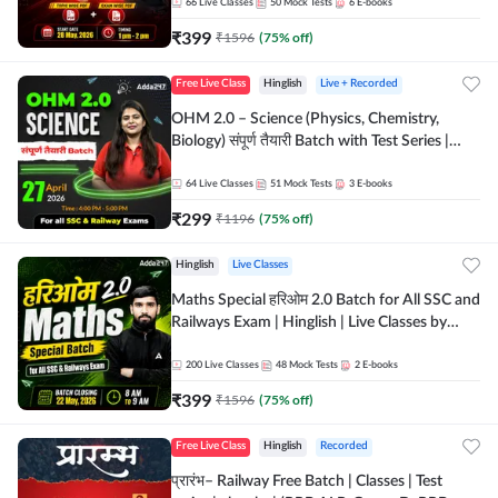
by Adda 247
66
Live Classes
50
Mock Tests
6
E-books
₹
399
₹
1596
(
75
% off)
Free Live Class
Hinglish
Live + Recorded
OHM 2.0 – Science (Physics, Chemistry,
Biology) संपूर्ण तैयारी Batch with Test Series |
Hinglish | Online Live Classes by Adda247
64
Live Classes
51
Mock Tests
3
E-books
₹
299
₹
1196
(
75
% off)
Hinglish
Live Classes
Maths Special हरिओम 2.0 Batch for All SSC and
Railways Exam | Hinglish | Live Classes by
Adda247
200
Live Classes
48
Mock Tests
2
E-books
₹
399
₹
1596
(
75
% off)
Free Live Class
Hinglish
Recorded
प्रारंभ– Railway Free Batch | Classes | Test