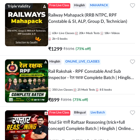
Triple Validity
Free Live Class
Hinglish
MAHAPACK
Railway Mahapack (RRB NTPC, RPF
Constable & SI, ALP, Group D, Technician)
63k+
Live Classes
20k+
Mock Tests
18k+
Videos
2k+
E-books
₹
1299
₹
5196
(
75
% off)
Hinglish
ONLINE_LIVE_CLASSES
Rail Rakshak - RPF Constable And Sub
Inspector - रेल रक्षक Complete Batch | Hinglish
| Online Live Classes by Adda 247
350
Live Classes
25
Mock Tests
8
E-books
₹
899
₹
3596
(
75
% off)
Free Live Class
Bilingual
Live Batch
Atul Sir वाली Raftaar Reasoning (trick+full
concept) Complete Batch | Hinglish | Online
Live Classes By Adda247 | Online Live Classes