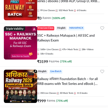
series | ebooks | (RRB ALP, Group D, RRB
NTPC, RPF, RRB Technician G- 3) | Recorded
Batch By Adda 247
99
Live Classes
102
Mock Tests
6
E-books
₹
0
₹
3999
(
100
% off)
Triple Validity
Free Live Class
Hinglish
MAHAPACK
SSC + Railways Mahapack | All SSC and
Railways Exam
160k+
Live Classes
47k+
Mock Tests
28k+
Videos
10k+
E-books
₹
3199
₹
12796
(
75
% off)
Hinglish
Live Batch
Railway अधिकार Foundation Batch – for all
RRB exams with Test Series and eBook |
Hinglish | Online Live Classes By Adda247
350
Live Classes
30
Mock Tests
11
E-books
₹
999
₹
3996
(
75
% off)