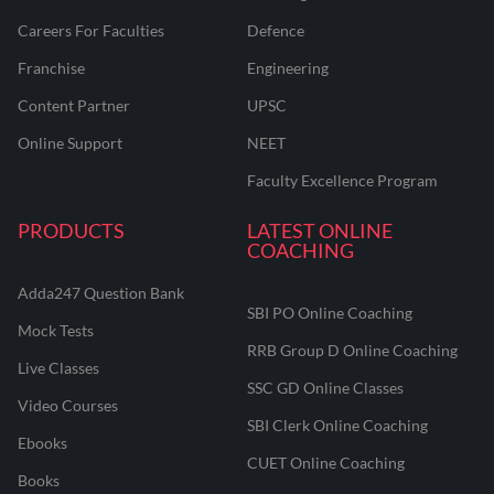
Careers For Faculties
Defence
Franchise
Engineering
Content Partner
UPSC
Online Support
NEET
Faculty Excellence Program
PRODUCTS
LATEST ONLINE
COACHING
Adda247 Question Bank
SBI PO Online Coaching
Mock Tests
RRB Group D Online Coaching
Live Classes
SSC GD Online Classes
Video Courses
SBI Clerk Online Coaching
Ebooks
CUET Online Coaching
Books