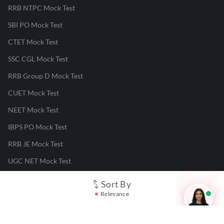
RRB NTPC Mock Test
SBI PO Mock Test
CTET Mock Test
SSC CGL Mock Test
RRB Group D Mock Test
CUET Mock Test
NEET Mock Test
IBPS PO Mock Test
RRB JE Mock Test
UGC NET Mock Test
Sort By
Responsible Disclosure Program
Relevance
Cancellation & Refunds