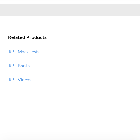
Related Products
RPF Mock Tests
RPF Books
RPF Videos