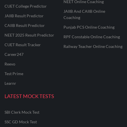
NEET Online Coaching
CUET College Predictor
JAIIB And CAIIB Online
JAIIB Result Predictor
Coaching
CAIIB Result Predictor
Punjab PCS Online Coaching
NEET 2025 Result Predictor
RPF Constable Online Coaching
CUET Result Tracker
Railway Teacher Online Coaching
Career247
Reevo
Test Prime
Learnr
LATEST MOCK TESTS
SBI Clerk Mock Test
SSC GD Mock Test