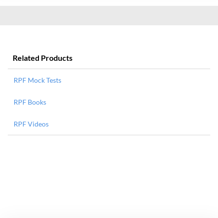
Related Products
RPF Mock Tests
RPF Books
RPF Videos