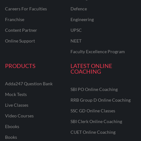
Careers For Faculties
Defence
Franchise
Engineering
Content Partner
UPSC
Online Support
NEET
Faculty Excellence Program
PRODUCTS
LATEST ONLINE
COACHING
Adda247 Question Bank
SBI PO Online Coaching
Mock Tests
RRB Group D Online Coaching
Live Classes
SSC GD Online Classes
Video Courses
SBI Clerk Online Coaching
Ebooks
CUET Online Coaching
Books