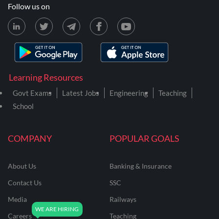
Follow us on
Learning Resources
Govt Exams
Latest Jobs
Engineering
Teaching
School
COMPANY
POPULAR GOALS
About Us
Banking & Insurance
Contact Us
SSC
Media
Railways
Careers
Teaching