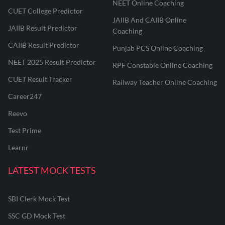
NEET Online Coaching
CUET College Predictor
JAIIB And CAIIB Online
JAIIB Result Predictor
Coaching
CAIIB Result Predictor
Punjab PCS Online Coaching
NEET 2025 Result Predictor
RPF Constable Online Coaching
CUET Result Tracker
Railway Teacher Online Coaching
Career247
Reevo
Test Prime
Learnr
LATEST MOCK TESTS
SBI Clerk Mock Test
SSC GD Mock Test