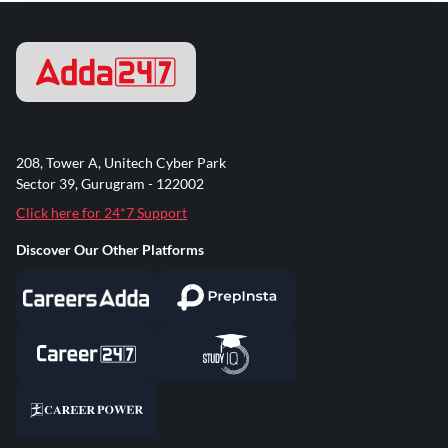
208, Tower A, Unitech Cyber Park
Sector 39, Gurugram - 122002
Click here for 24*7 Support
Discover Our Other Platforms