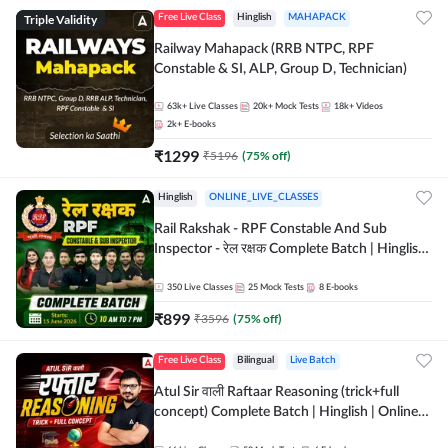
Triple Validity
Free Live Class
Hinglish
MAHAPACK
Railway Mahapack (RRB NTPC, RPF
Constable & SI, ALP, Group D, Technician)
63k+
Live Classes
20k+
Mock Tests
18k+
Videos
2k+
E-books
₹
1299
₹
5196
(
75
% off)
Hinglish
ONLINE_LIVE_CLASSES
Rail Rakshak - RPF Constable And Sub
Inspector - रेल रक्षक Complete Batch | Hinglish
| Online Live Classes by Adda 247
350
Live Classes
25
Mock Tests
8
E-books
₹
899
₹
3596
(
75
% off)
Free Live Class
Bilingual
Live Batch
Atul Sir वाली Raftaar Reasoning (trick+full
concept) Complete Batch | Hinglish | Online
Live Classes By Adda247 | Online Live Classes