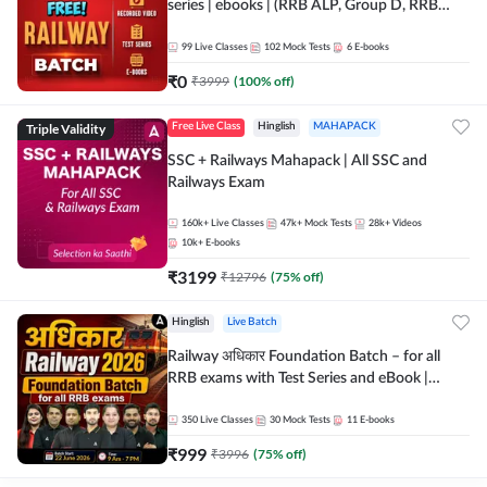
series | ebooks | (RRB ALP, Group D, RRB
NTPC, RPF, RRB Technician G- 3) | Recorded
Batch By Adda 247
99
Live Classes
102
Mock Tests
6
E-books
₹
0
₹
3999
(
100
% off)
Triple Validity
Free Live Class
Hinglish
MAHAPACK
SSC + Railways Mahapack | All SSC and
Railways Exam
160k+
Live Classes
47k+
Mock Tests
28k+
Videos
10k+
E-books
₹
3199
₹
12796
(
75
% off)
Hinglish
Live Batch
Railway अधिकार Foundation Batch – for all
RRB exams with Test Series and eBook |
Hinglish | Online Live Classes By Adda247
350
Live Classes
30
Mock Tests
11
E-books
₹
999
₹
3996
(
75
% off)