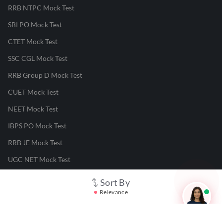
RRB NTPC Mock Test
SBI PO Mock Test
CTET Mock Test
SSC CGL Mock Test
RRB Group D Mock Test
CUET Mock Test
NEET Mock Test
IBPS PO Mock Test
RRB JE Mock Test
UGC NET Mock Test
Sort By
Responsible Disclosure Program
Relevance
Cancellation & Refunds