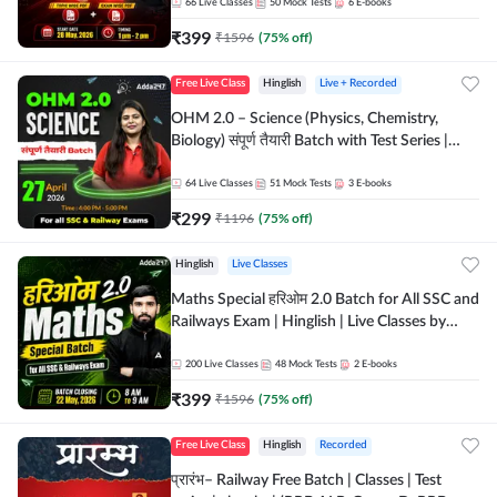
by Adda 247
66
Live Classes
50
Mock Tests
6
E-books
₹
399
₹
1596
(
75
% off)
Free Live Class
Hinglish
Live + Recorded
OHM 2.0 – Science (Physics, Chemistry,
Biology) संपूर्ण तैयारी Batch with Test Series |
Hinglish | Online Live Classes by Adda247
64
Live Classes
51
Mock Tests
3
E-books
₹
299
₹
1196
(
75
% off)
Hinglish
Live Classes
Maths Special हरिओम 2.0 Batch for All SSC and
Railways Exam | Hinglish | Live Classes by
Adda247
200
Live Classes
48
Mock Tests
2
E-books
₹
399
₹
1596
(
75
% off)
Free Live Class
Hinglish
Recorded
प्रारंभ– Railway Free Batch | Classes | Test