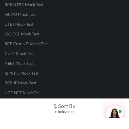
RRB NTPC Mock Test
SBI PO Mock Test
CTET Mock Test
SSC CGL Mock Test
RRB Group D Mock Test
CUET Mock Test
NEET Mock Test
IBPS PO Mock Test
RRB JE Mock Test
UGC NET Mock Test
Sort By
Responsible Disclosure Program
Relevance
Cancellation & Refunds