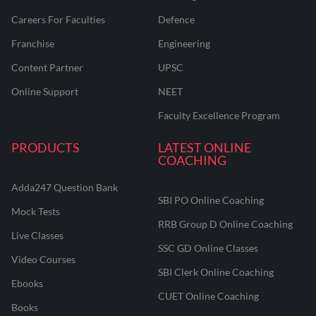
Careers For Faculties
Defence
Franchise
Engineering
Content Partner
UPSC
Online Support
NEET
Faculty Excellence Program
PRODUCTS
LATEST ONLINE
COACHING
Adda247 Question Bank
SBI PO Online Coaching
Mock Tests
RRB Group D Online Coaching
Live Classes
SSC GD Online Classes
Video Courses
SBI Clerk Online Coaching
Ebooks
CUET Online Coaching
Books