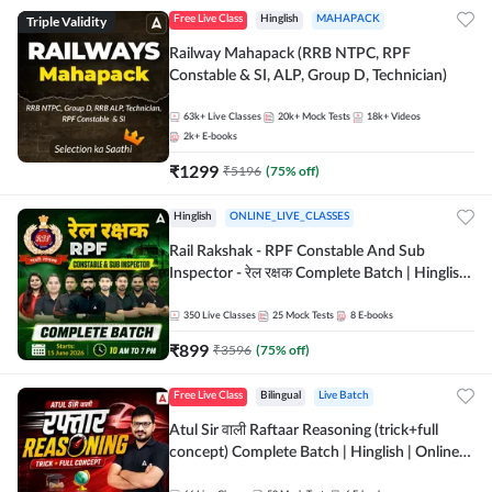
Triple Validity
Free Live Class
Hinglish
MAHAPACK
Railway Mahapack (RRB NTPC, RPF
Constable & SI, ALP, Group D, Technician)
63k+
Live Classes
20k+
Mock Tests
18k+
Videos
2k+
E-books
₹
1299
₹
5196
(
75
% off)
Hinglish
ONLINE_LIVE_CLASSES
Rail Rakshak - RPF Constable And Sub
Inspector - रेल रक्षक Complete Batch | Hinglish
| Online Live Classes by Adda 247
350
Live Classes
25
Mock Tests
8
E-books
₹
899
₹
3596
(
75
% off)
Free Live Class
Bilingual
Live Batch
Atul Sir वाली Raftaar Reasoning (trick+full
concept) Complete Batch | Hinglish | Online
Live Classes By Adda247 | Online Live Classes