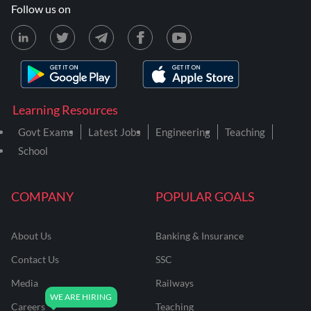
Follow us on
Learning Resources
Govt Exams
Latest Jobs
Engineering
Teaching
School
COMPANY
POPULAR GOALS
About Us
Banking & Insurance
Contact Us
SSC
Media
Railways
Careers
Teaching