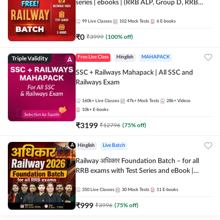
series | ebooks | (RRB ALP, Group D, RRB
NTPC, RPF, RRB Technician G- 3) | Recorded
Batch By Adda 247
99
Live Classes
102
Mock Tests
6
E-books
₹
0
₹
3999
(
100
% off)
Triple Validity
Free Live Class
Hinglish
MAHAPACK
SSC + Railways Mahapack | All SSC and
Railways Exam
160k+
Live Classes
47k+
Mock Tests
28k+
Videos
10k+
E-books
₹
3199
₹
12796
(
75
% off)
Hinglish
Live Batch
Railway अधिकार Foundation Batch – for all
RRB exams with Test Series and eBook |
Hinglish | Online Live Classes By Adda247
350
Live Classes
30
Mock Tests
11
E-books
₹
999
₹
3996
(
75
% off)