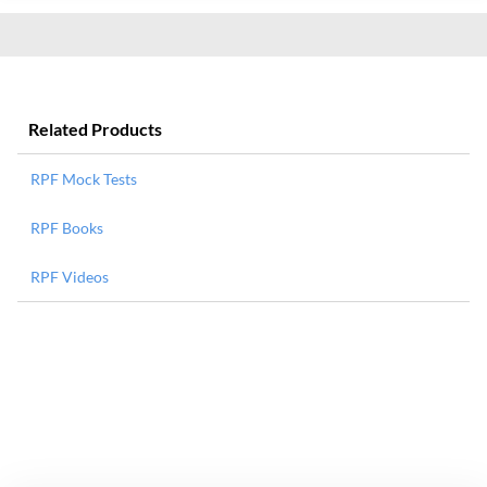
Related Products
RPF Mock Tests
RPF Books
RPF Videos