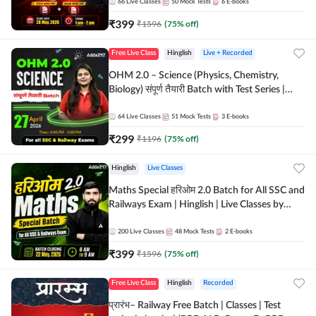
by Adda 247
66
Live Classes
50
Mock Tests
6
E-books
₹
399
₹
1596
(
75
% off)
Free Live Class
Hinglish
Live + Recorded
OHM 2.0 – Science (Physics, Chemistry,
Biology) संपूर्ण तैयारी Batch with Test Series |
Hinglish | Online Live Classes by Adda247
64
Live Classes
51
Mock Tests
3
E-books
₹
299
₹
1196
(
75
% off)
Hinglish
Live Classes
Maths Special हरिओम 2.0 Batch for All SSC and
Railways Exam | Hinglish | Live Classes by
Adda247
200
Live Classes
48
Mock Tests
2
E-books
₹
399
₹
1596
(
75
% off)
Free Live Class
Hinglish
Recorded
प्रारंभ– Railway Free Batch | Classes | Test