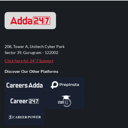
208, Tower A, Unitech Cyber Park
Sector 39, Gurugram - 122002
Click here for 24*7 Support
Discover Our Other Platforms