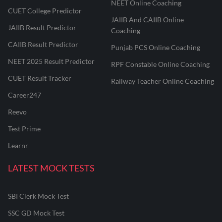
NEET Online Coaching
CUET College Predictor
JAIIB And CAIIB Online
JAIIB Result Predictor
Coaching
CAIIB Result Predictor
Punjab PCS Online Coaching
NEET 2025 Result Predictor
RPF Constable Online Coaching
CUET Result Tracker
Railway Teacher Online Coaching
Career247
Reevo
Test Prime
Learnr
LATEST MOCK TESTS
SBI Clerk Mock Test
SSC GD Mock Test