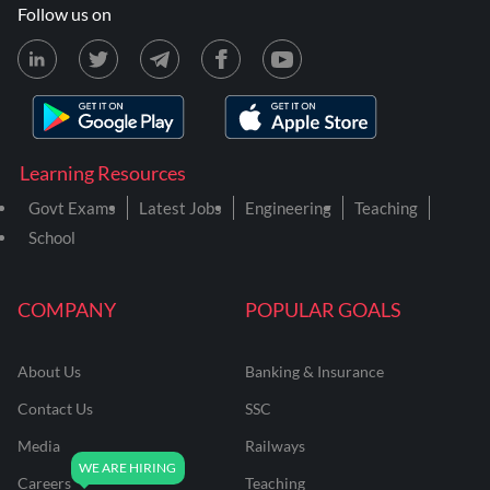
Follow us on
Learning Resources
Govt Exams
Latest Jobs
Engineering
Teaching
School
COMPANY
POPULAR GOALS
About Us
Banking & Insurance
Contact Us
SSC
Media
Railways
Careers
Teaching