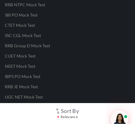
RRB NTPC Mock Test
SBI PO Mock Test
CTET Mock Test
SSC CGL Mock Test
RRB Group D Mock Test
CUET Mock Test
NEET Mock Test
IBPS PO Mock Test
RRB JE Mock Test
UGC NET Mock Test
Sort By
Responsible Disclosure Program
Relevance
Cancellation & Refunds