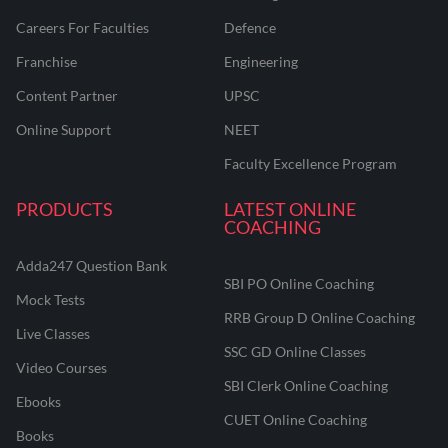
Careers For Faculties
Defence
Franchise
Engineering
Content Partner
UPSC
Online Support
NEET
Faculty Excellence Program
PRODUCTS
LATEST ONLINE
COACHING
Adda247 Question Bank
SBI PO Online Coaching
Mock Tests
RRB Group D Online Coaching
Live Classes
SSC GD Online Classes
Video Courses
SBI Clerk Online Coaching
Ebooks
CUET Online Coaching
Books