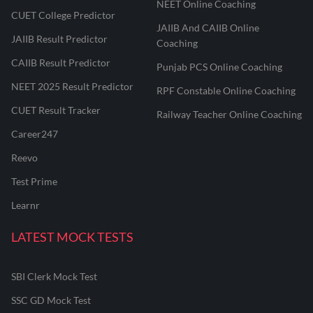
NEET Online Coaching
CUET College Predictor
JAIIB And CAIIB Online
JAIIB Result Predictor
Coaching
CAIIB Result Predictor
Punjab PCS Online Coaching
NEET 2025 Result Predictor
RPF Constable Online Coaching
CUET Result Tracker
Railway Teacher Online Coaching
Career247
Reevo
Test Prime
Learnr
LATEST MOCK TESTS
SBI Clerk Mock Test
SSC GD Mock Test