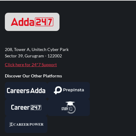
208, Tower A, Unitech Cyber Park
Sector 39, Gurugram - 122002
Click here for 24*7 Support
Discover Our Other Platforms