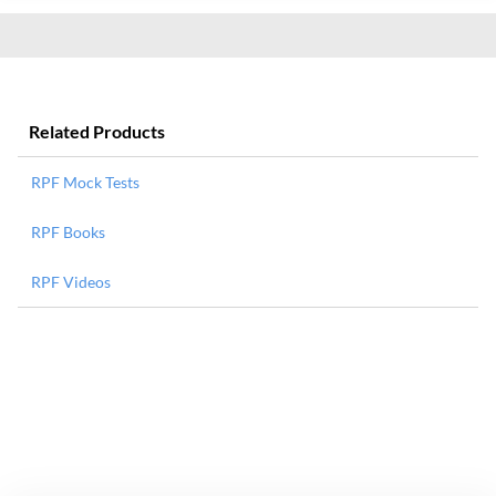
Related Products
RPF Mock Tests
RPF Books
RPF Videos