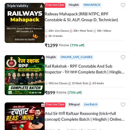
Triple Validity
Free Live Class
Hinglish
MAHAPACK
Railway Mahapack (RRB NTPC, RPF
Constable & SI, ALP, Group D, Technician)
63k+
Live Classes
20k+
Mock Tests
18k+
Videos
2k+
E-books
₹
1299
₹
5196
(
75
% off)
Hinglish
ONLINE_LIVE_CLASSES
Rail Rakshak - RPF Constable And Sub
Inspector - रेल रक्षक Complete Batch | Hinglish
| Online Live Classes by Adda 247
350
Live Classes
25
Mock Tests
8
E-books
₹
899
₹
3596
(
75
% off)
Free Live Class
Bilingual
Live Batch
Atul Sir वाली Raftaar Reasoning (trick+full
concept) Complete Batch | Hinglish | Online
Live Classes By Adda247 | Online Live Classes