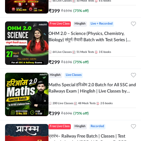
by Adda 247
66
Live Classes
50
Mock Tests
6
E-books
₹
399
₹
1596
(
75
% off)
Free Live Class
Hinglish
Live + Recorded
OHM 2.0 – Science (Physics, Chemistry,
Biology) संपूर्ण तैयारी Batch with Test Series |
Hinglish | Online Live Classes by Adda247
64
Live Classes
51
Mock Tests
3
E-books
₹
299
₹
1196
(
75
% off)
Hinglish
Live Classes
Maths Special हरिओम 2.0 Batch for All SSC and
Railways Exam | Hinglish | Live Classes by
Adda247
200
Live Classes
48
Mock Tests
2
E-books
₹
399
₹
1596
(
75
% off)
Free Live Class
Hinglish
Recorded
प्रारंभ– Railway Free Batch | Classes | Test