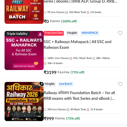
series | ebooks | (RRB ALP, Group D, RRB
NTPC, RPF, RRB Technician G- 3) | Recorded
Batch By Adda 247
99
Live Classes
102
Mock Tests
6
E-books
₹
0
₹
3999
(
100
% off)
Triple Validity
Free Live Class
Hinglish
MAHAPACK
SSC + Railways Mahapack | All SSC and
Railways Exam
160k+
Live Classes
47k+
Mock Tests
28k+
Videos
10k+
E-books
₹
3199
₹
12796
(
75
% off)
Hinglish
Live Batch
Railway अधिकार Foundation Batch – for all
RRB exams with Test Series and eBook |
Hinglish | Online Live Classes By Adda247
350
Live Classes
30
Mock Tests
11
E-books
₹
999
₹
3996
(
75
% off)