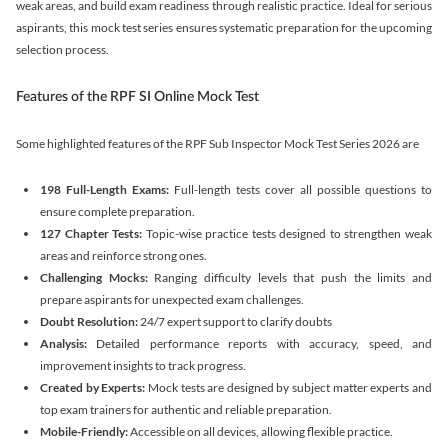
weak areas, and build exam readiness through realistic practice. Ideal for serious
aspirants, this mock test series ensures systematic preparation for the upcoming
selection process.
Features of the RPF SI Online Mock Test
Some highlighted features of the RPF Sub Inspector Mock Test Series 2026 are
198 Full-Length Exams:
Full-length tests cover all possible questions to
ensure complete preparation.
127 Chapter Tests:
Topic-wise practice tests designed to strengthen weak
areas and reinforce strong ones.
Challenging Mocks:
Ranging difficulty levels that push the limits and
prepare aspirants for unexpected exam challenges.
Doubt Resolution:
24/7 expert support to clarify doubts
Analysis:
Detailed performance reports with accuracy, speed, and
improvement insights to track progress.
Created by Experts:
Mock tests are designed by subject matter experts and
top exam trainers for authentic and reliable preparation.
Mobile-Friendly:
Accessible on all devices, allowing flexible practice.