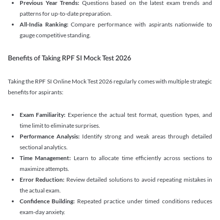
Previous Year Trends:
Questions based on the latest exam trends and
patterns for up-to-date preparation.
All-India Ranking:
Compare performance with aspirants nationwide to
gauge competitive standing.
Benefits of Taking RPF SI Mock Test 2026
Taking the RPF SI Online Mock Test 2026 regularly comes with multiple strategic
benefits for aspirants:
Exam Familiarity:
Experience the actual test format, question types, and
time limit to eliminate surprises.
Performance Analysis:
Identify strong and weak areas through detailed
sectional analytics.
Time Management:
Learn to allocate time efficiently across sections to
maximize attempts.
Error Reduction:
Review detailed solutions to avoid repeating mistakes in
the actual exam.
Confidence Building:
Repeated practice under timed conditions reduces
exam-day anxiety.