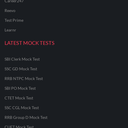
Career247
Reevo
Test Prime
Learnr
LATEST MOCK TESTS
SBI Clerk Mock Test
SSC GD Mock Test
RRB NTPC Mock Test
SBI PO Mock Test
CTET Mock Test
SSC CGL Mock Test
RRB Group D Mock Test
CUET Mock Test