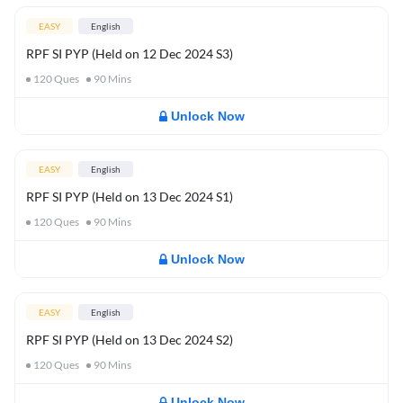
EASY
English
RPF SI PYP (Held on 12 Dec 2024 S3)
120
Ques
90
Mins
Unlock Now
EASY
English
RPF SI PYP (Held on 13 Dec 2024 S1)
120
Ques
90
Mins
Unlock Now
EASY
English
RPF SI PYP (Held on 13 Dec 2024 S2)
120
Ques
90
Mins
Unlock Now