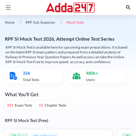
Mock Tests
Home
RPF Sub Inspector
RPF SI Mock Test 2026, Attempt Online Test Series
RPF SI Mock Test is available here for upcoming exam preparations. It is based
on the latest RPF SI exam pattern and prepared from a detailed analysis of
Railway SI Previous Year Question Papers As well as you can take the Online
RPF SI Mock Test Free to improve speed, accuracy, and confidence.
326
480k+
Total Tests
Users
What You'll Get
Exam Tests
Chapter Tests
311
15
RPF SI Mock Test (Free)
Must Attempt