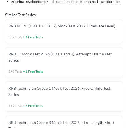
Stamina Development:
Build mental endurance for the full exam duration.
Similar Test Series
RRB NTPC (CBT 1 + CBT 2) Mock Test 2027 (Graduate Level)
579
Tests
+
1
Free Tests
RRB JE Mock Test 2026 (CBT 1 and 2), Attempt Online Test
Series
394
Tests
+
1
Free Tests
RRB Technician Grade 1 Mock Test 2026, Free Online Test
Series
119
Tests
+
3
Free Tests
RRB Technician Grade 3 Mock Test 2026 – Full Length Mock