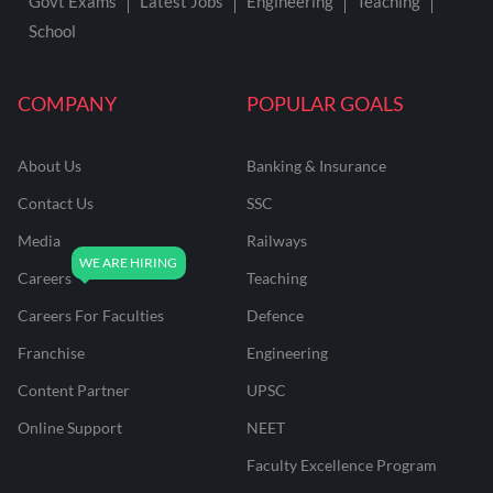
Govt Exams
Latest Jobs
Engineering
Teaching
School
COMPANY
POPULAR GOALS
About Us
Banking & Insurance
Contact Us
SSC
Media
Railways
Careers
Teaching
Careers For Faculties
Defence
Franchise
Engineering
Content Partner
UPSC
Online Support
NEET
Faculty Excellence Program