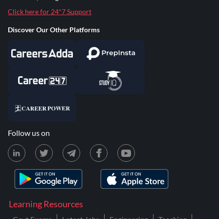
Click here for 24*7 Support
Discover Our Other Platforms
Follow us on
Learning Resources