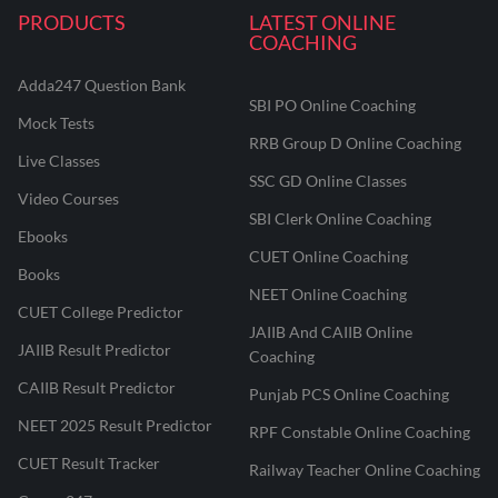
PRODUCTS
LATEST ONLINE
COACHING
Adda247 Question Bank
SBI PO Online Coaching
Mock Tests
RRB Group D Online Coaching
Live Classes
SSC GD Online Classes
Video Courses
SBI Clerk Online Coaching
Ebooks
CUET Online Coaching
Books
NEET Online Coaching
CUET College Predictor
JAIIB And CAIIB Online
JAIIB Result Predictor
Coaching
CAIIB Result Predictor
Punjab PCS Online Coaching
NEET 2025 Result Predictor
RPF Constable Online Coaching
CUET Result Tracker
Railway Teacher Online Coaching