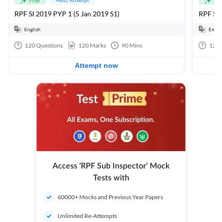
Free
Fre
RPF SI 2019 PYP 1 (5 Jan 2019 S1)
RPF SI
English
Engli
120
Questions
120
Marks
90
Mins
120
Attempt now
Access ‘RPF Sub Inspector’ Mock
Tests with
60000+ Mocks and Previous Year Papers
Unlimited Re-Attempts