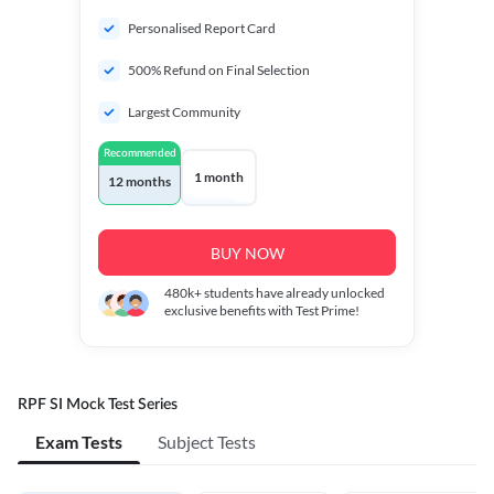
Personalised Report Card
500% Refund on Final Selection
Largest Community
Recommended
1 month
12 months
BUY NOW
480k+
students have already unlocked
exclusive benefits with Test Prime!
RPF SI Mock Test Series
Exam Tests
Subject Tests