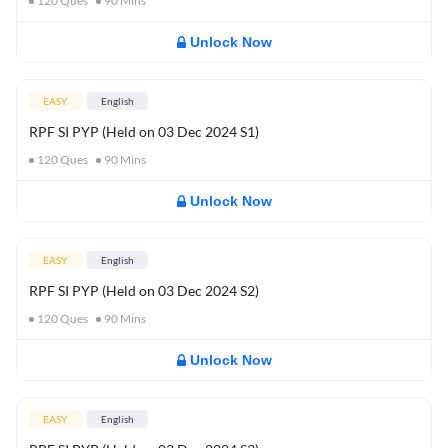
120
Ques
90
Mins
Unlock Now
EASY
English
RPF SI PYP (Held on 03 Dec 2024 S1)
120
Ques
90
Mins
Unlock Now
EASY
English
RPF SI PYP (Held on 03 Dec 2024 S2)
120
Ques
90
Mins
Unlock Now
EASY
English