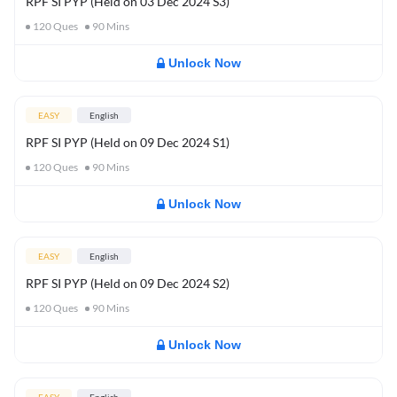
RPF SI PYP (Held on 03 Dec 2024 S3)
120
Ques
90
Mins
Unlock Now
EASY
English
RPF SI PYP (Held on 09 Dec 2024 S1)
120
Ques
90
Mins
Unlock Now
EASY
English
RPF SI PYP (Held on 09 Dec 2024 S2)
120
Ques
90
Mins
Unlock Now