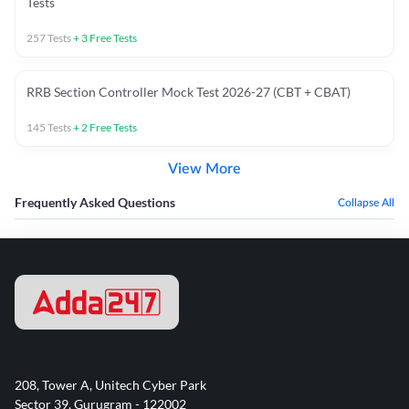
Tests
257
Tests
+
3
Free Tests
RRB Section Controller Mock Test 2026-27 (CBT + CBAT)
145
Tests
+
2
Free Tests
View More
Frequently Asked Questions
Collapse All
208, Tower A, Unitech Cyber Park
Sector 39, Gurugram - 122002