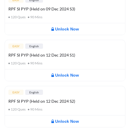
EASY
English
RPF SI PYP (Held on 09 Dec 2024 S3)
120
Ques
90
Mins
Unlock Now
EASY
English
RPF SI PYP (Held on 12 Dec 2024 S1)
120
Ques
90
Mins
Unlock Now
EASY
English
RPF SI PYP (Held on 12 Dec 2024 S2)
120
Ques
90
Mins
Unlock Now