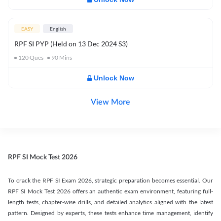
EASY
English
RPF SI PYP (Held on 13 Dec 2024 S3)
120
Ques
90
Mins
Unlock Now
View More
RPF SI Mock Test 2026
To crack the RPF SI Exam 2026, strategic preparation becomes essential. Our
RPF SI Mock Test 2026 offers an authentic exam environment, featuring full-
length tests, chapter-wise drills, and detailed analytics aligned with the latest
pattern. Designed by experts, these tests enhance time management, identify