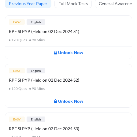
Previous Year Paper
Full Mock Tests
General Awareness 
EASY
English
RPF SI PYP (Held on 02 Dec 2024 S1)
120
Ques
90
Mins
Unlock Now
EASY
English
RPF SI PYP (Held on 02 Dec 2024 S2)
120
Ques
90
Mins
Unlock Now
EASY
English
RPF SI PYP (Held on 02 Dec 2024 S3)