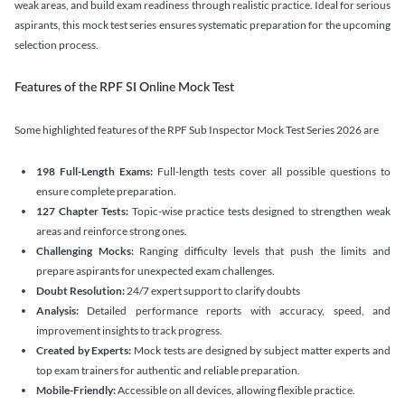
weak areas, and build exam readiness through realistic practice. Ideal for serious
aspirants, this mock test series ensures systematic preparation for the upcoming
selection process.
Features of the RPF SI Online Mock Test
Some highlighted features of the RPF Sub Inspector Mock Test Series 2026 are
198 Full-Length Exams:
Full-length tests cover all possible questions to
ensure complete preparation.
127 Chapter Tests:
Topic-wise practice tests designed to strengthen weak
areas and reinforce strong ones.
Challenging Mocks:
Ranging difficulty levels that push the limits and
prepare aspirants for unexpected exam challenges.
Doubt Resolution:
24/7 expert support to clarify doubts
Analysis:
Detailed performance reports with accuracy, speed, and
improvement insights to track progress.
Created by Experts:
Mock tests are designed by subject matter experts and
top exam trainers for authentic and reliable preparation.
Mobile-Friendly:
Accessible on all devices, allowing flexible practice.