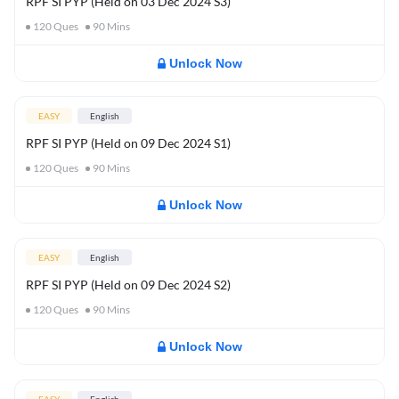
RPF SI PYP (Held on 03 Dec 2024 S3)
120
Ques
90
Mins
Unlock Now
EASY
English
RPF SI PYP (Held on 09 Dec 2024 S1)
120
Ques
90
Mins
Unlock Now
EASY
English
RPF SI PYP (Held on 09 Dec 2024 S2)
120
Ques
90
Mins
Unlock Now