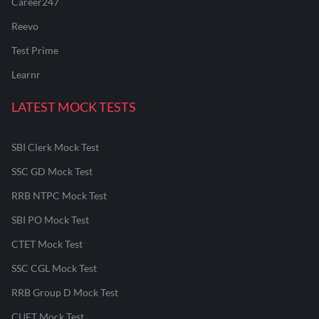
Career247
Reevo
Test Prime
Learnr
LATEST MOCK TESTS
SBI Clerk Mock Test
SSC GD Mock Test
RRB NTPC Mock Test
SBI PO Mock Test
CTET Mock Test
SSC CGL Mock Test
RRB Group D Mock Test
CUET Mock Test