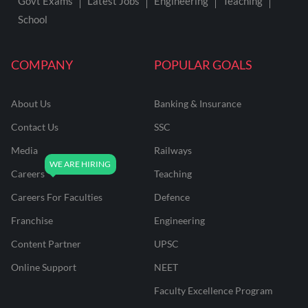
Govt Exams
Latest Jobs
Engineering
Teaching
School
COMPANY
POPULAR GOALS
About Us
Banking & Insurance
Contact Us
SSC
Media
Railways
Careers
Teaching
Careers For Faculties
Defence
Franchise
Engineering
Content Partner
UPSC
Online Support
NEET
Faculty Excellence Program