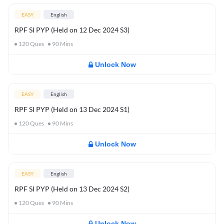
EASY
English
RPF SI PYP (Held on 12 Dec 2024 S3)
120
Ques
90
Mins
Unlock Now
EASY
English
RPF SI PYP (Held on 13 Dec 2024 S1)
120
Ques
90
Mins
Unlock Now
EASY
English
RPF SI PYP (Held on 13 Dec 2024 S2)
120
Ques
90
Mins
Unlock Now