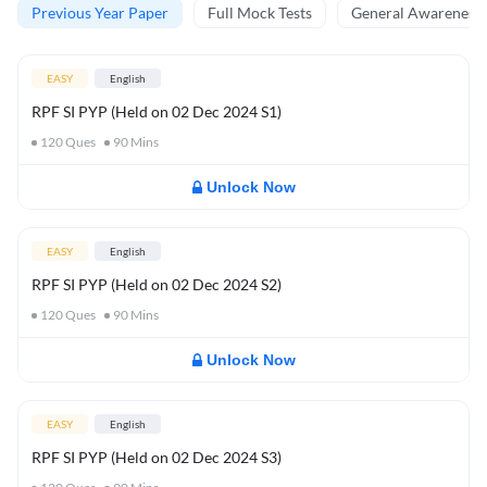
Previous Year Paper
Full Mock Tests
General Awareness 
EASY
English
RPF SI PYP (Held on 02 Dec 2024 S1)
120
Ques
90
Mins
Unlock Now
EASY
English
RPF SI PYP (Held on 02 Dec 2024 S2)
120
Ques
90
Mins
Unlock Now
EASY
English
RPF SI PYP (Held on 02 Dec 2024 S3)