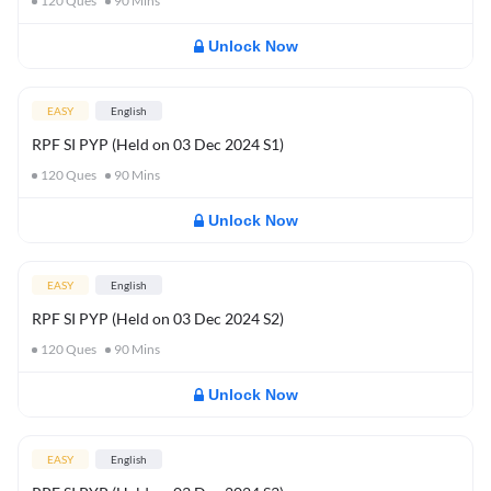
120
Ques
90
Mins
Unlock Now
EASY
English
RPF SI PYP (Held on 03 Dec 2024 S1)
120
Ques
90
Mins
Unlock Now
EASY
English
RPF SI PYP (Held on 03 Dec 2024 S2)
120
Ques
90
Mins
Unlock Now
EASY
English