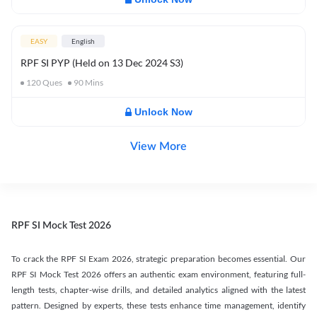
EASY
English
RPF SI PYP (Held on 13 Dec 2024 S3)
120
Ques
90
Mins
Unlock Now
View More
RPF SI Mock Test 2026
To crack the RPF SI Exam 2026, strategic preparation becomes essential. Our
RPF SI Mock Test 2026 offers an authentic exam environment, featuring full-
length tests, chapter-wise drills, and detailed analytics aligned with the latest
pattern. Designed by experts, these tests enhance time management, identify