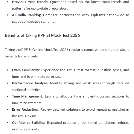
Previous Year Trends:
Questions based on the latest exam trends and
patterns for up-to-date preparation.
All-India Ranking:
Compare performance with aspirants nationwide to
gauge competitive standing.
Benefits of Taking RPF SI Mock Test 2026
Taking the RPF SI Online Mock Test 2026 regularly comes with multiple strategic
benefits for aspirants:
Exam Familiarity:
Experience the actual test format, question types, and
time limit to eliminate surprises.
Performance Analysis:
Identify strong and weak areas through detailed
sectional analytics.
Time Management:
Learn to allocate time efficiently across sections to
maximize attempts.
Error Reduction:
Review detailed solutions to avoid repeating mistakes in
the actual exam.
Confidence Building:
Repeated practice under timed conditions reduces
exam-day anxiety.