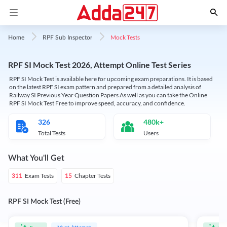
Mock Tests
Home
RPF Sub Inspector
RPF SI Mock Test 2026, Attempt Online Test Series
RPF SI Mock Test is available here for upcoming exam preparations. It is based
on the latest RPF SI exam pattern and prepared from a detailed analysis of
Railway SI Previous Year Question Papers As well as you can take the Online
RPF SI Mock Test Free to improve speed, accuracy, and confidence.
326
480k+
Total Tests
Users
What You'll Get
Exam Tests
Chapter Tests
311
15
RPF SI Mock Test (Free)
Must Attempt