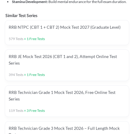
Stamina Development:
Build mental endurance for the full exam duration.
Similar Test Series
RRB NTPC (CBT 1 + CBT 2) Mock Test 2027 (Graduate Level)
579
Tests
+
1
Free Tests
RRB JE Mock Test 2026 (CBT 1 and 2), Attempt Online Test
Series
394
Tests
+
1
Free Tests
RRB Technician Grade 1 Mock Test 2026, Free Online Test
Series
119
Tests
+
3
Free Tests
RRB Technician Grade 3 Mock Test 2026 – Full Length Mock