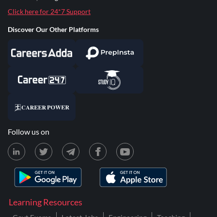
Click here for 24*7 Support
Discover Our Other Platforms
Follow us on
Learning Resources