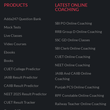
PRODUCTS
LATEST ONLINE
COACHING
Adda247 Question Bank
SBI PO Online Coaching
Mock Tests
RRB Group D Online Coaching
Live Classes
SSC GD Online Classes
Video Courses
SBI Clerk Online Coaching
Ebooks
CUET Online Coaching
Books
NEET Online Coaching
CUET College Predictor
JAIIB And CAIIB Online
JAIIB Result Predictor
Coaching
CAIIB Result Predictor
Punjab PCS Online Coaching
NEET 2025 Result Predictor
RPF Constable Online Coaching
CUET Result Tracker
Railway Teacher Online Coaching