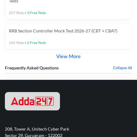
Tests
257
Tests
+
3
Free Tests
RRB Section Controller Mock Test 2026-27 (CBT + CBAT)
145
Tests
+
2
Free Tests
View More
Frequently Asked Questions
Collapse All
208, Tower A, Unitech Cyber Park
Sector 39, Gurugram - 122002