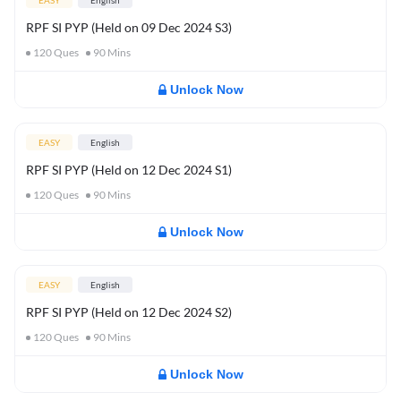
EASY
English
RPF SI PYP (Held on 09 Dec 2024 S3)
120
Ques
90
Mins
Unlock Now
EASY
English
RPF SI PYP (Held on 12 Dec 2024 S1)
120
Ques
90
Mins
Unlock Now
EASY
English
RPF SI PYP (Held on 12 Dec 2024 S2)
120
Ques
90
Mins
Unlock Now