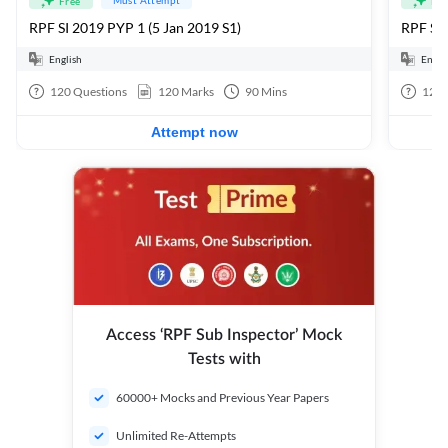
Free
Fre
RPF SI 2019 PYP 1 (5 Jan 2019 S1)
RPF SI
English
Engli
120
Questions
120
Marks
90
Mins
120
Attempt now
Access ‘RPF Sub Inspector’ Mock
Tests with
60000+ Mocks and Previous Year Papers
Unlimited Re-Attempts