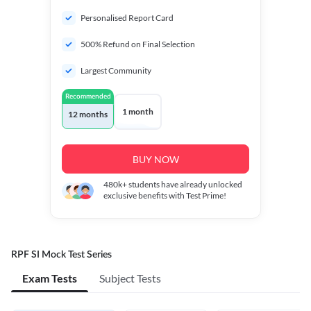
Personalised Report Card
500% Refund on Final Selection
Largest Community
Recommended
1 month
12 months
BUY NOW
480k+
students have already unlocked
exclusive benefits with Test Prime!
RPF SI Mock Test Series
Exam Tests
Subject Tests