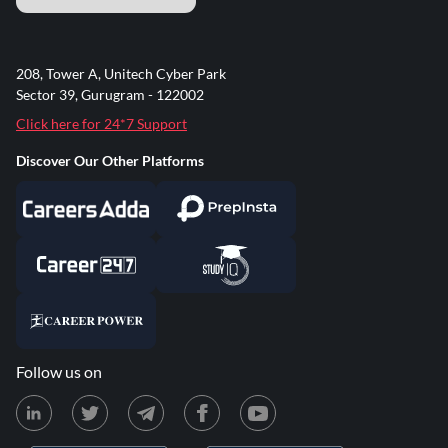
208, Tower A, Unitech Cyber Park
Sector 39, Gurugram - 122002
Click here for 24*7 Support
Discover Our Other Platforms
Follow us on