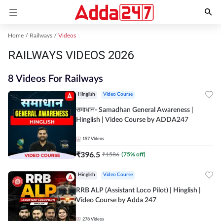
Home
Railways
Videos
RAILWAYS VIDEOS 2026
8 Videos For Railways
Hinglish
Video Course
समाधान- Samadhan General Awareness |
Hinglish | Video Course by ADDA247
157
Videos
₹
396.5
₹
1586
(
75
% off)
Hinglish
Video Course
RRB ALP (Assistant Loco Pilot) | Hinglish |
Video Course by Adda 247
278
Videos