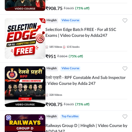
₹
908.75
₹
3635
(
75
% off)
Hinglish
Video Course
Selection Edge Batch FREE - For all SSC
Exams | Video Course by Adda247
185
Videos
13
E-books
₹
951
₹
3804
(
75
% off)
Hinglish
Video Course
रेलवे प्रहरी - RPF Constable And Sub Inspector
| Video Course by Adda 247
328
Videos
₹
908.75
₹
3635
(
75
% off)
Hinglish
Top Faculties
Railways Group D | Hinglish | Video Course by
ADDA247