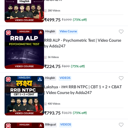
280
Videos
₹
499.75
₹
1999
(
75
% off)
Hinglish
Video Course
RRB ALP - Psychometric Test | Video Course
by Adda247
36
Videos
₹
224.75
₹
899
(
75
% off)
Hinglish
VIDEOS
Lakshya - लक्ष्य RRB NTPC | CBT 1 + 2 + CBAT
| Video Course by Adda247
400
Videos
₹
793.75
₹
3175
(
75
% off)
Bilingual
VIDEOS