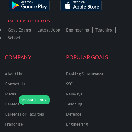
Learning Resources
Govt Exams
Latest Jobs
Engineering
Teaching
School
COMPANY
POPULAR GOALS
About Us
Banking & Insurance
Contact Us
SSC
Media
Railways
Careers
Teaching
Careers For Faculties
Defence
Franchise
Engineering