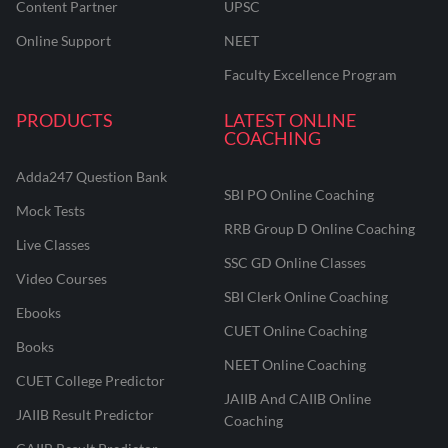
Content Partner
UPSC
Online Support
NEET
Faculty Excellence Program
PRODUCTS
LATEST ONLINE
COACHING
Adda247 Question Bank
SBI PO Online Coaching
Mock Tests
RRB Group D Online Coaching
Live Classes
SSC GD Online Classes
Video Courses
SBI Clerk Online Coaching
Ebooks
CUET Online Coaching
Books
NEET Online Coaching
CUET College Predictor
JAIIB And CAIIB Online
JAIIB Result Predictor
Coaching