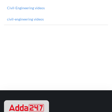
Civil-Engineering videos
civil-engineering videos