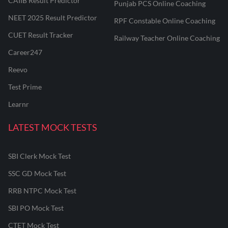
CAIIB Result Predictor
Punjab PCS Online Coaching
NEET 2025 Result Predictor
RPF Constable Online Coaching
CUET Result Tracker
Railway Teacher Online Coaching
Career247
Reevo
Test Prime
Learnr
LATEST MOCK TESTS
SBI Clerk Mock Test
SSC GD Mock Test
RRB NTPC Mock Test
SBI PO Mock Test
CTET Mock Test