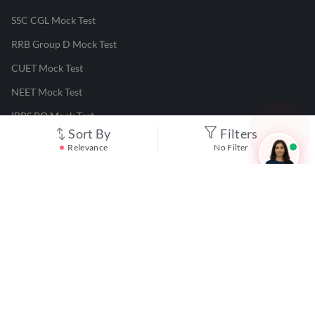
SSC CGL Mock Test
RRB Group D Mock Test
CUET Mock Test
NEET Mock Test
IBPS PO Mock Test
Sort By
Filters
RRB JE Mock Test
Relevance
No Filter
UGC NET Mock Test
Responsible Disclosure Program
Cancellation & Refunds
Terms & Conditions
Privacy Policy
©
2026
Adda247
. All rights reserved.