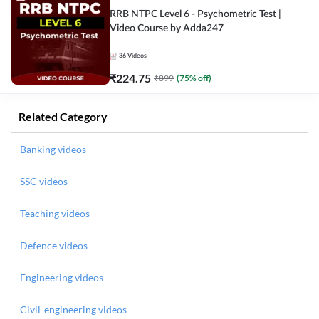
RRB NTPC Level 6 - Psychometric Test |
Video Course by Adda247
36
Videos
₹
224.75
₹
899
(
75
% off)
Related Category
Banking videos
SSC videos
Teaching videos
Defence videos
Engineering videos
Civil-engineering videos