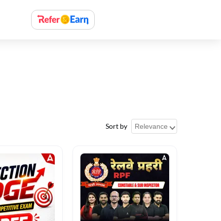
Sort by