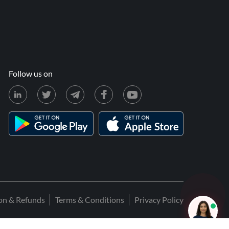
Follow us on
ion & Refunds
Terms & Conditions
Privacy Policy