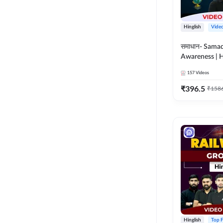
Hinglish
Vide
समाधान- Sama
Awareness | H
Course by A
157
Videos
₹
396.5
₹
158
Hinglish
Top F