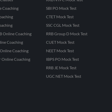
ne Coaching
SBI PO Mock Test
oaching
CTET Mock Test
oaching
SSC CGL Mock Test
B Online Coaching
RRB Group D Mock Test
line Coaching
CUET Mock Test
Online Coaching
NEET Mock Test
r Online Coaching
IBPS PO Mock Test
RRB JE Mock Test
UGC NET Mock Test