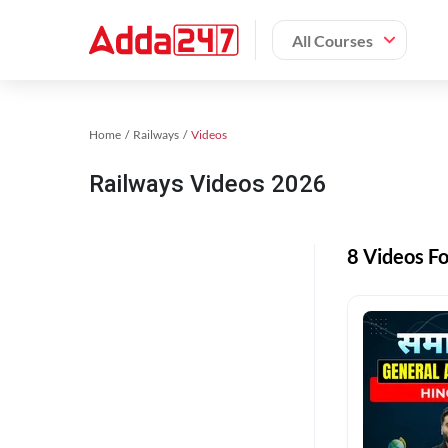
All Courses
Home
Railways
Videos
Railways Videos 2026
8 Videos F