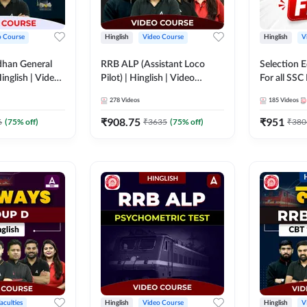
o Course
Hinglish
Video Course
Hinglish
V
dhan General
RRB ALP (Assistant Loco
Selection 
inglish | Video
Pilot) | Hinglish | Video
For all SSC
DDA247
Course by Adda 247
Course by
278
Videos
185
Videos
₹
908.75
₹
951
6
(
75
% off)
₹
3635
(
75
% off)
₹
380
aculties
Hinglish
Video Course
Hinglish
V