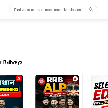
or Railways