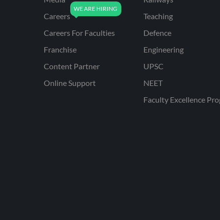
Careers
Teaching
Careers For Faculties
Defence
Franchise
Engineering
Content Partner
UPSC
Online Support
NEET
Faculty Excellence Pr