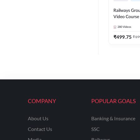
Railways Group
Video Cours
280
Videos
₹
499.75
₹
19
COMPANY
POPULAR GOALS
About Us
Banking & Insurance
Contact Us
SSC
Media
Railways