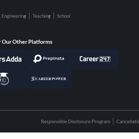
Engineering
Teaching
School
 Our Other Platforms
Responsible Disclosure Program
Cancellat