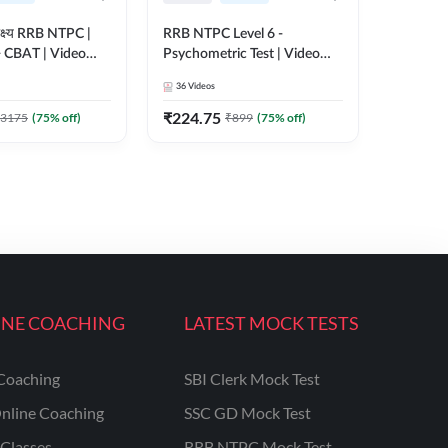
क्ष्य RRB NTPC |
RRB NTPC Level 6 -
+ CBAT | Video
Psychometric Test | Video
 Adda247
Course by Adda247
36
Videos
₹
224.75
3175
(
75
% off)
₹
899
(
75
% off)
INE COACHING
LATEST MOCK TESTS
Coaching
SBI Clerk Mock Test
nline Coaching
SSC GD Mock Test
Classes
RRB NTPC Mock Test