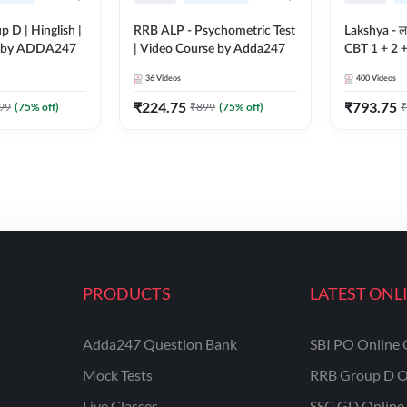
 D | Hinglish |
RRB ALP - Psychometric Test
Lakshya - ल
e by ADDA247
| Video Course by Adda247
CBT 1 + 2 
Course by
36
Videos
400
Videos
₹
224.75
₹
793.75
99
(
75
% off)
₹
899
(
75
% off)
₹
PRODUCTS
LATEST ONL
Adda247 Question Bank
SBI PO Online 
Mock Tests
RRB Group D O
Live Classes
SSC GD Online 