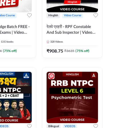
ideo Course
Hinglish
Video Course
Edge Batch FREE -
रेलवे प्रहरी - RPF Constable
 Exams | Video
And Sub Inspector | Video
 Adda247
Course by Adda 247
13
E-books
328
Videos
₹
908.75
4
(
75
% off)
₹
3635
(
75
% off)
IDEOS
Bilingual
VIDEOS