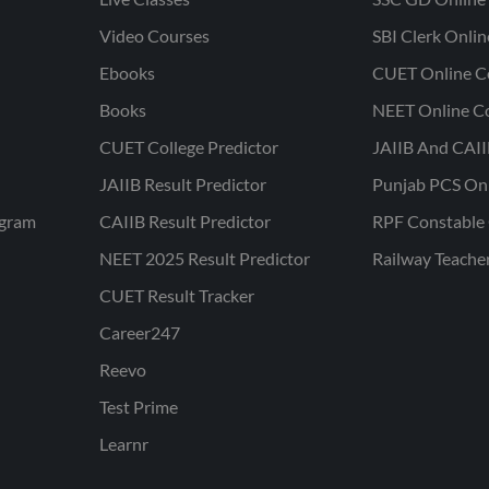
Video Courses
SBI Clerk Onli
Ebooks
CUET Online C
Books
NEET Online C
CUET College Predictor
JAIIB And CAII
JAIIB Result Predictor
Punjab PCS On
ogram
CAIIB Result Predictor
RPF Constable 
NEET 2025 Result Predictor
Railway Teache
CUET Result Tracker
Career247
Reevo
Test Prime
Learnr