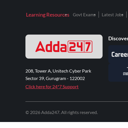
Learning Resources
Govt Exams
Latest Jobs
Discover
208, Tower A, Unitech Cyber Park
Sector 39, Gurugram - 122002
Click here for 24*7 Support
©
2026
Adda247
. All rights reserved.