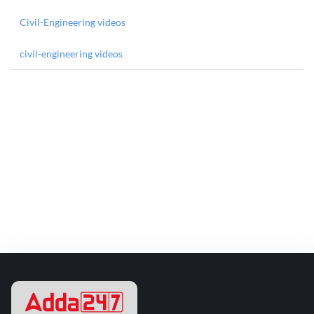
Civil-Engineering videos
civil-engineering videos