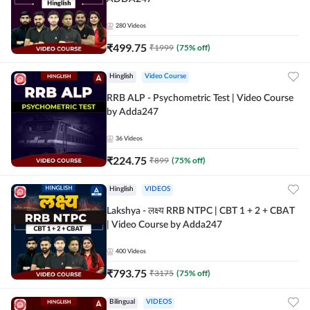
280
Videos
₹
499.75
₹
1999
(
75
% off)
Hinglish
Video Course
RRB ALP - Psychometric Test | Video Course
by Adda247
36
Videos
₹
224.75
₹
899
(
75
% off)
Hinglish
VIDEOS
Lakshya - लक्ष्य RRB NTPC | CBT 1 + 2 + CBAT
| Video Course by Adda247
400
Videos
₹
793.75
₹
3175
(
75
% off)
Bilingual
VIDEOS