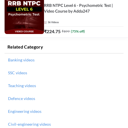
RRB NTPC Level 6 - Psychometric Test |
Video Course by Adda247
36
Videos
₹
224.75
₹
899
(
75
% off)
Related Category
Banking videos
SSC videos
Teaching videos
Defence videos
Engineering videos
Civil-engineering videos