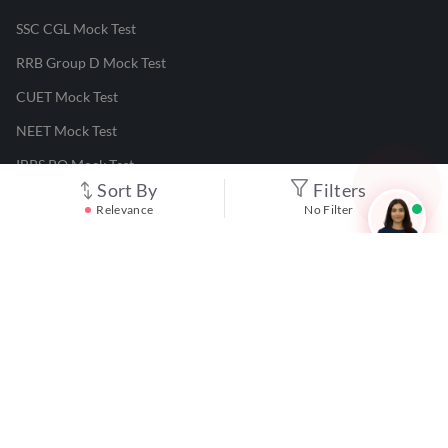
SSC CGL Mock Test
RRB Group D Mock Test
CUET Mock Test
NEET Mock Test
IBPS PO Mock Test
Sort By
Filters
RRB JE Mock Test
Relevance
No Filter
UGC NET Mock Test
Responsible Disclosure Program
Cancellation & Refunds
Terms & Conditions
Privacy Policy
©
2026
Adda247
. All rights reserved.