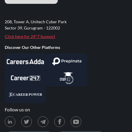
208, Tower A, Unitech Cyber Park
Sector 39, Gurugram - 122002
Click here for 24*7 Support
Discover Our Other Platforms
Follow us on