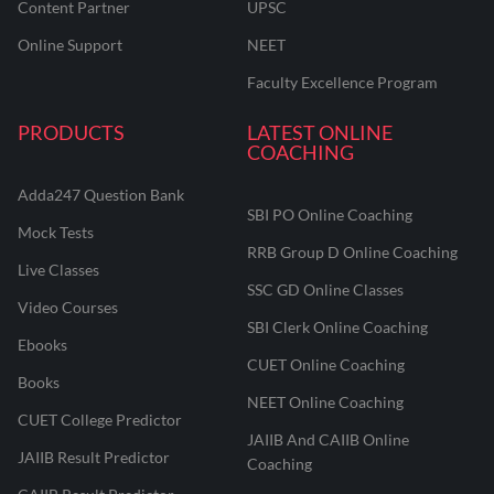
Content Partner
UPSC
Online Support
NEET
Faculty Excellence Program
PRODUCTS
LATEST ONLINE
COACHING
Adda247 Question Bank
SBI PO Online Coaching
Mock Tests
RRB Group D Online Coaching
Live Classes
SSC GD Online Classes
Video Courses
SBI Clerk Online Coaching
Ebooks
CUET Online Coaching
Books
NEET Online Coaching
CUET College Predictor
JAIIB And CAIIB Online
JAIIB Result Predictor
Coaching