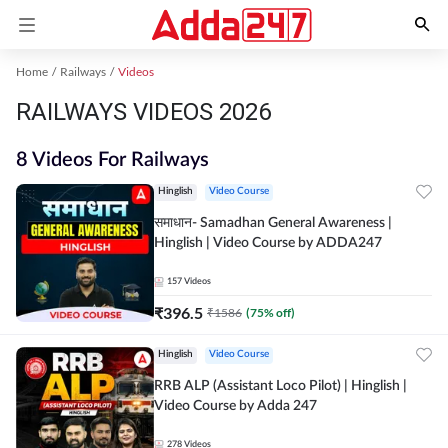
Home
Railways
Videos
RAILWAYS VIDEOS 2026
8 Videos For Railways
Hinglish
Video Course
समाधान- Samadhan General Awareness |
Hinglish | Video Course by ADDA247
157
Videos
₹
396.5
₹
1586
(
75
% off)
Hinglish
Video Course
RRB ALP (Assistant Loco Pilot) | Hinglish |
Video Course by Adda 247
278
Videos