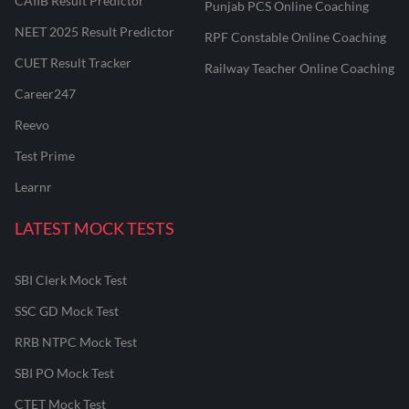
CAIIB Result Predictor
Punjab PCS Online Coaching
NEET 2025 Result Predictor
RPF Constable Online Coaching
CUET Result Tracker
Railway Teacher Online Coaching
Career247
Reevo
Test Prime
Learnr
LATEST MOCK TESTS
SBI Clerk Mock Test
SSC GD Mock Test
RRB NTPC Mock Test
SBI PO Mock Test
CTET Mock Test