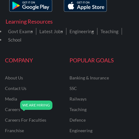
Learning Resources
Govt Exams
Latest Jobs
Engineering
Teaching
School
COMPANY
POPULAR GOALS
About Us
Banking & Insurance
Contact Us
SSC
Media
Railways
Careers
Teaching
Careers For Faculties
Defence
Franchise
Engineering