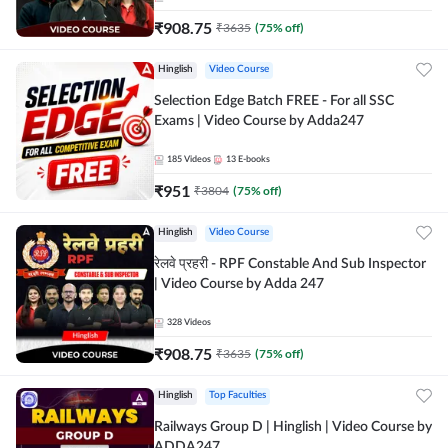
₹
908.75
₹
3635
(
75
% off)
Hinglish
Video Course
Selection Edge Batch FREE - For all SSC
Exams | Video Course by Adda247
185
Videos
13
E-books
₹
951
₹
3804
(
75
% off)
Hinglish
Video Course
रेलवे प्रहरी - RPF Constable And Sub Inspector
| Video Course by Adda 247
328
Videos
₹
908.75
₹
3635
(
75
% off)
Hinglish
Top Faculties
Railways Group D | Hinglish | Video Course by
ADDA247