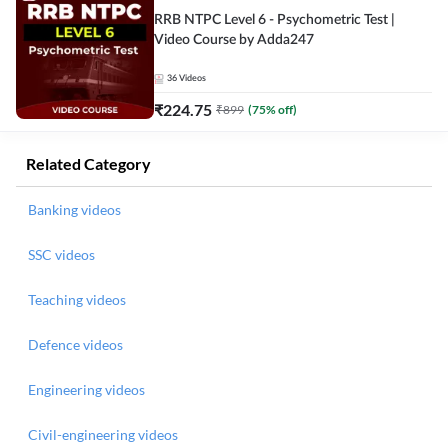
RRB NTPC Level 6 - Psychometric Test |
Video Course by Adda247
36
Videos
₹
224.75
₹
899
(
75
% off)
Related Category
Banking videos
SSC videos
Teaching videos
Defence videos
Engineering videos
Civil-engineering videos