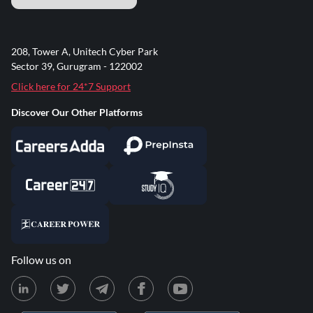
208, Tower A, Unitech Cyber Park
Sector 39, Gurugram - 122002
Click here for 24*7 Support
Discover Our Other Platforms
Follow us on