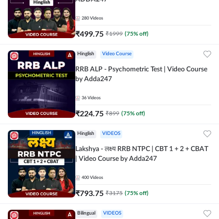
280
Videos
₹
499.75
₹
1999
(
75
% off)
Hinglish
Video Course
RRB ALP - Psychometric Test | Video Course
by Adda247
36
Videos
₹
224.75
₹
899
(
75
% off)
Hinglish
VIDEOS
Lakshya - लक्ष्य RRB NTPC | CBT 1 + 2 + CBAT
| Video Course by Adda247
400
Videos
₹
793.75
₹
3175
(
75
% off)
Bilingual
VIDEOS