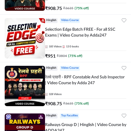
₹
908.75
₹
3635
(
75
% off)
Hinglish
Video Course
Selection Edge Batch FREE - For all SSC
Exams | Video Course by Adda247
185
Videos
13
E-books
₹
951
₹
3804
(
75
% off)
Hinglish
Video Course
रेलवे प्रहरी - RPF Constable And Sub Inspector
| Video Course by Adda 247
328
Videos
₹
908.75
₹
3635
(
75
% off)
Hinglish
Top Faculties
Railways Group D | Hinglish | Video Course by
ADDA247