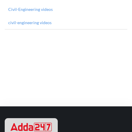
Civil-Engineering videos
civil-engineering videos