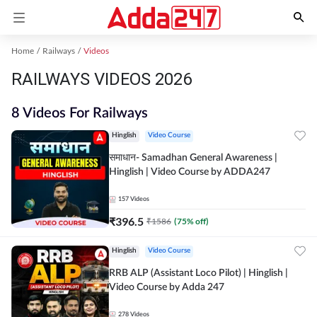
Home
Railways
Videos
RAILWAYS VIDEOS 2026
8 Videos For Railways
Hinglish
Video Course
समाधान- Samadhan General Awareness |
Hinglish | Video Course by ADDA247
157
Videos
₹
396.5
₹
1586
(
75
% off)
Hinglish
Video Course
RRB ALP (Assistant Loco Pilot) | Hinglish |
Video Course by Adda 247
278
Videos