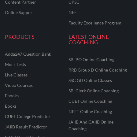
Content Partner
UPSC
Online Support
NEET
Faculty Excellence Program
PRODUCTS
LATEST ONLINE
COACHING
Adda247 Question Bank
SBI PO Online Coaching
Mock Tests
RRB Group D Online Coaching
Live Classes
SSC GD Online Classes
Video Courses
SBI Clerk Online Coaching
Ebooks
CUET Online Coaching
Books
NEET Online Coaching
CUET College Predictor
JAIIB And CAIIB Online
JAIIB Result Predictor
Coaching