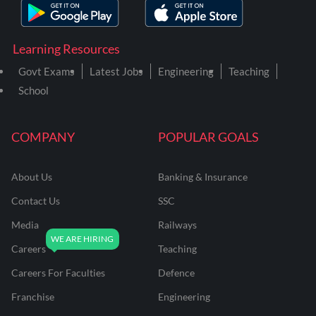
Learning Resources
Govt Exams
Latest Jobs
Engineering
Teaching
School
COMPANY
POPULAR GOALS
About Us
Banking & Insurance
Contact Us
SSC
Media
Railways
Careers
Teaching
Careers For Faculties
Defence
Franchise
Engineering