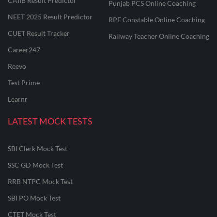
CAIIB Result Predictor
Punjab PCS Online Coaching
NEET 2025 Result Predictor
RPF Constable Online Coaching
CUET Result Tracker
Railway Teacher Online Coaching
Career247
Reevo
Test Prime
Learnr
LATEST MOCK TESTS
SBI Clerk Mock Test
SSC GD Mock Test
RRB NTPC Mock Test
SBI PO Mock Test
CTET Mock Test