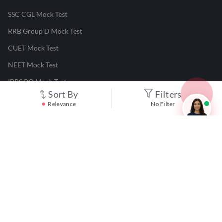
SSC CGL Mock Test
RRB Group D Mock Test
CUET Mock Test
NEET Mock Test
IBPS PO Mock Test
Sort By
Filters
RRB JE Mock Test
Relevance
No Filter
UGC NET Mock Test
Responsible Disclosure Program
Cancellation & Refunds
Terms & Conditions
Privacy Policy
©
2026
Adda247
. All rights reserved.