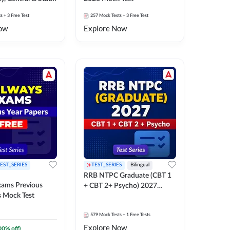
k Test
ts
+ 3 Free Test
257
Mock Tests
+ 3 Free Test
ow
Explore Now
EST_SERIES
TEST_SERIES
Bilingual
RRB NTPC Graduate (CBT 1
xams Previous
+ CBT 2+ Psycho) 2027
s Mock Test
Mock Test
579
Mock Tests
+ 1 Free Tests
Explore Now
00
% off)