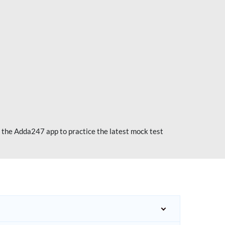
 the Adda247 app to practice the latest mock test