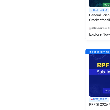
TEST_SERIES
General Scie
Cracker for al
SSC Exams
248
Mock Tests
+ 
Explore Now
Included in Prime
TEST_SERIES
RPF SI 2026 