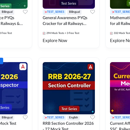
Bilingual
TEST_SERIES
Bilingual
TEST_SERIE
nce PYQs
General Awareness PYQs
Mathemati
l Railways &
Cracker for all Railways
for all Rai
Exams
3 Free Test
294
Mock Tests
+ 3 Free Test
332
Mock Tes
Explore Now
Explore N
Bilingual
TEST_SERIES
English
TEST_SERIE
Mock Test
RRB Section Controller 2026
Current Affa
- 27 Mock Test
SSC, Railwa