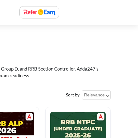
 Group D, and RRB Section Controller. Adda247's
exam readiness.
Sort by