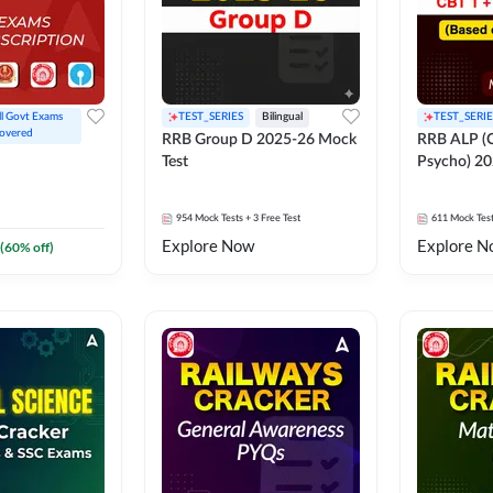
ll Govt Exams 
TEST_SERIES
Bilingual
TEST_SERIE
overed
RRB Group D 2025-26 Mock
RRB ALP (C
Test
Psycho) 20
954
Mock Tests
+ 3 Free Test
611
Mock Tes
Explore Now
Explore N
(
60
% off)