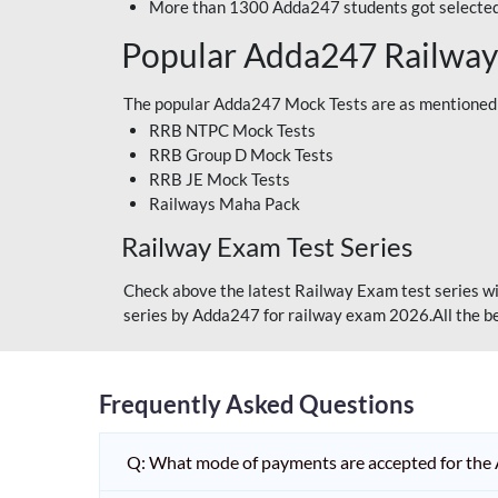
More than 1300 Adda247 students got selected
Popular Adda247 Railway
The popular Adda247 Mock Tests are as mentioned
RRB NTPC Mock Tests
RRB Group D Mock Tests
RRB JE Mock Tests
Railways Maha Pack
Railway Exam Test Series
Check above the latest Railway Exam test series wi
series by Adda247 for railway exam 2026.All the be
Frequently Asked Questions
Q: What mode of payments are accepted for the 