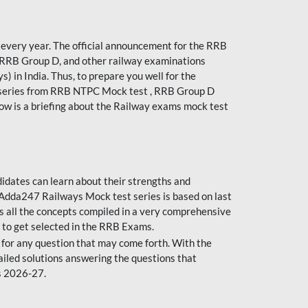
every year. The official announcement for the RRB
 RRB Group D, and other railway examinations
) in India. Thus, to prepare you well for the
 series from RRB NTPC Mock test , RRB Group D
ow is a briefing about the Railway exams mock test
dates can learn about their strengths and
dda247 Railways Mock test series is based on last
s all the concepts compiled in a very comprehensive
 to get selected in the RRB Exams.
for any question that may come forth. With the
ailed solutions answering the questions that
s 2026-27.