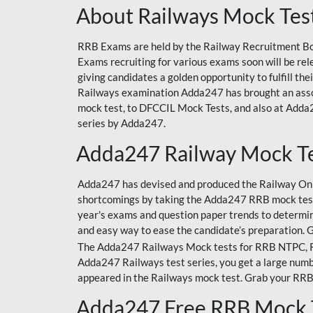
About Railways Mock Tes
RRB Exams are held by the Railway Recruitment Boa
Exams recruiting for various exams soon will be r
giving candidates a golden opportunity to fulfill th
Railways examination Adda247 has brought an asso
mock test, to DFCCIL Mock Tests, and also at Adda2
series by Adda247.
Adda247 Railway Mock T
Adda247 has devised and produced the Railway Onli
shortcomings by taking the Adda247 RRB mock test
year's exams and question paper trends to determin
and easy way to ease the candidate’s preparation. 
The Adda247 Railways Mock tests for RRB NTPC, RRB
Adda247 Railways test series, you get a large numbe
appeared in the Railways mock test. Grab your RRB
Adda247 Free RRB Mock 