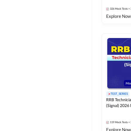
326
Mock Tests
+ 
Explore Now
TEST_SERIES
RRB Technici
(Signal) 2026
119
Mock Tests
+ 
Explore Now