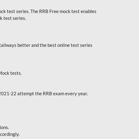
k test series. The RRB Free mock test enables
 test series.
ilways better and the best online test series
ock tests.
 2021-22 attempt the RRB exam every year.
ions.
cordingly.