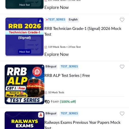
257
Mock Tests
+ 3 Free Test
Explore Now
TEST_SERIES
English
RRB Technician Grade-1 (Signal) 2026 Mock
Test
119
Mock Tests
+ 3 Free Test
Explore Now
Bilingual
TEST_SERIES
RRB ALP Test Series | Free
10
Mock Tests
₹
0
₹
149
(
100
% off)
Bilingual
TEST_SERIES
Railways Exams Previous Year Papers Mock
Test