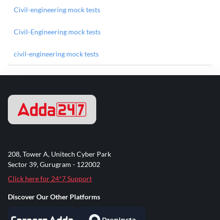
Civil-engineering mock tests
Civil-Engineering mock tests
civil-engineering mock tests
208, Tower A, Unitech Cyber Park
Sector 39, Gurugram - 122002
Click here for 24*7 Support
Discover Our Other Platforms