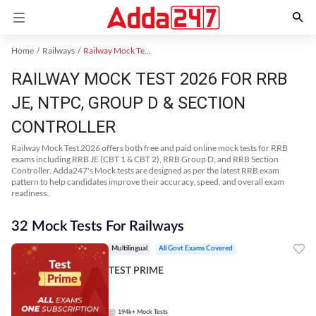
Home
Railways
Railway Mock Test 2025
RAILWAY MOCK TEST 2026 FOR RRB
JE, NTPC, GROUP D & SECTION
CONTROLLER
Railway Mock Test 2026 offers both free and paid online mock tests for RRB
exams including RRB JE (CBT 1 & CBT 2), RRB Group D, and RRB Section
Controller. Adda247's Mock tests are designed as per the latest RRB exam
pattern to help candidates improve their accuracy, speed, and overall exam
readiness.
32 Mock Tests For Railways
Multilingual
All Govt Exams Covered
TEST PRIME
194k+
Mock Tests