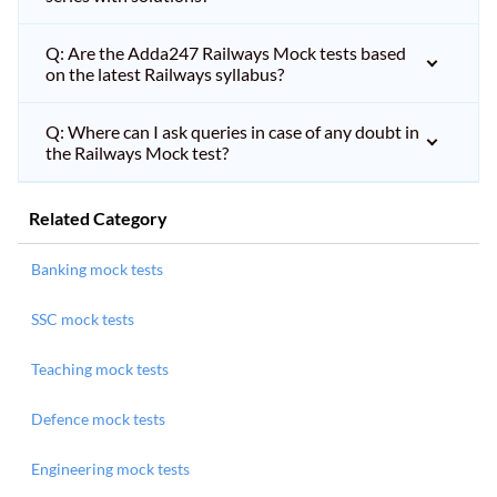
Q: Are the Adda247 Railways Mock tests based
on the latest Railways syllabus?
Q: Where can I ask queries in case of any doubt in
the Railways Mock test?
Related Category
Banking mock tests
SSC mock tests
Teaching mock tests
Defence mock tests
Engineering mock tests