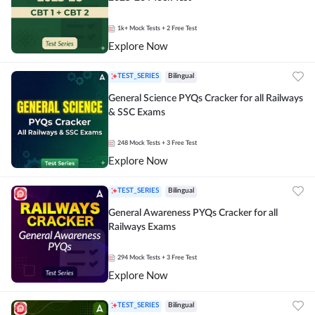
1k+
Mock Tests
+ 2 Free Test
Explore Now
TEST_SERIES
Bilingual
General Science PYQs Cracker for all Railways
& SSC Exams
248
Mock Tests
+ 3 Free Test
Explore Now
TEST_SERIES
Bilingual
General Awareness PYQs Cracker for all
Railways Exams
294
Mock Tests
+ 3 Free Test
Explore Now
TEST_SERIES
Bilingual