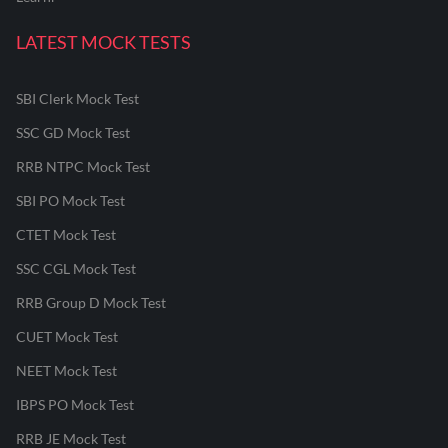
LATEST MOCK TESTS
SBI Clerk Mock Test
SSC GD Mock Test
RRB NTPC Mock Test
SBI PO Mock Test
CTET Mock Test
SSC CGL Mock Test
RRB Group D Mock Test
CUET Mock Test
NEET Mock Test
IBPS PO Mock Test
RRB JE Mock Test