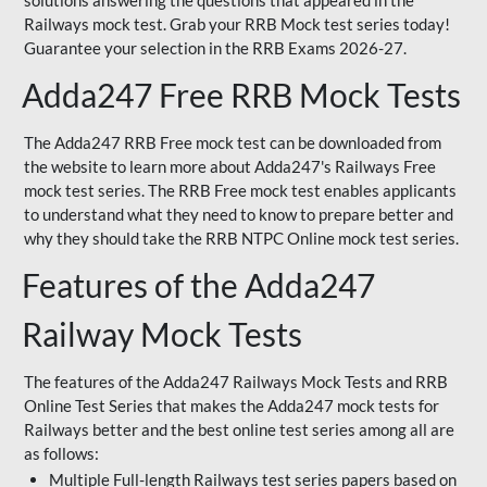
solutions answering the questions that appeared in the
Railways mock test. Grab your RRB Mock test series today!
Guarantee your selection in the RRB Exams 2026-27.
Adda247 Free RRB Mock Tests
The Adda247 RRB Free mock test can be downloaded from
the website to learn more about Adda247's Railways Free
mock test series. The RRB Free mock test enables applicants
to understand what they need to know to prepare better and
why they should take the RRB NTPC Online mock test series.
Features of the Adda247
Railway Mock Tests
The features of the Adda247 Railways Mock Tests and RRB
Online Test Series that makes the Adda247 mock tests for
Railways better and the best online test series among all are
as follows:
Multiple Full-length Railways test series papers based on