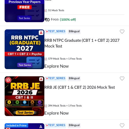
51
Mock Tests
₹
0
₹
905
(
100
% off)
TEST_SERIES
Bilingual
RRB NTPC Graduate (CBT 1 + CBT 2) 2027
Mock Test
579
Mock Tests
+ 1 Free Tests
Explore Now
TEST_SERIES
Bilingual
RRB JE (CBT 1 & CBT 2) 2026 Mock Test
394
Mock Tests
+ 1 Free Tests
Explore Now
Included in Prime
TEST_SERIES
Bilingual