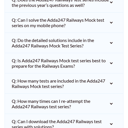
the previous year’s questions as well?
Q: Can I solve the Adda247 Railways Mock test
series on my mobile phone?
Q: Do the detailed solutions include in the
Adda247 Railways Mock Test Series?
Q: Is Adda247 Railways Mock test series best to
prepare for the Railways Exams?
Q: How many tests are included in the Adda247
Railways Mock test series?
Q: How many times can I re-attempt the
Adda247 Railways test series?
Q: Can I download the Adda247 Railways test
series with solutions?