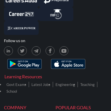
Follow us on
Learning Resources
Govt Exams
Latest Jobs
Engineering
Teaching
School
COMPANY
POPULAR GOALS