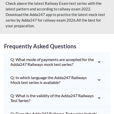
Check above the latest Railway Exam test series with the
latest pattern and according to railway exam 2022.
Download the Adda247 app to practice the latest mock test
series by Adda247 for railway exam 2026.All the best for
your preparation.
Frequently Asked Questions
Q: What mode of payments are accepted for the
Adda247 Railways mock test series?
Q: In which language the Adda247 Railways
Mock test series is available?
Q: What is the validity of the Adda247 Railways
Test Series?
Q: Does the Adda247 Railways Test series include