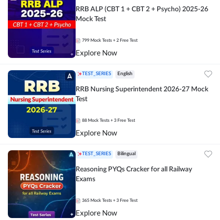
RRB ALP (CBT 1 + CBT 2 + Psycho) 2025-26
Mock Test
799
Mock Tests
+ 2 Free Test
Explore Now
TEST_SERIES
English
RRB Nursing Superintendent 2026-27 Mock
Test
88
Mock Tests
+ 3 Free Test
Explore Now
TEST_SERIES
Bilingual
Reasoning PYQs Cracker for all Railway
Exams
365
Mock Tests
+ 3 Free Test
Explore Now