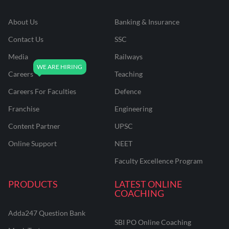
About Us
Banking & Insurance
Contact Us
SSC
Media
Railways
Careers
Teaching
Careers For Faculties
Defence
Franchise
Engineering
Content Partner
UPSC
Online Support
NEET
Faculty Excellence Program
PRODUCTS
LATEST ONLINE
COACHING
Adda247 Question Bank
SBI PO Online Coaching