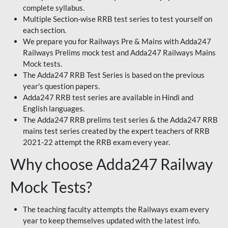
complete syllabus.
Multiple Section-wise RRB test series to test yourself on
each section.
We prepare you for Railways Pre & Mains with Adda247
Railways Prelims mock test and Adda247 Railways Mains
Mock tests.
The Adda247 RRB Test Series is based on the previous
year's question papers.
Adda247 RRB test series are available in Hindi and
English languages.
The Adda247 RRB prelims test series & the Adda247 RRB
mains test series created by the expert teachers of RRB
2021-22 attempt the RRB exam every year.
Why choose Adda247 Railway
Mock Tests?
The teaching faculty attempts the Railways exam every
year to keep themselves updated with the latest info.