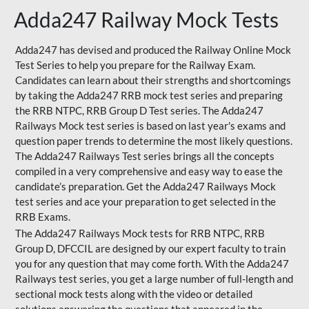
Adda247 Railway Mock Tests
Adda247 has devised and produced the Railway Online Mock
Test Series to help you prepare for the Railway Exam.
Candidates can learn about their strengths and shortcomings
by taking the Adda247 RRB mock test series and preparing
the RRB NTPC, RRB Group D Test series. The Adda247
Railways Mock test series is based on last year's exams and
question paper trends to determine the most likely questions.
The Adda247 Railways Test series brings all the concepts
compiled in a very comprehensive and easy way to ease the
candidate’s preparation. Get the Adda247 Railways Mock
test series and ace your preparation to get selected in the
RRB Exams.
The Adda247 Railways Mock tests for RRB NTPC, RRB
Group D, DFCCIL are designed by our expert faculty to train
you for any question that may come forth. With the Adda247
Railways test series, you get a large number of full-length and
sectional mock tests along with the video or detailed