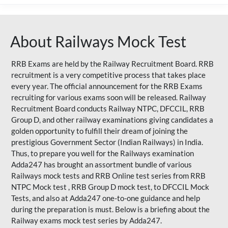
About Railways Mock Test
RRB Exams are held by the Railway Recruitment Board. RRB
recruitment is a very competitive process that takes place
every year. The official announcement for the RRB Exams
recruiting for various exams soon will be released. Railway
Recruitment Board conducts Railway NTPC, DFCCIL, RRB
Group D, and other railway examinations giving candidates a
golden opportunity to fulfill their dream of joining the
prestigious Government Sector (Indian Railways) in India.
Thus, to prepare you well for the Railways examination
Adda247 has brought an assortment bundle of various
Railways mock tests and RRB Online test series from RRB
NTPC Mock test , RRB Group D mock test, to DFCCIL Mock
Tests, and also at Adda247 one-to-one guidance and help
during the preparation is must. Below is a briefing about the
Railway exams mock test series by Adda247.