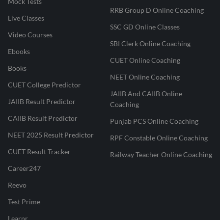
Mock Tests
RRB Group D Online Coaching
Live Classes
SSC GD Online Classes
Video Courses
SBI Clerk Online Coaching
Ebooks
CUET Online Coaching
Books
NEET Online Coaching
CUET College Predictor
JAIIB And CAIIB Online
JAIIB Result Predictor
Coaching
CAIIB Result Predictor
Punjab PCS Online Coaching
NEET 2025 Result Predictor
RPF Constable Online Coaching
CUET Result Tracker
Railway Teacher Online Coaching
Career247
Reevo
Test Prime
Learnr