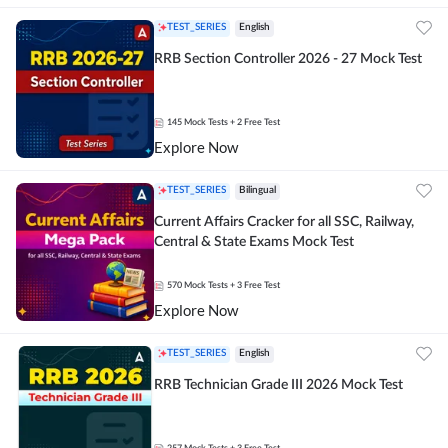
TEST_SERIES
English
RRB Section Controller 2026 - 27 Mock Test
145
Mock Tests
+ 2 Free Test
Explore Now
TEST_SERIES
Bilingual
Current Affairs Cracker for all SSC, Railway,
Central & State Exams Mock Test
570
Mock Tests
+ 3 Free Test
Explore Now
TEST_SERIES
English
RRB Technician Grade III 2026 Mock Test