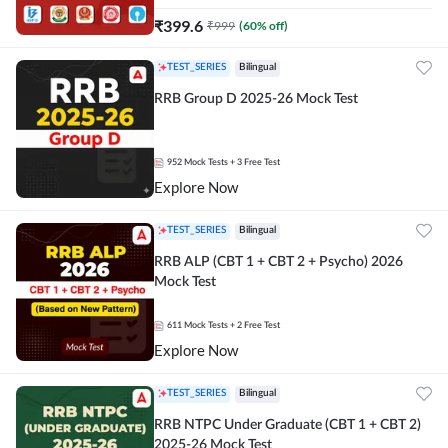
₹
399.6
₹
999
(
60
% off)
TEST_SERIES
Bilingual
RRB Group D 2025-26 Mock Test
952
Mock Tests
+ 3 Free Test
Explore Now
TEST_SERIES
Bilingual
RRB ALP (CBT 1 + CBT 2 + Psycho) 2026
Mock Test
611
Mock Tests
+ 2 Free Test
Explore Now
TEST_SERIES
Bilingual
RRB NTPC Under Graduate (CBT 1 + CBT 2)
2025-26 Mock Test