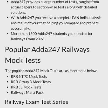
Adda247 provides a large number of tests, ranging from
actual papers to section-wise tests along with detailed
solutions.
With Adda247 you receive a complete PAN India analysis
and result of your test helping you compare and prepare
accordingly.
More than 1300 Adda247 students got selected for
Railways Exam 2026.
Popular Adda247 Railways
Mock Tests
The popular Adda247 Mock Tests are as mentioned below:
RRB NTPC Mock Tests
RRB Group D Mock Tests
RRB JE Mock Tests
Railways Maha Pack
Railway Exam Test Series