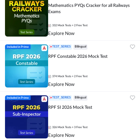
Mathematics PYQs Cracker for all Railways
Exams
332
Mock Tests
+ 2 Free Test
Explore Now
Included in Prime
TEST_SERIES
Bilingual
RPF Constable 2026 Mock Test
374
Mock Tests
+ 2 Free Test
Explore Now
Included in Prime
TEST_SERIES
Bilingual
RPF SI 2026 Mock Test
326
Mock Tests
+ 3 Free Test
Explore Now