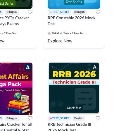
S
Bilingual
TEST_SERIES
Bilingual
cs PYQs Cracker
RPF Constable 2026 Mock
lways Exams
Test
ts
+ 2 Free Test
374
Mock Tests
+ 2 Free Test
ow
Explore Now
S
Bilingual
TEST_SERIES
English
irs Cracker for all
RRB Technician Grade III
y, Central & State
2026 Mock Test