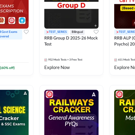
ll Govt Exams 
TEST_SERIES
Bilingual
TEST_SERIE
overed
RRB Group D 2025-26 Mock
RRB ALP (C
Test
Psycho) 20
952
Mock Tests
+ 3 Free Test
611
Mock Tes
Explore Now
Explore N
(
60
% off)