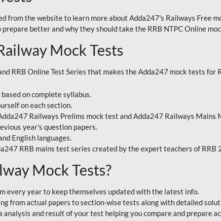
 from the website to learn more about Adda247's Railways Free moc
o prepare better and why they should take the RRB NTPC Online mock
Railway Mock Tests
nd RRB Online Test Series that makes the Adda247 mock tests for Ra
s based on complete syllabus.
urself on each section.
 Adda247 Railways Prelims mock test and Adda247 Railways Mains M
evious year's question papers.
and English languages.
a247 RRB mains test series created by the expert teachers of RRB
lway Mock Tests?
m every year to keep themselves updated with the latest info.
g from actual papers to section-wise tests along with detailed solut
analysis and result of your test helping you compare and prepare ac