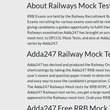
About Railways Mock Tes
RRB Exams are held by the Railway Recruitment Boa
Exams recruiting for various exams soon will be r
giving candidates a golden opportunity to fulfill th
Railways examination Adda247 has brought an asso
mock test, to DFCCIL Mock Tests, and also at Adda2
series by Adda247.
Adda247 Railway Mock T
Adda247 has devised and produced the Railway Onli
shortcomings by taking the Adda247 RRB mock test
year's exams and question paper trends to determin
and easy way to ease the candidate’s preparation. 
The Adda247 Railways Mock tests for RRB NTPC, RRB
Adda247 Railways test series, you get a large numbe
appeared in the Railways mock test. Grab your RRB
Adda247 Free RRB Mock 