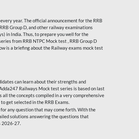
every year. The official announcement for the RRB
 RRB Group D, and other railway examinations
) in India. Thus, to prepare you well for the
 series from RRB NTPC Mock test , RRB Group D
ow is a briefing about the Railway exams mock test
dates can learn about their strengths and
dda247 Railways Mock test series is based on last
s all the concepts compiled in a very comprehensive
 to get selected in the RRB Exams.
for any question that may come forth. With the
ailed solutions answering the questions that
s 2026-27.