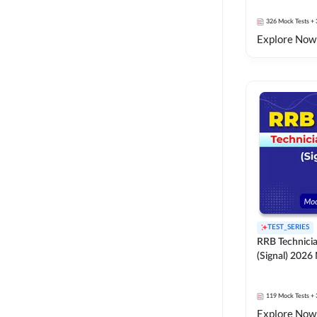
326
Mock Tests
+ 
Explore Now
TEST_SERIES
RRB Technici
(Signal) 2026
119
Mock Tests
+ 
Explore Now