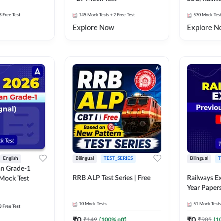
Exams Moc
3 Free Test
145
Mock Tests
+ 2 Free Test
570
Mock Tes
Explore Now
Explore N
English
Bilingual
TEST_SERIES
Bilingual
T
an Grade-1
RRB ALP Test Series | Free
Railways E
 Mock Test
Year Paper
10
Mock Tests
51
Mock Tests
3 Free Test
₹
0
₹
0
₹
149
(
100
% off)
₹
905
(
1