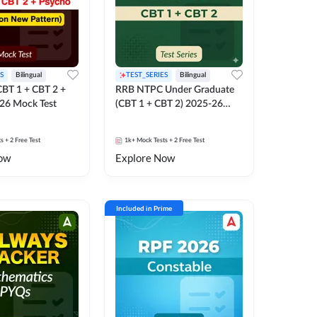
S
Bilingual
TEST_SERIES
Bilingual
BT 1 + CBT 2 +
RRB NTPC Under Graduate
26 Mock Test
(CBT 1 + CBT 2) 2025-26
Mock Test
ts
+ 2 Free Test
1k+
Mock Tests
+ 2 Free Test
ow
Explore Now
Included in Prime