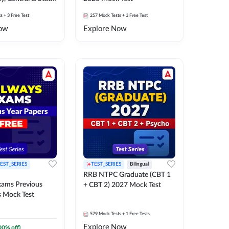
k Test
ts
+ 3 Free Test
257
Mock Tests
+ 3 Free Test
ow
Explore Now
EST_SERIES
TEST_SERIES
Bilingual
RRB NTPC Graduate (CBT 1
xams Previous
+ CBT 2) 2027 Mock Test
s Mock Test
579
Mock Tests
+ 1 Free Tests
Explore Now
00
% off)