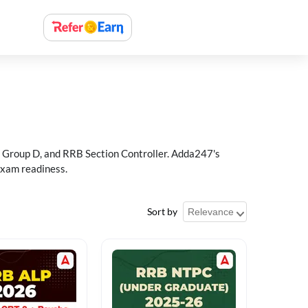
 Group D, and RRB Section Controller. Adda247's
exam readiness.
Sort by