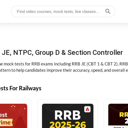
JE, NTPC, Group D & Section Controller
ine mock tests for RRB exams including RRB JE (CBT 1 & CBT 2), RRB
ttern to help candidates improve their accuracy, speed, and overall 
sts For Railways