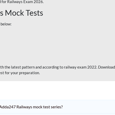
 for Railways Exam 2026.
s Mock Tests
 below:
th the latest pattern and according to railway exam 2022. Download
st for your preparation.
Adda247 Railways mock test series?