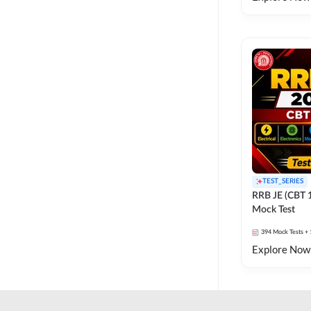
TEST_SERIES
RRB JE (CBT 
Mock Test
394
Mock Tests
+ 
Explore Now