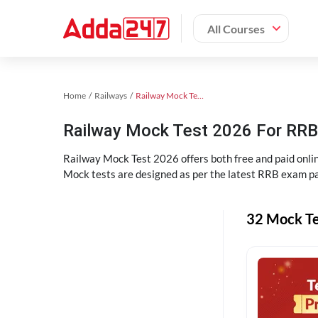
All Courses
Home
Railways
Railway Mock Test 2025
Railway Mock Test 2026 For RRB 
Railway Mock Test 2026 offers both free and paid onl
Mock tests are designed as per the latest RRB exam pa
32 Mock Te