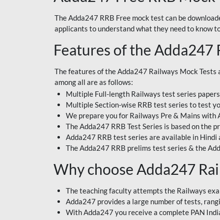
The Adda247 RRB Free mock test can be downloaded
applicants to understand what they need to know t
Features of the Adda247 
The features of the Adda247 Railways Mock Tests a
among all are as follows:
Multiple Full-length Railways test series paper
Multiple Section-wise RRB test series to test yo
We prepare you for Railways Pre & Mains with
The Adda247 RRB Test Series is based on the pr
Adda247 RRB test series are available in Hindi 
The Adda247 RRB prelims test series & the Add
Why choose Adda247 Rai
The teaching faculty attempts the Railways exa
Adda247 provides a large number of tests, rangin
With Adda247 you receive a complete PAN India 