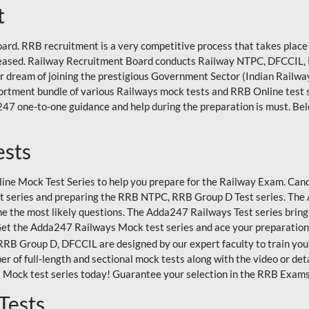
t
rd. RRB recruitment is a very competitive process that takes place 
eleased. Railway Recruitment Board conducts Railway NTPC, DFCCIL,
eir dream of joining the prestigious Government Sector (Indian Railways
rtment bundle of various Railways mock tests and RRB Online test
47 one-to-one guidance and help during the preparation is must. Bel
ests
ne Mock Test Series to help you prepare for the Railway Exam. Candi
 series and preparing the RRB NTPC, RRB Group D Test series. The A
e the most likely questions. The Adda247 Railways Test series bring
Get the Adda247 Railways Mock test series and ace your preparation
 Group D, DFCCIL are designed by our expert faculty to train you 
r of full-length and sectional mock tests along with the video or det
 Mock test series today! Guarantee your selection in the RRB Exam
Tests