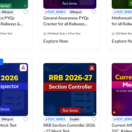
Bilingual
TEST_SERIES
Bilingual
TEST_SERIE
nce PYQs
General Awareness PYQs
Mathemati
l Railways &
Cracker for all Railways
for all Rai
Exams
3 Free Test
294
Mock Tests
+ 3 Free Test
332
Mock Tes
Explore Now
Explore N
Bilingual
TEST_SERIES
English
TEST_SERIE
Mock Test
RRB Section Controller 2026
Current Affa
- 27 Mock Test
SSC, Railwa