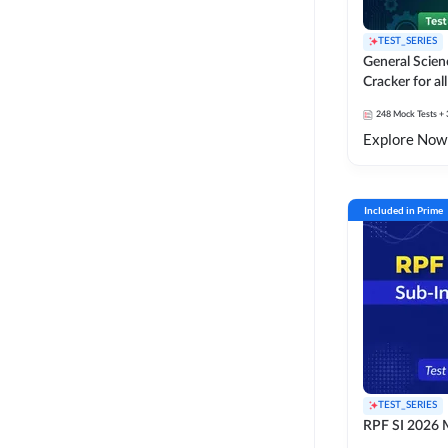
TEST_SERIES
General Scie
Cracker for al
SSC Exams
248
Mock Tests
+ 
Explore Now
Included in Prime
TEST_SERIES
RPF SI 2026 