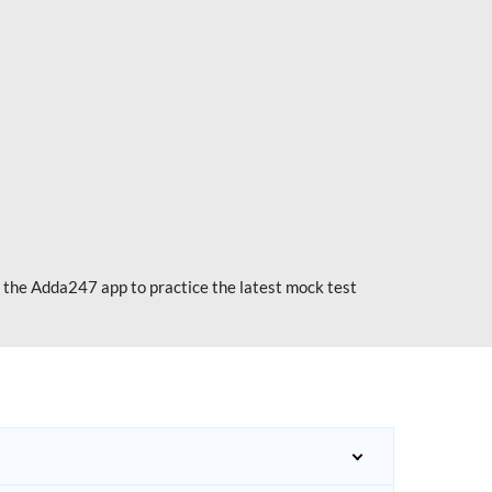
 the Adda247 app to practice the latest mock test