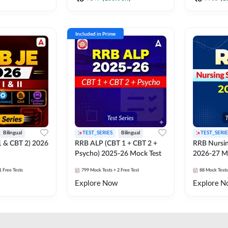
Included in Prime
Bilingual
TEST_SERIES
Bilingual
TEST_SERIE
1 & CBT 2) 2026
RRB ALP (CBT 1 + CBT 2 +
RRB Nursin
Psycho) 2025-26 Mock Test
2026-27 M
1 Free Tests
799
Mock Tests
+ 2 Free Test
88
Mock Tests
Explore Now
Explore N