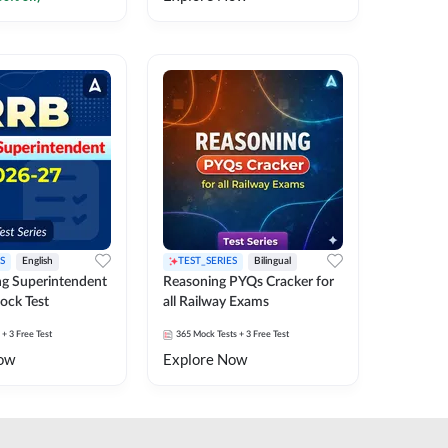
S
English
TEST_SERIES
Bilingual
g Superintendent
Reasoning PYQs Cracker for
ock Test
all Railway Exams
+ 3 Free Test
365
Mock Tests
+ 3 Free Test
ow
Explore Now