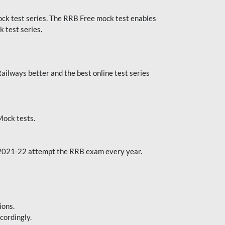
k test series. The RRB Free mock test enables
 test series.
ilways better and the best online test series
ock tests.
 2021-22 attempt the RRB exam every year.
ions.
cordingly.