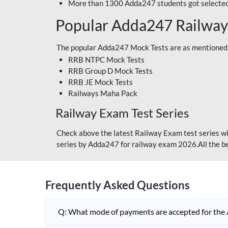
More than 1300 Adda247 students got selected
Popular Adda247 Railway
The popular Adda247 Mock Tests are as mentioned
RRB NTPC Mock Tests
RRB Group D Mock Tests
RRB JE Mock Tests
Railways Maha Pack
Railway Exam Test Series
Check above the latest Railway Exam test series wi
series by Adda247 for railway exam 2026.All the be
Frequently Asked Questions
Q: What mode of payments are accepted for the 