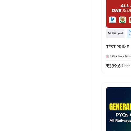
A
Multilingual
C
TEST PRIME
192k+
Mock Tests
₹
399.6
₹
999