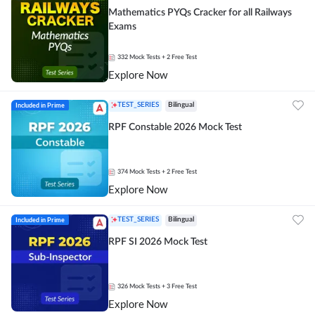
Mathematics PYQs Cracker for all Railways
Exams
332
Mock Tests
+ 2 Free Test
Explore Now
Included in Prime
TEST_SERIES
Bilingual
RPF Constable 2026 Mock Test
374
Mock Tests
+ 2 Free Test
Explore Now
Included in Prime
TEST_SERIES
Bilingual
RPF SI 2026 Mock Test
326
Mock Tests
+ 3 Free Test
Explore Now