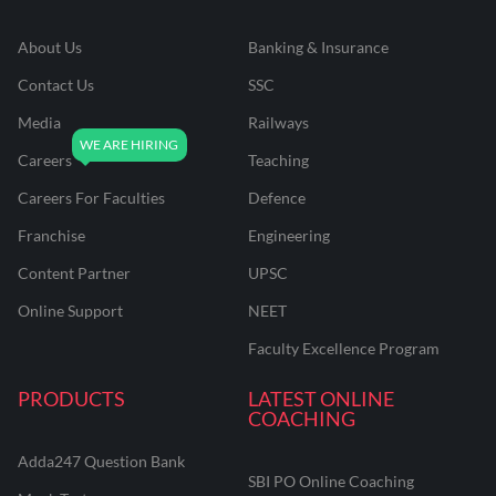
About Us
Banking & Insurance
Contact Us
SSC
Media
Railways
Careers
Teaching
Careers For Faculties
Defence
Franchise
Engineering
Content Partner
UPSC
Online Support
NEET
Faculty Excellence Program
PRODUCTS
LATEST ONLINE
COACHING
Adda247 Question Bank
SBI PO Online Coaching