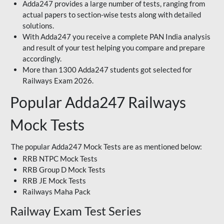
Adda247 provides a large number of tests, ranging from
actual papers to section-wise tests along with detailed
solutions.
With Adda247 you receive a complete PAN India analysis
and result of your test helping you compare and prepare
accordingly.
More than 1300 Adda247 students got selected for
Railways Exam 2026.
Popular Adda247 Railways
Mock Tests
The popular Adda247 Mock Tests are as mentioned below:
RRB NTPC Mock Tests
RRB Group D Mock Tests
RRB JE Mock Tests
Railways Maha Pack
Railway Exam Test Series