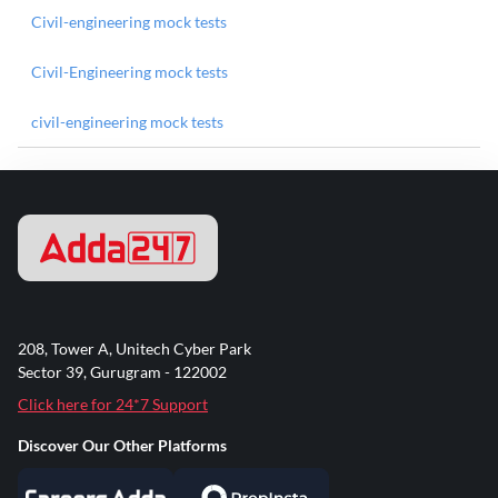
Civil-engineering mock tests
Civil-Engineering mock tests
civil-engineering mock tests
208, Tower A, Unitech Cyber Park
Sector 39, Gurugram - 122002
Click here for 24*7 Support
Discover Our Other Platforms