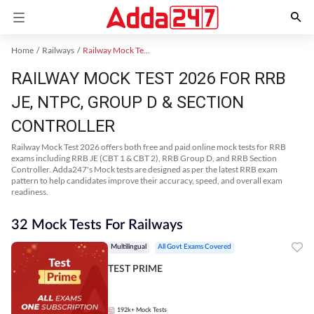
Home
Railways
Railway Mock Test 2025
RAILWAY MOCK TEST 2026 FOR RRB
JE, NTPC, GROUP D & SECTION
CONTROLLER
Railway Mock Test 2026 offers both free and paid online mock tests for RRB
exams including RRB JE (CBT 1 & CBT 2), RRB Group D, and RRB Section
Controller. Adda247's Mock tests are designed as per the latest RRB exam
pattern to help candidates improve their accuracy, speed, and overall exam
readiness.
32 Mock Tests For Railways
Multilingual
All Govt Exams Covered
TEST PRIME
192k+
Mock Tests