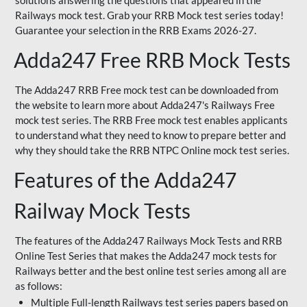
solutions answering the questions that appeared in the
Railways mock test. Grab your RRB Mock test series today!
Guarantee your selection in the RRB Exams 2026-27.
Adda247 Free RRB Mock Tests
The Adda247 RRB Free mock test can be downloaded from
the website to learn more about Adda247's Railways Free
mock test series. The RRB Free mock test enables applicants
to understand what they need to know to prepare better and
why they should take the RRB NTPC Online mock test series.
Features of the Adda247
Railway Mock Tests
The features of the Adda247 Railways Mock Tests and RRB
Online Test Series that makes the Adda247 mock tests for
Railways better and the best online test series among all are
as follows:
Multiple Full-length Railways test series papers based on