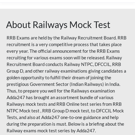
About Railways Mock Test
RRB Exams are held by the Railway Recruitment Board. RRB
recruitment is a very competitive process that takes place
every year. The official announcement for the RRB Exams
recruiting for various exams soon will be released. Railway
Recruitment Board conducts Railway NTPC, DFCCIL, RRB
Group D, and other railway examinations giving candidates a
golden opportunity to fulfill their dream of joining the
prestigious Government Sector (Indian Railways) in India.
Thus, to prepare you well for the Railways examination
Adda247 has brought an assortment bundle of various
Railways mock tests and RRB Online test series from RRB
NTPC Mock test , RRB Group D mock test, to DFCCIL Mock
Tests, and also at Adda247 one-to-one guidance and help
during the preparation is must. Below is a briefing about the
Railway exams mock test series by Adda247.