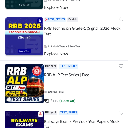
257
Mock Tests
+ 3 Free Test
Explore Now
TEST_SERIES
English
RRB Technician Grade-1 (Signal) 2026 Mock
Test
119
Mock Tests
+ 3 Free Test
Explore Now
Bilingual
TEST_SERIES
RRB ALP Test Series | Free
10
Mock Tests
₹
0
₹
149
(
100
% off)
Bilingual
TEST_SERIES
Railways Exams Previous Year Papers Mock
Test