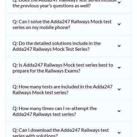
the previous year’s questions as well?
Q: Can I solve the Adda247 Railways Mock test
series on my mobile phone?
Q: Do the detailed solutions include in the
Adda247 Railways Mock Test Series?
Q: Is Adda247 Railways Mock test series best to
prepare for the Railways Exams?
Q: How many tests are included in the Adda247
Railways Mock test series?
Q: How many times can I re-attempt the
Adda247 Railways test series?
Q: Can I download the Adda247 Railways test
series with solutions?