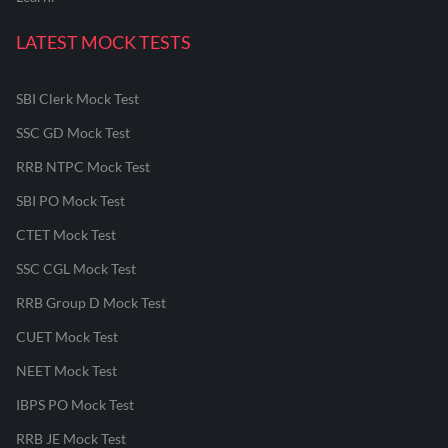
LATEST MOCK TESTS
SBI Clerk Mock Test
SSC GD Mock Test
RRB NTPC Mock Test
SBI PO Mock Test
CTET Mock Test
SSC CGL Mock Test
RRB Group D Mock Test
CUET Mock Test
NEET Mock Test
IBPS PO Mock Test
RRB JE Mock Test