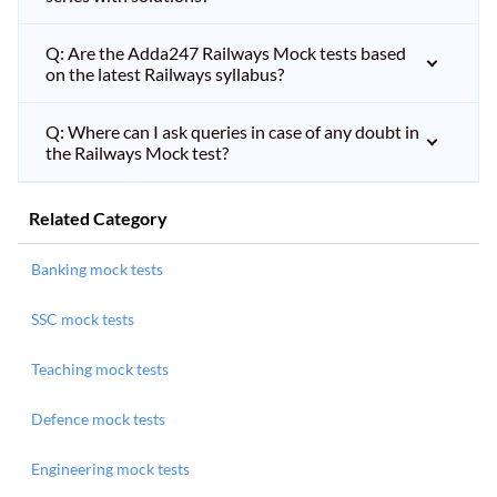
Q: Are the Adda247 Railways Mock tests based
on the latest Railways syllabus?
Q: Where can I ask queries in case of any doubt in
the Railways Mock test?
Related Category
Banking mock tests
SSC mock tests
Teaching mock tests
Defence mock tests
Engineering mock tests