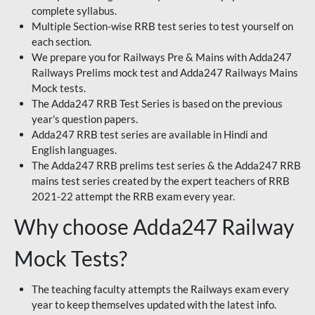
complete syllabus.
Multiple Section-wise RRB test series to test yourself on
each section.
We prepare you for Railways Pre & Mains with Adda247
Railways Prelims mock test and Adda247 Railways Mains
Mock tests.
The Adda247 RRB Test Series is based on the previous
year's question papers.
Adda247 RRB test series are available in Hindi and
English languages.
The Adda247 RRB prelims test series & the Adda247 RRB
mains test series created by the expert teachers of RRB
2021-22 attempt the RRB exam every year.
Why choose Adda247 Railway
Mock Tests?
The teaching faculty attempts the Railways exam every
year to keep themselves updated with the latest info.