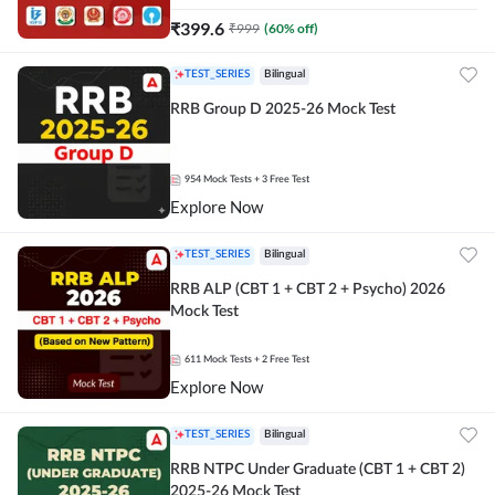
₹
399.6
₹
999
(
60
% off)
TEST_SERIES
Bilingual
RRB Group D 2025-26 Mock Test
954
Mock Tests
+ 3 Free Test
Explore Now
TEST_SERIES
Bilingual
RRB ALP (CBT 1 + CBT 2 + Psycho) 2026
Mock Test
611
Mock Tests
+ 2 Free Test
Explore Now
TEST_SERIES
Bilingual
RRB NTPC Under Graduate (CBT 1 + CBT 2)
2025-26 Mock Test