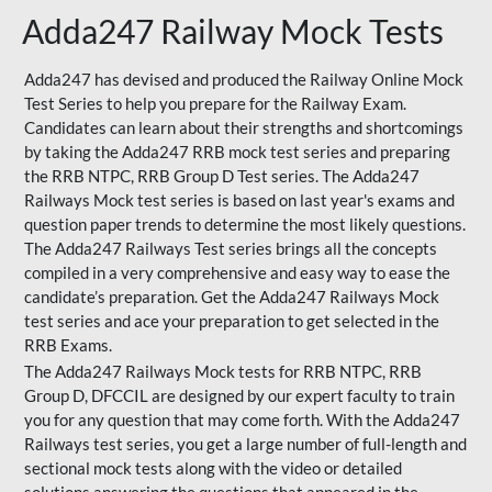
Adda247 Railway Mock Tests
Adda247 has devised and produced the Railway Online Mock
Test Series to help you prepare for the Railway Exam.
Candidates can learn about their strengths and shortcomings
by taking the Adda247 RRB mock test series and preparing
the RRB NTPC, RRB Group D Test series. The Adda247
Railways Mock test series is based on last year's exams and
question paper trends to determine the most likely questions.
The Adda247 Railways Test series brings all the concepts
compiled in a very comprehensive and easy way to ease the
candidate’s preparation. Get the Adda247 Railways Mock
test series and ace your preparation to get selected in the
RRB Exams.
The Adda247 Railways Mock tests for RRB NTPC, RRB
Group D, DFCCIL are designed by our expert faculty to train
you for any question that may come forth. With the Adda247
Railways test series, you get a large number of full-length and
sectional mock tests along with the video or detailed