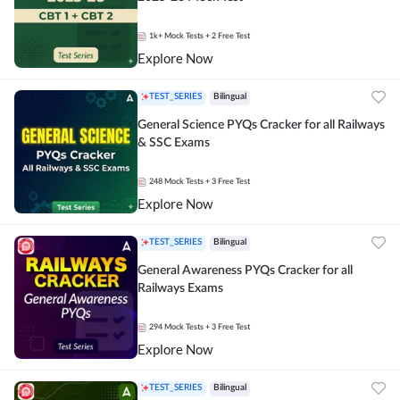
1k+
Mock Tests
+ 2 Free Test
Explore Now
TEST_SERIES
Bilingual
General Science PYQs Cracker for all Railways
& SSC Exams
248
Mock Tests
+ 3 Free Test
Explore Now
TEST_SERIES
Bilingual
General Awareness PYQs Cracker for all
Railways Exams
294
Mock Tests
+ 3 Free Test
Explore Now
TEST_SERIES
Bilingual