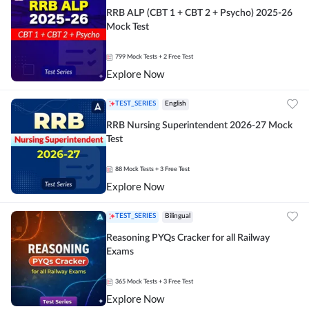
RRB ALP (CBT 1 + CBT 2 + Psycho) 2025-26
Mock Test
799
Mock Tests
+ 2 Free Test
Explore Now
TEST_SERIES
English
RRB Nursing Superintendent 2026-27 Mock
Test
88
Mock Tests
+ 3 Free Test
Explore Now
TEST_SERIES
Bilingual
Reasoning PYQs Cracker for all Railway
Exams
365
Mock Tests
+ 3 Free Test
Explore Now