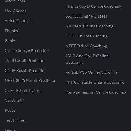
Mock Tests
RRB Group D Online Coaching
Live Classes
SSC GD Online Classes
Video Courses
SBI Clerk Online Coaching
Ebooks
CUET Online Coaching
Books
NEET Online Coaching
CUET College Predictor
JAIIB And CAIIB Online
JAIIB Result Predictor
Coaching
CAIIB Result Predictor
Punjab PCS Online Coaching
NEET 2025 Result Predictor
RPF Constable Online Coaching
CUET Result Tracker
Railway Teacher Online Coaching
Career247
Reevo
Test Prime
Learnr