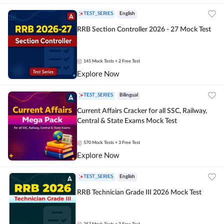
TEST_SERIES
English
RRB Section Controller 2026 - 27 Mock Test
145
Mock Tests
+ 2 Free Test
Explore Now
TEST_SERIES
Bilingual
Current Affairs Cracker for all SSC, Railway,
Central & State Exams Mock Test
570
Mock Tests
+ 3 Free Test
Explore Now
TEST_SERIES
English
RRB Technician Grade III 2026 Mock Test