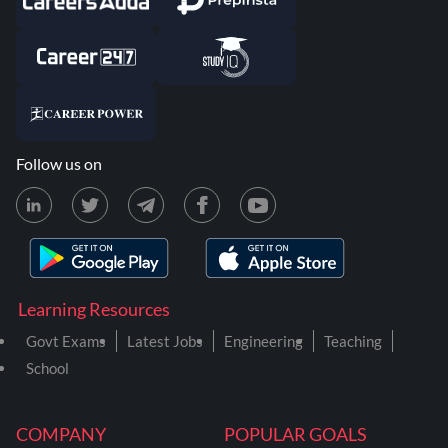
Follow us on
Learning Resources
Govt Exams
Latest Jobs
Engineering
Teaching
School
COMPANY
POPULAR GOALS