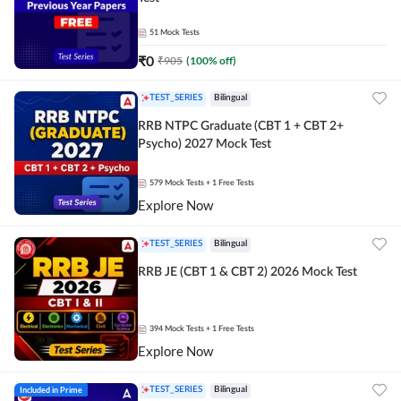
51
Mock Tests
₹
0
₹
905
(
100
% off)
TEST_SERIES
Bilingual
RRB NTPC Graduate (CBT 1 + CBT 2+
Psycho) 2027 Mock Test
579
Mock Tests
+ 1 Free Tests
Explore Now
TEST_SERIES
Bilingual
RRB JE (CBT 1 & CBT 2) 2026 Mock Test
394
Mock Tests
+ 1 Free Tests
Explore Now
Included in Prime
TEST_SERIES
Bilingual