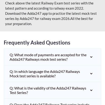
Check above the latest Railway Exam test series with the
latest pattern and according to railway exam 2022.
Download the Adda247 app to practice the latest mock test
series by Adda247 for railway exam 2026.All the best for
your preparation.
Frequently Asked Questions
Q: What mode of payments are accepted for the
Adda247 Railways mock test series?
Q: In which language the Adda247 Railways
Mock test series is available?
Q: What is the validity of the Adda247 Railways
Test Series?
Q: Does the Adda247 Railways Test series include