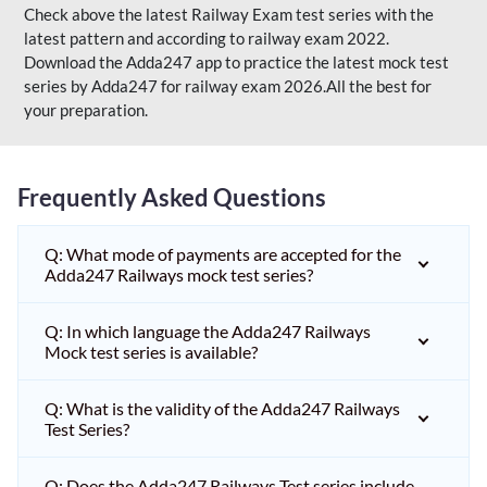
Check above the latest Railway Exam test series with the
latest pattern and according to railway exam 2022.
Download the Adda247 app to practice the latest mock test
series by Adda247 for railway exam 2026.All the best for
your preparation.
Frequently Asked Questions
Q: What mode of payments are accepted for the
Adda247 Railways mock test series?
Q: In which language the Adda247 Railways
Mock test series is available?
Q: What is the validity of the Adda247 Railways
Test Series?
Q: Does the Adda247 Railways Test series include