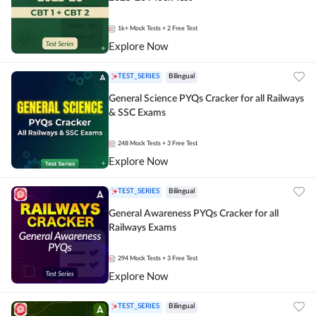
1k+
Mock Tests
+ 2 Free Test
Explore Now
TEST_SERIES
Bilingual
General Science PYQs Cracker for all Railways
& SSC Exams
248
Mock Tests
+ 3 Free Test
Explore Now
TEST_SERIES
Bilingual
General Awareness PYQs Cracker for all
Railways Exams
294
Mock Tests
+ 3 Free Test
Explore Now
TEST_SERIES
Bilingual