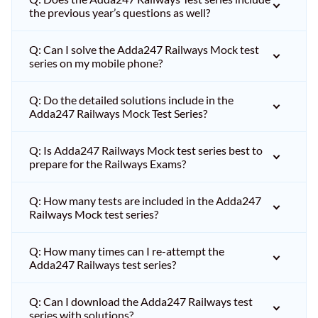
the previous year’s questions as well?
Q: Can I solve the Adda247 Railways Mock test
series on my mobile phone?
Q: Do the detailed solutions include in the
Adda247 Railways Mock Test Series?
Q: Is Adda247 Railways Mock test series best to
prepare for the Railways Exams?
Q: How many tests are included in the Adda247
Railways Mock test series?
Q: How many times can I re-attempt the
Adda247 Railways test series?
Q: Can I download the Adda247 Railways test
series with solutions?