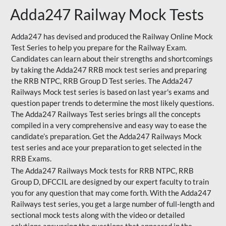
Adda247 Railway Mock Tests
Adda247 has devised and produced the Railway Online Mock
Test Series to help you prepare for the Railway Exam.
Candidates can learn about their strengths and shortcomings
by taking the Adda247 RRB mock test series and preparing
the RRB NTPC, RRB Group D Test series. The Adda247
Railways Mock test series is based on last year's exams and
question paper trends to determine the most likely questions.
The Adda247 Railways Test series brings all the concepts
compiled in a very comprehensive and easy way to ease the
candidate’s preparation. Get the Adda247 Railways Mock
test series and ace your preparation to get selected in the
RRB Exams.
The Adda247 Railways Mock tests for RRB NTPC, RRB
Group D, DFCCIL are designed by our expert faculty to train
you for any question that may come forth. With the Adda247
Railways test series, you get a large number of full-length and
sectional mock tests along with the video or detailed