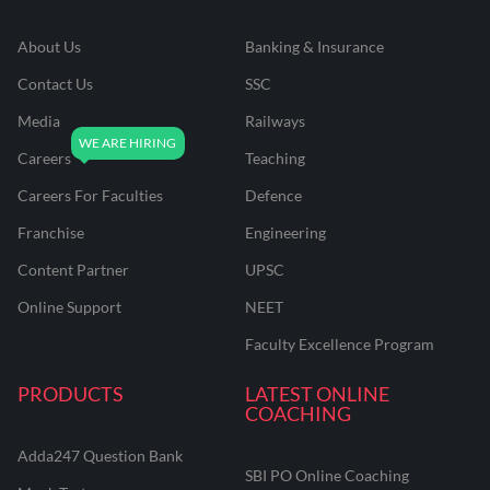
About Us
Banking & Insurance
Contact Us
SSC
Media
Railways
Careers
Teaching
Careers For Faculties
Defence
Franchise
Engineering
Content Partner
UPSC
Online Support
NEET
Faculty Excellence Program
PRODUCTS
LATEST ONLINE
COACHING
Adda247 Question Bank
SBI PO Online Coaching