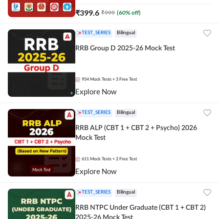
₹
399.6
₹
999
(
60
% off)
TEST_SERIES
Bilingual
RRB Group D 2025-26 Mock Test
954
Mock Tests
+ 3 Free Test
Explore Now
TEST_SERIES
Bilingual
RRB ALP (CBT 1 + CBT 2 + Psycho) 2026
Mock Test
611
Mock Tests
+ 2 Free Test
Explore Now
TEST_SERIES
Bilingual
RRB NTPC Under Graduate (CBT 1 + CBT 2)
2025-26 Mock Test