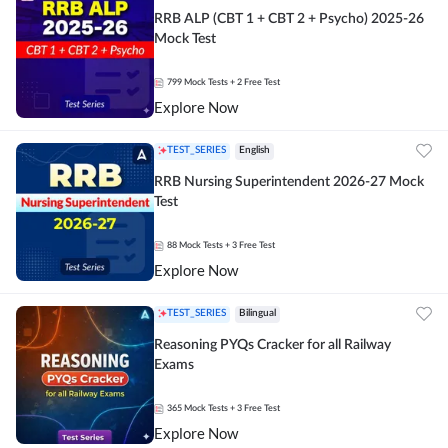
RRB ALP (CBT 1 + CBT 2 + Psycho) 2025-26
Mock Test
799
Mock Tests
+ 2 Free Test
Explore Now
TEST_SERIES
English
RRB Nursing Superintendent 2026-27 Mock
Test
88
Mock Tests
+ 3 Free Test
Explore Now
TEST_SERIES
Bilingual
Reasoning PYQs Cracker for all Railway
Exams
365
Mock Tests
+ 3 Free Test
Explore Now