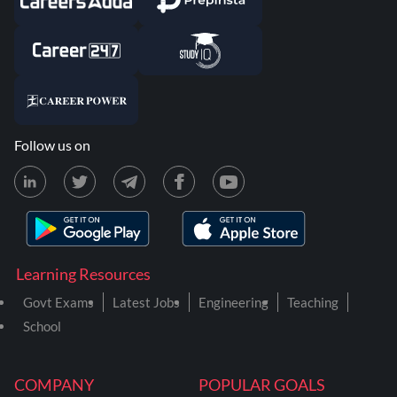
Follow us on
Learning Resources
Govt Exams
Latest Jobs
Engineering
Teaching
School
COMPANY
POPULAR GOALS