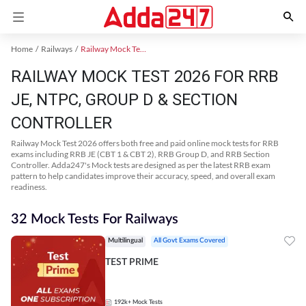
Home
Railways
Railway Mock Test 2025
RAILWAY MOCK TEST 2026 FOR RRB
JE, NTPC, GROUP D & SECTION
CONTROLLER
Railway Mock Test 2026 offers both free and paid online mock tests for RRB
exams including RRB JE (CBT 1 & CBT 2), RRB Group D, and RRB Section
Controller. Adda247's Mock tests are designed as per the latest RRB exam
pattern to help candidates improve their accuracy, speed, and overall exam
readiness.
32 Mock Tests For Railways
Multilingual
All Govt Exams Covered
TEST PRIME
192k+
Mock Tests