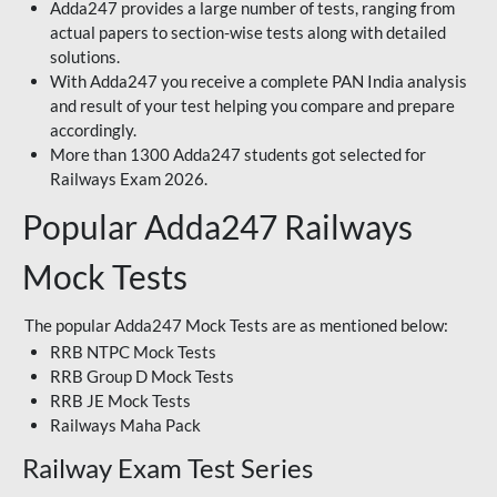
Adda247 provides a large number of tests, ranging from
actual papers to section-wise tests along with detailed
solutions.
With Adda247 you receive a complete PAN India analysis
and result of your test helping you compare and prepare
accordingly.
More than 1300 Adda247 students got selected for
Railways Exam 2026.
Popular Adda247 Railways
Mock Tests
The popular Adda247 Mock Tests are as mentioned below:
RRB NTPC Mock Tests
RRB Group D Mock Tests
RRB JE Mock Tests
Railways Maha Pack
Railway Exam Test Series