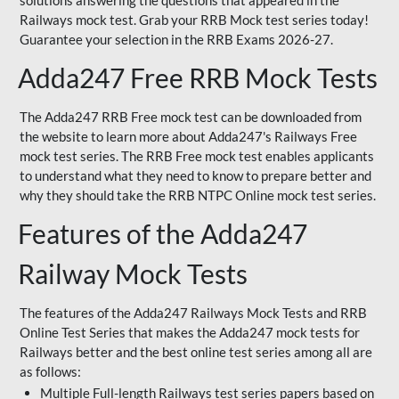
solutions answering the questions that appeared in the
Railways mock test. Grab your RRB Mock test series today!
Guarantee your selection in the RRB Exams 2026-27.
Adda247 Free RRB Mock Tests
The Adda247 RRB Free mock test can be downloaded from
the website to learn more about Adda247's Railways Free
mock test series. The RRB Free mock test enables applicants
to understand what they need to know to prepare better and
why they should take the RRB NTPC Online mock test series.
Features of the Adda247
Railway Mock Tests
The features of the Adda247 Railways Mock Tests and RRB
Online Test Series that makes the Adda247 mock tests for
Railways better and the best online test series among all are
as follows:
Multiple Full-length Railways test series papers based on