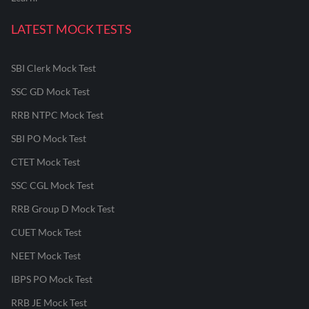
LATEST MOCK TESTS
SBI Clerk Mock Test
SSC GD Mock Test
RRB NTPC Mock Test
SBI PO Mock Test
CTET Mock Test
SSC CGL Mock Test
RRB Group D Mock Test
CUET Mock Test
NEET Mock Test
IBPS PO Mock Test
RRB JE Mock Test