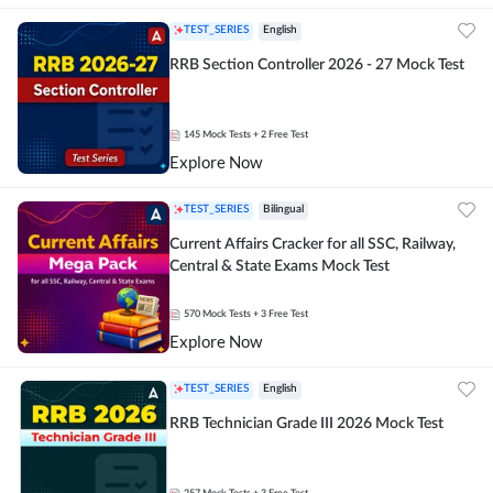
TEST_SERIES
English
RRB Section Controller 2026 - 27 Mock Test
145
Mock Tests
+ 2 Free Test
Explore Now
TEST_SERIES
Bilingual
Current Affairs Cracker for all SSC, Railway,
Central & State Exams Mock Test
570
Mock Tests
+ 3 Free Test
Explore Now
TEST_SERIES
English
RRB Technician Grade III 2026 Mock Test