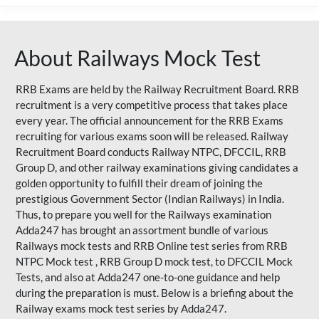
About Railways Mock Test
RRB Exams are held by the Railway Recruitment Board. RRB
recruitment is a very competitive process that takes place
every year. The official announcement for the RRB Exams
recruiting for various exams soon will be released. Railway
Recruitment Board conducts Railway NTPC, DFCCIL, RRB
Group D, and other railway examinations giving candidates a
golden opportunity to fulfill their dream of joining the
prestigious Government Sector (Indian Railways) in India.
Thus, to prepare you well for the Railways examination
Adda247 has brought an assortment bundle of various
Railways mock tests and RRB Online test series from RRB
NTPC Mock test , RRB Group D mock test, to DFCCIL Mock
Tests, and also at Adda247 one-to-one guidance and help
during the preparation is must. Below is a briefing about the
Railway exams mock test series by Adda247.