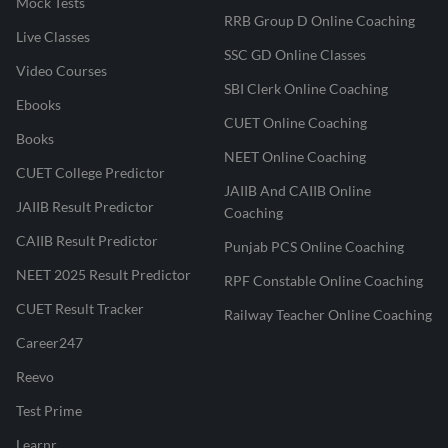
Mock Tests
RRB Group D Online Coaching
Live Classes
SSC GD Online Classes
Video Courses
SBI Clerk Online Coaching
Ebooks
CUET Online Coaching
Books
NEET Online Coaching
CUET College Predictor
JAIIB And CAIIB Online
JAIIB Result Predictor
Coaching
CAIIB Result Predictor
Punjab PCS Online Coaching
NEET 2025 Result Predictor
RPF Constable Online Coaching
CUET Result Tracker
Railway Teacher Online Coaching
Career247
Reevo
Test Prime
Learnr