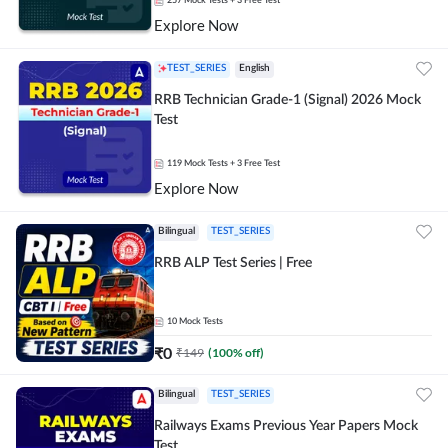
257
Mock Tests
+ 3 Free Test
Explore Now
TEST_SERIES
English
RRB Technician Grade-1 (Signal) 2026 Mock
Test
119
Mock Tests
+ 3 Free Test
Explore Now
Bilingual
TEST_SERIES
RRB ALP Test Series | Free
10
Mock Tests
₹
0
₹
149
(
100
% off)
Bilingual
TEST_SERIES
Railways Exams Previous Year Papers Mock
Test