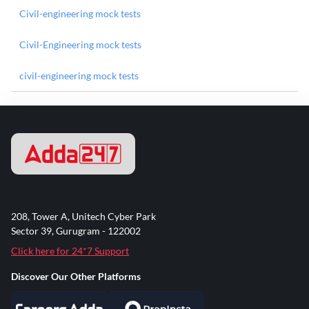
Civil-engineering mock tests
Civil-Engineering mock tests
civil-engineering mock tests
208, Tower A, Unitech Cyber Park
Sector 39, Gurugram - 122002
Click here for 24*7 Support
Discover Our Other Platforms