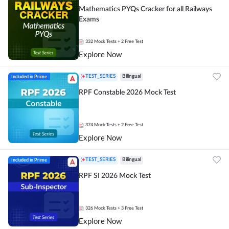
Mathematics PYQs Cracker for all Railways
Exams
332
Mock Tests
+ 2 Free Test
Explore Now
Included in Prime
TEST_SERIES
Bilingual
RPF Constable 2026 Mock Test
374
Mock Tests
+ 2 Free Test
Explore Now
Included in Prime
TEST_SERIES
Bilingual
RPF SI 2026 Mock Test
326
Mock Tests
+ 3 Free Test
Explore Now