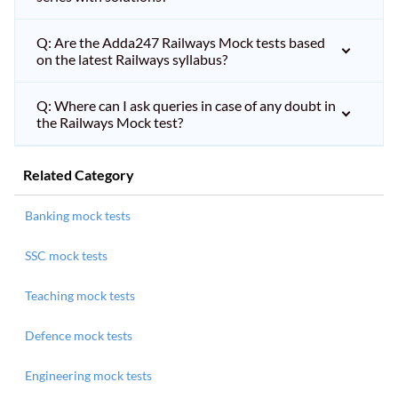
Q: Are the Adda247 Railways Mock tests based
on the latest Railways syllabus?
Q: Where can I ask queries in case of any doubt in
the Railways Mock test?
Related Category
Banking mock tests
SSC mock tests
Teaching mock tests
Defence mock tests
Engineering mock tests