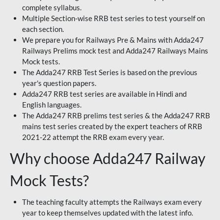
complete syllabus.
Multiple Section-wise RRB test series to test yourself on
each section.
We prepare you for Railways Pre & Mains with Adda247
Railways Prelims mock test and Adda247 Railways Mains
Mock tests.
The Adda247 RRB Test Series is based on the previous
year's question papers.
Adda247 RRB test series are available in Hindi and
English languages.
The Adda247 RRB prelims test series & the Adda247 RRB
mains test series created by the expert teachers of RRB
2021-22 attempt the RRB exam every year.
Why choose Adda247 Railway
Mock Tests?
The teaching faculty attempts the Railways exam every
year to keep themselves updated with the latest info.