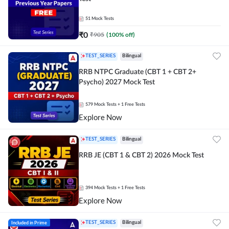
51
Mock Tests
₹
0
₹
905
(
100
% off)
TEST_SERIES
Bilingual
RRB NTPC Graduate (CBT 1 + CBT 2+
Psycho) 2027 Mock Test
579
Mock Tests
+ 1 Free Tests
Explore Now
TEST_SERIES
Bilingual
RRB JE (CBT 1 & CBT 2) 2026 Mock Test
394
Mock Tests
+ 1 Free Tests
Explore Now
Included in Prime
TEST_SERIES
Bilingual