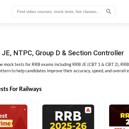
JE, NTPC, Group D & Section Controller
ine mock tests for RRB exams including RRB JE (CBT 1 & CBT 2), RRB
ttern to help candidates improve their accuracy, speed, and overall 
sts For Railways