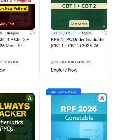
S
Bilingual
TEST_SERIES
Bilingual
BT 1 + CBT 2 +
RRB NTPC Under Graduate
26 Mock Test
(CBT 1 + CBT 2) 2025-26
Mock Test
ts
+ 2 Free Test
1k+
Mock Tests
+ 2 Free Test
ow
Explore Now
Included in Prime