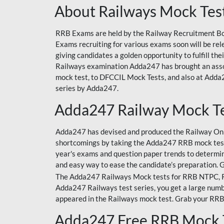
About Railways Mock Tes
RRB Exams are held by the Railway Recruitment Boa
Exams recruiting for various exams soon will be r
giving candidates a golden opportunity to fulfill th
Railways examination Adda247 has brought an asso
mock test, to DFCCIL Mock Tests, and also at Adda2
series by Adda247.
Adda247 Railway Mock T
Adda247 has devised and produced the Railway Onli
shortcomings by taking the Adda247 RRB mock test
year's exams and question paper trends to determin
and easy way to ease the candidate’s preparation. 
The Adda247 Railways Mock tests for RRB NTPC, RRB
Adda247 Railways test series, you get a large numbe
appeared in the Railways mock test. Grab your RRB
Adda247 Free RRB Mock 