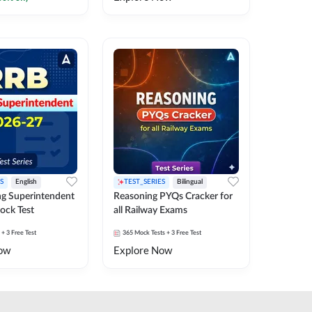
S
English
TEST_SERIES
Bilingual
g Superintendent
Reasoning PYQs Cracker for
ock Test
all Railway Exams
+ 3 Free Test
365
Mock Tests
+ 3 Free Test
ow
Explore Now