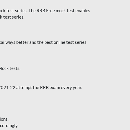
k test series. The RRB Free mock test enables
 test series.
ilways better and the best online test series
ock tests.
 2021-22 attempt the RRB exam every year.
ions.
cordingly.