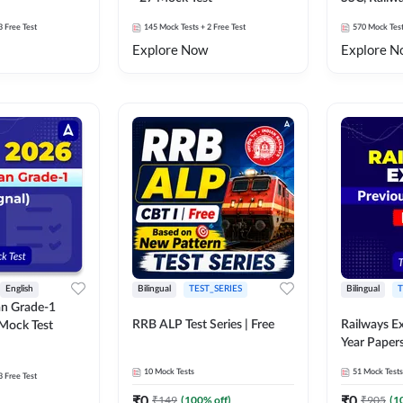
Exams Moc
3 Free Test
145
Mock Tests
+ 2 Free Test
570
Mock Tes
Explore Now
Explore N
English
Bilingual
TEST_SERIES
Bilingual
T
an Grade-1
RRB ALP Test Series | Free
Railways E
 Mock Test
Year Paper
10
Mock Tests
51
Mock Tests
3 Free Test
₹
0
₹
0
₹
149
(
100
% off)
₹
905
(
1