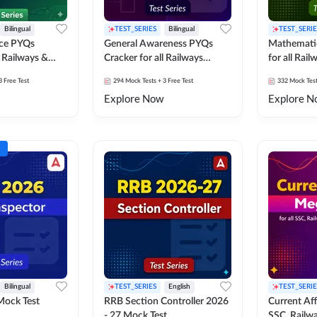
Bilingual
TEST_SERIES
Bilingual
TEST_SERIE
nce PYQs
General Awareness PYQs
Mathemati
l Railways &
Cracker for all Railways
for all Rai
Exams
3 Free Test
294
Mock Tests
+ 3 Free Test
332
Mock Tes
Explore Now
Explore N
Bilingual
TEST_SERIES
English
TEST_SERIE
Mock Test
RRB Section Controller 2026
Current Affa
- 27 Mock Test
SSC, Railwa