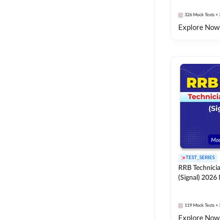
326
Mock Tests
+ 
Explore Now
TEST_SERIES
RRB Technici
(Signal) 2026
119
Mock Tests
+ 
Explore Now