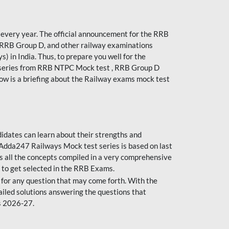
every year. The official announcement for the RRB
 RRB Group D, and other railway examinations
) in India. Thus, to prepare you well for the
 series from RRB NTPC Mock test , RRB Group D
ow is a briefing about the Railway exams mock test
dates can learn about their strengths and
dda247 Railways Mock test series is based on last
s all the concepts compiled in a very comprehensive
 to get selected in the RRB Exams.
for any question that may come forth. With the
ailed solutions answering the questions that
s 2026-27.