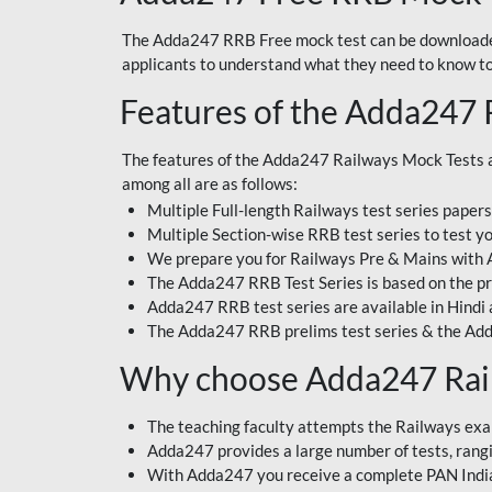
The Adda247 RRB Free mock test can be downloaded
applicants to understand what they need to know t
Features of the Adda247 
The features of the Adda247 Railways Mock Tests a
among all are as follows:
Multiple Full-length Railways test series paper
Multiple Section-wise RRB test series to test yo
We prepare you for Railways Pre & Mains with
The Adda247 RRB Test Series is based on the pr
Adda247 RRB test series are available in Hindi 
The Adda247 RRB prelims test series & the Add
Why choose Adda247 Rai
The teaching faculty attempts the Railways exa
Adda247 provides a large number of tests, rangin
With Adda247 you receive a complete PAN India 