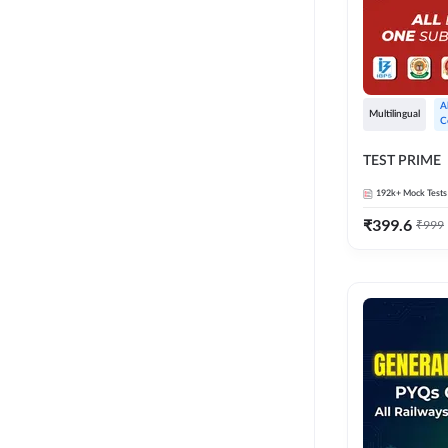
A
Multilingual
C
TEST PRIME
192k+
Mock Tests
₹
399.6
₹
999