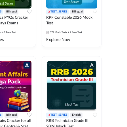
S
Bilingual
TEST_SERIES
Bilingual
cs PYQs Cracker
RPF Constable 2026 Mock
lways Exams
Test
ts
+ 2 Free Test
374
Mock Tests
+ 2 Free Test
ow
Explore Now
S
Bilingual
TEST_SERIES
English
irs Cracker for all
RRB Technician Grade III
y, Central & State
2026 Mock Test