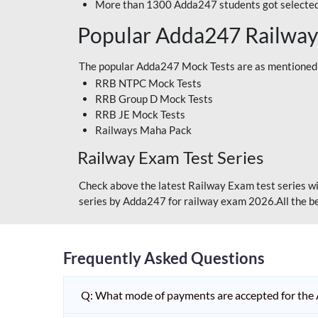
More than 1300 Adda247 students got selected
Popular Adda247 Railway
The popular Adda247 Mock Tests are as mentioned
RRB NTPC Mock Tests
RRB Group D Mock Tests
RRB JE Mock Tests
Railways Maha Pack
Railway Exam Test Series
Check above the latest Railway Exam test series wi
series by Adda247 for railway exam 2026.All the be
Frequently Asked Questions
Q: What mode of payments are accepted for the 