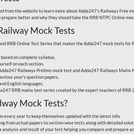
 from the website to learn more about Adda247's Railways Free moc
o prepare better and why they should take the RRB NTPC Online mock
Railway Mock Tests
nd RRB Online Test Series that makes the Adda247 mock tests for Ra
s based on complete syllabus.
urself on each section.
 Adda247 Railways Prelims mock test and Adda247 Railways Mains M
evious year's question papers.
and English languages.
a247 RRB mains test series created by the expert teachers of RRB
lway Mock Tests?
m every year to keep themselves updated with the latest info.
g from actual papers to section-wise tests along with detailed solut
analysis and result of your test helping you compare and prepare ac