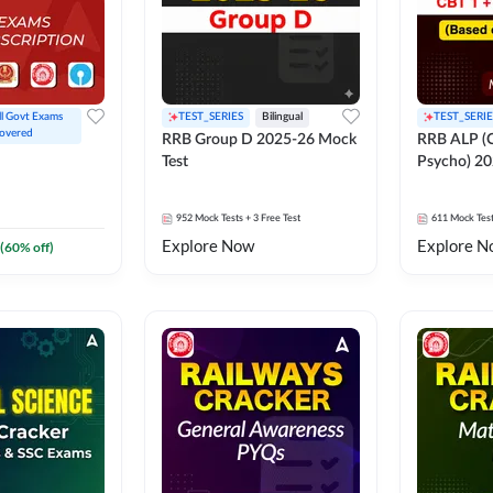
ll Govt Exams 
TEST_SERIES
Bilingual
TEST_SERIE
overed
RRB Group D 2025-26 Mock
RRB ALP (C
Test
Psycho) 20
952
Mock Tests
+ 3 Free Test
611
Mock Tes
Explore Now
Explore N
(
60
% off)