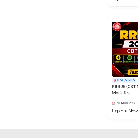
TEST_SERIES
RRB JE (CBT 
Mock Test
394
Mock Tests
+ 
Explore Now