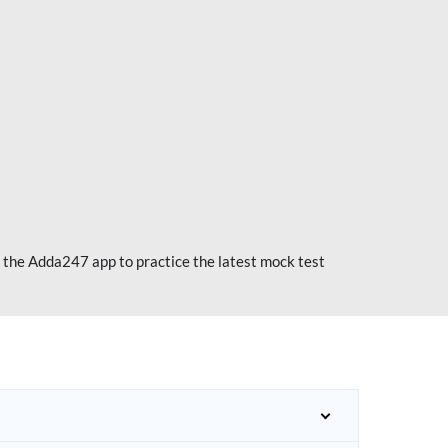
 the Adda247 app to practice the latest mock test