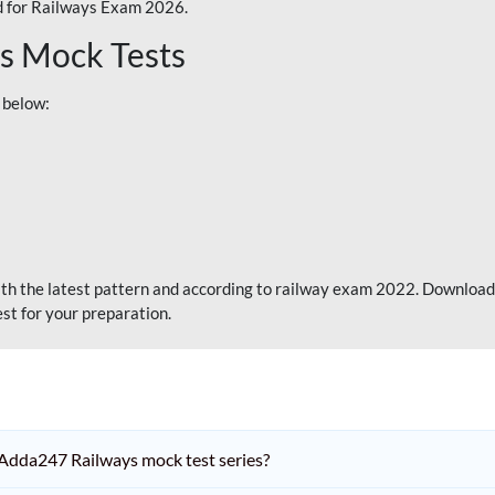
 for Railways Exam 2026.
s Mock Tests
 below:
th the latest pattern and according to railway exam 2022. Download
st for your preparation.
Adda247 Railways mock test series?