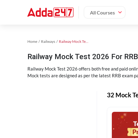
All Courses
Home
Railways
Railway Mock Test 2025
Railway Mock Test 2026 For RRB 
Railway Mock Test 2026 offers both free and paid onl
Mock tests are designed as per the latest RRB exam pa
32 Mock Te