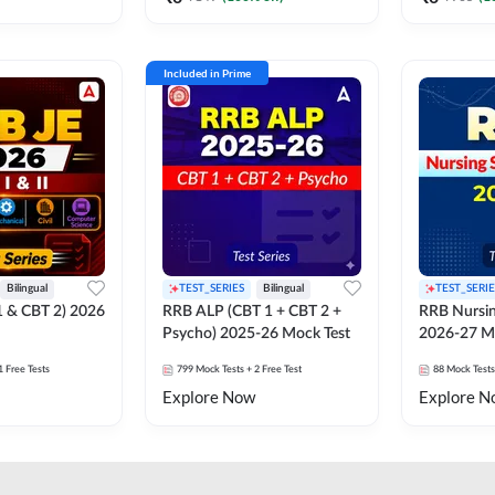
Included in Prime
Bilingual
TEST_SERIES
Bilingual
TEST_SERIE
1 & CBT 2) 2026
RRB ALP (CBT 1 + CBT 2 +
RRB Nursin
Psycho) 2025-26 Mock Test
2026-27 M
1 Free Tests
799
Mock Tests
+ 2 Free Test
88
Mock Tests
Explore Now
Explore N