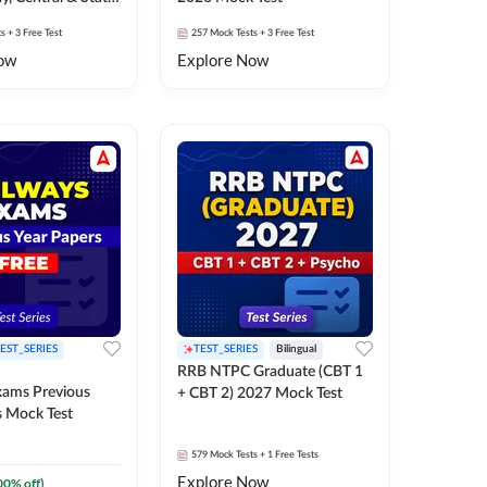
k Test
ts
+ 3 Free Test
257
Mock Tests
+ 3 Free Test
ow
Explore Now
EST_SERIES
TEST_SERIES
Bilingual
RRB NTPC Graduate (CBT 1
xams Previous
+ CBT 2) 2027 Mock Test
s Mock Test
579
Mock Tests
+ 1 Free Tests
Explore Now
00
% off)