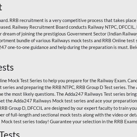
t
rd. RRB recruitment is a very competitive process that takes place 
eleased. Railway Recruitment Board conducts Railway NTPC, DFCCIL,
eir dream of joining the prestigious Government Sector (Indian Railways
rtment bundle of various Railways mock tests and RRB Online test
47 one-to-one guidance and help during the preparation is must. Bel
ests
ne Mock Test Series to help you prepare for the Railway Exam. Candi
 series and preparing the RRB NTPC, RRB Group D Test series. The A
e the most likely questions. The Adda247 Railways Test series bring
Get the Adda247 Railways Mock test series and ace your preparation
 Group D, DFCCIL are designed by our expert faculty to train you 
r of full-length and sectional mock tests along with the video or det
 Mock test series today! Guarantee your selection in the RRB Exam
Tests