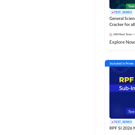
TEST_SERIES
General Scie
Cracker for al
SSC Exams
248
Mock Tests
+ 
Explore Now
Included in Prime
TEST_SERIES
RPF SI 2026 