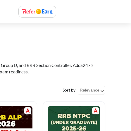
 Group D, and RRB Section Controller. Adda247's
exam readiness.
Sort by