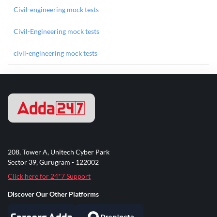
Civil-engineering mock tests
Civil-Engineering mock tests
civil-engineering mock tests
208, Tower A, Unitech Cyber Park
Sector 39, Gurugram - 122002
Click here for 24*7 Support
Discover Our Other Platforms