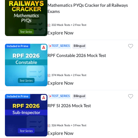
Mathematics PYQs Cracker for all Railways
Exams
332
Mock Tests
+ 2 Free Test
Explore Now
Included in Prime
TEST_SERIES
Bilingual
RPF Constable 2026 Mock Test
374
Mock Tests
+ 2 Free Test
Explore Now
Included in Prime
TEST_SERIES
Bilingual
RPF SI 2026 Mock Test
326
Mock Tests
+ 3 Free Test
Explore Now