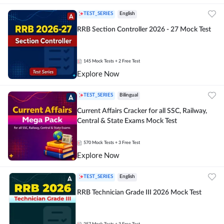
TEST_SERIES
English
RRB Section Controller 2026 - 27 Mock Test
145
Mock Tests
+ 2 Free Test
Explore Now
TEST_SERIES
Bilingual
Current Affairs Cracker for all SSC, Railway,
Central & State Exams Mock Test
570
Mock Tests
+ 3 Free Test
Explore Now
TEST_SERIES
English
RRB Technician Grade III 2026 Mock Test