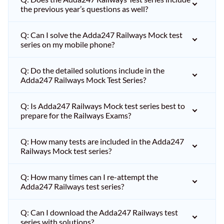
the previous year’s questions as well?
Q: Can I solve the Adda247 Railways Mock test
series on my mobile phone?
Q: Do the detailed solutions include in the
Adda247 Railways Mock Test Series?
Q: Is Adda247 Railways Mock test series best to
prepare for the Railways Exams?
Q: How many tests are included in the Adda247
Railways Mock test series?
Q: How many times can I re-attempt the
Adda247 Railways test series?
Q: Can I download the Adda247 Railways test
series with solutions?