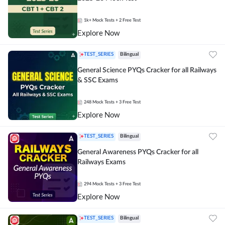
1k+
Mock Tests
+ 2 Free Test
Explore Now
TEST_SERIES
Bilingual
General Science PYQs Cracker for all Railways
& SSC Exams
248
Mock Tests
+ 3 Free Test
Explore Now
TEST_SERIES
Bilingual
General Awareness PYQs Cracker for all
Railways Exams
294
Mock Tests
+ 3 Free Test
Explore Now
TEST_SERIES
Bilingual