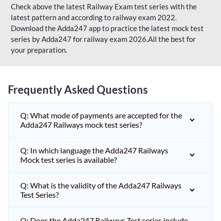
Check above the latest Railway Exam test series with the
latest pattern and according to railway exam 2022.
Download the Adda247 app to practice the latest mock test
series by Adda247 for railway exam 2026.All the best for
your preparation.
Frequently Asked Questions
Q: What mode of payments are accepted for the
Adda247 Railways mock test series?
Q: In which language the Adda247 Railways
Mock test series is available?
Q: What is the validity of the Adda247 Railways
Test Series?
Q: Does the Adda247 Railways Test series include