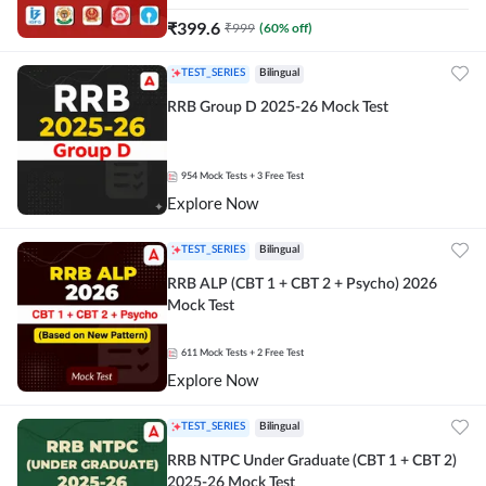
₹
399.6
₹
999
(
60
% off)
TEST_SERIES
Bilingual
RRB Group D 2025-26 Mock Test
954
Mock Tests
+ 3 Free Test
Explore Now
TEST_SERIES
Bilingual
RRB ALP (CBT 1 + CBT 2 + Psycho) 2026
Mock Test
611
Mock Tests
+ 2 Free Test
Explore Now
TEST_SERIES
Bilingual
RRB NTPC Under Graduate (CBT 1 + CBT 2)
2025-26 Mock Test