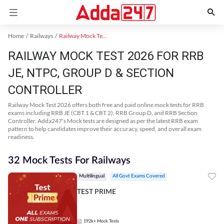
Home
Railways
Railway Mock Test 2025
RAILWAY MOCK TEST 2026 FOR RRB
JE, NTPC, GROUP D & SECTION
CONTROLLER
Railway Mock Test 2026 offers both free and paid online mock tests for RRB
exams including RRB JE (CBT 1 & CBT 2), RRB Group D, and RRB Section
Controller. Adda247's Mock tests are designed as per the latest RRB exam
pattern to help candidates improve their accuracy, speed, and overall exam
readiness.
32 Mock Tests For Railways
Multilingual
All Govt Exams Covered
TEST PRIME
192k+
Mock Tests