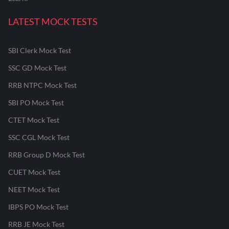
LATEST MOCK TESTS
SBI Clerk Mock Test
SSC GD Mock Test
RRB NTPC Mock Test
SBI PO Mock Test
CTET Mock Test
SSC CGL Mock Test
RRB Group D Mock Test
CUET Mock Test
NEET Mock Test
IBPS PO Mock Test
RRB JE Mock Test