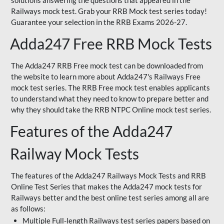
solutions answering the questions that appeared in the
Railways mock test. Grab your RRB Mock test series today!
Guarantee your selection in the RRB Exams 2026-27.
Adda247 Free RRB Mock Tests
The Adda247 RRB Free mock test can be downloaded from
the website to learn more about Adda247's Railways Free
mock test series. The RRB Free mock test enables applicants
to understand what they need to know to prepare better and
why they should take the RRB NTPC Online mock test series.
Features of the Adda247
Railway Mock Tests
The features of the Adda247 Railways Mock Tests and RRB
Online Test Series that makes the Adda247 mock tests for
Railways better and the best online test series among all are
as follows:
Multiple Full-length Railways test series papers based on