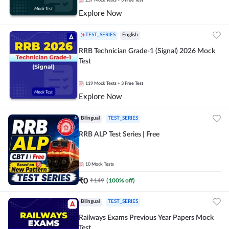
257
Mock Tests
+ 3 Free Test
Explore Now
TEST_SERIES
English
RRB Technician Grade-1 (Signal) 2026 Mock
Test
119
Mock Tests
+ 3 Free Test
Explore Now
Bilingual
TEST_SERIES
RRB ALP Test Series | Free
10
Mock Tests
₹
0
₹
149
(
100
% off)
Bilingual
TEST_SERIES
Railways Exams Previous Year Papers Mock
Test