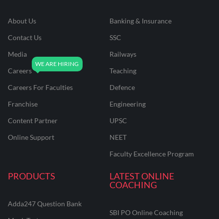
About Us
Banking & Insurance
Contact Us
SSC
Media
Railways
Careers
Teaching
Careers For Faculties
Defence
Franchise
Engineering
Content Partner
UPSC
Online Support
NEET
Faculty Excellence Program
PRODUCTS
LATEST ONLINE
COACHING
Adda247 Question Bank
SBI PO Online Coaching