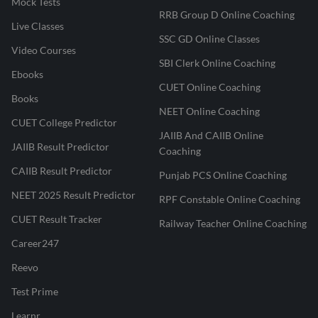
Mock Tests
RRB Group D Online Coaching
Live Classes
SSC GD Online Classes
Video Courses
SBI Clerk Online Coaching
Ebooks
CUET Online Coaching
Books
NEET Online Coaching
CUET College Predictor
JAIIB And CAIIB Online
JAIIB Result Predictor
Coaching
CAIIB Result Predictor
Punjab PCS Online Coaching
NEET 2025 Result Predictor
RPF Constable Online Coaching
CUET Result Tracker
Railway Teacher Online Coaching
Career247
Reevo
Test Prime
Learnr