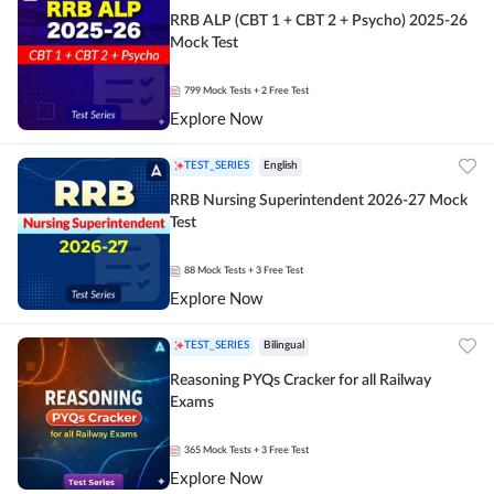
RRB ALP (CBT 1 + CBT 2 + Psycho) 2025-26
Mock Test
799
Mock Tests
+ 2 Free Test
Explore Now
TEST_SERIES
English
RRB Nursing Superintendent 2026-27 Mock
Test
88
Mock Tests
+ 3 Free Test
Explore Now
TEST_SERIES
Bilingual
Reasoning PYQs Cracker for all Railway
Exams
365
Mock Tests
+ 3 Free Test
Explore Now