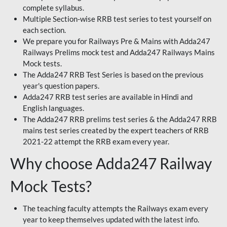
complete syllabus.
Multiple Section-wise RRB test series to test yourself on
each section.
We prepare you for Railways Pre & Mains with Adda247
Railways Prelims mock test and Adda247 Railways Mains
Mock tests.
The Adda247 RRB Test Series is based on the previous
year's question papers.
Adda247 RRB test series are available in Hindi and
English languages.
The Adda247 RRB prelims test series & the Adda247 RRB
mains test series created by the expert teachers of RRB
2021-22 attempt the RRB exam every year.
Why choose Adda247 Railway
Mock Tests?
The teaching faculty attempts the Railways exam every
year to keep themselves updated with the latest info.