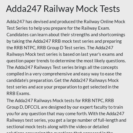
Adda247 Railway Mock Tests
Adda247 has devised and produced the Railway Online Mock
Test Series to help you prepare for the Railway Exam.
Candidates can learn about their strengths and shortcomings
by taking the Adda247 RRB mock test series and preparing
the RRB NTPC, RRB Group D Test series. The Adda247
Railways Mock test series is based on last year's exams and
question paper trends to determine the most likely questions.
The Adda247 Railways Test series brings all the concepts
compiled in a very comprehensive and easy way to ease the
candidate’s preparation. Get the Adda247 Railways Mock
test series and ace your preparation to get selected in the
RRB Exams.
The Adda247 Railways Mock tests for RRB NTPC, RRB
Group D, DFCCIL are designed by our expert faculty to train
you for any question that may come forth. With the Adda247
Railways test series, you get a large number of full-length and
sectional mock tests along with the video or detailed