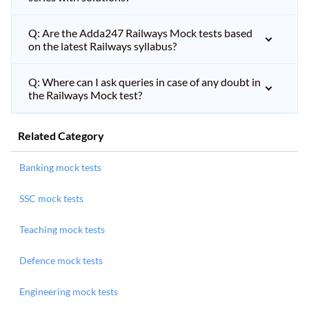
Q: Are the Adda247 Railways Mock tests based
on the latest Railways syllabus?
Q: Where can I ask queries in case of any doubt in
the Railways Mock test?
Related Category
Banking mock tests
SSC mock tests
Teaching mock tests
Defence mock tests
Engineering mock tests