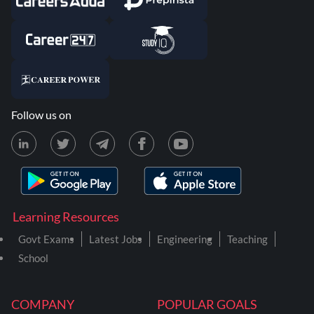
Follow us on
Learning Resources
Govt Exams
Latest Jobs
Engineering
Teaching
School
COMPANY
POPULAR GOALS