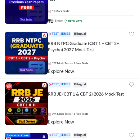
51
Mock Tests
₹
0
₹
905
(
100
% off)
TEST_SERIES
Bilingual
RRB NTPC Graduate (CBT 1 + CBT 2+
Psycho) 2027 Mock Test
579
Mock Tests
+ 1 Free Tests
Explore Now
TEST_SERIES
Bilingual
RRB JE (CBT 1 & CBT 2) 2026 Mock Test
394
Mock Tests
+ 1 Free Tests
Explore Now
Included in Prime
TEST_SERIES
Bilingual