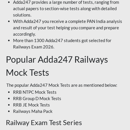
Adda247 provides a large number of tests, ranging from
actual papers to section-wise tests along with detailed
solutions.
With Adda247 you receive a complete PAN India analysis
and result of your test helping you compare and prepare
accordingly.
More than 1300 Adda247 students got selected for
Railways Exam 2026.
Popular Adda247 Railways
Mock Tests
The popular Adda247 Mock Tests are as mentioned below:
RRB NTPC Mock Tests
RRB Group D Mock Tests
RRB JE Mock Tests
Railways Maha Pack
Railway Exam Test Series