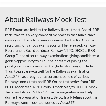
About Railways Mock Test
RRB Exams are held by the Railway Recruitment Board. RRB
recruitment is a very competitive process that takes place
every year. The official announcement for the RRB Exams
recruiting for various exams soon will be released. Railway
Recruitment Board conducts Railway NTPC, DFCCIL, RRB
Group D, and other railway examinations giving candidates a
golden opportunity to fulfill their dream of joining the
prestigious Government Sector (Indian Railways) in India.
Thus, to prepare you well for the Railways examination
Adda247 has brought an assortment bundle of various
Railways mock tests and RRB Online test series from RRB
NTPC Mock test , RRB Group D mock test, to DFCCIL Mock
Tests, and also at Adda247 one-to-one guidance and help
during the preparation is must. Below is a briefing about the
Railway exams mock test series by Adda247.