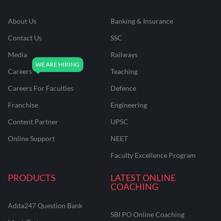
About Us
Banking & Insurance
Contact Us
SSC
Media
Railways
Careers
Teaching
Careers For Faculties
Defence
Franchise
Engineering
Content Partner
UPSC
Online Support
NEET
Faculty Excellence Program
PRODUCTS
LATEST ONLINE
COACHING
Adda247 Question Bank
SBI PO Online Coaching