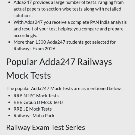
Adda247 provides a large number of tests, ranging from
actual papers to section-wise tests along with detailed
solutions.
With Adda247 you receive a complete PAN India analysis
and result of your test helping you compare and prepare
accordingly.
More than 1300 Adda247 students got selected for
Railways Exam 2026.
Popular Adda247 Railways
Mock Tests
The popular Adda247 Mock Tests are as mentioned below:
RRB NTPC Mock Tests
RRB Group D Mock Tests
RRB JE Mock Tests
Railways Maha Pack
Railway Exam Test Series