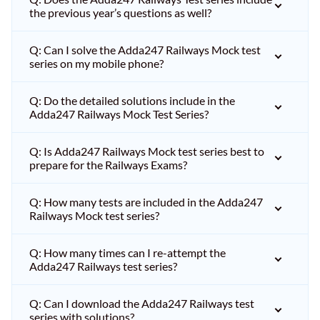
the previous year’s questions as well?
Q: Can I solve the Adda247 Railways Mock test
series on my mobile phone?
Q: Do the detailed solutions include in the
Adda247 Railways Mock Test Series?
Q: Is Adda247 Railways Mock test series best to
prepare for the Railways Exams?
Q: How many tests are included in the Adda247
Railways Mock test series?
Q: How many times can I re-attempt the
Adda247 Railways test series?
Q: Can I download the Adda247 Railways test
series with solutions?