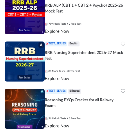
RRB ALP (CBT 1 + CBT 2 + Psycho) 2025-26
Mock Test
799
Mock Tests
+ 2 Free Test
Explore Now
TEST_SERIES
English
RRB Nursing Superintendent 2026-27 Mock
Test
88
Mock Tests
+ 3 Free Test
Explore Now
TEST_SERIES
Bilingual
Reasoning PYQs Cracker for all Railway
Exams
365
Mock Tests
+ 3 Free Test
Explore Now