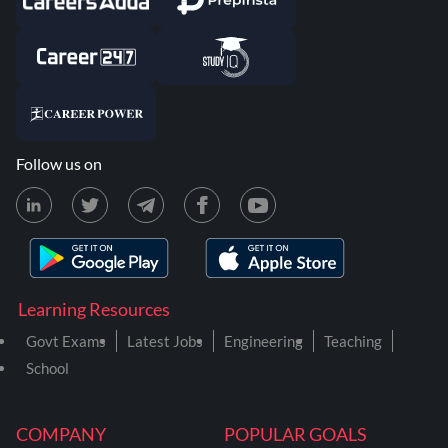
Follow us on
Learning Resources
Govt Exams
Latest Jobs
Engineering
Teaching
School
COMPANY
POPULAR GOALS