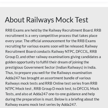
About Railways Mock Test
RRB Exams are held by the Railway Recruitment Board. RRB
recruitment is a very competitive process that takes place
every year. The official announcement for the RRB Exams
recruiting for various exams soon will be released. Railway
Recruitment Board conducts Railway NTPC, DFCCIL, RRB
Group D, and other railway examinations giving candidates a
golden opportunity to fulfill their dream of joining the
prestigious Government Sector (Indian Railways) in India.
Thus, to prepare you well for the Railways examination
Adda247 has brought an assortment bundle of various
Railways mock tests and RRB Online test series from RRB
NTPC Mock test , RRB Group D mock test, to DFCCIL Mock
Tests, and also at Adda247 one-to-one guidance and help
during the preparation is must. Below is a briefing about the
Railway exams mock test series by Adda247.