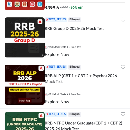
₹
399.6
₹
999
(
60
% off)
TEST_SERIES
Bilingual
RRB Group D 2025-26 Mock Test
953
Mock Tests
+ 3 Free Test
Explore Now
TEST_SERIES
Bilingual
RRB ALP (CBT 1 + CBT 2 + Psycho) 2026
Mock Test
611
Mock Tests
+ 2 Free Test
Explore Now
TEST_SERIES
Bilingual
RRB NTPC Under Graduate (CBT 1 + CBT 2)
2025-26 Mock Test