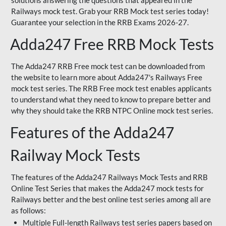
solutions answering the questions that appeared in the
Railways mock test. Grab your RRB Mock test series today!
Guarantee your selection in the RRB Exams 2026-27.
Adda247 Free RRB Mock Tests
The Adda247 RRB Free mock test can be downloaded from
the website to learn more about Adda247's Railways Free
mock test series. The RRB Free mock test enables applicants
to understand what they need to know to prepare better and
why they should take the RRB NTPC Online mock test series.
Features of the Adda247
Railway Mock Tests
The features of the Adda247 Railways Mock Tests and RRB
Online Test Series that makes the Adda247 mock tests for
Railways better and the best online test series among all are
as follows:
Multiple Full-length Railways test series papers based on