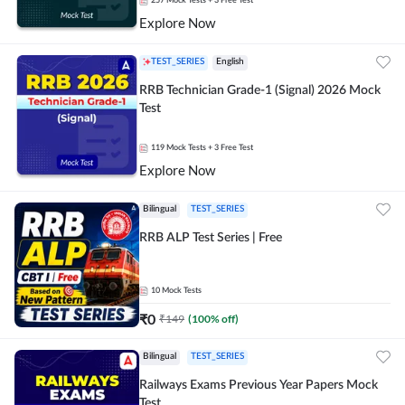
257
Mock Tests
+ 3 Free Test
Explore Now
TEST_SERIES
English
RRB Technician Grade-1 (Signal) 2026 Mock
Test
119
Mock Tests
+ 3 Free Test
Explore Now
Bilingual
TEST_SERIES
RRB ALP Test Series | Free
10
Mock Tests
₹
0
₹
149
(
100
% off)
Bilingual
TEST_SERIES
Railways Exams Previous Year Papers Mock
Test