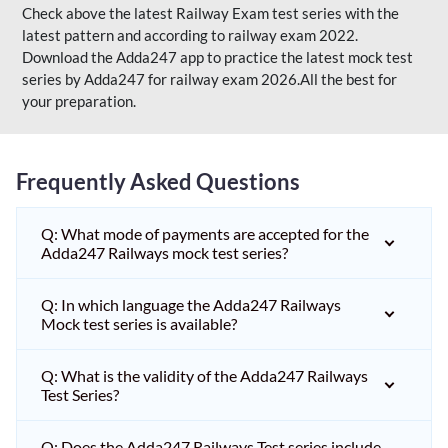
Check above the latest Railway Exam test series with the
latest pattern and according to railway exam 2022.
Download the Adda247 app to practice the latest mock test
series by Adda247 for railway exam 2026.All the best for
your preparation.
Frequently Asked Questions
Q: What mode of payments are accepted for the
Adda247 Railways mock test series?
Q: In which language the Adda247 Railways
Mock test series is available?
Q: What is the validity of the Adda247 Railways
Test Series?
Q: Does the Adda247 Railways Test series include