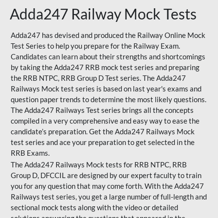
Adda247 Railway Mock Tests
Adda247 has devised and produced the Railway Online Mock
Test Series to help you prepare for the Railway Exam.
Candidates can learn about their strengths and shortcomings
by taking the Adda247 RRB mock test series and preparing
the RRB NTPC, RRB Group D Test series. The Adda247
Railways Mock test series is based on last year's exams and
question paper trends to determine the most likely questions.
The Adda247 Railways Test series brings all the concepts
compiled in a very comprehensive and easy way to ease the
candidate’s preparation. Get the Adda247 Railways Mock
test series and ace your preparation to get selected in the
RRB Exams.
The Adda247 Railways Mock tests for RRB NTPC, RRB
Group D, DFCCIL are designed by our expert faculty to train
you for any question that may come forth. With the Adda247
Railways test series, you get a large number of full-length and
sectional mock tests along with the video or detailed