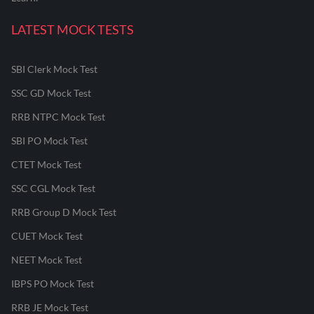
LATEST MOCK TESTS
SBI Clerk Mock Test
SSC GD Mock Test
RRB NTPC Mock Test
SBI PO Mock Test
CTET Mock Test
SSC CGL Mock Test
RRB Group D Mock Test
CUET Mock Test
NEET Mock Test
IBPS PO Mock Test
RRB JE Mock Test