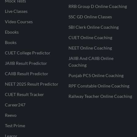
Mock Tests
RRB Group D Online Coaching
Live Classes
SSC GD Online Classes
Video Courses
SBI Clerk Online Coaching
Ebooks
CUET Online Coaching
Books
NEET Online Coaching
CUET College Predictor
JAIIB And CAIIB Online
JAIIB Result Predictor
Coaching
CAIIB Result Predictor
Punjab PCS Online Coaching
NEET 2025 Result Predictor
RPF Constable Online Coaching
CUET Result Tracker
Railway Teacher Online Coaching
Career247
Reevo
Test Prime
Learnr