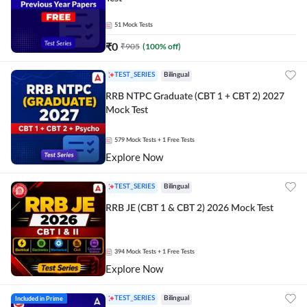
51
Mock Tests
₹
0
₹
905
(
100
% off)
TEST_SERIES
Bilingual
RRB NTPC Graduate (CBT 1 + CBT 2) 2027
Mock Test
579
Mock Tests
+ 1 Free Tests
Explore Now
TEST_SERIES
Bilingual
RRB JE (CBT 1 & CBT 2) 2026 Mock Test
394
Mock Tests
+ 1 Free Tests
Explore Now
Included in Prime
TEST_SERIES
Bilingual