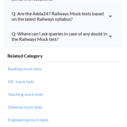
Q: Are the Adda247 Railways Mock tests based
on the latest Railways syllabus?
Q: Where can I ask queries in case of any doubt in
the Railways Mock test?
Related Category
Banking mock tests
SSC mock tests
Teaching mock tests
Defence mock tests
Engineering mock tests