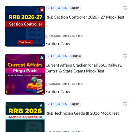
TEST_SERIES
English
RRB Section Controller 2026 - 27 Mock Test
145
Mock Tests
+ 2 Free Test
Explore Now
TEST_SERIES
Bilingual
Current Affairs Cracker for all SSC, Railway,
Central & State Exams Mock Test
570
Mock Tests
+ 3 Free Test
Explore Now
TEST_SERIES
English
RRB Technician Grade III 2026 Mock Test