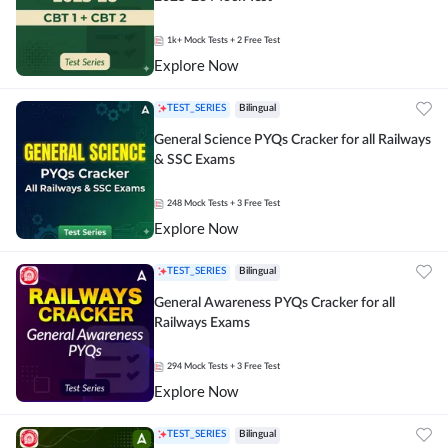
1k+
Mock Tests
+ 2 Free Test
Explore Now
TEST_SERIES
Bilingual
General Science PYQs Cracker for all Railways
& SSC Exams
248
Mock Tests
+ 3 Free Test
Explore Now
TEST_SERIES
Bilingual
General Awareness PYQs Cracker for all
Railways Exams
294
Mock Tests
+ 3 Free Test
Explore Now
TEST_SERIES
Bilingual