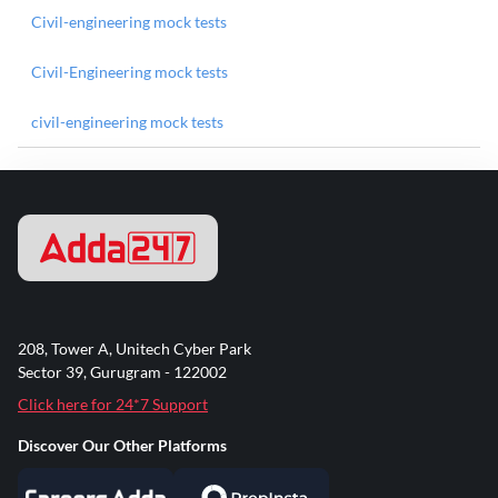
Civil-engineering mock tests
Civil-Engineering mock tests
civil-engineering mock tests
208, Tower A, Unitech Cyber Park
Sector 39, Gurugram - 122002
Click here for 24*7 Support
Discover Our Other Platforms