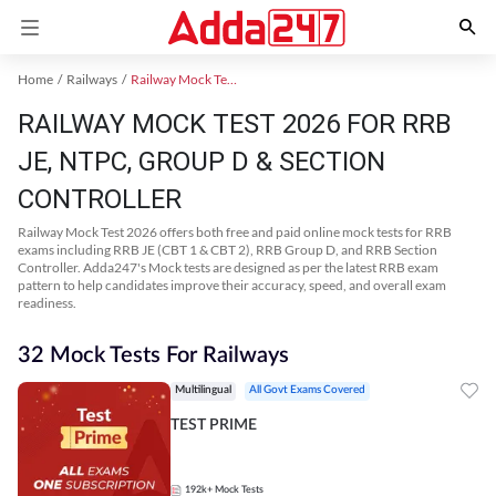
Home
Railways
Railway Mock Test 2025
RAILWAY MOCK TEST 2026 FOR RRB
JE, NTPC, GROUP D & SECTION
CONTROLLER
Railway Mock Test 2026 offers both free and paid online mock tests for RRB
exams including RRB JE (CBT 1 & CBT 2), RRB Group D, and RRB Section
Controller. Adda247's Mock tests are designed as per the latest RRB exam
pattern to help candidates improve their accuracy, speed, and overall exam
readiness.
32 Mock Tests For Railways
Multilingual
All Govt Exams Covered
TEST PRIME
192k+
Mock Tests