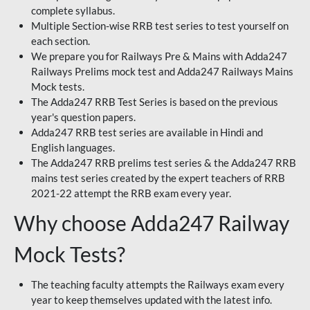
complete syllabus.
Multiple Section-wise RRB test series to test yourself on
each section.
We prepare you for Railways Pre & Mains with Adda247
Railways Prelims mock test and Adda247 Railways Mains
Mock tests.
The Adda247 RRB Test Series is based on the previous
year's question papers.
Adda247 RRB test series are available in Hindi and
English languages.
The Adda247 RRB prelims test series & the Adda247 RRB
mains test series created by the expert teachers of RRB
2021-22 attempt the RRB exam every year.
Why choose Adda247 Railway
Mock Tests?
The teaching faculty attempts the Railways exam every
year to keep themselves updated with the latest info.