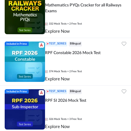
Mathematics PYQs Cracker for all Railways
Exams
332
Mock Tests
+ 2 Free Test
Explore Now
Included in Prime
TEST_SERIES
Bilingual
RPF Constable 2026 Mock Test
374
Mock Tests
+ 2 Free Test
Explore Now
Included in Prime
TEST_SERIES
Bilingual
RPF SI 2026 Mock Test
326
Mock Tests
+ 3 Free Test
Explore Now