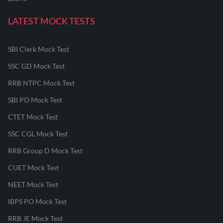
LATEST MOCK TESTS
SBI Clerk Mock Test
SSC GD Mock Test
RRB NTPC Mock Test
SBI PO Mock Test
CTET Mock Test
SSC CGL Mock Test
RRB Group D Mock Test
CUET Mock Test
NEET Mock Test
IBPS PO Mock Test
RRB JE Mock Test