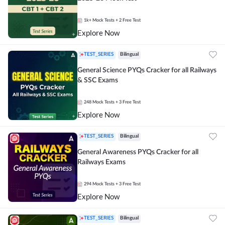
1k+
Mock Tests
+ 2 Free Test
Explore Now
TEST_SERIES
Bilingual
General Science PYQs Cracker for all Railways
& SSC Exams
248
Mock Tests
+ 3 Free Test
Explore Now
TEST_SERIES
Bilingual
General Awareness PYQs Cracker for all
Railways Exams
294
Mock Tests
+ 3 Free Test
Explore Now
TEST_SERIES
Bilingual