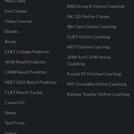
Mock Tests
RRB Group D Online Coaching
Live Classes
SSC GD Online Classes
Video Courses
SBI Clerk Online Coaching
Ebooks
CUET Online Coaching
Books
NEET Online Coaching
CUET College Predictor
JAIIB And CAIIB Online
JAIIB Result Predictor
Coaching
CAIIB Result Predictor
Punjab PCS Online Coaching
NEET 2025 Result Predictor
RPF Constable Online Coaching
CUET Result Tracker
Railway Teacher Online Coaching
Career247
Reevo
Test Prime
Learnr