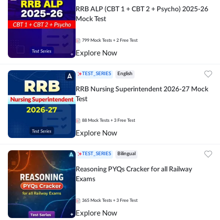
RRB ALP (CBT 1 + CBT 2 + Psycho) 2025-26
Mock Test
799
Mock Tests
+ 2 Free Test
Explore Now
TEST_SERIES
English
RRB Nursing Superintendent 2026-27 Mock
Test
88
Mock Tests
+ 3 Free Test
Explore Now
TEST_SERIES
Bilingual
Reasoning PYQs Cracker for all Railway
Exams
365
Mock Tests
+ 3 Free Test
Explore Now