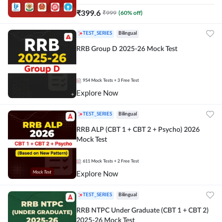
₹
399.6
₹
999
(
60
% off)
TEST_SERIES
Bilingual
RRB Group D 2025-26 Mock Test
954
Mock Tests
+ 3 Free Test
Explore Now
TEST_SERIES
Bilingual
RRB ALP (CBT 1 + CBT 2 + Psycho) 2026
Mock Test
611
Mock Tests
+ 2 Free Test
Explore Now
TEST_SERIES
Bilingual
RRB NTPC Under Graduate (CBT 1 + CBT 2)
2025-26 Mock Test