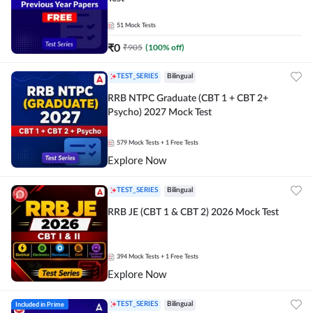
51
Mock Tests
₹
0
₹
905
(
100
% off)
TEST_SERIES
Bilingual
RRB NTPC Graduate (CBT 1 + CBT 2+
Psycho) 2027 Mock Test
579
Mock Tests
+ 1 Free Tests
Explore Now
TEST_SERIES
Bilingual
RRB JE (CBT 1 & CBT 2) 2026 Mock Test
394
Mock Tests
+ 1 Free Tests
Explore Now
Included in Prime
TEST_SERIES
Bilingual