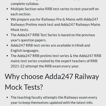
complete syllabus.
Multiple Section-wise RRB test series to test yourself on
each section.
We prepare you for Railways Pre & Mains with Adda247
Railways Prelims mock test and Adda247 Railways Mains
Mock tests.
The Adda247 RRB Test Series is based on the previous
year's question papers.
Adda247 RRB test series are available in Hindi and
English languages.
The Adda247 RRB prelims test series & the Adda247 RRB
mains test series created by the expert teachers of RRB
2021-22 attempt the RRB exam every year.
Why choose Adda247 Railway
Mock Tests?
The teaching faculty attempts the Railways exam every
year to keep themselves updated with the latest info.