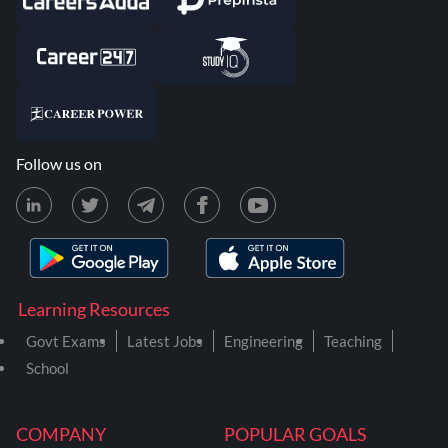
Follow us on
Learning Resources
Govt Exams
Latest Jobs
Engineering
Teaching
School
COMPANY
POPULAR GOALS