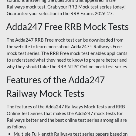
solutions answering the questions that appeared in the
Railways mock test. Grab your RRB Mock test series today!
Guarantee your selection in the RRB Exams 2026-27.
Adda247 Free RRB Mock Tests
The Adda247 RRB Free mock test can be downloaded from
the website to learn more about Adda247's Railways Free
mock test series. The RRB Free mock test enables applicants
to understand what they need to know to prepare better and
why they should take the RRB NTPC Online mock test series.
Features of the Adda247
Railway Mock Tests
The features of the Adda247 Railways Mock Tests and RRB
Online Test Series that makes the Adda247 mock tests for
Railways better and the best online test series among all are
as follows:
Multiple Full-length Railways test series papers based on