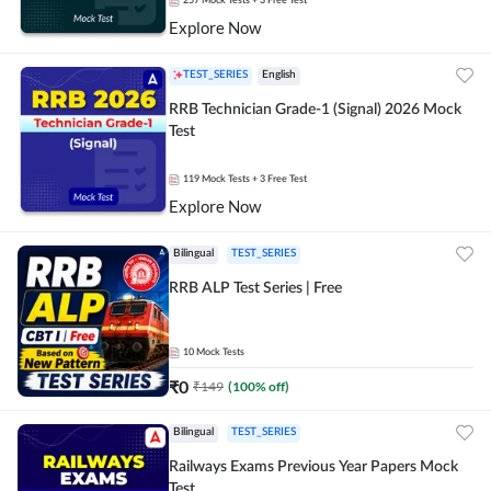
257
Mock Tests
+ 3 Free Test
Explore Now
TEST_SERIES
English
RRB Technician Grade-1 (Signal) 2026 Mock
Test
119
Mock Tests
+ 3 Free Test
Explore Now
Bilingual
TEST_SERIES
RRB ALP Test Series | Free
10
Mock Tests
₹
0
₹
149
(
100
% off)
Bilingual
TEST_SERIES
Railways Exams Previous Year Papers Mock
Test