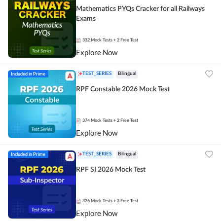
Mathematics PYQs Cracker for all Railways
Exams
332
Mock Tests
+ 2 Free Test
Explore Now
Included in Prime
TEST_SERIES
Bilingual
RPF Constable 2026 Mock Test
374
Mock Tests
+ 2 Free Test
Explore Now
Included in Prime
TEST_SERIES
Bilingual
RPF SI 2026 Mock Test
326
Mock Tests
+ 3 Free Test
Explore Now