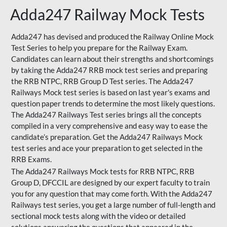
Adda247 Railway Mock Tests
Adda247 has devised and produced the Railway Online Mock
Test Series to help you prepare for the Railway Exam.
Candidates can learn about their strengths and shortcomings
by taking the Adda247 RRB mock test series and preparing
the RRB NTPC, RRB Group D Test series. The Adda247
Railways Mock test series is based on last year's exams and
question paper trends to determine the most likely questions.
The Adda247 Railways Test series brings all the concepts
compiled in a very comprehensive and easy way to ease the
candidate’s preparation. Get the Adda247 Railways Mock
test series and ace your preparation to get selected in the
RRB Exams.
The Adda247 Railways Mock tests for RRB NTPC, RRB
Group D, DFCCIL are designed by our expert faculty to train
you for any question that may come forth. With the Adda247
Railways test series, you get a large number of full-length and
sectional mock tests along with the video or detailed