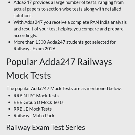
Adda247 provides a large number of tests, ranging from
actual papers to section-wise tests along with detailed
solutions.
With Adda247 you receive a complete PAN India analysis
and result of your test helping you compare and prepare
accordingly.
More than 1300 Adda247 students got selected for
Railways Exam 2026.
Popular Adda247 Railways
Mock Tests
The popular Adda247 Mock Tests are as mentioned below:
RRB NTPC Mock Tests
RRB Group D Mock Tests
RRB JE Mock Tests
Railways Maha Pack
Railway Exam Test Series