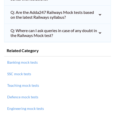
Q: Are the Adda247 Railways Mock tests based
on the latest Railways syllabus?
Q: Where can I ask queries in case of any doubt in
the Railways Mock test?
Related Category
Banking mock tests
SSC mock tests
Teaching mock tests
Defence mock tests
Engineering mock tests