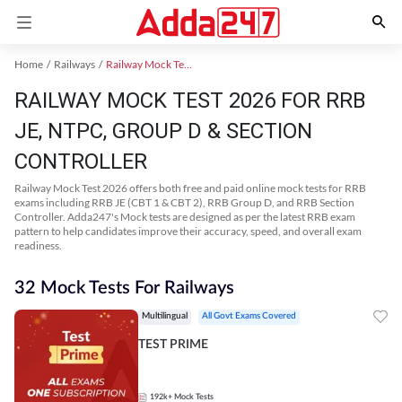
Home
Railways
Railway Mock Test 2025
RAILWAY MOCK TEST 2026 FOR RRB
JE, NTPC, GROUP D & SECTION
CONTROLLER
Railway Mock Test 2026 offers both free and paid online mock tests for RRB
exams including RRB JE (CBT 1 & CBT 2), RRB Group D, and RRB Section
Controller. Adda247's Mock tests are designed as per the latest RRB exam
pattern to help candidates improve their accuracy, speed, and overall exam
readiness.
32 Mock Tests For Railways
Multilingual
All Govt Exams Covered
TEST PRIME
192k+
Mock Tests