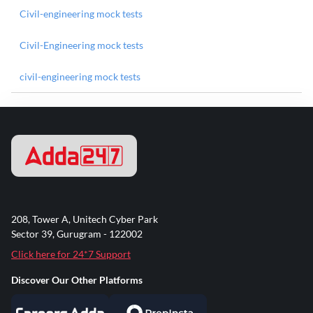
Civil-engineering mock tests
Civil-Engineering mock tests
civil-engineering mock tests
208, Tower A, Unitech Cyber Park
Sector 39, Gurugram - 122002
Click here for 24*7 Support
Discover Our Other Platforms