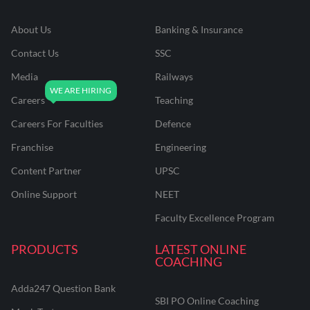
About Us
Banking & Insurance
Contact Us
SSC
Media
Railways
Careers
Teaching
Careers For Faculties
Defence
Franchise
Engineering
Content Partner
UPSC
Online Support
NEET
Faculty Excellence Program
PRODUCTS
LATEST ONLINE
COACHING
Adda247 Question Bank
SBI PO Online Coaching