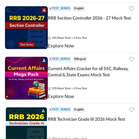
TEST_SERIES
English
RRB Section Controller 2026 - 27 Mock Test
145
Mock Tests
+ 2 Free Test
Explore Now
TEST_SERIES
Bilingual
Current Affairs Cracker for all SSC, Railway,
Central & State Exams Mock Test
570
Mock Tests
+ 3 Free Test
Explore Now
TEST_SERIES
English
RRB Technician Grade III 2026 Mock Test