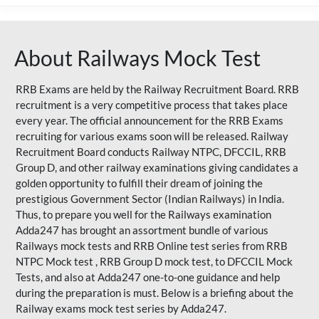
About Railways Mock Test
RRB Exams are held by the Railway Recruitment Board. RRB
recruitment is a very competitive process that takes place
every year. The official announcement for the RRB Exams
recruiting for various exams soon will be released. Railway
Recruitment Board conducts Railway NTPC, DFCCIL, RRB
Group D, and other railway examinations giving candidates a
golden opportunity to fulfill their dream of joining the
prestigious Government Sector (Indian Railways) in India.
Thus, to prepare you well for the Railways examination
Adda247 has brought an assortment bundle of various
Railways mock tests and RRB Online test series from RRB
NTPC Mock test , RRB Group D mock test, to DFCCIL Mock
Tests, and also at Adda247 one-to-one guidance and help
during the preparation is must. Below is a briefing about the
Railway exams mock test series by Adda247.