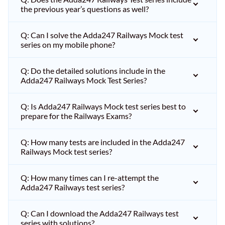
the previous year’s questions as well?
Q: Can I solve the Adda247 Railways Mock test
series on my mobile phone?
Q: Do the detailed solutions include in the
Adda247 Railways Mock Test Series?
Q: Is Adda247 Railways Mock test series best to
prepare for the Railways Exams?
Q: How many tests are included in the Adda247
Railways Mock test series?
Q: How many times can I re-attempt the
Adda247 Railways test series?
Q: Can I download the Adda247 Railways test
series with solutions?