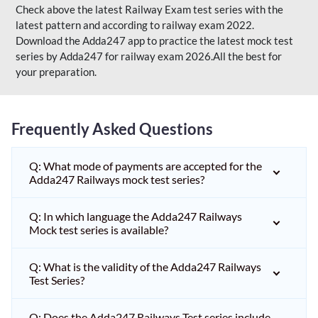
Check above the latest Railway Exam test series with the
latest pattern and according to railway exam 2022.
Download the Adda247 app to practice the latest mock test
series by Adda247 for railway exam 2026.All the best for
your preparation.
Frequently Asked Questions
Q: What mode of payments are accepted for the
Adda247 Railways mock test series?
Q: In which language the Adda247 Railways
Mock test series is available?
Q: What is the validity of the Adda247 Railways
Test Series?
Q: Does the Adda247 Railways Test series include