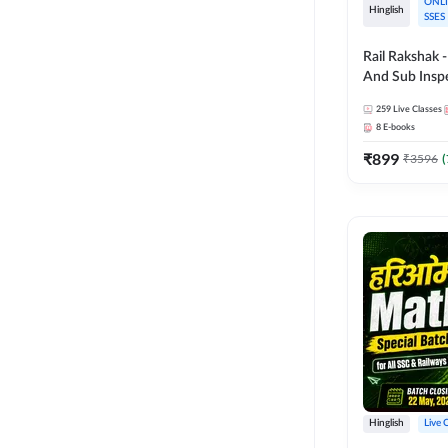
ONLI
Hinglish
SSES
Rail Rakshak 
And Sub Inspec
Complete Batch | Hingl
259
Live Classes
Online Live C
8
E-books
247
₹
899
₹
3596
(
Hinglish
Live 