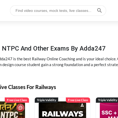
P, NTPC And Other Exams By Adda247
dda247 is the best Railway Online Coaching and is your ideal choice.
m design course student gain a strong foundation and a perfect strat
ive Classes For Railways
Free Live Class
Triple Validity
Free Live Class
Triple Validity