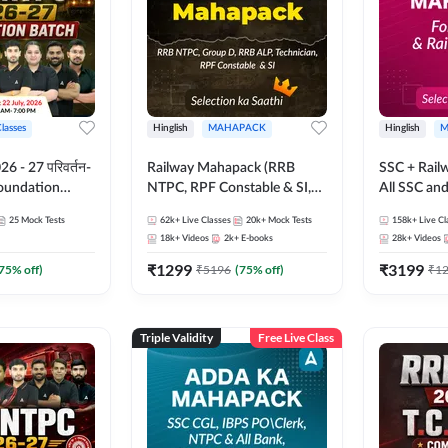
Classes
Hinglish
MAHAPACK
Hinglish
M
 - 27 परिवर्तन-
Railway Mahapack (RRB
SSC + Rail
Foundation
NTPC, RPF Constable & SI,
All SSC an
st Series and
ALP, Group D, Technician)
25
Mock Tests
62k+
Live Classes
20k+
Mock Tests
158k+
Live Cl
sh | Online Live
18k+
Videos
2k+
E-books
28k+
Videos
dda247
₹
1299
₹
3199
75
% off)
₹
5196
(
75
% off)
₹
1
Triple Validity
Free Live Class