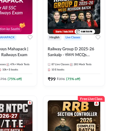
AHAPACK
Hinglish
Live Classes
ways Mahapack |
Railway Group D 2025-26
d Railways Exam
Sankalp - संकल्प MCQs
Revision Batch | Hinglish |
asses
47k+
Mock Tests
87
Live Classes
281
Mock Tests
Online Live Classes By
10k+
E-books
10
E-books
Adda247
₹
99
2796
(
75
% off)
₹
396
(
75
% off)
Free Live Class