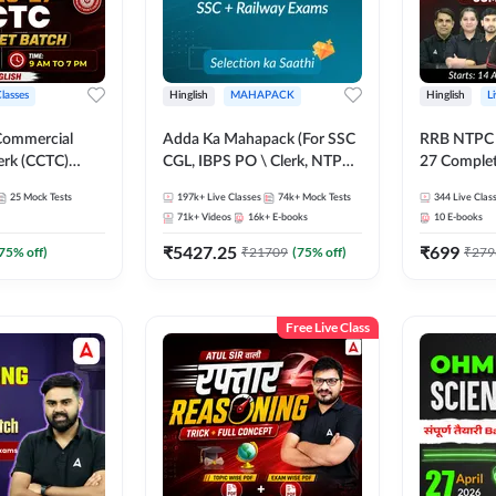
Classes
Hinglish
MAHAPACK
Hinglish
L
Commercial
Adda Ka Mahapack (For SSC
RRB NTPC - 
erk (CCTC)
CGL, IBPS PO \ Clerk, NTPC
27 Complet
plete Batch |
& All Bank, SSC + Railway
| Online Li
25
Mock Tests
197k+
Live Classes
74k+
Mock Tests
344
Live Clas
ine Live Classes
Exams)
Adda247
71k+
Videos
16k+
E-books
10
E-books
₹
5427.25
₹
699
75
% off)
₹
21709
(
75
% off)
₹
279
Free Live Class