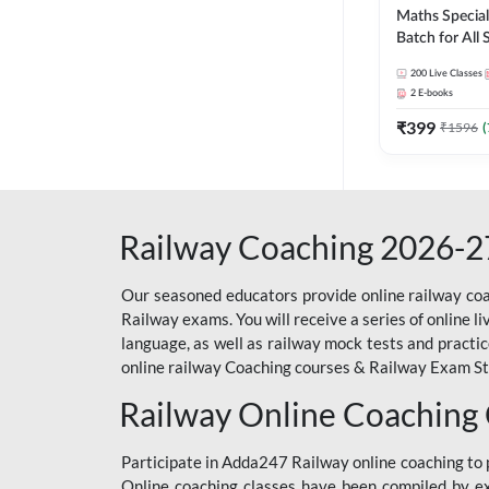
Maths Special
Batch for All
Railways Exam 
200
Live Classes
Live Classes 
2
E-books
₹
399
₹
1596
(
Railway Coaching 2026-2
Our seasoned educators provide online railway coa
Railway exams. You will receive a series of online l
language, as well as railway mock tests and practi
online railway Coaching courses & Railway Exam Study
Railway Online Coaching
Participate in Adda247 Railway online coaching t
Online coaching classes have been compiled by ex