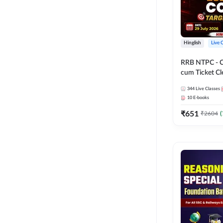
Hinglish
Live 
RRB NTPC - 
cum Ticket Cl
2026 - 27 Com
344
Live Classes
Hinglish | Onl
10
E-books
By Adda247
₹
651
₹
2604
(