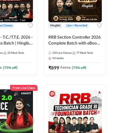
ive Classes
Hinglish
Live + Recorded
T.C./T.T.E. 2026 -
RRB Section Controller 2026
e Batch | Hinglish
Complete Batch with eBooks
ve Classes By
and Test Series | Hinglish |
ses
25
Mock Tests
134
Live Classes
77
Mock Tests
Online Live Classes By
4
E-books
Adda247
₹
899
6
(
75
% off)
₹
3596
(
75
% off)
Free Live Class