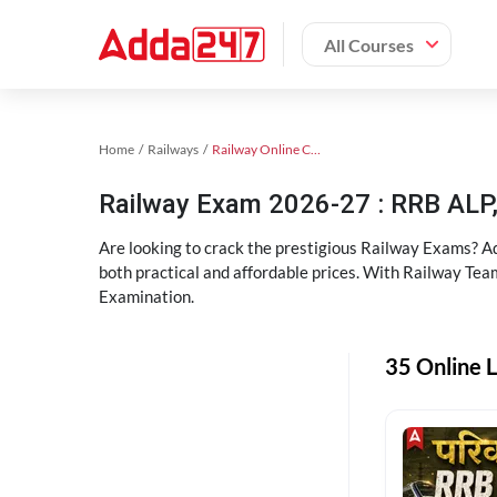
All Courses
Home
Railways
Railway Online Coaching
Railway Exam 2026-27 : RRB AL
Are looking to crack the prestigious Railway Exams? A
both practical and affordable prices. With Railway Tea
Examination.
35 Online L