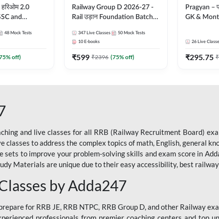
 हरिओम 2.0
Railway Group D 2026-27 -
Pragyan – प्रज्ञान Pol
 SSC and
Rail उड़ान Foundation Batch
GK & Month
| Hinglish |
with test Series and ebook |
संपूर्ण तैया
48
Mock Tests
347
Live Classes
50
Mock Tests
by Adda247
Hinglish | Online Live Classes
Moral Sir | 
10
E-books
26
Live Class
By Adda247
Live Class
₹
599
₹
295.75
75
% off)
₹
2396
(
75
% off)
₹
7
ching and live classes for all RRB (Railway Recruitment Board) exam
ive classes to address the complex topics of math, English, general kn
ce sets to improve your problem-solving skills and exam score in A
 Materials are unique due to their easy accessibility, best railway f
 Classes by Adda247
o prepare for RRB JE, RRB NTPC, RRB Group D, and other Railway exa
perienced professionals from premier coaching centers and top univ