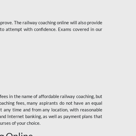
rove. The railway coaching online will also provide
s to attempt with confidence. Exams covered in our
fees in the name of affordable railway coaching, but
oaching fees, many aspirants do not have an equal
at any time and from any location, with reasonable
 and Internet banking, as well as payment plans that
urses of your choice.