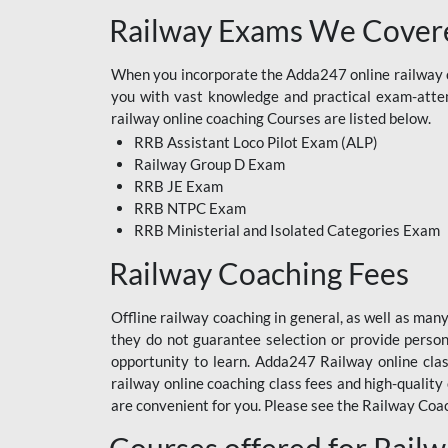
Railway Exams We Covere
When you incorporate the Adda247 online railway co
you with vast knowledge and practical exam-attemp
railway online coaching Courses are listed below.
RRB Assistant Loco Pilot Exam (ALP)
Railway Group D Exam
RRB JE Exam
RRB NTPC Exam
RRB Ministerial and Isolated Categories Exam
Railway Coaching Fees
Offline railway coaching in general, as well as man
they do not guarantee selection or provide perso
opportunity to learn. Adda247 Railway online clas
railway online coaching class fees and high-quality
are convenient for you. Please see the Railway Coac