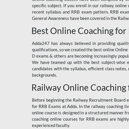
specific subject. If you enroll in our railway onli
recent syllabus and RRB exam pattern. RRB exam s
General Awareness have been covered in the Railway
Best Online Coaching for
Adda247 has always believed in providing quality
qualifications, so we created the best online Onl
D exams & others are becoming increasingly popula
We have teamed up with the best subject-wise ed
candidates with the syllabus, efficient class notes
backgrounds.
Railway Online Coaching 
Before beginning the Railway Recruitment Board ex
for RRB Exams at Adda. In the railway coaching liv
online course is designed in a structured manner f
coaching online courses for RRB exams are highly
experienced faculty.