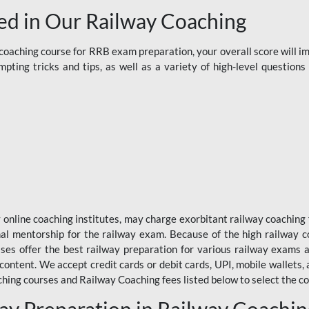
d in Our Railway Coaching
aching course for RRB exam preparation, your overall score will imp
ting tricks and tips, as well as a variety of high-level question
y online coaching institutes, may charge exorbitant railway coaching 
nal mentorship for the railway exam. Because of the high railway c
ses offer the best railway preparation for various railway exams 
 content. We accept credit cards or debit cards, UPI, mobile wallets,
hing courses and Railway Coaching fees listed below to select the co