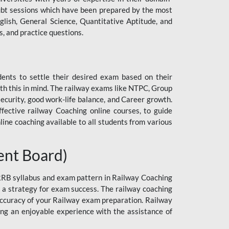
 doubt sessions which have been prepared by the most
lish, General Science, Quantitative Aptitude, and
, and practice questions.
dents to settle their desired exam based on their
h this in mind. The railway exams like NTPC, Group
curity, good work-life balance, and Career growth.
ective railway Coaching online courses, to guide
line coaching available to all students from various
ent Board)
 RRB syllabus and exam pattern in Railway Coaching
n a strategy for exam success. The railway coaching
 accuracy of your Railway exam preparation. Railway
ng an enjoyable experience with the assistance of