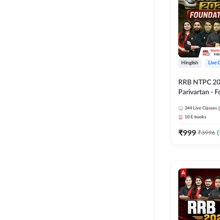
Hinglish
Live 
RRB NTPC 2026
Parivartan - 
Batch with Te
344
Live Classes
eBook | Hingli
10
E-books
Classes By A
₹
999
₹
3996
(