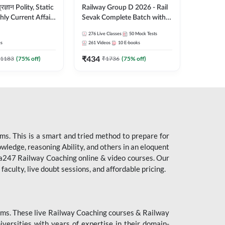
ity, Static
Railway Group D 2026 - Rail
ly Current Affairs
Sevak Complete Batch with
री Batch By Pawan
Test Series and eBooks |
276
Live Classes
50
Mock Tests
Hinglish | Online
Hinglish | Online Live Classes
es
261
Videos
10
E-books
es by Adda247
By Adda247
₹
434
1183
(
75
% off)
₹
1736
(
75
% off)
s. This is a smart and tried method to prepare for
owledge, reasoning Ability, and others in an eloquent
dda247 Railway Coaching online & video courses. Our
aculty, live doubt sessions, and affordable pricing.
ms. These live Railway Coaching courses & Railway
ersities with years of expertise in their domain-