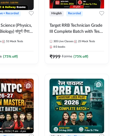
ive + Recorded
Hinglish
Recorded
Science (Physics,
Target RRB Technician Grade
ology) संपूर्ण तैयारी
III Complete Batch with Test
Test Series |
Series and Ebook for 2025 |
es
51
Mock Tests
305
Live Classes
25
Mock Tests
Online Live Classes
Hinglish | Online + Recorded
8
E-books
7
Classes by Adda 247
₹
999
6
(
75
% off)
₹
3996
(
75
% off)