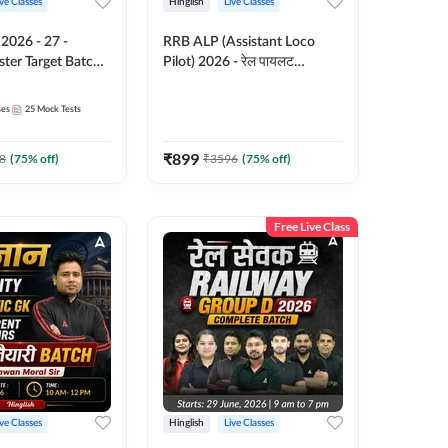
ive Classes
Hinglish
Live Classes
-
RRB ALP (Assistant Loco
ter Target Batch |
Pilot) 2026 - रेल पायलट
Online Live Classes
Complete Batch | Hinglish |
7
Online Live Classes By
ses
25
Mock Tests
Adda247
₹
899
8
(
75
% off)
₹
3596
(
75
% off)
Free Live Class
ive Classes
Hinglish
Live Classes