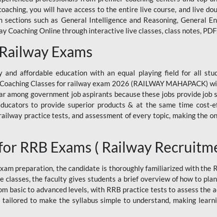
ne coaching, you will have access to the entire live course, and live
ections such as General Intelligence and Reasoning, General Eng
 Coaching Online through interactive live classes, class notes, PDFs
 Railway Exams
 and affordable education with an equal playing field for all stu
ine Coaching Classes for railway exam 2026 (RAILWAY MAHAPACK) wit
r among government job aspirants because these jobs provide job se
ucators to provide superior products & at the same time cost-eff
, railway practice tests, and assessment of every topic, making the on
for RRB Exams ( Railway Recruitm
am preparation, the candidate is thoroughly familiarized with the
e classes, the faculty gives students a brief overview of how to pla
rom basic to advanced levels, with RRB practice tests to assess the
 tailored to make the syllabus simple to understand, making learni