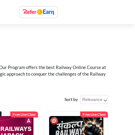
 Our Program offers the best Railway Online Course at
egic approach to conquer the challenges of the Railway
Sort by
Free Live Class
Free Live Class