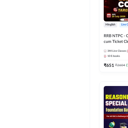
Hinglish
Live 
RRB NTPC - 
cum Ticket Cl
2026 - 27 Com
344
Live Classes
Hinglish | Onl
10
E-books
By Adda247
₹
651
₹
2604
(