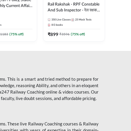
ity, Static
Rail Rakshak - RPF Constable
ly Current Affairs
And Sub Inspector - रेल रक्षक
री Batch By Pawan
Complete Batch | Hinglish |
Hinglish | Online
350
Live Classes
25
Mock Tests
Online Live Classes by Adda
es by Adda247
es
8
E-books
247
₹
899
1183
(
75
% off)
₹
3596
(
75
% off)
s. This is a smart and tried method to prepare for
owledge, reasoning Ability, and others in an eloquent
dda247 Railway Coaching online & video courses. Our
aculty, live doubt sessions, and affordable pricing.
ms. These live Railway Coaching courses & Railway
ersities with years of expertise in their domain-