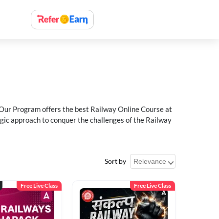
 Our Program offers the best Railway Online Course at
egic approach to conquer the challenges of the Railway
Sort by
Free Live Class
Free Live Class