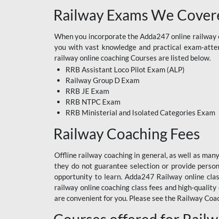
Railway Exams We Covere
When you incorporate the Adda247 online railway co
you with vast knowledge and practical exam-attemp
railway online coaching Courses are listed below.
RRB Assistant Loco Pilot Exam (ALP)
Railway Group D Exam
RRB JE Exam
RRB NTPC Exam
RRB Ministerial and Isolated Categories Exam
Railway Coaching Fees
Offline railway coaching in general, as well as man
they do not guarantee selection or provide perso
opportunity to learn. Adda247 Railway online clas
railway online coaching class fees and high-quality
are convenient for you. Please see the Railway Coac