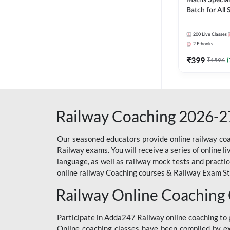
Maths Special
Batch for All
Railways Exam 
Live Classes 
200
Live Classes
2
E-books
₹
399
₹
1596
(
Railway Coaching 2026-2
Our seasoned educators provide online railway coa
Railway exams. You will receive a series of online l
language, as well as railway mock tests and practi
online railway Coaching courses & Railway Exam Study
Railway Online Coaching
Participate in Adda247 Railway online coaching t
Online coaching classes have been compiled by ex