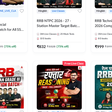
NE_LIVE_CLA
Hinglish
Live Classes
Hinglish
L
RRB NTPC 2026 - 27 -
RRB Technic
cial
Station Master Target Batch |
2026 Compl
tch for All SSC
Hinglish | Online Live Classes
Hinglish | 
Exams |
344
Live Classes
25
Mock Tests
354
Live Clas
By Adda247
by Adda 2
10
E-books
8
E-books
ine
 Class by
₹
832
₹
999
95
(
75
% off)
₹
3328
(
75
% off)
₹
399
Free Live Class