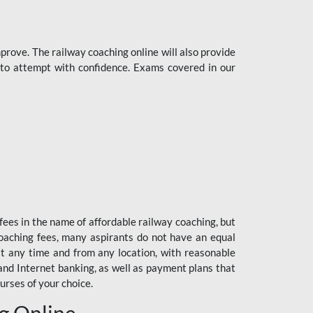
rove. The railway coaching online will also provide
s to attempt with confidence. Exams covered in our
fees in the name of affordable railway coaching, but
oaching fees, many aspirants do not have an equal
at any time and from any location, with reasonable
 and Internet banking, as well as payment plans that
urses of your choice.