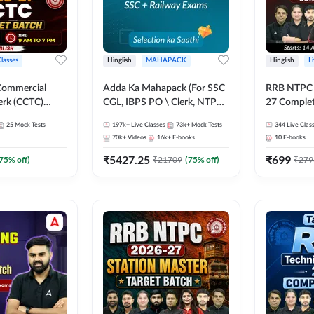
Classes
Hinglish
MAHAPACK
Hinglish
L
Commercial
Adda Ka Mahapack (For SSC
RRB NTPC - 
erk (CCTC)
CGL, IBPS PO \ Clerk, NTPC
27 Complet
plete Batch |
& All Bank, SSC + Railway
| Online Li
25
Mock Tests
197k+
Live Classes
73k+
Mock Tests
344
Live Clas
ine Live Classes
Exams)
Adda247
70k+
Videos
16k+
E-books
10
E-books
₹
5427.25
₹
699
75
% off)
₹
21709
(
75
% off)
₹
279