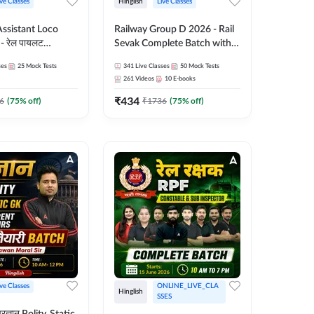
ive Classes
Hinglish
Live Classes
ssistant Loco
Railway Group D 2026 - Rail
- रेल पायलट
Sevak Complete Batch with
tch | Hinglish |
Test Series and eBooks |
ses
25
Mock Tests
341
Live Classes
50
Mock Tests
 Classes By
Hinglish | Online Live Classes
261
Videos
10
E-books
By Adda247
₹
434
6
(
75
% off)
₹
1736
(
75
% off)
ive Classes
ONLINE_LIVE_CLA
Hinglish
SSES