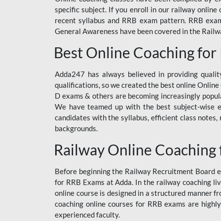
specific subject. If you enroll in our railway onli
recent syllabus and RRB exam pattern. RRB exam s
General Awareness have been covered in the Railway
Best Online Coaching for
Adda247 has always believed in providing quality
qualifications, so we created the best online Onl
D exams & others are becoming increasingly popula
We have teamed up with the best subject-wise ed
candidates with the syllabus, efficient class notes
backgrounds.
Railway Online Coaching 
Before beginning the Railway Recruitment Board ex
for RRB Exams at Adda. In the railway coaching liv
online course is designed in a structured manner f
coaching online courses for RRB exams are highly
experienced faculty.