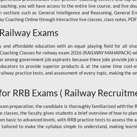
ne coaching, you will have access to the entire live course, and live
ections such as General Intelligence and Reasoning, General Eng
 Coaching Online through interactive live classes, class notes, PDFs
 Railway Exams
 and affordable education with an equal playing field for all stu
ine Coaching Classes for railway exam 2026 (RAILWAY MAHAPACK) wit
r among government job aspirants because these jobs provide job se
ucators to provide superior products & at the same time cost-eff
, railway practice tests, and assessment of every topic, making the on
for RRB Exams ( Railway Recruitm
am preparation, the candidate is thoroughly familiarized with the
e classes, the faculty gives students a brief overview of how to pla
rom basic to advanced levels, with RRB practice tests to assess the
 tailored to make the syllabus simple to understand, making learni