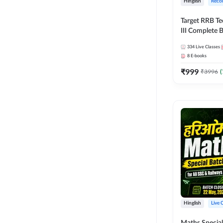
Hinglish
Reco
Target RRB Te
III Complete B
Series and Eb
334
Live Classes
Hinglish | On
8
E-books
Classes by A
₹
999
₹
3996
(
Hinglish
Live 