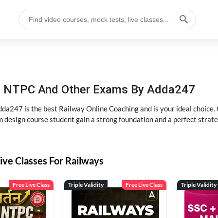
P, NTPC And Other Exams By Adda247
dda247 is the best Railway Online Coaching and is your ideal choice.
m design course student gain a strong foundation and a perfect strat
ive Classes For Railways
Free Live Class
Triple Validity
Free Live Class
Triple Validity