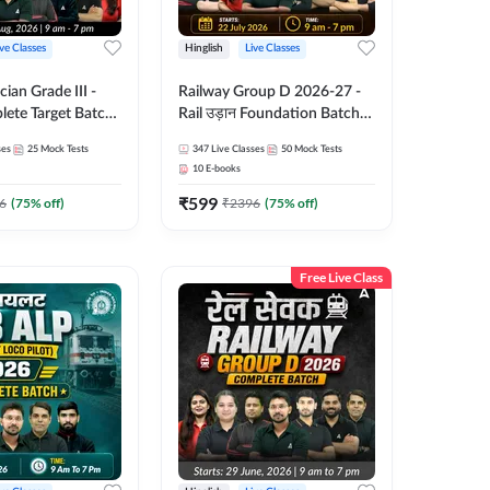
ive Classes
Hinglish
Live Classes
ian Grade III -
Railway Group D 2026-27 -
ete Target Batch |
Rail उड़ान Foundation Batch
Online Live Classes
with test Series and ebook |
ses
25
Mock Tests
347
Live Classes
50
Mock Tests
47
Hinglish | Online Live Classes
10
E-books
By Adda247
₹
599
6
(
75
% off)
₹
2396
(
75
% off)
Free Live Class