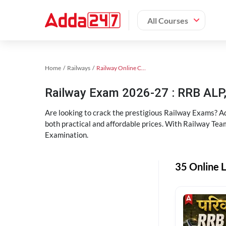
All Courses
Home
Railways
Railway Online Coaching
Railway Exam 2026-27 : RRB AL
Are looking to crack the prestigious Railway Exams? A
both practical and affordable prices. With Railway Tea
Examination.
35 Online L