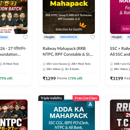
Classes
Hinglish
MAHAPACK
Hinglish
M
 - 27 परिवर्तन-
Railway Mahapack (RRB
SSC + Rail
Foundation
NTPC, RPF Constable & SI,
All SSC an
st Series and
ALP, Group D, Technician)
25
Mock Tests
65k+
Live Classes
20k+
Mock Tests
160k+
Live Cl
sh | Online Live
20k+
Videos
2k+
E-books
28k+
Videos
dda247
₹
1299
₹
3199
75
% off)
₹
5196
(
75
% off)
₹
1
Triple Validity
Free Live Class