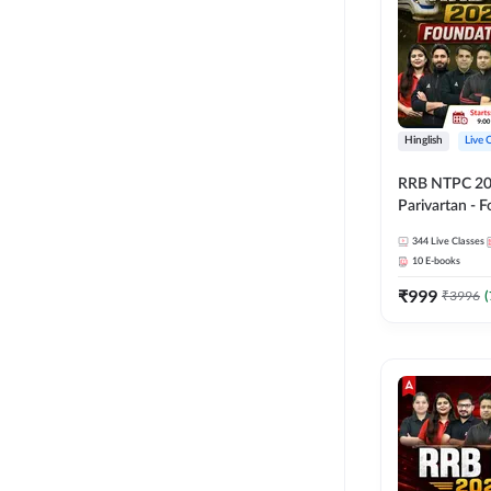
Hinglish
Live 
RRB NTPC 2026
Parivartan - 
Batch with Te
344
Live Classes
eBook | Hingli
10
E-books
Classes By A
₹
999
₹
3996
(