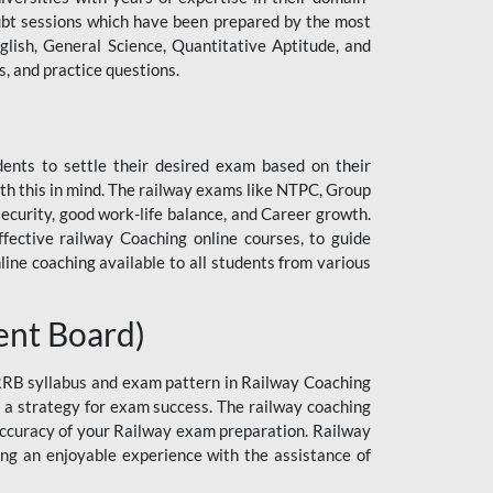
 doubt sessions which have been prepared by the most
lish, General Science, Quantitative Aptitude, and
, and practice questions.
dents to settle their desired exam based on their
h this in mind. The railway exams like NTPC, Group
curity, good work-life balance, and Career growth.
ective railway Coaching online courses, to guide
line coaching available to all students from various
ent Board)
 RRB syllabus and exam pattern in Railway Coaching
n a strategy for exam success. The railway coaching
 accuracy of your Railway exam preparation. Railway
ng an enjoyable experience with the assistance of