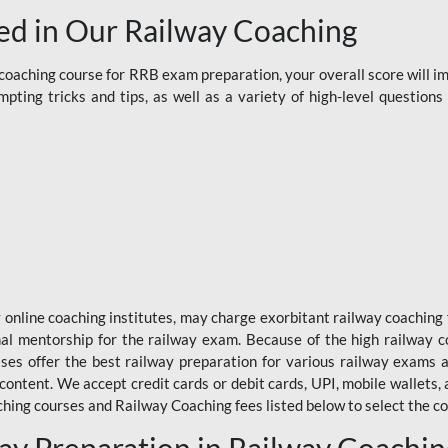
d in Our Railway Coaching
aching course for RRB exam preparation, your overall score will imp
ting tricks and tips, as well as a variety of high-level question
y online coaching institutes, may charge exorbitant railway coaching 
nal mentorship for the railway exam. Because of the high railway c
ses offer the best railway preparation for various railway exams 
 content. We accept credit cards or debit cards, UPI, mobile wallets,
hing courses and Railway Coaching fees listed below to select the co