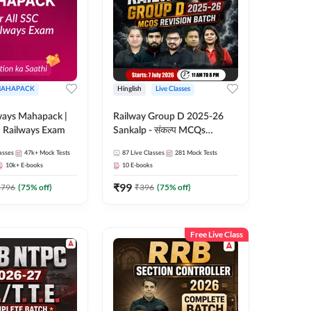
AHAPACK
Hinglish
Live Classes
ways Mahapack |
Railway Group D 2025-26
d Railways Exam
Sankalp - संकल्प MCQs
Revision Batch | Hinglish |
asses
47k+
Mock Tests
87
Live Classes
281
Mock Tests
Online Live Classes By
10k+
E-books
10
E-books
Adda247
₹
99
2796
(
75
% off)
₹
396
(
75
% off)
Free Live Class