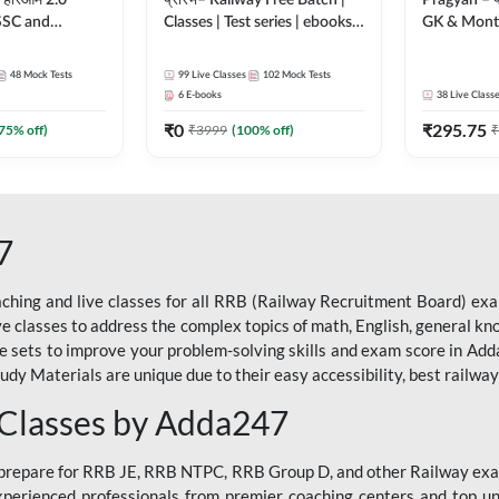
 हरिओम 2.0
प्रारंभ– Railway Free Batch |
Pragyan – प्रज्ञान Pol
 SSC and
Classes | Test series | ebooks |
GK & Month
| Hinglish |
(RRB ALP, Group D, RRB
संपूर्ण तैया
by Adda247
NTPC, RPF, RRB Technician
Moral Sir | 
48
Mock Tests
99
Live Classes
102
Mock Tests
G- 3) | Recorded Batch By
Live Class
6
E-books
38
Live Class
Adda 247
₹
0
₹
295.75
75
% off)
₹
3999
(
100
% off)
₹
7
ching and live classes for all RRB (Railway Recruitment Board) exam
ive classes to address the complex topics of math, English, general kn
ce sets to improve your problem-solving skills and exam score in A
 Materials are unique due to their easy accessibility, best railway f
 Classes by Adda247
o prepare for RRB JE, RRB NTPC, RRB Group D, and other Railway exa
perienced professionals from premier coaching centers and top univ