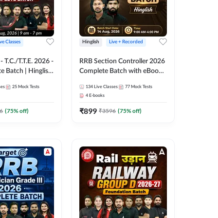
ive Classes
Hinglish
Live + Recorded
T.C./T.T.E. 2026 -
RRB Section Controller 2026
e Batch | Hinglish
Complete Batch with eBooks
ve Classes By
and Test Series | Hinglish |
ses
25
Mock Tests
134
Live Classes
77
Mock Tests
Online Live Classes By
4
E-books
Adda247
₹
899
6
(
75
% off)
₹
3596
(
75
% off)