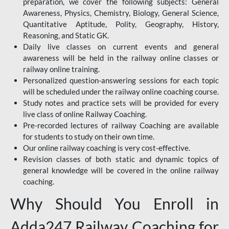
preparation, we cover the following subjects: General
Awareness, Physics, Chemistry, Biology, General Science,
Quantitative Aptitude, Polity, Geography, History,
Reasoning, and Static GK.
Daily live classes on current events and general
awareness will be held in the railway online classes or
railway online training.
Personalized question-answering sessions for each topic
will be scheduled under the railway online coaching course.
Study notes and practice sets will be provided for every
live class of online Railway Coaching.
Pre-recorded lectures of railway Coaching are available
for students to study on their own time.
Our online railway coaching is very cost-effective.
Revision classes of both static and dynamic topics of
general knowledge will be covered in the online railway
coaching.
Why Should You Enroll in
Adda247 Railway Coaching for