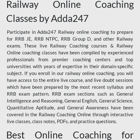
Railway Online Coaching
Classes by Adda247
Participate in Adda247 Railway online coaching to prepare
for RRB JE, RRB NTPC, RRB Group D, and other Railway
exams. These live Railway Coaching courses & Railway
Online coaching classes have been compiled by experienced
professionals from premier coaching centers and top
universities with years of expertise in their domain-specific
subject. If you enroll in our railway online coaching, you will
have access to the entire live course, and live doubt sessions
which have been prepared by the most recent syllabus and
RRB exam pattern. RRB exam sections such as General
Intelligence and Reasoning, General English, General Science,
Quantitative Aptitude, and General Awareness have been
covered in the Railway Coaching Online through interactive
live classes, class notes, PDFs, and practice questions.
Best Online Coaching for