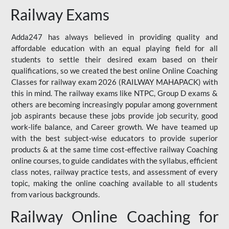
Railway Exams
Adda247 has always believed in providing quality and
affordable education with an equal playing field for all
students to settle their desired exam based on their
qualifications, so we created the best online Online Coaching
Classes for railway exam 2026 (RAILWAY MAHAPACK) with
this in mind. The railway exams like NTPC, Group D exams &
others are becoming increasingly popular among government
job aspirants because these jobs provide job security, good
work-life balance, and Career growth. We have teamed up
with the best subject-wise educators to provide superior
products & at the same time cost-effective railway Coaching
online courses, to guide candidates with the syllabus, efficient
class notes, railway practice tests, and assessment of every
topic, making the online coaching available to all students
from various backgrounds.
Railway Online Coaching for