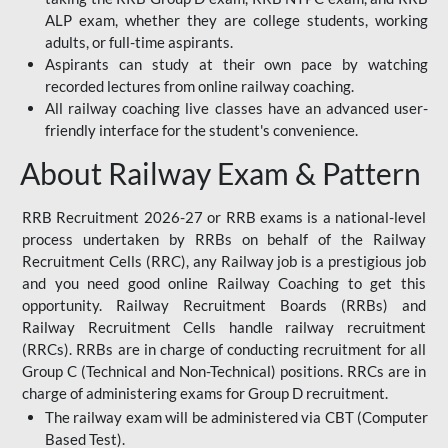
ALP exam, whether they are college students, working
adults, or full-time aspirants.
Aspirants can study at their own pace by watching
recorded lectures from online railway coaching.
All railway coaching live classes have an advanced user-
friendly interface for the student's convenience.
About Railway Exam & Pattern
RRB Recruitment 2026-27 or RRB exams is a national-level
process undertaken by RRBs on behalf of the Railway
Recruitment Cells (RRC), any Railway job is a prestigious job
and you need good online Railway Coaching to get this
opportunity. Railway Recruitment Boards (RRBs) and
Railway Recruitment Cells handle railway recruitment
(RRCs). RRBs are in charge of conducting recruitment for all
Group C (Technical and Non-Technical) positions. RRCs are in
charge of administering exams for Group D recruitment.
The railway exam will be administered via CBT (Computer
Based Test).