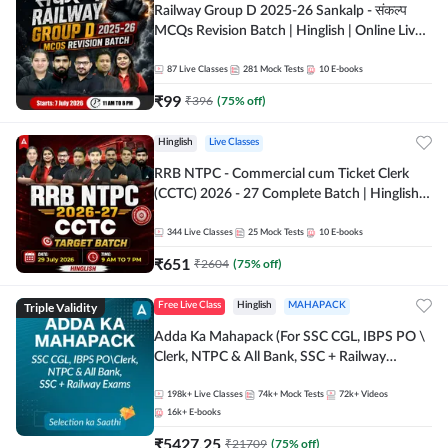
Railway Group D 2025-26 Sankalp - संकल्प
MCQs Revision Batch | Hinglish | Online Live
Classes By Adda247
87
Live Classes
281
Mock Tests
10
E-books
₹
99
₹
396
(
75
% off)
Hinglish
Live Classes
RRB NTPC - Commercial cum Ticket Clerk
(CCTC) 2026 - 27 Complete Batch | Hinglish |
Online Live Classes By Adda247
344
Live Classes
25
Mock Tests
10
E-books
₹
651
₹
2604
(
75
% off)
Triple Validity
Free Live Class
Hinglish
MAHAPACK
Adda Ka Mahapack (For SSC CGL, IBPS PO \
Clerk, NTPC & All Bank, SSC + Railway
Exams)
198k+
Live Classes
74k+
Mock Tests
72k+
Videos
16k+
E-books
₹
5427.25
₹
21709
(
75
% off)