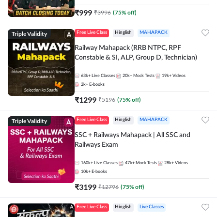
₹
999
₹
3996
(
75
% off)
Triple Validity
Free Live Class
Hinglish
MAHAPACK
Railway Mahapack (RRB NTPC, RPF
Constable & SI, ALP, Group D, Technician)
63k+
Live Classes
20k+
Mock Tests
19k+
Videos
2k+
E-books
₹
1299
₹
5196
(
75
% off)
Triple Validity
Free Live Class
Hinglish
MAHAPACK
SSC + Railways Mahapack | All SSC and
Railways Exam
160k+
Live Classes
47k+
Mock Tests
28k+
Videos
10k+
E-books
₹
3199
₹
12796
(
75
% off)
Free Live Class
Hinglish
Live Classes