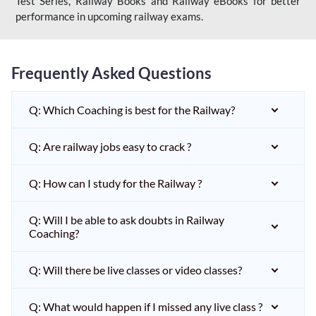
Test Series, Railway Books and Railway eBooks for better
performance in upcoming railway exams.
Frequently Asked Questions
Q: Which Coaching is best for the Railway?
Q: Are railway jobs easy to crack ?
Q: How can I study for the Railway ?
Q: Will I be able to ask doubts in Railway
Coaching?
Q: Will there be live classes or video classes?
Q: What would happen if I missed any live class ?