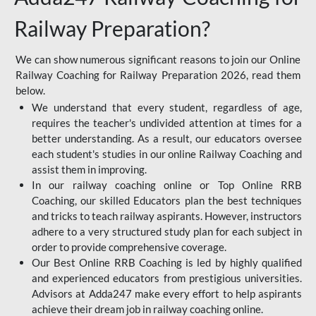
Railway Preparation?
We can show numerous significant reasons to join our Online
Railway Coaching for Railway Preparation 2026, read them
below.
We understand that every student, regardless of age,
requires the teacher's undivided attention at times for a
better understanding. As a result, our educators oversee
each student's studies in our online Railway Coaching and
assist them in improving.
In our railway coaching online or Top Online RRB
Coaching, our skilled Educators plan the best techniques
and tricks to teach railway aspirants. However, instructors
adhere to a very structured study plan for each subject in
order to provide comprehensive coverage.
Our Best Online RRB Coaching is led by highly qualified
and experienced educators from prestigious universities.
Advisors at Adda247 make every effort to help aspirants
achieve their dream job in railway coaching online.