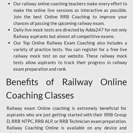
Our railway online coaching teachers make every effort to
make the online live sessions as interactive as possible.
Join the best Online RRB Coaching to improve your
chances of passing the upcoming railway exam.
Daily live mock tests are directed by Adda247 for not only
Railway aspirants but almost all competitive exams.
Our Top Online Railway Exam Coaching also includes a
variety of practice tests. You can register for a free live
railway mock test on our website. These railway mock
tests allow aspirants to track their progress in railway
exam preparation and rank.
Benefits of Railway Online
Coaching Classes
Railway exam Online coaching is extremely beneficial for
aspirants who are just getting started with their RRB Group
D, RRB NTPC, RRB ALP, or RRB Technician exam preparation.
Railway Coaching Online is available on any device and