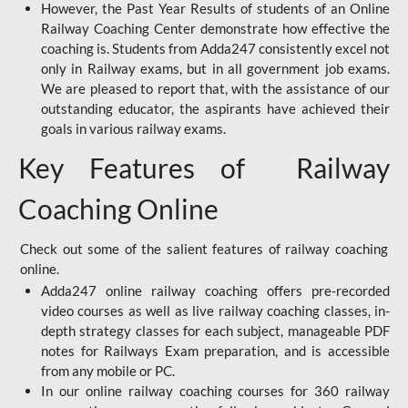
However, the Past Year Results of students of an Online
Railway Coaching Center demonstrate how effective the
coaching is. Students from Adda247 consistently excel not
only in Railway exams, but in all government job exams.
We are pleased to report that, with the assistance of our
outstanding educator, the aspirants have achieved their
goals in various railway exams.
Key Features of Railway
Coaching Online
Check out some of the salient features of railway coaching
online.
Adda247 online railway coaching offers pre-recorded
video courses as well as live railway coaching classes, in-
depth strategy classes for each subject, manageable PDF
notes for Railways Exam preparation, and is accessible
from any mobile or PC.
In our online railway coaching courses for 360 railway