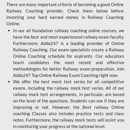
There are many important criteria of becoming a good Online
Railway Coaching provider, Check them below before
investing your hard earned money in Railway Coaching
Online.
In our all foundation railway coaching online courses, we
have the best and most experienced railway exam faculty.
Furthermore, Adda247 is a leading provider of Online
Railway Coaching. Our exam specialists create a Railway
Online Coaching schedule for aspirants. Our educators
teach candidates the most recent and effective
methodologies for better Railway exam preparation. Join
Adda247 Top Online Railway Exam Coaching right now.
We offer the best mock test series for all competitive
exams, including the railway mock test series. All of our
railway mock test arrangements, in particular, are based
on the level of the questions. Students can see if they are
improving or not. However, the Best railway Online
coaching Classes also includes practice tests and class
notes. Furthermore, the railway mock tests will assist you
in monitoring your progress at the national level.