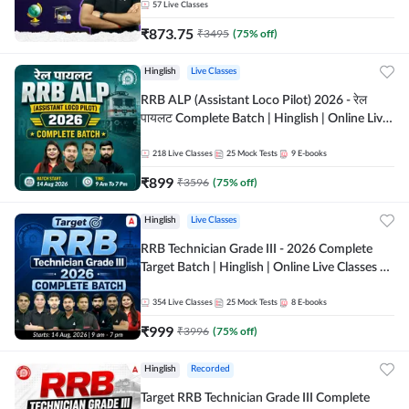
57
Live Classes
₹
873.75
₹
3495
(
75
% off)
Hinglish
Live Classes
RRB ALP (Assistant Loco Pilot) 2026 - रेल
पायलट Complete Batch | Hinglish | Online Live
Classes By Adda247
218
Live Classes
25
Mock Tests
9
E-books
₹
899
₹
3596
(
75
% off)
Hinglish
Live Classes
RRB Technician Grade III - 2026 Complete
Target Batch | Hinglish | Online Live Classes by
Adda 247
354
Live Classes
25
Mock Tests
8
E-books
₹
999
₹
3996
(
75
% off)
Hinglish
Recorded
Target RRB Technician Grade III Complete