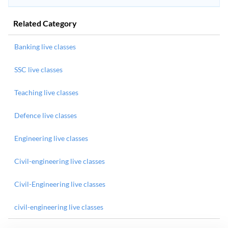
Related Category
Banking live classes
SSC live classes
Teaching live classes
Defence live classes
Engineering live classes
Civil-engineering live classes
Civil-Engineering live classes
civil-engineering live classes