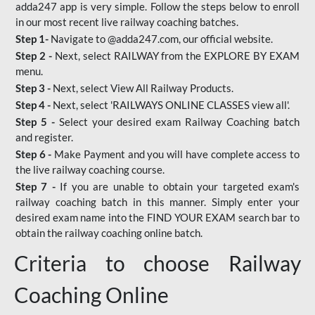
adda247 app is very simple. Follow the steps below to enroll
in our most recent live railway coaching batches.
Step 1-
Navigate to @adda247.com, our official website.
Step 2 -
Next, select RAILWAY from the EXPLORE BY EXAM
menu.
Step 3 -
Next, select View All Railway Products.
Step 4 -
Next, select 'RAILWAYS ONLINE CLASSES view all'.
Step 5 -
Select your desired exam Railway Coaching batch
and register.
Step 6 -
Make Payment and you will have complete access to
the live railway coaching course.
Step 7 -
If you are unable to obtain your targeted exam's
railway coaching batch in this manner. Simply enter your
desired exam name into the FIND YOUR EXAM search bar to
obtain the railway coaching online batch.
Criteria to choose Railway
Coaching Online