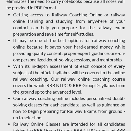
eliminates the need to carry notebooks because all notes will
be provided in PDF format.
Getting access to Railway Coaching Online or railway
online training and studying from anywhere of your
comfort can help you prepare for the railway exam
preparation and save time for self-studies.
It may be one of the best options for railway coaching
online because it saves your hard-earned money while
providing quality content, proper expert guidance, one-on-
one personalized doubt-solving sessions, and mentorship.
With its in-depth assessment of each concept of every
subject of the official syllabus will be covered in the online
railway coaching. Our railway online coaching course
covers the whole RRB NTPC & RRB Group D syllabus from
the ground up to the advanced level.
Our railway coaching online includes personalized doubt-
solving classes for each candidate, as well as guidance on
how to begin preparing for Railway Exams from ground -
up to selection.
Railway Online Classes are intended for all candidates
taking the RRB Group D exam, RRB NTPC exam, and RRB