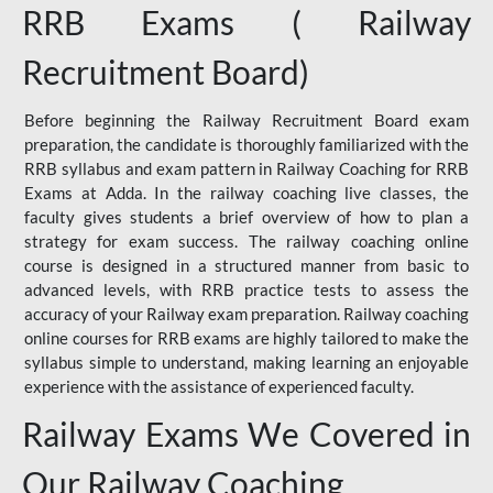
RRB Exams ( Railway
Recruitment Board)
Before beginning the Railway Recruitment Board exam
preparation, the candidate is thoroughly familiarized with the
RRB syllabus and exam pattern in Railway Coaching for RRB
Exams at Adda. In the railway coaching live classes, the
faculty gives students a brief overview of how to plan a
strategy for exam success. The railway coaching online
course is designed in a structured manner from basic to
advanced levels, with RRB practice tests to assess the
accuracy of your Railway exam preparation. Railway coaching
online courses for RRB exams are highly tailored to make the
syllabus simple to understand, making learning an enjoyable
experience with the assistance of experienced faculty.
Railway Exams We Covered in
Our Railway Coaching