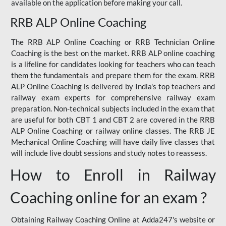
available on the application before making your call.
RRB ALP Online Coaching
The RRB ALP Online Coaching or RRB Technician Online
Coaching is the best on the market. RRB ALP online coaching
is a lifeline for candidates looking for teachers who can teach
them the fundamentals and prepare them for the exam. RRB
ALP Online Coaching is delivered by India's top teachers and
railway exam experts for comprehensive railway exam
preparation. Non-technical subjects included in the exam that
are useful for both CBT 1 and CBT 2 are covered in the RRB
ALP Online Coaching or railway online classes. The RRB JE
Mechanical Online Coaching will have daily live classes that
will include live doubt sessions and study notes to reassess.
How to Enroll in Railway
Coaching online for an exam ?
Obtaining Railway Coaching Online at Adda247's website or