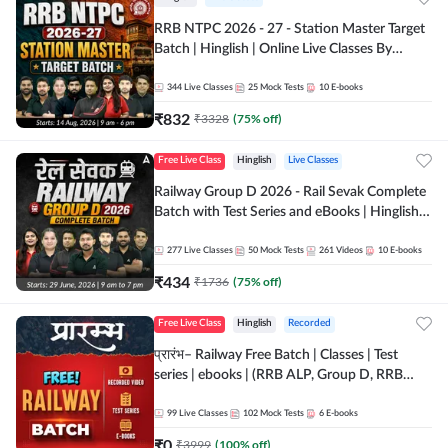
RRB NTPC 2026 - 27 - Station Master Target
Batch | Hinglish | Online Live Classes By
Adda247
344
Live Classes
25
Mock Tests
10
E-books
₹
832
₹
3328
(
75
% off)
Free Live Class
Hinglish
Live Classes
Railway Group D 2026 - Rail Sevak Complete
Batch with Test Series and eBooks | Hinglish |
Online Live Classes By Adda247
277
Live Classes
50
Mock Tests
261
Videos
10
E-books
₹
434
₹
1736
(
75
% off)
Free Live Class
Hinglish
Recorded
प्रारंभ– Railway Free Batch | Classes | Test
series | ebooks | (RRB ALP, Group D, RRB
NTPC, RPF, RRB Technician G- 3) | Recorded
Batch By Adda 247
99
Live Classes
102
Mock Tests
6
E-books
₹
0
₹
3999
(
100
% off)