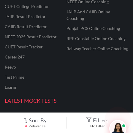
NEET Online Coaching
CUET College Predictor
JAIIB And CAIIB Online
JAIIB Result Predictor
Coaching
CAIIB Result Predictor
Punjab PCS Online Coaching
NEET 2025 Result Predictor
RPF Constable Online Coaching
CUET Result Tracker
Railway Teacher Online Coaching
Career247
Reevo
Test Prime
Learnr
LATEST MOCK TESTS
SBI Clerk Mock Test
Sort By
Filters
Relevance
No Filter
SSC GD Mock Test