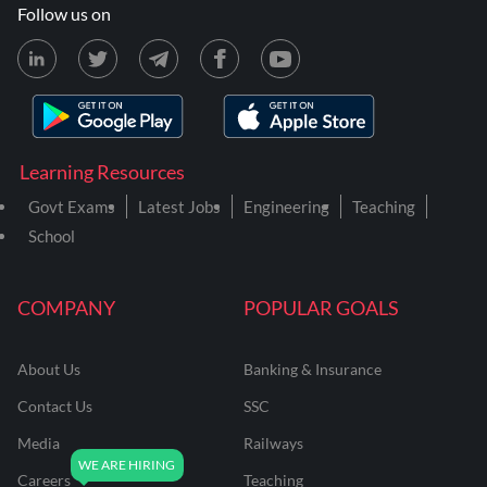
Follow us on
Learning Resources
Govt Exams
Latest Jobs
Engineering
Teaching
School
COMPANY
POPULAR GOALS
About Us
Banking & Insurance
Contact Us
SSC
Media
Railways
Careers
Teaching