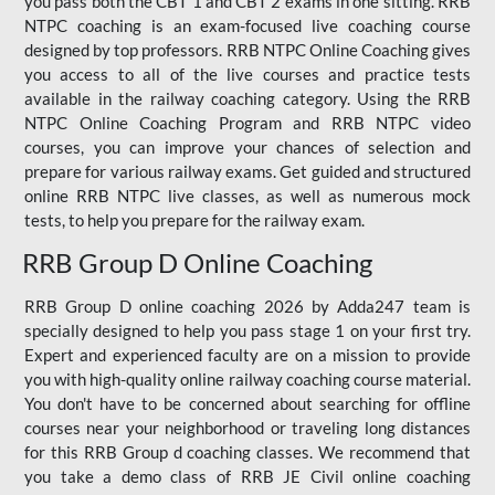
you pass both the CBT 1 and CBT 2 exams in one sitting. RRB
NTPC coaching is an exam-focused live coaching course
designed by top professors. RRB NTPC Online Coaching gives
you access to all of the live courses and practice tests
available in the railway coaching category. Using the RRB
NTPC Online Coaching Program and RRB NTPC video
courses, you can improve your chances of selection and
prepare for various railway exams. Get guided and structured
online RRB NTPC live classes, as well as numerous mock
tests, to help you prepare for the railway exam.
RRB Group D Online Coaching
RRB Group D online coaching 2026 by Adda247 team is
specially designed to help you pass stage 1 on your first try.
Expert and experienced faculty are on a mission to provide
you with high-quality online railway coaching course material.
You don't have to be concerned about searching for offline
courses near your neighborhood or traveling long distances
for this RRB Group d coaching classes. We recommend that
you take a demo class of RRB JE Civil online coaching