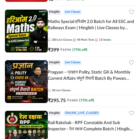
Hinglish
Live Classes
Maths Special हरिओम 2.0 Batch for All SSC and
Railways Exam | Hinglish | Live Classes by
Adda247
200
Live Classes
48
Mock Tests
2
E-books
₹
399
₹
1596
(
75
% off)
Hinglish
Live Classes
Pragyan – प्रज्ञान Polity, Static GK & Monthly
Current Affairs संपूर्ण तैयारी Batch By Pawan
Moral Sir | Hinglish | Online Live Classes by
Adda247
38
Live Classes
₹
295.75
₹
1183
(
75
% off)
Hinglish
ONLINE_LIVE_CLASSES
Rail Rakshak - RPF Constable And Sub
Inspector - रेल रक्षक Complete Batch | Hinglish
| Online Live Classes by Adda 247