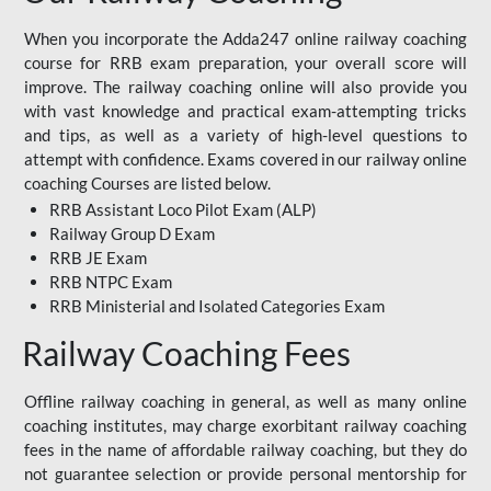
When you incorporate the Adda247 online railway coaching
course for RRB exam preparation, your overall score will
improve. The railway coaching online will also provide you
with vast knowledge and practical exam-attempting tricks
and tips, as well as a variety of high-level questions to
attempt with confidence. Exams covered in our railway online
coaching Courses are listed below.
RRB Assistant Loco Pilot Exam (ALP)
Railway Group D Exam
RRB JE Exam
RRB NTPC Exam
RRB Ministerial and Isolated Categories Exam
Railway Coaching Fees
Offline railway coaching in general, as well as many online
coaching institutes, may charge exorbitant railway coaching
fees in the name of affordable railway coaching, but they do
not guarantee selection or provide personal mentorship for