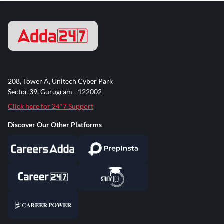
208, Tower A, Unitech Cyber Park
Sector 39, Gurugram - 122002
Click here for 24*7 Support
Discover Our Other Platforms