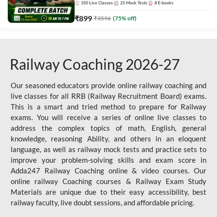
350
Live Classes
25
Mock Tests
8
E-books
₹
899
₹
3596
(
75
% off)
Railway Coaching 2026-27
Our seasoned educators provide online railway coaching and
live classes for all RRB (Railway Recruitment Board) exams.
This is a smart and tried method to prepare for Railway
exams. You will receive a series of online live classes to
address the complex topics of math, English, general
knowledge, reasoning Ability, and others in an eloquent
language, as well as railway mock tests and practice sets to
improve your problem-solving skills and exam score in
Adda247 Railway Coaching online & video courses. Our
online railway Coaching courses & Railway Exam Study
Materials are unique due to their easy accessibility, best
railway faculty, live doubt sessions, and affordable pricing.