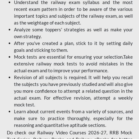
Understand the railway exam syllabus and the most
recent exam pattern in order to be aware of the various
important topics and subjects of the railway exam, as well
as the weightage of each subject.
Analyze some toppers' strategies as well as make your
own strategy.
After you've created a plan, stick to it by setting daily
goals and sticking to them.
Mock tests are essential for ensuring your selection.Take
extensive railway mock tests to avoid mistakes in the
actual exam and to improve your performance.
Revision of all subjects is required. It will help you recall
the subjects you have previously studied and will also give
you more confidence to attempt a related question in the
actual exam. For effective revision, attempt a weekly
mock test.
Learn about current events from a variety of sources, and
make sure to practice thoroughly, especially for the
reasoning and quantitative aptitude sections.
Do check our Railway Video Courses 2026-27, RRB Mock