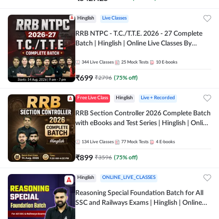
Hinglish
Live Classes
RRB NTPC - T.C./T.T.E. 2026 - 27 Complete
Batch | Hinglish | Online Live Classes By
Adda247
344
Live Classes
25
Mock Tests
10
E-books
₹
699
₹
2796
(
75
% off)
Free Live Class
Hinglish
Live + Recorded
RRB Section Controller 2026 Complete Batch
with eBooks and Test Series | Hinglish | Online
Live Classes By Adda247
134
Live Classes
77
Mock Tests
4
E-books
₹
899
₹
3596
(
75
% off)
Hinglish
ONLINE_LIVE_CLASSES
Reasoning Special Foundation Batch for All
SSC and Railways Exams | Hinglish | Online
Live+Recorded Class by Adda247