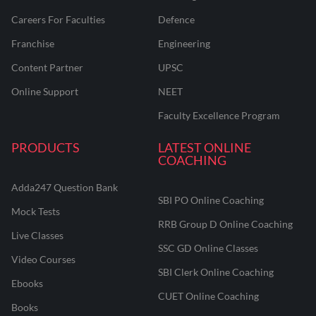
Careers For Faculties
Defence
Franchise
Engineering
Content Partner
UPSC
Online Support
NEET
Faculty Excellence Program
PRODUCTS
LATEST ONLINE
COACHING
Adda247 Question Bank
SBI PO Online Coaching
Mock Tests
RRB Group D Online Coaching
Live Classes
SSC GD Online Classes
Video Courses
SBI Clerk Online Coaching
Ebooks
CUET Online Coaching
Books