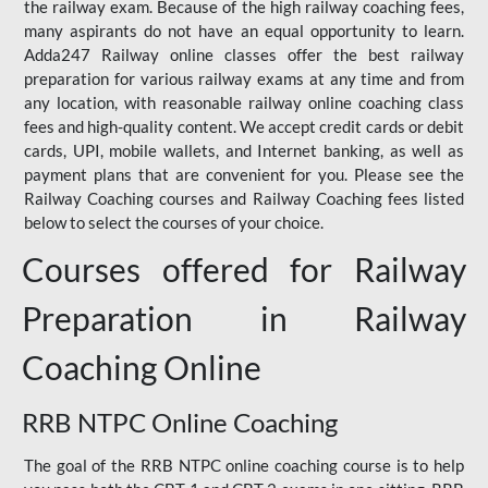
the railway exam. Because of the high railway coaching fees,
many aspirants do not have an equal opportunity to learn.
Adda247 Railway online classes offer the best railway
preparation for various railway exams at any time and from
any location, with reasonable railway online coaching class
fees and high-quality content. We accept credit cards or debit
cards, UPI, mobile wallets, and Internet banking, as well as
payment plans that are convenient for you. Please see the
Railway Coaching courses and Railway Coaching fees listed
below to select the courses of your choice.
Courses offered for Railway
Preparation in Railway
Coaching Online
RRB NTPC Online Coaching
The goal of the RRB NTPC online coaching course is to help