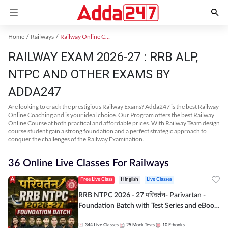
Home
Railways
Railway Online Coaching
RAILWAY EXAM 2026-27 : RRB ALP,
NTPC AND OTHER EXAMS BY
ADDA247
Are looking to crack the prestigious Railway Exams? Adda247 is the best Railway
Online Coaching and is your ideal choice. Our Program offers the best Railway
Online Course at both practical and affordable prices. With Railway Team design
course student gain a strong foundation and a perfect strategic approach to
conquer the challenges of the Railway Examination.
36 Online Live Classes For Railways
Free Live Class
Hinglish
Live Classes
RRB NTPC 2026 - 27 परिवर्तन- Parivartan -
Foundation Batch with Test Series and eBook
| Hinglish | Online Live Classes By Adda247
344
Live Classes
25
Mock Tests
10
E-books