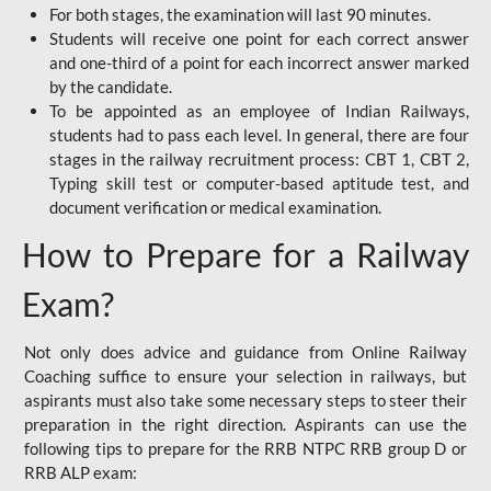
For both stages, the examination will last 90 minutes.
Students will receive one point for each correct answer
and one-third of a point for each incorrect answer marked
by the candidate.
To be appointed as an employee of Indian Railways,
students had to pass each level. In general, there are four
stages in the railway recruitment process: CBT 1, CBT 2,
Typing skill test or computer-based aptitude test, and
document verification or medical examination.
How to Prepare for a Railway
Exam?
Not only does advice and guidance from Online Railway
Coaching suffice to ensure your selection in railways, but
aspirants must also take some necessary steps to steer their
preparation in the right direction. Aspirants can use the
following tips to prepare for the RRB NTPC RRB group D or
RRB ALP exam: