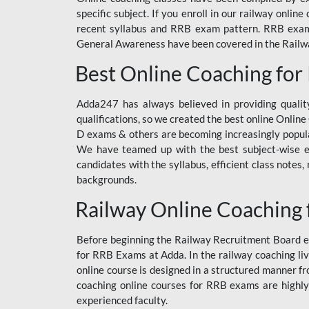
specific subject. If you enroll in our railway onli
recent syllabus and RRB exam pattern. RRB exam s
General Awareness have been covered in the Railway
Best Online Coaching for
Adda247 has always believed in providing quality
qualifications, so we created the best online Onl
D exams & others are becoming increasingly popula
We have teamed up with the best subject-wise ed
candidates with the syllabus, efficient class notes
backgrounds.
Railway Online Coaching 
Before beginning the Railway Recruitment Board ex
for RRB Exams at Adda. In the railway coaching liv
online course is designed in a structured manner f
coaching online courses for RRB exams are highly
experienced faculty.