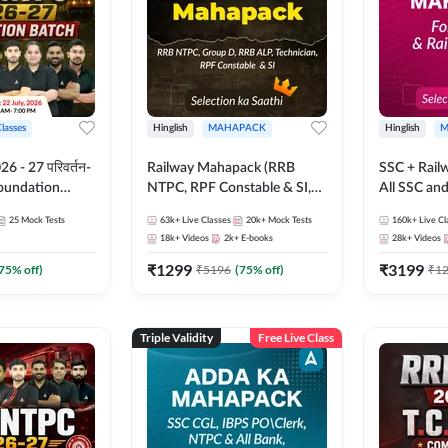
Classes
Hinglish
MAHAPACK
Hinglish
M
 - 27 परिवर्तन-
Railway Mahapack (RRB
SSC + Rail
Foundation
NTPC, RPF Constable & SI,
All SSC an
st Series and
ALP, Group D, Technician)
25
Mock Tests
63k+
Live Classes
20k+
Mock Tests
160k+
Live Cl
sh | Online Live
18k+
Videos
2k+
E-books
28k+
Videos
dda247
₹
1299
₹
3199
75
% off)
₹
5196
(
75
% off)
₹
1
Triple Validity
Free Live Class