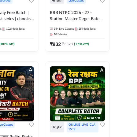
ecorded
Hinglish
Live Classes
lway Free Batch |
RRB NTPC 2026 - 27 -
st series | ebooks |
Station Master Target Batch |
Group D, RRB
Hinglish | Online Live Classes
es
102
Mock Tests
344
Live Classes
25
Mock Tests
 RRB Technician
By Adda247
10
E-books
corded Batch By
₹
832
100
% off)
₹
3328
(
75
% off)
ive Classes
ONLINE_LIVE_CLA
Hinglish
SSES