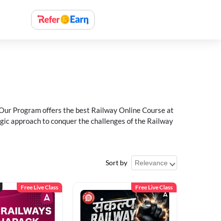
 Our Program offers the best Railway Online Course at
egic approach to conquer the challenges of the Railway
Sort by
Free Live Class
Free Live Class