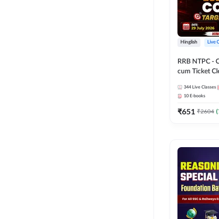
Hinglish
Live 
RRB NTPC - 
cum Ticket Cl
2026 - 27 Com
344
Live Classes
Hinglish | Onl
10
E-books
By Adda247
₹
651
₹
2604
(