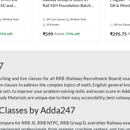
 हरिओम 2.0
Railway Group D 2026-27 -
Pragyan – प्रज्ञान Pol
 SSC and
Rail उड़ान Foundation Batch
GK & Month
| Hinglish |
with test Series and ebook |
संपूर्ण तैया
by Adda247
Hinglish | Online Live Classes
Moral Sir | 
48
Mock Tests
347
Live Classes
50
Mock Tests
By Adda247
Live Class
10
E-books
38
Live Class
₹
599
₹
295.75
75
% off)
₹
2396
(
75
% off)
₹
7
ching and live classes for all RRB (Railway Recruitment Board) exam
ive classes to address the complex topics of math, English, general kn
ce sets to improve your problem-solving skills and exam score in A
 Materials are unique due to their easy accessibility, best railway f
 Classes by Adda247
o prepare for RRB JE, RRB NTPC, RRB Group D, and other Railway exa
perienced professionals from premier coaching centers and top univ