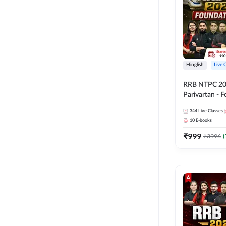
Hinglish
Live 
RRB NTPC 2026
Parivartan - 
Batch with Te
344
Live Classes
eBook | Hingli
10
E-books
Classes By A
₹
999
₹
3996
(