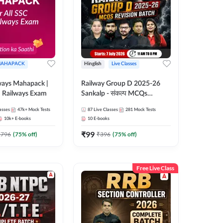
AHAPACK
Hinglish
Live Classes
ways Mahapack |
Railway Group D 2025-26
d Railways Exam
Sankalp - संकल्प MCQs
Revision Batch | Hinglish |
asses
47k+
Mock Tests
87
Live Classes
281
Mock Tests
Online Live Classes By
10k+
E-books
10
E-books
Adda247
₹
99
2796
(
75
% off)
₹
396
(
75
% off)
Free Live Class