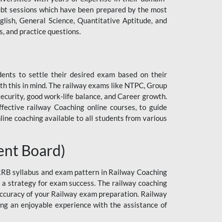
 doubt sessions which have been prepared by the most
lish, General Science, Quantitative Aptitude, and
, and practice questions.
dents to settle their desired exam based on their
h this in mind. The railway exams like NTPC, Group
curity, good work-life balance, and Career growth.
ective railway Coaching online courses, to guide
line coaching available to all students from various
ent Board)
 RRB syllabus and exam pattern in Railway Coaching
n a strategy for exam success. The railway coaching
 accuracy of your Railway exam preparation. Railway
ng an enjoyable experience with the assistance of