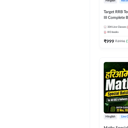
Hinglish
Reco
Target RRB Te
III Complete B
Series and Eb
334
Live Classes
Hinglish | On
8
E-books
Classes by A
₹
999
₹
3996
(
Hinglish
Live 