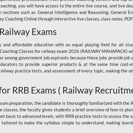
ne coaching, you will have access to the entire live course, and live
ections such as General Intelligence and Reasoning, General Eng
 Coaching Online through interactive live classes, class notes, PDFs
 Railway Exams
 and affordable education with an equal playing field for all stu
ine Coaching Classes for railway exam 2026 (RAILWAY MAHAPACK) wit
r among government job aspirants because these jobs provide job se
ucators to provide superior products & at the same time cost-eff
, railway practice tests, and assessment of every topic, making the on
for RRB Exams ( Railway Recruitm
am preparation, the candidate is thoroughly familiarized with the
e classes, the faculty gives students a brief overview of how to pla
rom basic to advanced levels, with RRB practice tests to assess the
 tailored to make the syllabus simple to understand, making learni