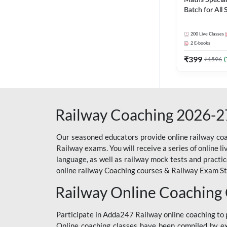
Maths Special
Batch for All
Railways Exam 
Live Classes 
200
Live Classes
2
E-books
₹
399
₹
1596
(
Railway Coaching 2026-2
Our seasoned educators provide online railway coa
Railway exams. You will receive a series of online l
language, as well as railway mock tests and practi
online railway Coaching courses & Railway Exam Study
Railway Online Coaching
Participate in Adda247 Railway online coaching t
Online coaching classes have been compiled by ex