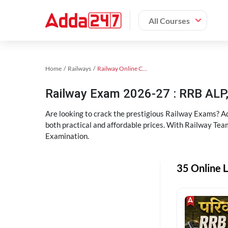
All Courses
Home
Railways
Railway Online Coaching
Railway Exam 2026-27 : RRB AL
Are looking to crack the prestigious Railway Exams? A
both practical and affordable prices. With Railway Tea
Examination.
35 Online L