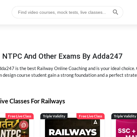
P, NTPC And Other Exams By Adda247
dda247 is the best Railway Online Coaching and is your ideal choice.
m design course student gain a strong foundation and a perfect strat
ive Classes For Railways
Free Live Class
Triple Validity
Free Live Class
Triple Validity