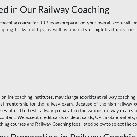
d in Our Railway Coaching
aching course for RRB exam preparation, your overall score will imp
ting tricks and tips, as well as a variety of high-level question
y online coaching institutes, may charge exorbitant railway coaching 
nal mentorship for the railway exam. Because of the high railway c
ses offer the best railway preparation for various railway exams 
 content. We accept credit cards or debit cards, UPI, mobile wallets,
hing courses and Railway Coaching fees listed below to select the co