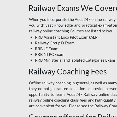
Railway Exams We Covere
When you incorporate the Adda247 online railway co
you with vast knowledge and practical exam-attemp
railway online coaching Courses are listed below.
RRB Assistant Loco Pilot Exam (ALP)
Railway Group D Exam
RRB JE Exam
RRB NTPC Exam
RRB Ministerial and Isolated Categories Exam
Railway Coaching Fees
Offline railway coaching in general, as well as man
they do not guarantee selection or provide perso
opportunity to learn. Adda247 Railway online clas
railway online coaching class fees and high-quality
are convenient for you. Please see the Railway Coac