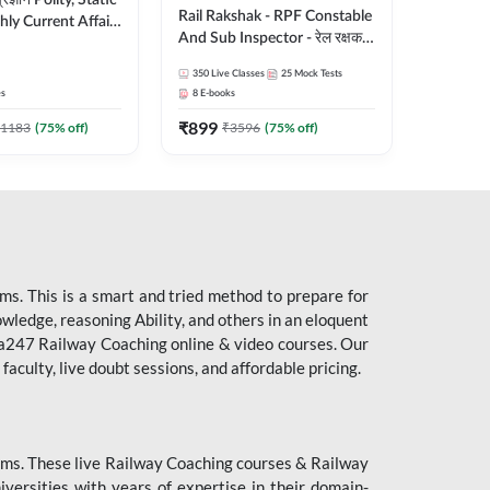
ity, Static
Rail Rakshak - RPF Constable
ly Current Affairs
And Sub Inspector - रेल रक्षक
री Batch By Pawan
Complete Batch | Hinglish |
Hinglish | Online
350
Live Classes
25
Mock Tests
Online Live Classes by Adda
es by Adda247
es
8
E-books
247
₹
899
1183
(
75
% off)
₹
3596
(
75
% off)
s. This is a smart and tried method to prepare for
owledge, reasoning Ability, and others in an eloquent
dda247 Railway Coaching online & video courses. Our
aculty, live doubt sessions, and affordable pricing.
ms. These live Railway Coaching courses & Railway
ersities with years of expertise in their domain-