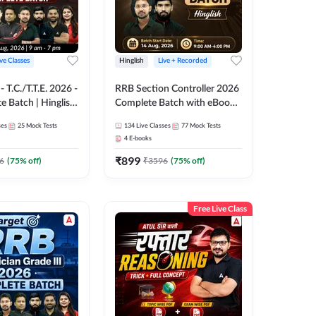
ive Classes
Hinglish
Live + Recorded
T.C./T.T.E. 2026 -
RRB Section Controller 2026
e Batch | Hinglish
Complete Batch with eBooks
ve Classes By
and Test Series | Hinglish |
ses
25
Mock Tests
134
Live Classes
77
Mock Tests
Online Live Classes By
4
E-books
Adda247
₹
899
6
(
75
% off)
₹
3596
(
75
% off)
Free Live Class