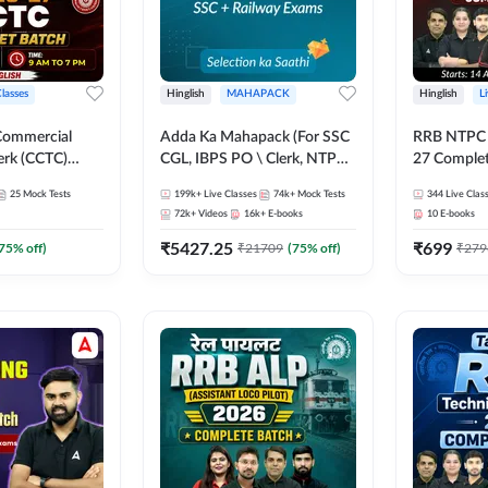
Classes
Hinglish
MAHAPACK
Hinglish
L
Commercial
Adda Ka Mahapack (For SSC
RRB NTPC - 
erk (CCTC)
CGL, IBPS PO \ Clerk, NTPC
27 Complet
plete Batch |
& All Bank, SSC + Railway
| Online Li
25
Mock Tests
199k+
Live Classes
74k+
Mock Tests
344
Live Clas
ine Live Classes
Exams)
Adda247
72k+
Videos
16k+
E-books
10
E-books
₹
5427.25
₹
699
75
% off)
₹
21709
(
75
% off)
₹
279