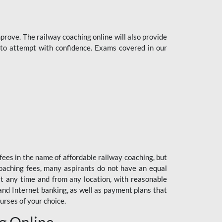
rove. The railway coaching online will also provide
s to attempt with confidence. Exams covered in our
fees in the name of affordable railway coaching, but
oaching fees, many aspirants do not have an equal
at any time and from any location, with reasonable
 and Internet banking, as well as payment plans that
urses of your choice.