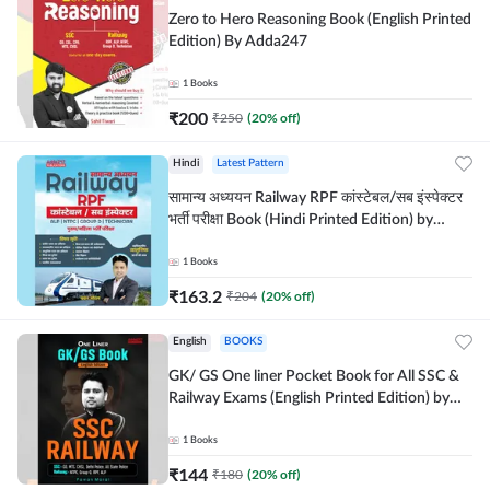
Zero to Hero Reasoning Book (English Printed
Edition) By Adda247
1
Books
₹
200
₹
250
(
20
% off)
Hindi
Latest Pattern
सामान्य अध्ययन Railway RPF कांस्टेबल/सब इंस्पेक्टर
भर्ती परीक्षा Book (Hindi Printed Edition) by
Adda247
1
Books
₹
163.2
₹
204
(
20
% off)
English
BOOKS
GK/ GS One liner Pocket Book for All SSC &
Railway Exams (English Printed Edition) by
Adda247
1
Books
₹
144
₹
180
(
20
% off)