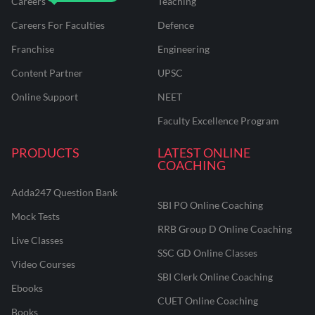
Careers
Teaching
Careers For Faculties
Defence
Franchise
Engineering
Content Partner
UPSC
Online Support
NEET
Faculty Excellence Program
PRODUCTS
LATEST ONLINE
COACHING
Adda247 Question Bank
SBI PO Online Coaching
Mock Tests
RRB Group D Online Coaching
Live Classes
SSC GD Online Classes
Video Courses
SBI Clerk Online Coaching
Ebooks
CUET Online Coaching
Books