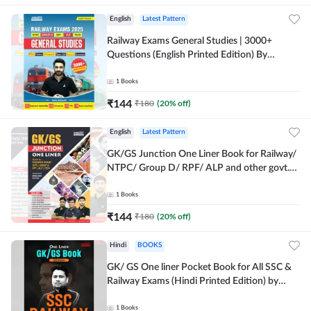
English
Latest Pattern
Railway Exams General Studies | 3000+
Questions (English Printed Edition) By
Adda247
1
Books
₹
144
₹
180
(
20
% off)
English
Latest Pattern
GK/GS Junction One Liner Book for Railway/
NTPC/ Group D/ RPF/ ALP and other govt.
Exams (English Printed Edition)By Adda247
1
Books
₹
144
₹
180
(
20
% off)
Hindi
BOOKS
GK/ GS One liner Pocket Book for All SSC &
Railway Exams (Hindi Printed Edition) by
Adda247
1
Books