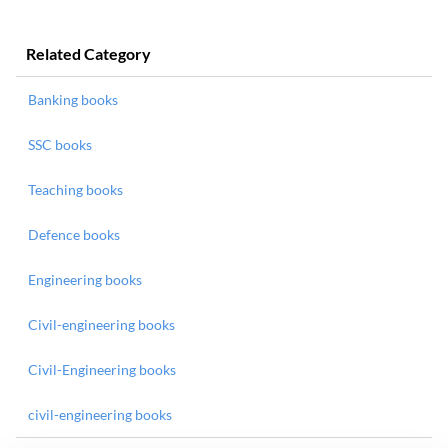
Related Category
Banking books
SSC books
Teaching books
Defence books
Engineering books
Civil-engineering books
Civil-Engineering books
civil-engineering books