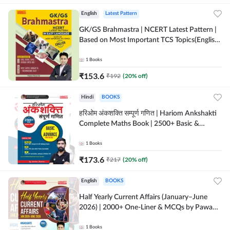
English
Latest Pattern
GK/GS Brahmastra | NCERT Latest Pattern |
Based on Most Important TCS Topics(English
Printed Edition) by Adda247
1
Books
₹
153.6
₹
192
(
20
% off)
Hindi
BOOKS
हरिओम अंकशक्ति सम्पूर्ण गणित | Hariom Ankshakti
Complete Maths Book | 2500+ Basic &
Advance level questions(Hindi Printed
Edition) by Adda247
1
Books
₹
173.6
₹
217
(
20
% off)
English
BOOKS
Half Yearly Current Affairs (January–June
2026) | 2000+ One-Liner & MCQs by Pawan
Moral Sir (English Printed Edition) By
Adda247
1
Books