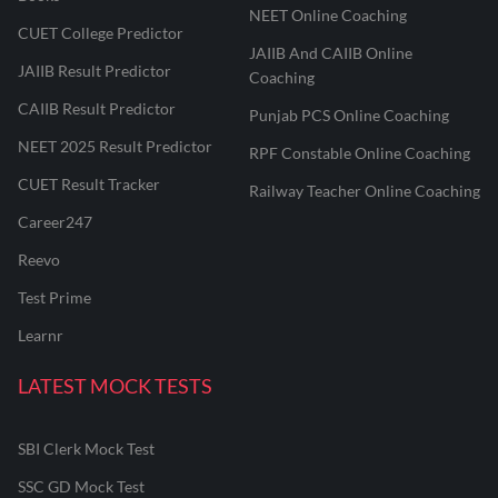
NEET Online Coaching
CUET College Predictor
JAIIB And CAIIB Online
JAIIB Result Predictor
Coaching
CAIIB Result Predictor
Punjab PCS Online Coaching
NEET 2025 Result Predictor
RPF Constable Online Coaching
CUET Result Tracker
Railway Teacher Online Coaching
Career247
Reevo
Test Prime
Learnr
LATEST MOCK TESTS
SBI Clerk Mock Test
SSC GD Mock Test