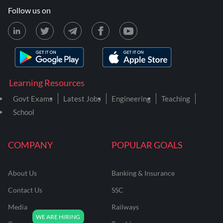
Follow us on
Learning Resources
Govt Exams
Latest Jobs
Engineering
Teaching
School
COMPANY
POPULAR GOALS
About Us
Banking & Insurance
Contact Us
SSC
Media
Railways