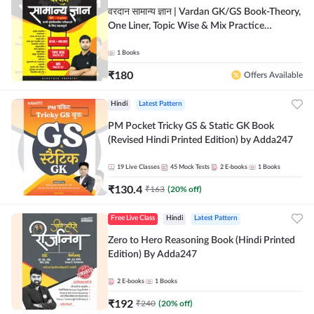
वरदान सामान्य ज्ञान | Vardan GK/GS Book-Theory,
One Liner, Topic Wise & Mix Practice
Set(Bilingual Printed Edition) by Adda247
1
Books
₹
180
Offers Available
Hindi
Latest Pattern
PM Pocket Tricky GS & Static GK Book
(Revised Hindi Printed Edition) by Adda247
19
Live Classes
45
Mock Tests
2
E-books
1
Books
₹
130.4
₹
163
(
20
% off)
Free Live Class
Hindi
Latest Pattern
Zero to Hero Reasoning Book (Hindi Printed
Edition) By Adda247
2
E-books
1
Books
₹
192
₹
240
(
20
% off)