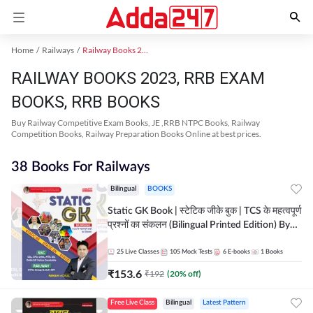
Home
Railways
Railway Books 2023
RAILWAY BOOKS 2023, RRB EXAM
BOOKS, RRB BOOKS
Buy Railway Competitive Exam Books, JE ,RRB NTPC Books, Railway
Competition Books, Railway Preparation Books Online at best prices.
38 Books For Railways
Bilingual
BOOKS
Static GK Book | स्टेटिक जीके बुक | TCS के महत्वपूर्ण
प्रश्नों का संकलन (Bilingual Printed Edition) By
Adda247
25
Live Classes
105
Mock Tests
6
E-books
1
Books
₹
153.6
₹
192
(
20
% off)
Free Live Class
Bilingual
Latest Pattern