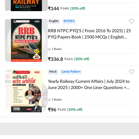
₹
144
₹
180
(
20
% off)
English
BOOKS
RRB NTPC PYQ’S ( From 2016 To 2025) | 25
PYQ Papers Book | 2500 MCQs ( English
Printed Edition) By Adda247
1
Books
₹
336.8
₹
421
(
20
% off)
Hindi
Latest Pattern
Yearly Railway Current Affairs | July 2024 to
June 2025 | 2000+ One Liner Questions +
MCQs (Hindi Printed Edition) by Adda247
1
Books
₹
96
₹
120
(
20
% off)