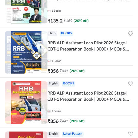
Moral Sir (Hindi Printed Edition) By Adda247
1
Books
₹
135.2
₹
169
(
20
% off)
Hindi
BOOKS
RRB ALP Assistant Loco Pilot 2026 Stage-I
CBT-1 Preparation Book | 3000+ MCQs &
Solved Papers (Hindi Printed Edition) By
Adda247
1
Books
₹
356
₹
445
(
20
% off)
English
BOOKS
RRB ALP Assistant Loco Pilot 2026 Stage-I
CBT-1 Preparation Book | 3000+ MCQs &
Solved Papers (English Printed Edition) By
Adda247
1
Books
₹
356
₹
445
(
20
% off)
English
Latest Pattern