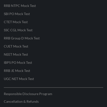
RRB NTPC Mock Test
SBI PO Mock Test
CTET Mock Test
SSC CGL Mock Test
RRB Group D Mock Test
CUET Mock Test
NEET Mock Test
IBPS PO Mock Test
RRB JE Mock Test
UGC NET Mock Test
Responsible Disclosure Program
Cancellation & Refunds