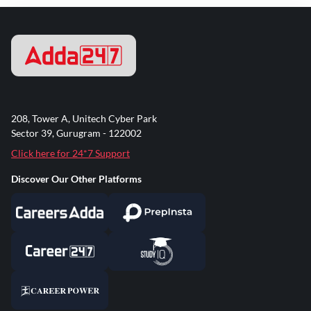
208, Tower A, Unitech Cyber Park
Sector 39, Gurugram - 122002
Click here for 24*7 Support
Discover Our Other Platforms