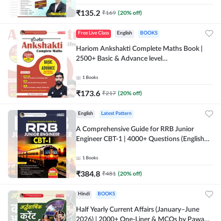
₹
135.2
₹
169
(
20
% off)
Free Live Class
English
BOOKS
Hariom Ankshakti Complete Maths Book |
2500+ Basic & Advance level
questions(English Printed Edition) by
Adda247
1
Books
₹
173.6
₹
217
(
20
% off)
English
Latest Pattern
A Comprehensive Guide for RRB Junior
Engineer CBT-1 | 4000+ Questions (English
Printed Edition) by Adda247
1
Books
₹
384.8
₹
481
(
20
% off)
Hindi
BOOKS
Half Yearly Current Affairs (January–June
2026) | 2000+ One-Liner & MCQs by Pawan