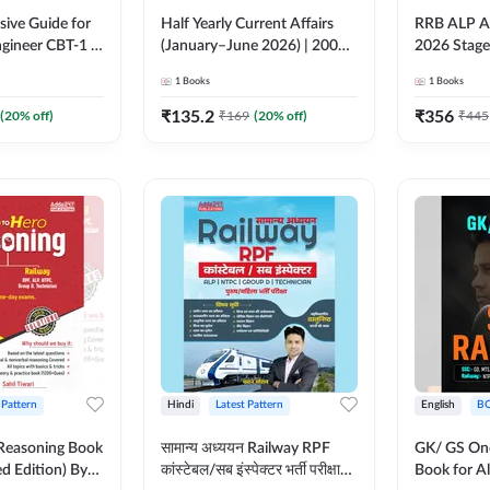
ive Guide for
Half Yearly Current Affairs
RRB ALP As
gineer CBT-1 |
(January–June 2026) | 2000+
2026 Stage
ns (English
One-Liner & MCQs by Pawan
Preparatio
1
Books
1
Books
on) by Adda247
Moral Sir (Hindi Printed
MCQs & So
Edition) By Adda247
(Hindi Prin
₹
135.2
₹
356
(
20
% off)
₹
169
(
20
% off)
₹
445
Adda247
 Pattern
Hindi
Latest Pattern
English
B
 Reasoning Book
सामान्य अध्ययन Railway RPF
GK/ GS One
ed Edition) By
कांस्टेबल/सब इंस्पेक्टर भर्ती परीक्षा
Book for Al