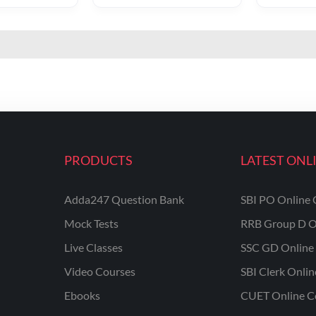
PRODUCTS
LATEST ONL
Adda247 Question Bank
SBI PO Online 
Mock Tests
RRB Group D O
Live Classes
SSC GD Online 
Video Courses
SBI Clerk Onli
Ebooks
CUET Online C