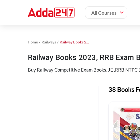
All Courses
Home
Railways
Railway Books 2023
Railway Books 2023, RRB Exam 
Buy Railway Competitive Exam Books, JE ,RRB NTPC Bo
38 Books F