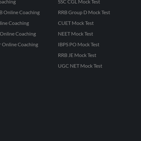
oaching
SSC CGL Mock Test
B Online Coaching
RRB Group D Mock Test
line Coaching
CUET Mock Test
Online Coaching
NEET Mock Test
r Online Coaching
IBPS PO Mock Test
RRB JE Mock Test
UGC NET Mock Test