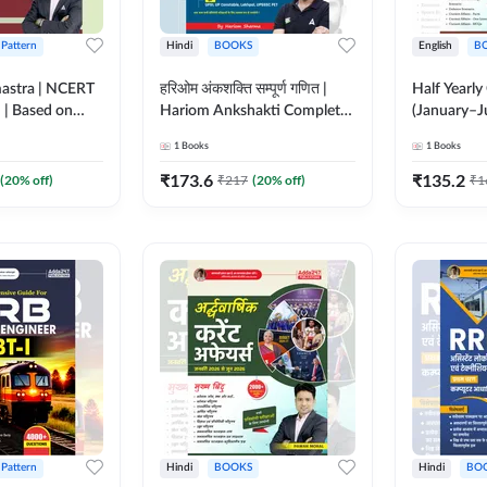
 Pattern
Hindi
BOOKS
English
B
astra | NCERT
हरिओम अंकशक्ति सम्पूर्ण गणित |
Half Yearly
n | Based on
Hariom Ankshakti Complete
(January–J
nt TCS
Maths Book | 2500+ Basic &
One-Liner
1
Books
1
Books
 Printed
Advance level
Moral Sir (
Adda247
questions(Hindi Printed
Edition) B
₹
173.6
₹
135.2
(
20
% off)
₹
217
(
20
% off)
₹
1
Edition) by Adda247
 Pattern
Hindi
BOOKS
Hindi
BO