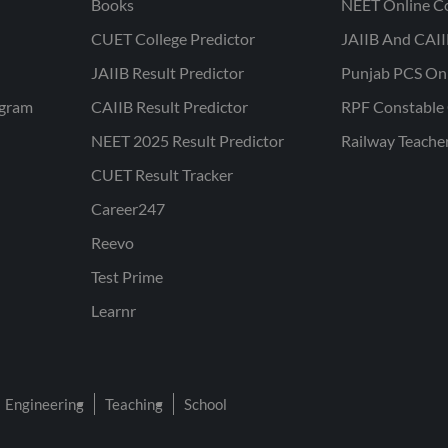
Books
NEET Online C
CUET College Predictor
JAIIB And CAII
JAIIB Result Predictor
Punjab PCS On
ogram
CAIIB Result Predictor
RPF Constable 
NEET 2025 Result Predictor
Railway Teache
CUET Result Tracker
Career247
Reevo
Test Prime
Learnr
Engineering
Teaching
School