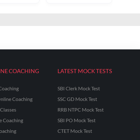
INE COACHING
LATEST MOCK TESTS
Coaching
SBI Clerk Mock Test
nline Coaching
SSC GD Mock Test
Classes
RRB NTPC Mock Test
ne Coaching
SBI PO Mock Test
oaching
CTET Mock Test