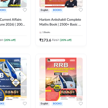
OOKS
English
BOOKS
 Current Affairs
Hariom Ankshakti Complete
une 2026) | 2000+
Maths Book | 2500+ Basic &
 & MCQs by Pawan
Advance level
1
Books
English Printed
questions(English Printed
y Adda247
Edition) by Adda247
₹
173.6
69
(
20
% off)
₹
217
(
20
% off)
OKS
English
BOOKS