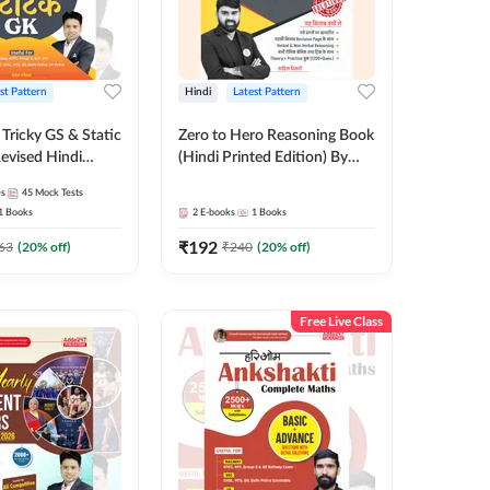
st Pattern
Hindi
Latest Pattern
Tricky GS & Static
Zero to Hero Reasoning Book
evised Hindi
(Hindi Printed Edition) By
ition) by Adda247
Adda247
es
45
Mock Tests
1
Books
2
E-books
1
Books
₹
192
63
(
20
% off)
₹
240
(
20
% off)
Free Live Class