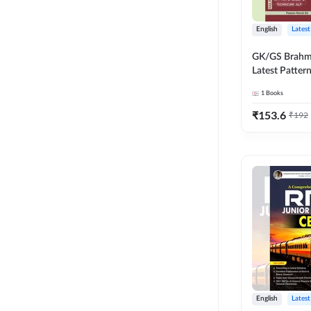
English
Latest
GK/GS Brahm
Latest Patter
Most Importa
1
Books
Topics(English
Edition) by 
₹
153.6
₹
192
English
Latest