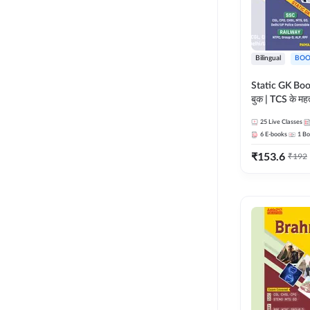
Bilingual
BOO
Static GK Book
बुक | TCS के महत्व
संकलन (Bilingu
25
Live Classes
Edition) By 
6
E-books
1
Bo
₹
153.6
₹
192