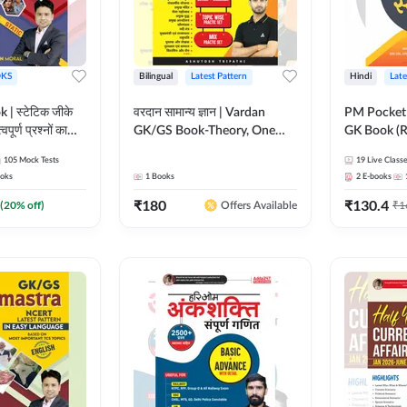
KS
Bilingual
Latest Pattern
Hindi
Late
 | स्टेटिक जीके
वरदान सामान्य ज्ञान | Vardan
PM Pocket 
पूर्ण प्रश्नों का
GK/GS Book-Theory, One
GK Book (R
al Printed
Liner, Topic Wise & Mix
Printed Ed
105
Mock Tests
19
Live Class
Adda247
Practice Set(Bilingual Printed
oks
1
Books
2
E-books
Edition) by Adda247
₹
180
₹
130.4
(
20
% off)
₹
1
Offers Available