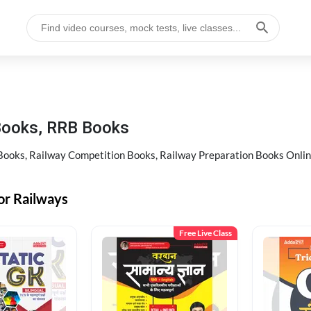
Books, RRB Books
oks, Railway Competition Books, Railway Preparation Books Online 
or Railways
Free Live Class