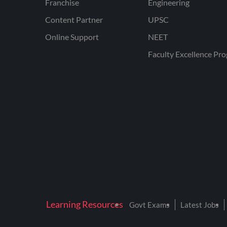
Franchise
Engineering
Content Partner
UPSC
Online Support
NEET
Faculty Excellence Pr
Learning Resources
Govt Exams
Latest Jobs