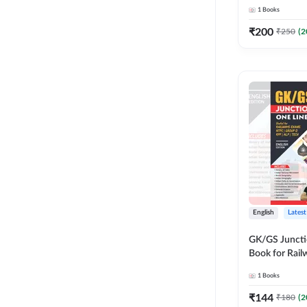
Adda247
1
Books
₹
200
₹
250
(
2
English
Latest
GK/GS Juncti
Book for Rai
Group D/ RPF
1
Books
other govt. E
Printed Edit
₹
144
₹
180
(
2