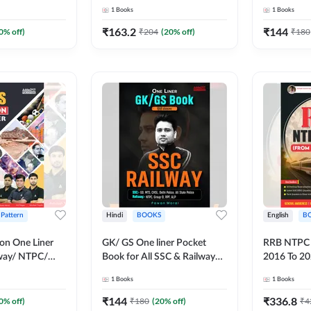
Book (Hindi Printed Edition)
Exams (Engl
1
Books
1
Books
by Adda247
Edition) b
₹
163.2
₹
144
0
% off)
₹
204
(
20
% off)
₹
180
 Pattern
Hindi
BOOKS
English
B
on One Liner
GK/ GS One liner Pocket
RRB NTPC 
lway/ NTPC/
Book for All SSC & Railway
2016 To 20
/ ALP and
Exams (Hindi Printed Edition)
Papers Boo
1
Books
1
Books
xams (English
by Adda247
English Pri
ion)By Adda247
Adda247
₹
144
₹
336.8
0
% off)
₹
180
(
20
% off)
₹
4