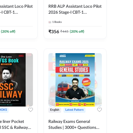
sistant Loco Pilot
RRB ALP Assistant Loco Pilot
-I CBT-1
2026 Stage-I CBT-1
n Book | 3000+
Preparation Book | 3000+
1
Books
lved Papers
MCQs & Solved Papers
ted Edition) By
(English Printed Edition) By
₹
356
(
20
% off)
₹
445
(
20
% off)
Adda247
OOKS
English
Latest Pattern
 liner Pocket
Railway Exams General
l SSC & Railway
Studies | 3000+ Questions