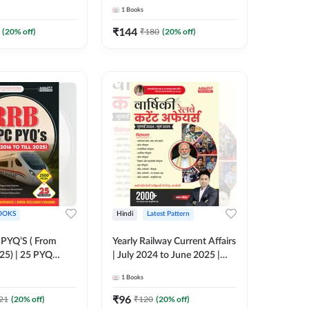
ish Printed
(English Printed Edition) By
1
Books
y Adda247
Adda247
₹
144
(
20
% off)
₹
180
(
20
% off)
OOKS
Hindi
Latest Pattern
PYQ’S ( From
Yearly Railway Current Affairs
25) | 25 PYQ
| July 2024 to June 2025 |
k | 2500 MCQs (
2000+ One Liner Questions +
1
Books
nted Edition) By
MCQs (Hindi Printed Edition)
by Adda247
₹
96
21
(
20
% off)
₹
120
(
20
% off)