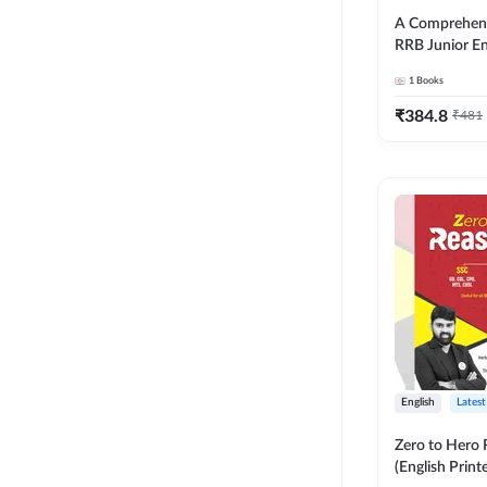
A Comprehens
RRB Junior En
4000+ Questio
1
Books
Printed Editi
₹
384.8
₹
481
English
Latest
Zero to Hero
(English Print