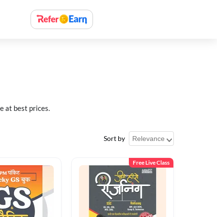
at best prices.
Sort by
Free Live Class