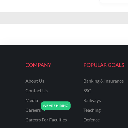
COMPANY
POPULAR GOALS
About Us
Banking & Insurance
Contact Us
SSC
Media
Railways
Careers
Teaching
Careers For Faculties
Defence