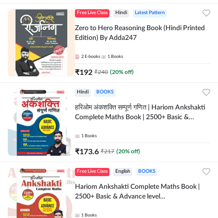
Free Live Class
Hindi
Latest Pattern
Zero to Hero Reasoning Book (Hindi Printed
Edition) By Adda247
2
E-books
1
Books
₹
192
₹
240
(
20
% off)
Hindi
BOOKS
हरिओम अंकशक्ति सम्पूर्ण गणित | Hariom Ankshakti
Complete Maths Book | 2500+ Basic &
Advance level questions(Hindi Printed
Edition) by Adda247
1
Books
₹
173.6
₹
217
(
20
% off)
Free Live Class
English
BOOKS
Hariom Ankshakti Complete Maths Book |
2500+ Basic & Advance level
questions(English Printed Edition) by
Adda247
1
Books