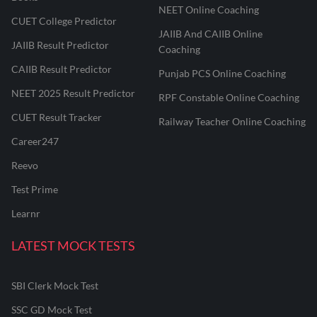
NEET Online Coaching
CUET College Predictor
JAIIB And CAIIB Online
JAIIB Result Predictor
Coaching
CAIIB Result Predictor
Punjab PCS Online Coaching
NEET 2025 Result Predictor
RPF Constable Online Coaching
CUET Result Tracker
Railway Teacher Online Coaching
Career247
Reevo
Test Prime
Learnr
LATEST MOCK TESTS
SBI Clerk Mock Test
SSC GD Mock Test