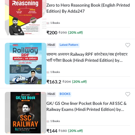
Zero to Hero Reasoning Book (English Printed
Edition) By Adda247
1
Books
₹
200
₹
250
(
20
% off)
Hindi
Latest Pattern
सामान्य अध्ययन Railway RPF कांस्टेबल/सब इंस्पेक्टर
भर्ती परीक्षा Book (Hindi Printed Edition) by
Adda247
1
Books
₹
163.2
₹
204
(
20
% off)
Hindi
BOOKS
GK/ GS One liner Pocket Book for All SSC &
Railway Exams (Hindi Printed Edition) by
Adda247
1
Books
₹
144
₹
180
(
20
% off)