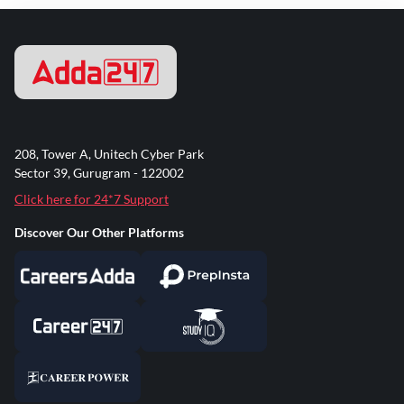
208, Tower A, Unitech Cyber Park
Sector 39, Gurugram - 122002
Click here for 24*7 Support
Discover Our Other Platforms