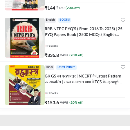
₹
144
₹
180
(
20
% off)
English
BOOKS
RRB NTPC PYQ’S ( From 2016 To 2025) | 25
PYQ Papers Book | 2500 MCQs ( English
Printed Edition) By Adda247
1
Books
₹
336.8
₹
421
(
20
% off)
Hindi
Latest Pattern
GK GS का ब्रह्मास्त्र | NCERT के Latest Pattern
पर आधारित | सरल व आसान भाषा में TCS के महत्वपूर्ण
Topics पर आधारित (Hindi Printed Edition) by
Adda247
1
Books
₹
153.6
₹
192
(
20
% off)