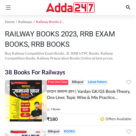
Home
Railways
Railway Books 2023
RAILWAY BOOKS 2023, RRB EXAM
BOOKS, RRB BOOKS
Buy Railway Competitive Exam Books, JE ,RRB NTPC Books, Railway
Competition Books, Railway Preparation Books Online at best prices.
38 Books For Railways
Free Live Class
Bilingual
Latest Pattern
वरदान सामान्य ज्ञान | Vardan GK/GS Book-Theory,
One Liner, Topic Wise & Mix Practice
Set(Bilingual Printed Edition) by Adda247
1
Books
₹
180
Offers Available
Bilingual
BOOKS