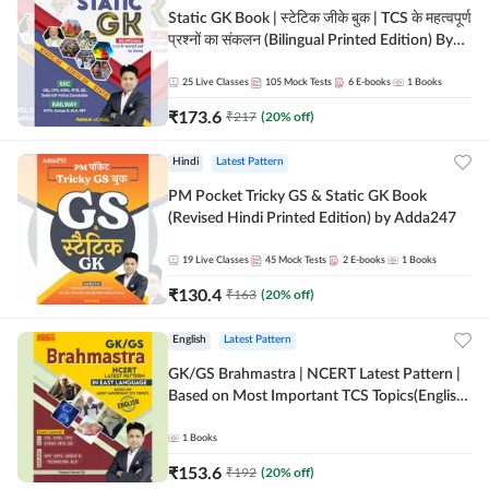
Static GK Book | स्टेटिक जीके बुक | TCS के महत्वपूर्ण
प्रश्नों का संकलन (Bilingual Printed Edition) By
Adda247
25
Live Classes
105
Mock Tests
6
E-books
1
Books
₹
173.6
₹
217
(
20
% off)
Hindi
Latest Pattern
PM Pocket Tricky GS & Static GK Book
(Revised Hindi Printed Edition) by Adda247
19
Live Classes
45
Mock Tests
2
E-books
1
Books
₹
130.4
₹
163
(
20
% off)
English
Latest Pattern
GK/GS Brahmastra | NCERT Latest Pattern |
Based on Most Important TCS Topics(English
Printed Edition) by Adda247
1
Books
₹
153.6
₹
192
(
20
% off)