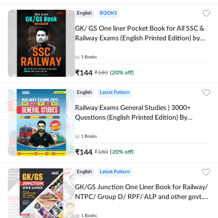
English
BOOKS
GK/ GS One liner Pocket Book for All SSC &
Railway Exams (English Printed Edition) by
Adda247
1
Books
₹
144
₹
180
(
20
% off)
English
Latest Pattern
Railway Exams General Studies | 3000+
Questions (English Printed Edition) By
Adda247
1
Books
₹
144
₹
180
(
20
% off)
English
Latest Pattern
GK/GS Junction One Liner Book for Railway/
NTPC/ Group D/ RPF/ ALP and other govt.
Exams (English Printed Edition)By Adda247
1
Books