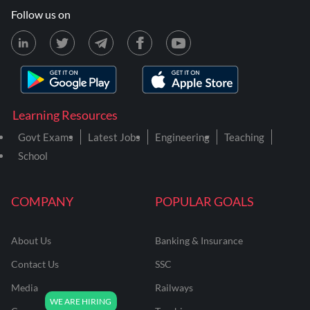
Follow us on
Learning Resources
Govt Exams
Latest Jobs
Engineering
Teaching
School
COMPANY
POPULAR GOALS
About Us
Banking & Insurance
Contact Us
SSC
Media
Railways