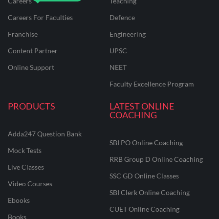
Careers
Teaching
Careers For Faculties
Defence
Franchise
Engineering
Content Partner
UPSC
Online Support
NEET
Faculty Excellence Program
PRODUCTS
LATEST ONLINE
COACHING
Adda247 Question Bank
SBI PO Online Coaching
Mock Tests
RRB Group D Online Coaching
Live Classes
SSC GD Online Classes
Video Courses
SBI Clerk Online Coaching
Ebooks
CUET Online Coaching
Books