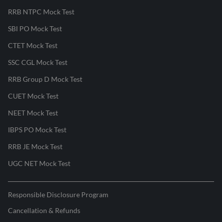
RRB NTPC Mock Test
SBI PO Mock Test
CTET Mock Test
SSC CGL Mock Test
RRB Group D Mock Test
CUET Mock Test
NEET Mock Test
IBPS PO Mock Test
RRB JE Mock Test
UGC NET Mock Test
Responsible Disclosure Program
Cancellation & Refunds