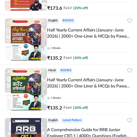
₹
173.6
₹
217
(
20
% off)
English
BOOKS
Half Yearly Current Affairs (January–June
2026) | 2000+ One-Liner & MCQs by Pawan
Moral Sir (English Printed Edition) By
Adda247
1
Books
₹
135.2
₹
169
(
20
% off)
Hindi
BOOKS
Half Yearly Current Affairs (January–June
2026) | 2000+ One-Liner & MCQs by Pawan
Moral Sir (Hindi Printed Edition) By Adda247
1
Books
₹
135.2
₹
169
(
20
% off)
English
Latest Pattern
A Comprehensive Guide for RRB Junior
Engineer CBT-1 | 4000+ Questions (English