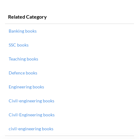
Related Category
Banking books
SSC books
Teaching books
Defence books
Engineering books
Civil-engineering books
Civil-Engineering books
civil-engineering books