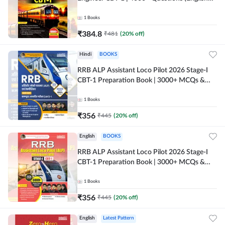
Printed Edition) by Adda247
1
Books
₹
384.8
₹
481
(
20
% off)
Hindi
BOOKS
RRB ALP Assistant Loco Pilot 2026 Stage-I
CBT-1 Preparation Book | 3000+ MCQs &
Solved Papers (Hindi Printed Edition) By
Adda247
1
Books
₹
356
₹
445
(
20
% off)
English
BOOKS
RRB ALP Assistant Loco Pilot 2026 Stage-I
CBT-1 Preparation Book | 3000+ MCQs &
Solved Papers (English Printed Edition) By
Adda247
1
Books
₹
356
₹
445
(
20
% off)
English
Latest Pattern