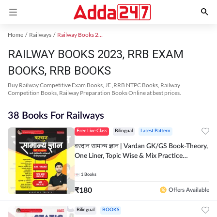
Home
Railways
Railway Books 2023
RAILWAY BOOKS 2023, RRB EXAM
BOOKS, RRB BOOKS
Buy Railway Competitive Exam Books, JE ,RRB NTPC Books, Railway
Competition Books, Railway Preparation Books Online at best prices.
38 Books For Railways
Free Live Class
Bilingual
Latest Pattern
वरदान सामान्य ज्ञान | Vardan GK/GS Book-Theory,
One Liner, Topic Wise & Mix Practice
Set(Bilingual Printed Edition) by Adda247
1
Books
₹
180
Offers Available
Bilingual
BOOKS