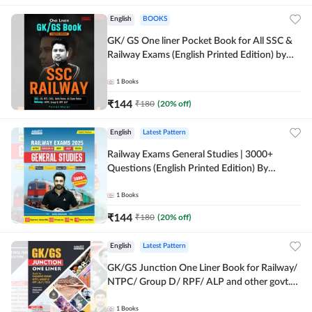
English
BOOKS
GK/ GS One liner Pocket Book for All SSC &
Railway Exams (English Printed Edition) by
Adda247
1
Books
₹
144
₹
180
(
20
% off)
English
Latest Pattern
Railway Exams General Studies | 3000+
Questions (English Printed Edition) By
Adda247
1
Books
₹
144
₹
180
(
20
% off)
English
Latest Pattern
GK/GS Junction One Liner Book for Railway/
NTPC/ Group D/ RPF/ ALP and other govt.
Exams (English Printed Edition)By Adda247
1
Books