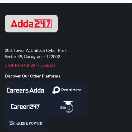
208, Tower A, Unitech Cyber Park
Sector 39, Gurugram - 122002
Click here for 24*7 Support
Discover Our Other Platforms