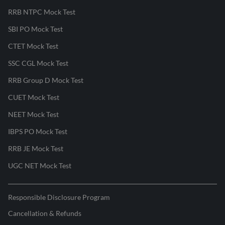
RRB NTPC Mock Test
SBI PO Mock Test
CTET Mock Test
SSC CGL Mock Test
RRB Group D Mock Test
CUET Mock Test
NEET Mock Test
IBPS PO Mock Test
RRB JE Mock Test
UGC NET Mock Test
Responsible Disclosure Program
Cancellation & Refunds