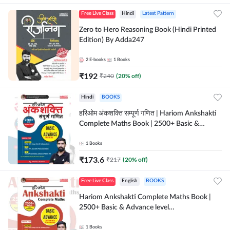
Free Live Class
Hindi
Latest Pattern
Zero to Hero Reasoning Book (Hindi Printed
Edition) By Adda247
2
E-books
1
Books
₹
192
₹
240
(
20
% off)
Hindi
BOOKS
हरिओम अंकशक्ति सम्पूर्ण गणित | Hariom Ankshakti
Complete Maths Book | 2500+ Basic &
Advance level questions(Hindi Printed
Edition) by Adda247
1
Books
₹
173.6
₹
217
(
20
% off)
Free Live Class
English
BOOKS
Hariom Ankshakti Complete Maths Book |
2500+ Basic & Advance level
questions(English Printed Edition) by
Adda247
1
Books