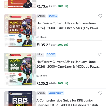
₹
173.6
₹
217
(
20
% off)
English
BOOKS
Half Yearly Current Affairs (January–June
2026) | 2000+ One-Liner & MCQs by Pawan
Moral Sir (English Printed Edition) By
Adda247
1
Books
₹
135.2
₹
169
(
20
% off)
Hindi
BOOKS
Half Yearly Current Affairs (January–June
2026) | 2000+ One-Liner & MCQs by Pawan
Moral Sir (Hindi Printed Edition) By Adda247
1
Books
₹
135.2
₹
169
(
20
% off)
English
Latest Pattern
A Comprehensive Guide for RRB Junior
Engineer CBT-1 | 4000+ Questions (English