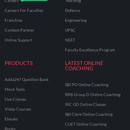
Careers
Teaching
Careers For Faculties
Defence
Franchise
Engineering
Content Partner
UPSC
Online Support
NEET
Faculty Excellence Program
PRODUCTS
LATEST ONLINE
COACHING
Adda247 Question Bank
SBI PO Online Coaching
Mock Tests
RRB Group D Online Coaching
Live Classes
SSC GD Online Classes
Video Courses
SBI Clerk Online Coaching
Ebooks
CUET Online Coaching
Books