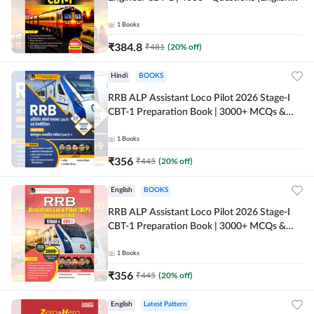
Printed Edition) by Adda247
1
Books
₹
384.8
₹
481
(
20
% off)
Hindi
BOOKS
RRB ALP Assistant Loco Pilot 2026 Stage-I
CBT-1 Preparation Book | 3000+ MCQs &
Solved Papers (Hindi Printed Edition) By
Adda247
1
Books
₹
356
₹
445
(
20
% off)
English
BOOKS
RRB ALP Assistant Loco Pilot 2026 Stage-I
CBT-1 Preparation Book | 3000+ MCQs &
Solved Papers (English Printed Edition) By
Adda247
1
Books
₹
356
₹
445
(
20
% off)
English
Latest Pattern