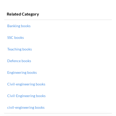
Related Category
Banking books
SSC books
Teaching books
Defence books
Engineering books
Civil-engineering books
Civil-Engineering books
civil-engineering books