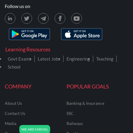
Follow us on
Learning Resources
Govt Exams
Latest Jobs
Engineering
Teaching
School
COMPANY
POPULAR GOALS
About Us
Banking & Insurance
Contact Us
SSC
Media
Railways