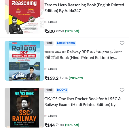
Zero to Hero Reasoning Book (English Printed
Edition) By Adda247
1
Books
₹
200
₹
250
(
20
% off)
Hindi
Latest Pattern
सामान्य अध्ययन Railway RPF कांस्टेबल/सब इंस्पेक्टर
भर्ती परीक्षा Book (Hindi Printed Edition) by
Adda247
1
Books
₹
163.2
₹
204
(
20
% off)
Hindi
BOOKS
GK/ GS One liner Pocket Book for All SSC &
Railway Exams (Hindi Printed Edition) by
Adda247
1
Books
₹
144
₹
180
(
20
% off)