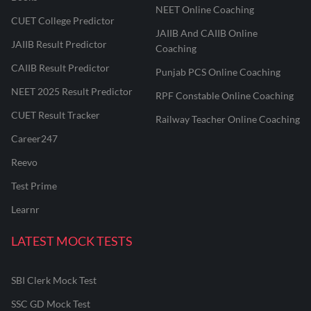
NEET Online Coaching
CUET College Predictor
JAIIB And CAIIB Online
JAIIB Result Predictor
Coaching
CAIIB Result Predictor
Punjab PCS Online Coaching
NEET 2025 Result Predictor
RPF Constable Online Coaching
CUET Result Tracker
Railway Teacher Online Coaching
Career247
Reevo
Test Prime
Learnr
LATEST MOCK TESTS
SBI Clerk Mock Test
SSC GD Mock Test