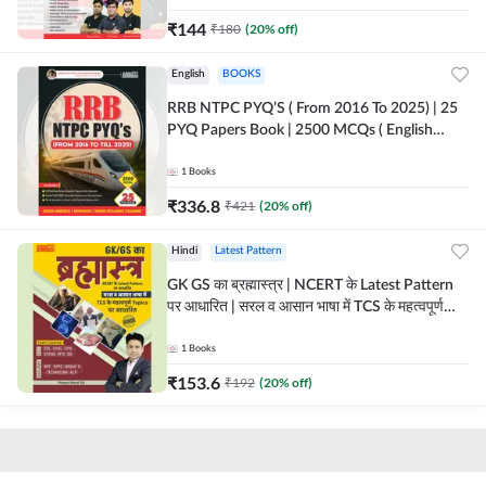
₹
144
₹
180
(
20
% off)
English
BOOKS
RRB NTPC PYQ’S ( From 2016 To 2025) | 25
PYQ Papers Book | 2500 MCQs ( English
Printed Edition) By Adda247
1
Books
₹
336.8
₹
421
(
20
% off)
Hindi
Latest Pattern
GK GS का ब्रह्मास्त्र | NCERT के Latest Pattern
पर आधारित | सरल व आसान भाषा में TCS के महत्वपूर्ण
Topics पर आधारित (Hindi Printed Edition) by
Adda247
1
Books
₹
153.6
₹
192
(
20
% off)