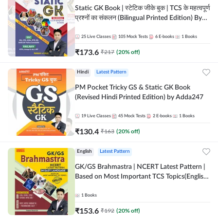
Static GK Book | स्टेटिक जीके बुक | TCS के महत्वपूर्ण
प्रश्नों का संकलन (Bilingual Printed Edition) By
Adda247
25
Live Classes
105
Mock Tests
6
E-books
1
Books
₹
173.6
₹
217
(
20
% off)
Hindi
Latest Pattern
PM Pocket Tricky GS & Static GK Book
(Revised Hindi Printed Edition) by Adda247
19
Live Classes
45
Mock Tests
2
E-books
1
Books
₹
130.4
₹
163
(
20
% off)
English
Latest Pattern
GK/GS Brahmastra | NCERT Latest Pattern |
Based on Most Important TCS Topics(English
Printed Edition) by Adda247
1
Books
₹
153.6
₹
192
(
20
% off)