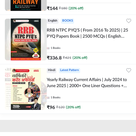
₹
144
₹
180
(
20
% off)
English
BOOKS
RRB NTPC PYQ’S ( From 2016 To 2025) | 25
PYQ Papers Book | 2500 MCQs ( English
Printed Edition) By Adda247
1
Books
₹
336.8
₹
421
(
20
% off)
Hindi
Latest Pattern
Yearly Railway Current Affairs | July 2024 to
June 2025 | 2000+ One Liner Questions +
MCQs (Hindi Printed Edition) by Adda247
1
Books
₹
96
₹
120
(
20
% off)