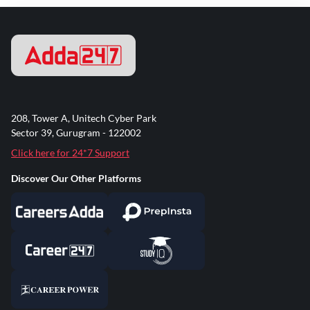
208, Tower A, Unitech Cyber Park
Sector 39, Gurugram - 122002
Click here for 24*7 Support
Discover Our Other Platforms