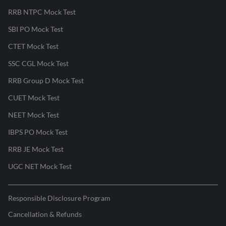
RRB NTPC Mock Test
SBI PO Mock Test
CTET Mock Test
SSC CGL Mock Test
RRB Group D Mock Test
CUET Mock Test
NEET Mock Test
IBPS PO Mock Test
RRB JE Mock Test
UGC NET Mock Test
Responsible Disclosure Program
Cancellation & Refunds