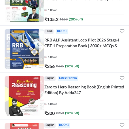
Moral Sir (Hindi Printed Edition) By Adda247
1
Books
₹
135.2
₹
169
(
20
% off)
Hindi
BOOKS
RRB ALP Assistant Loco Pilot 2026 Stage-I
CBT-1 Preparation Book | 3000+ MCQs &
Solved Papers (Hindi Printed Edition) By
Adda247
1
Books
₹
356
₹
445
(
20
% off)
English
Latest Pattern
Zero to Hero Reasoning Book (English Printed
Edition) By Adda247
1
Books
₹
200
₹
250
(
20
% off)
English
BOOKS