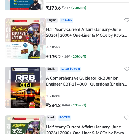
₹
173.6
₹
217
(
20
% off)
English
BOOKS
Half Yearly Current Affairs (January–June
2026) | 2000+ One-Liner & MCQs by Pawan
Moral Sir (English Printed Edition) By
Adda247
1
Books
₹
135.2
₹
169
(
20
% off)
English
Latest Pattern
A Comprehensive Guide for RRB Junior
Engineer CBT-1 | 4000+ Questions (English
Printed Edition) by Adda247
1
Books
₹
384.8
₹
481
(
20
% off)
Hindi
BOOKS
Half Yearly Current Affairs (January–June
2026) | 2000+ One-Liner & MCQs by Pawan