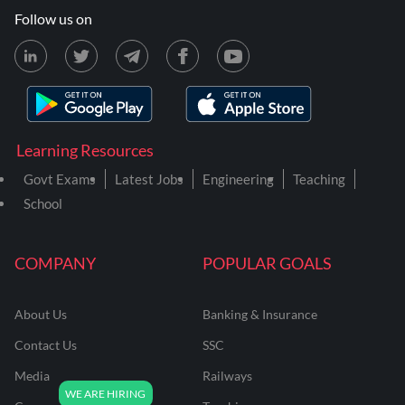
Follow us on
Learning Resources
Govt Exams
Latest Jobs
Engineering
Teaching
School
COMPANY
POPULAR GOALS
About Us
Banking & Insurance
Contact Us
SSC
Media
Railways