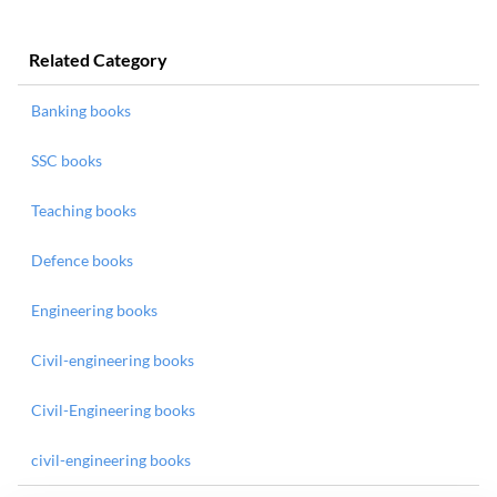
Related Category
Banking books
SSC books
Teaching books
Defence books
Engineering books
Civil-engineering books
Civil-Engineering books
civil-engineering books