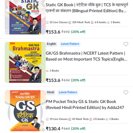
Static GK Book | स्टेटिक जीके बुक | TCS के महत्वपूर्ण
प्रश्नों का संकलन (Bilingual Printed Edition) By
Adda247
25
Live Classes
105
Mock Tests
6
E-books
1
Books
₹
153.6
₹
192
(
20
% off)
English
Latest Pattern
GK/GS Brahmastra | NCERT Latest Pattern |
Based on Most Important TCS Topics(English
Printed Edition) by Adda247
1
Books
₹
153.6
₹
192
(
20
% off)
Hindi
Latest Pattern
PM Pocket Tricky GS & Static GK Book
(Revised Hindi Printed Edition) by Adda247
19
Live Classes
45
Mock Tests
2
E-books
1
Books
₹
130.4
₹
163
(
20
% off)