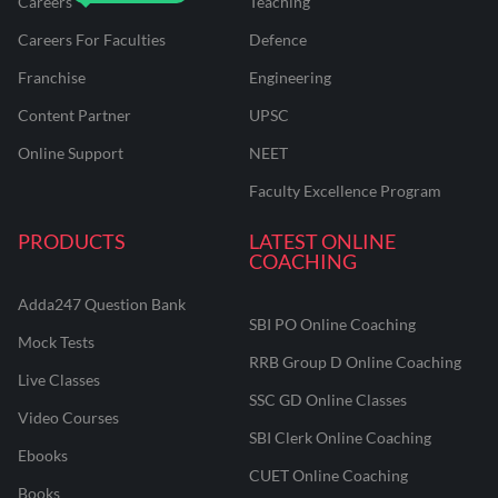
Careers
Teaching
Careers For Faculties
Defence
Franchise
Engineering
Content Partner
UPSC
Online Support
NEET
Faculty Excellence Program
PRODUCTS
LATEST ONLINE
COACHING
Adda247 Question Bank
SBI PO Online Coaching
Mock Tests
RRB Group D Online Coaching
Live Classes
SSC GD Online Classes
Video Courses
SBI Clerk Online Coaching
Ebooks
CUET Online Coaching
Books