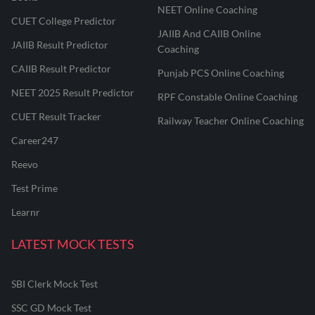
NEET Online Coaching
CUET College Predictor
JAIIB And CAIIB Online
JAIIB Result Predictor
Coaching
CAIIB Result Predictor
Punjab PCS Online Coaching
NEET 2025 Result Predictor
RPF Constable Online Coaching
CUET Result Tracker
Railway Teacher Online Coaching
Career247
Reevo
Test Prime
Learnr
LATEST MOCK TESTS
SBI Clerk Mock Test
SSC GD Mock Test