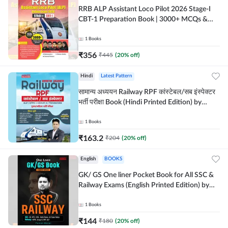
RRB ALP Assistant Loco Pilot 2026 Stage-I
CBT-1 Preparation Book | 3000+ MCQs &
Solved Papers (English Printed Edition) By
Adda247
1
Books
₹
356
₹
445
(
20
% off)
Hindi
Latest Pattern
सामान्य अध्ययन Railway RPF कांस्टेबल/सब इंस्पेक्टर
भर्ती परीक्षा Book (Hindi Printed Edition) by
Adda247
1
Books
₹
163.2
₹
204
(
20
% off)
English
BOOKS
GK/ GS One liner Pocket Book for All SSC &
Railway Exams (English Printed Edition) by
Adda247
1
Books
₹
144
₹
180
(
20
% off)