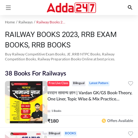
Home
Railways
Railway Books 2023
RAILWAY BOOKS 2023, RRB EXAM
BOOKS, RRB BOOKS
Buy Railway Competitive Exam Books, JE ,RRB NTPC Books, Railway
Competition Books, Railway Preparation Books Online at best prices.
38 Books For Railways
Free Live Class
Bilingual
Latest Pattern
वरदान सामान्य ज्ञान | Vardan GK/GS Book-Theory,
One Liner, Topic Wise & Mix Practice
Set(Bilingual Printed Edition) by Adda247
1
Books
₹
180
Offers Available
Bilingual
BOOKS