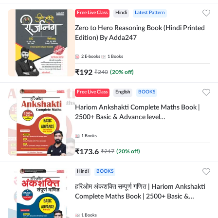
Free Live Class
Hindi
Latest Pattern
Zero to Hero Reasoning Book (Hindi Printed
Edition) By Adda247
2
E-books
1
Books
₹
192
₹
240
(
20
% off)
Free Live Class
English
BOOKS
Hariom Ankshakti Complete Maths Book |
2500+ Basic & Advance level
questions(English Printed Edition) by
Adda247
1
Books
₹
173.6
₹
217
(
20
% off)
Hindi
BOOKS
हरिओम अंकशक्ति सम्पूर्ण गणित | Hariom Ankshakti
Complete Maths Book | 2500+ Basic &
Advance level questions(Hindi Printed
Edition) by Adda247
1
Books