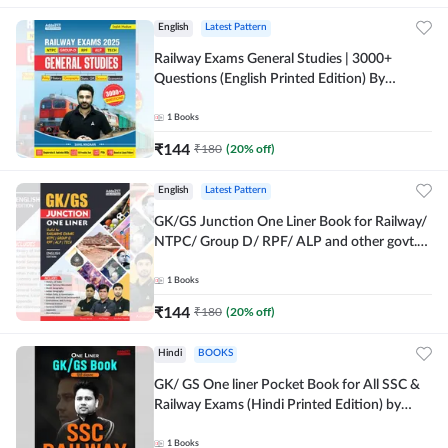
English
Latest Pattern
Railway Exams General Studies | 3000+
Questions (English Printed Edition) By
Adda247
1
Books
₹
144
₹
180
(
20
% off)
English
Latest Pattern
GK/GS Junction One Liner Book for Railway/
NTPC/ Group D/ RPF/ ALP and other govt.
Exams (English Printed Edition)By Adda247
1
Books
₹
144
₹
180
(
20
% off)
Hindi
BOOKS
GK/ GS One liner Pocket Book for All SSC &
Railway Exams (Hindi Printed Edition) by
Adda247
1
Books