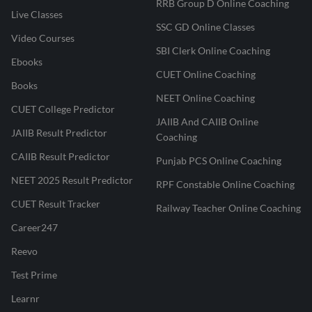
RRB Group D Online Coaching
Live Classes
SSC GD Online Classes
Video Courses
SBI Clerk Online Coaching
Ebooks
CUET Online Coaching
Books
NEET Online Coaching
CUET College Predictor
JAIIB And CAIIB Online
JAIIB Result Predictor
Coaching
CAIIB Result Predictor
Punjab PCS Online Coaching
NEET 2025 Result Predictor
RPF Constable Online Coaching
CUET Result Tracker
Railway Teacher Online Coaching
Career247
Reevo
Test Prime
Learnr