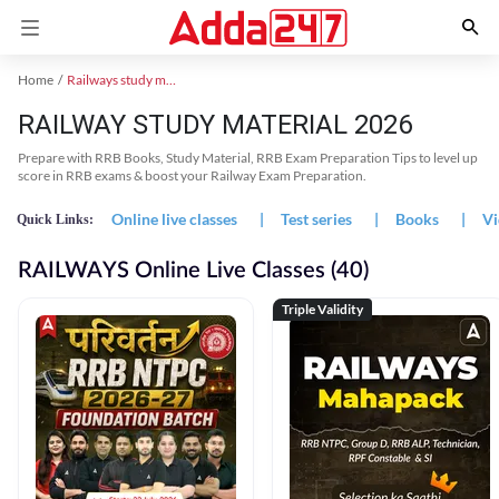
Home
Railways study material
RAILWAY STUDY MATERIAL 2026
Prepare with RRB Books, Study Material, RRB Exam Preparation Tips to level up
score in RRB exams & boost your Railway Exam Preparation.
Online live classes
|
Test series
|
Books
|
Vi
Quick Links:
RAILWAYS Online Live Classes (40)
Triple Validity