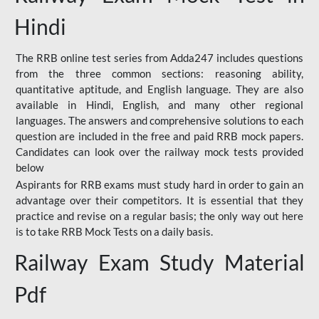
Hindi
The RRB online test series from Adda247 includes questions
from the three common sections: reasoning ability,
quantitative aptitude, and English language. They are also
available in Hindi, English, and many other regional
languages. The answers and comprehensive solutions to each
question are included in the free and paid RRB mock papers.
Candidates can look over the railway mock tests provided
below
Aspirants for RRB exams must study hard in order to gain an
advantage over their competitors. It is essential that they
practice and revise on a regular basis; the only way out here
is to take RRB Mock Tests on a daily basis.
Railway Exam Study Material
Pdf