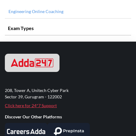
Engineering Online Coaching
Exam Types
208, Tower A, Unitech Cyber Park
Sector 39, Gurugram - 122002
Click here for 24*7 Support
Discover Our Other Platforms