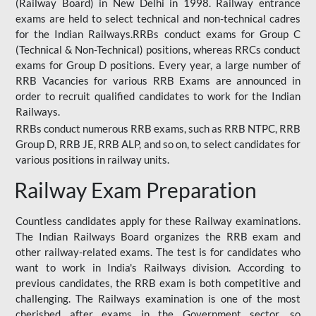
(Railway Board) in New Delhi in 1998. Railway entrance
exams are held to select technical and non-technical cadres
for the Indian Railways.RRBs conduct exams for Group C
(Technical & Non-Technical) positions, whereas RRCs conduct
exams for Group D positions. Every year, a large number of
RRB Vacancies for various RRB Exams are announced in
order to recruit qualified candidates to work for the Indian
Railways.
RRBs conduct numerous RRB exams, such as RRB NTPC, RRB
Group D, RRB JE, RRB ALP, and so on, to select candidates for
various positions in railway units.
Railway Exam Preparation
Countless candidates apply for these Railway examinations.
The Indian Railways Board organizes the RRB exam and
other railway-related exams. The test is for candidates who
want to work in India's Railways division. According to
previous candidates, the RRB exam is both competitive and
challenging. The Railways examination is one of the most
cherished after exams in the Government sector, so