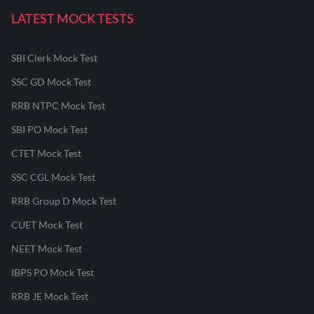
LATEST MOCK TESTS
SBI Clerk Mock Test
SSC GD Mock Test
RRB NTPC Mock Test
SBI PO Mock Test
CTET Mock Test
SSC CGL Mock Test
RRB Group D Mock Test
CUET Mock Test
NEET Mock Test
IBPS PO Mock Test
RRB JE Mock Test