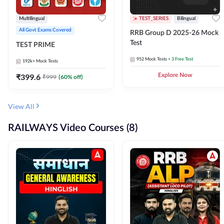
Multilingual
TEST_SERIES
Bilingual
All Govt Exams Covered
RRB Group D 2025-26 Mock
Test
TEST PRIME
952
Mock Tests
+ 3 Free Test
192k+
Mock Tests
₹
399.6
Explore Now
₹
999
(
60
% off)
View All
RAILWAYS Video Courses (8)