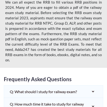
We can all expect the RRB to fill various RRB positions in
2024. Many of you are eager to obtain a pdf of the railway
exam study material. Before selecting the RRB exam study
material 2023, aspirants must ensure that the railway exam
study material for RRB NTPC, Group D, ALP, and other posts
is prepared in accordance with the exact syllabus and exam
pattern of the exams. Furthermore, the RRB study material
pdf in English, such as mock question paper sets, must reflect
the current difficulty level of the RRB Exams. To meet that
need, Adda247 has created the best study materials for all
RRB exams in the form of books, ebooks, digital notes, and so
on.
Frequently Asked Questions
Q: What should I study for railway exam?
Q: How much time it take to study for railway