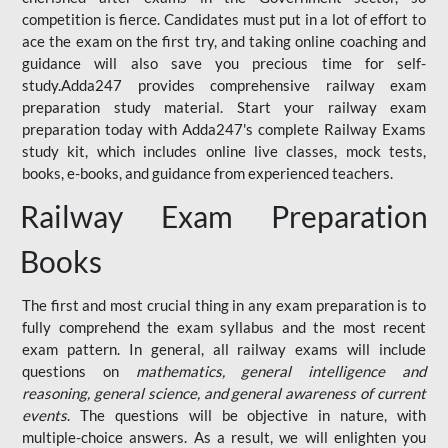
competition is fierce. Candidates must put in a lot of effort to
ace the exam on the first try, and taking online coaching and
guidance will also save you precious time for self-
study.Adda247 provides comprehensive railway exam
preparation study material. Start your railway exam
preparation today with Adda247's complete Railway Exams
study kit, which includes online live classes, mock tests,
books, e-books, and guidance from experienced teachers.
Railway Exam Preparation
Books
The first and most crucial thing in any exam preparation is to
fully comprehend the exam syllabus and the most recent
exam pattern. In general, all railway exams will include
questions on
mathematics, general intelligence and
reasoning, general science, and general awareness of current
events
. The questions will be objective in nature, with
multiple-choice answers. As a result, we will enlighten you