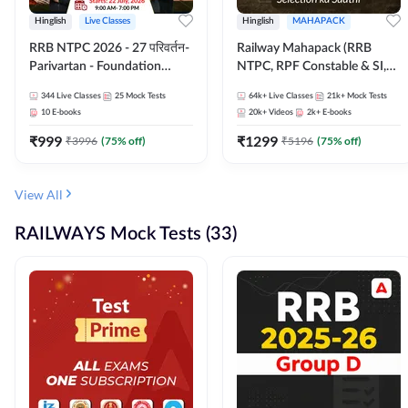
Hinglish
Live Classes
Hinglish
MAHAPACK
RRB NTPC 2026 - 27 परिवर्तन-
Railway Mahapack (RRB
Parivartan - Foundation
NTPC, RPF Constable & SI,
Batch with Test Series and
ALP, Group D, Technician)
344
Live Classes
25
Mock Tests
64k+
Live Classes
21k+
Mock Tests
eBook | Hinglish | Online Live
10
E-books
20k+
Videos
2k+
E-books
Classes By Adda247
₹
999
₹
1299
₹
3996
(
75
% off)
₹
5196
(
75
% off)
View All
RAILWAYS Mock Tests (33)