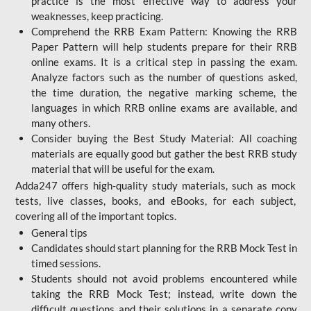
practice is the most effective way to address your
weaknesses, keep practicing.
Comprehend the RRB Exam Pattern: Knowing the RRB
Paper Pattern will help students prepare for their RRB
online exams. It is a critical step in passing the exam.
Analyze factors such as the number of questions asked,
the time duration, the negative marking scheme, the
languages in which RRB online exams are available, and
many others.
Consider buying the Best Study Material: All coaching
materials are equally good but gather the best RRB study
material that will be useful for the exam.
Adda247 offers high-quality study materials, such as mock
tests, live classes, books, and eBooks, for each subject,
covering all of the important topics.
General tips
Candidates should start planning for the RRB Mock Test in
timed sessions.
Students should not avoid problems encountered while
taking the RRB Mock Test; instead, write down the
difficult questions and their solutions in a separate copy