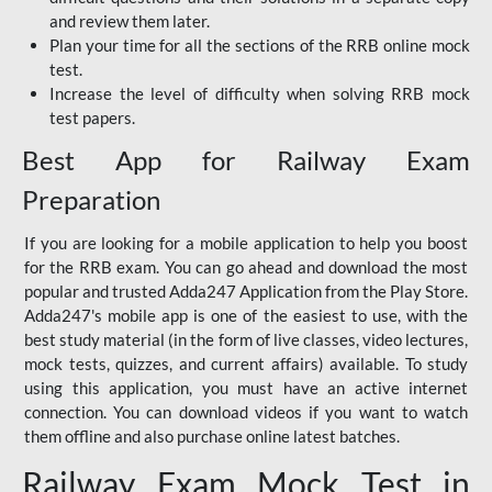
and review them later.
Plan your time for all the sections of the RRB online mock
test.
Increase the level of difficulty when solving RRB mock
test papers.
Best App for Railway Exam
Preparation
If you are looking for a mobile application to help you boost
for the RRB exam. You can go ahead and download the most
popular and trusted Adda247 Application from the Play Store.
Adda247's mobile app is one of the easiest to use, with the
best study material (in the form of live classes, video lectures,
mock tests, quizzes, and current affairs) available. To study
using this application, you must have an active internet
connection. You can download videos if you want to watch
them offline and also purchase online latest batches.
Railway Exam Mock Test in