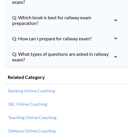
exam?
Q: Which book is best for railway exam
preparation?
Q: How can I prepare for railway exam?
Q: What types of questions are asked in railway
exam?
Related Category
Banking Online Coaching
SSC Online Coaching
Teaching Online Coaching
Defence Online Coaching