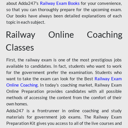
about Adda247's
Railway Exam Books
for your convenience,
so that you can thoroughly prepare for the upcoming exam.
Our books have always been detailed explanations of each
topic in each subject.
Railway Online Coaching
Classes
First, the railway exam is one of the most prestigious jobs
available to candidates. In fact, students who want to work
for the government prefer the examination. Students who
want to take the exam can look for the Best
Railway Exam
Online Coaching
. In today's coaching market, Railway Exam
Online Preparation provides candidates with all possible
methods of accessing the content from the comfort of their
own homes.
Adda247 is a frontrunner in online coaching and study
materials for government job exams. The Railway Exam
Preparation Kit gives you access to all of the live courses and