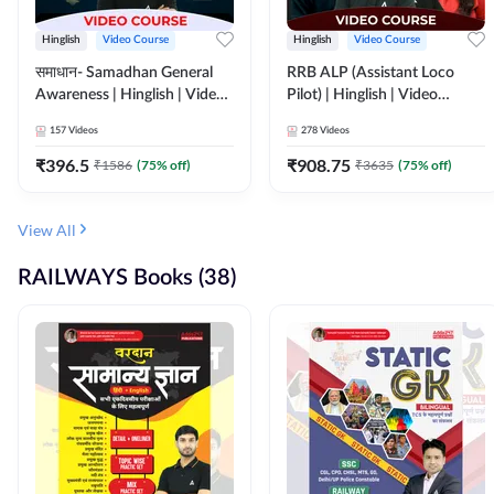
Hinglish
Video Course
Hinglish
Video Course
समाधान- Samadhan General
RRB ALP (Assistant Loco
Awareness | Hinglish | Video
Pilot) | Hinglish | Video
Course by ADDA247
Course by Adda 247
157
Videos
278
Videos
₹
396.5
₹
908.75
₹
1586
(
75
% off)
₹
3635
(
75
% off)
View All
RAILWAYS Books (38)