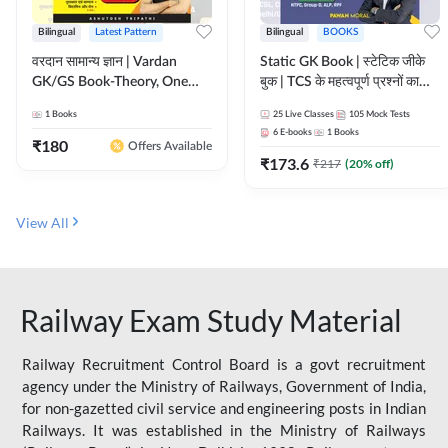
Bilingual
Latest Pattern
Bilingual
BOOKS
वरदान सामान्य ज्ञान | Vardan
Static GK Book | स्टेटिक जीके
GK/GS Book-Theory, One
बुक | TCS के महत्वपूर्ण प्रश्नों का
Liner, Topic Wise & Mix
संकलन (Bilingual Printed
1
Books
25
Live Classes
105
Mock Tests
Practice Set(Bilingual Printed
Edition) By Adda247
6
E-books
1
Books
Edition) by Adda247
₹
180
Offers Available
₹
173.6
₹
217
(
20
% off)
View All
Railway Exam Study Material
Railway Recruitment Control Board is a govt recruitment
agency under the Ministry of Railways, Government of India,
for non-gazetted civil service and engineering posts in Indian
Railways. It was established in the Ministry of Railways