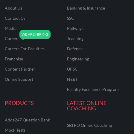
About Us
Banking & Insurance
Contact Us
SSC
Media
Railways
Careers
Teaching
Careers For Faculties
Defence
Franchise
Engineering
Content Partner
UPSC
Online Support
NEET
Faculty Excellence Program
PRODUCTS
LATEST ONLINE
COACHING
Adda247 Question Bank
SBI PO Online Coaching
Mock Tests