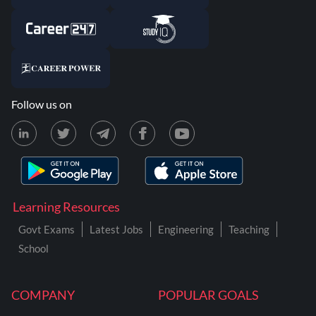
Follow us on
Learning Resources
Govt Exams
Latest Jobs
Engineering
Teaching
School
COMPANY
POPULAR GOALS