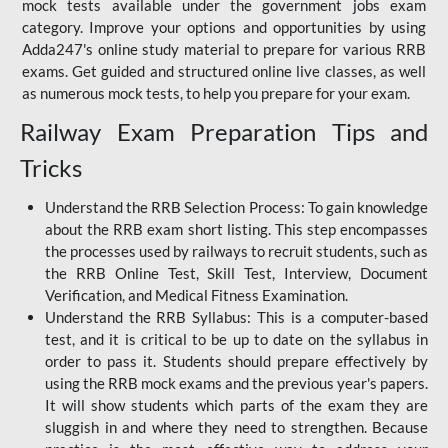
mock tests available under the government jobs exam
category. Improve your options and opportunities by using
Adda247's online study material to prepare for various RRB
exams. Get guided and structured online live classes, as well
as numerous mock tests, to help you prepare for your exam.
Railway Exam Preparation Tips and
Tricks
Understand the RRB Selection Process: To gain knowledge
about the RRB exam short listing. This step encompasses
the processes used by railways to recruit students, such as
the RRB Online Test, Skill Test, Interview, Document
Verification, and Medical Fitness Examination.
Understand the RRB Syllabus: This is a computer-based
test, and it is critical to be up to date on the syllabus in
order to pass it. Students should prepare effectively by
using the RRB mock exams and the previous year's papers.
It will show students which parts of the exam they are
sluggish in and where they need to strengthen. Because