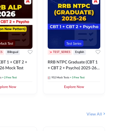
ES
Bilingual
TEST_SERIES
English
TEST_S
BT 1 + CBT 2 +
RRB NTPC Graduate (CBT 1
RRB NTP
26 Mock Test
+ CBT 2 + Psycho) 2025-26
(CBT 1 +
Mock Test
Mock Te
ts
+ 2 Free Test
952
Mock Tests
+ 3 Free Test
1k+
Mock 
plore Now
Explore Now
View All