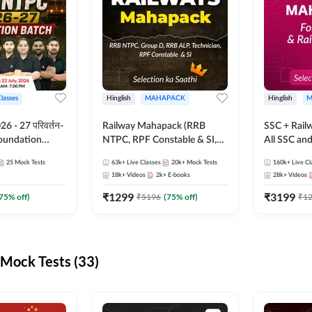
Classes
Hinglish
MAHAPACK
Hinglish
M
 - 27 परिवर्तन-
Railway Mahapack (RRB
SSC + Rail
Foundation
NTPC, RPF Constable & SI,
All SSC an
st Series and
ALP, Group D, Technician)
25
Mock Tests
63k+
Live Classes
20k+
Mock Tests
160k+
Live Cl
sh | Online Live
18k+
Videos
2k+
E-books
28k+
Videos
dda247
₹
1299
₹
3199
75
% off)
₹
5196
(
75
% off)
₹
1
Mock Tests (33)