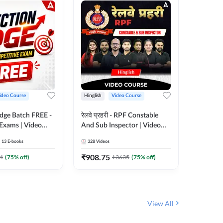
ideo Course
Hinglish
Video Course
Hinglish
Edge Batch FREE -
रेलवे प्रहरी - RPF Constable
Railways
 Exams | Video
And Sub Inspector | Video
Video C
 Adda247
Course by Adda 247
13
E-books
328
Videos
280
Video
₹
908.75
₹
499.7
4
(
75
% off)
₹
3635
(
75
% off)
View All