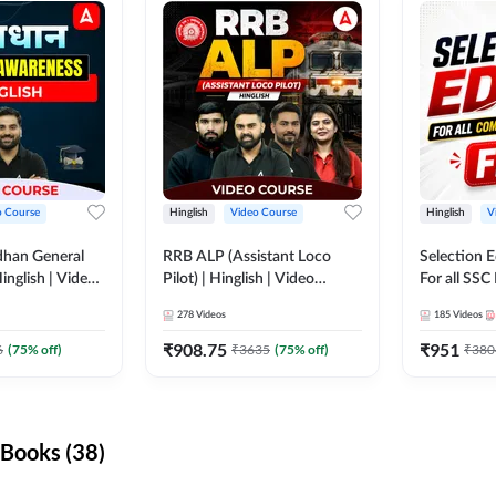
o Course
Hinglish
Video Course
Hinglish
V
dhan General
RRB ALP (Assistant Loco
Selection 
inglish | Video
Pilot) | Hinglish | Video
For all SSC
DDA247
Course by Adda 247
Course by
278
Videos
185
Videos
₹
908.75
₹
951
6
(
75
% off)
₹
3635
(
75
% off)
₹
380
Books (38)