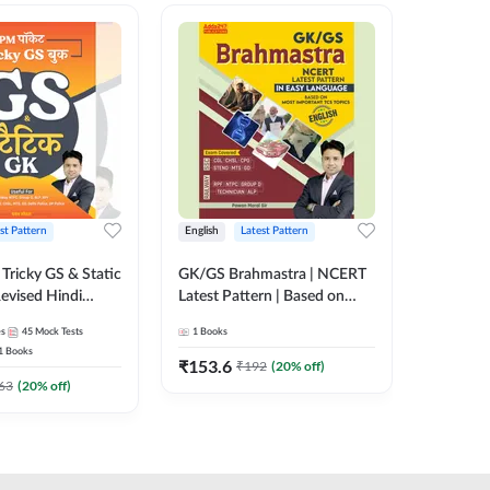
st Pattern
English
Latest Pattern
Hindi
Tricky GS & Static
GK/GS Brahmastra | NCERT
Zero to
evised Hindi
Latest Pattern | Based on
(Hindi P
ition) by Adda247
Most Important TCS
Adda24
es
45
Mock Tests
1
Books
2
E-books
Topics(English Printed
1
Books
Edition) by Adda247
₹
153.6
₹
192
₹
192
(
20
% off)
₹
63
(
20
% off)