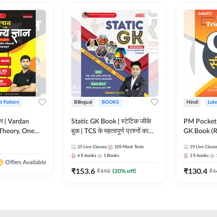
st Pattern
Bilingual
BOOKS
Hindi
Late
ञान | Vardan
Static GK Book | स्टेटिक जीके
PM Pocket 
Theory, One
बुक | TCS के महत्वपूर्ण प्रश्नों का
GK Book (R
Wise & Mix
संकलन (Bilingual Printed
Printed Ed
25
Live Classes
105
Mock Tests
19
Live Class
ilingual Printed
Edition) By Adda247
6
E-books
1
Books
2
E-books
Adda247
Offers Available
₹
153.6
₹
130.4
₹
192
(
20
% off)
₹
1