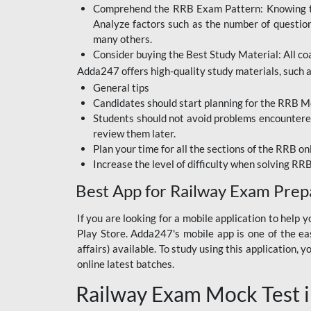
Comprehend the RRB Exam Pattern: Knowing the 
BIHAR BPSC
Analyze factors such as the number of questio
BIHAR POLICE SI
many others.
CONSTABLE
Consider buying the Best Study Material: All coa
Adda247 offers high-quality study materials, such as
DFCCIL
General tips
HDFC BANK
Candidates should start planning for the RRB Mo
Students should not avoid problems encountered 
IB ACIO
review them later.
Plan your time for all the sections of the RRB on
IBPS CLERK
Increase the level of difficulty when solving RR
IBPS PO
Best App for Railway Exam Prep
IBPS RRB PO CLERK
If you are looking for a mobile application to hel
Play Store. Adda247's mobile app is one of the easi
JKSSB
affairs) available. To study using this application
NVS NON TEACHING
online latest batches.
Railway Exam Mock Test i
RRB JE CIVIL
ENGINEERING