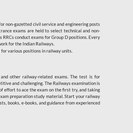
or non-gazetted civil service and engineering posts
trance exams are held to select technical and non-
as RRCs conduct exams for Group D positions. Every
ork for the Indian Railways.
r various positions in railway units.
nd other railway-related exams. The test is for
titive and challenging. The Railways examination is
 effort to ace the exam on the first try, and taking
exam preparation study material. Start your railway
sts, books, e-books, and guidance from experienced