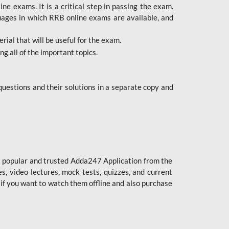
 exams. It is a critical step in passing the exam.
uages in which RRB online exams are available, and
ial that will be useful for the exam.
g all of the important topics.
uestions and their solutions in a separate copy and
st popular and trusted Adda247 Application from the
es, video lectures, mock tests, quizzes, and current
 if you want to watch them offline and also purchase