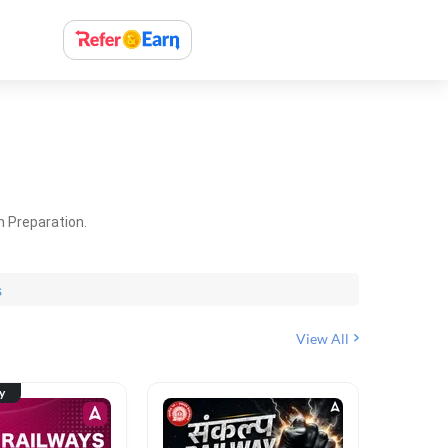
m Preparation.
s
View All
ty