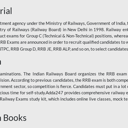
rial
tment agency under the Ministry of Railways, Government of India, f
istry of Railways (Railway Board) in New Delhi in 1998. Railway en
duct exams for Group C (Technical & Non-Technical) positions, where
RB Exams are announced in order to recruit qualified candidates to w
, RRB Group D, RRB JE, RRB ALP, and so on, to select candidates fo
n
xaminations. The Indian Railways Board organizes the RRB exam a
vision. According to previous candidates, the RRB exam is both compe
ment sector, so competition is fierce. Candidates must put in a lot of
ecious time for self-study.Adda247 provides comprehensive railway 
ilway Exams study kit, which includes online live classes, mock te
n Books