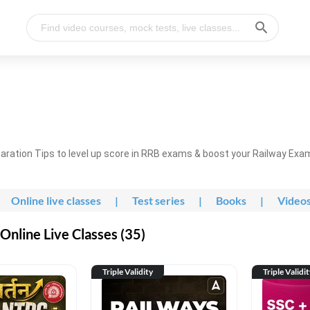
ration Tips to level up score in RRB exams & boost your Railway Exa
Online live classes
|
Test series
|
Books
|
Video
nline Live Classes (35)
Triple Validity
Triple Validi