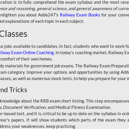
aration is to fully comprehend the exam syllabus and the most recen
ence and reasoning, general science, and general awareness of curre
l enlighten you about Adda247's
Railway Exam Books
for your conve
 explanations of each topic in each subject.
 Classes
ous jobs available to candidates. In fact, students who want to work
ilway Exam Online Coaching
. In today's coaching market, Railway E
 comfort of their own homes.
dy materials for government job exams. The Railway Exam Preparation
am category. Improve your options and opportunities by using Adda
lasses, as well as numerous mock tests, to help you prepare for your
nd Tricks
knowledge about the RRB exam short listing. This step encompasses 
ew, Document Verification, and Medical Fitness Examination.
based test, and it is critical to be up to date on the syllabus in ord
r's papers. It will show students which parts of the exam they a
ddress your weaknesses, keep practicing.