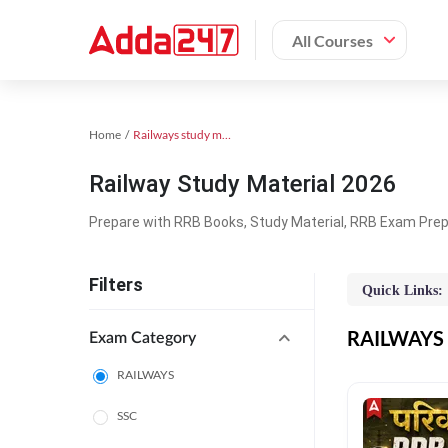
All Courses
Home
Railways study material
Railway Study Material 2026
Prepare with RRB Books, Study Material, RRB Exam Prepa
Filters
Quick Links:
RAILWAYS O
Exam Category
RAILWAYS
SSC