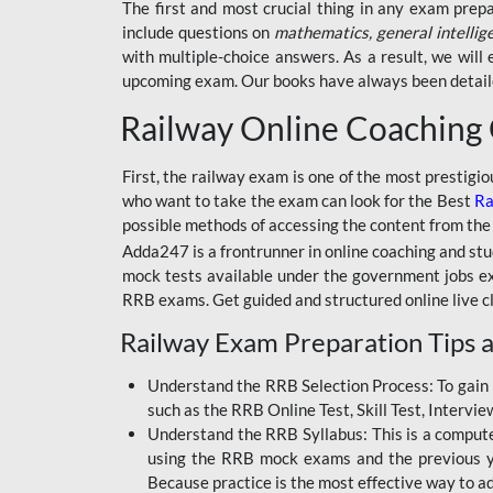
BSSC INTER LEVEL
The first and most crucial thing in any exam prep
include questions on
mathematics, general intellig
RRB ALP TECHNICIAN
with multiple-choice answers. As a result, we wil
upcoming exam. Our books have always been detailed
RAILWAYS MAHA PACK
Railway Online Coaching
SSC MAHA PACK
SKILL DEVELOPMENT
First, the railway exam is one of the most prestigi
COURSES
who want to take the exam can look for the Best
Ra
possible methods of accessing the content from the
ALLAHABAD
Adda247 is a frontrunner in online coaching and stu
HIGHCOURT
mock tests available under the government jobs ex
BPSC AEDO
RRB exams. Get guided and structured online live c
Railway Exam Preparation Tips a
BSF
BSSC
Understand the RRB Selection Process: To gain 
such as the RRB Online Test, Skill Test, Intervi
BSSC CGL
Understand the RRB Syllabus: This is a computer-
using the RRB mock exams and the previous yea
BANK MAHA PACK
Because practice is the most effective way to a