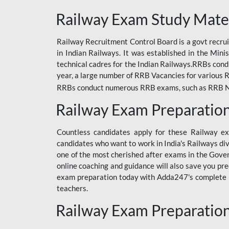
ODIA RAILWAY
Railway Exam Study Mate
RAILWAY
Railway Recruitment Control Board is a govt recrui
RAILWAY OFFLINE
in Indian Railways. It was established in the Min
SSC BOOKS
technical cadres for the Indian Railways.RRBs con
year, a large number of RRB Vacancies for various R
SSC OFFLINE EXAM
RRBs conduct numerous RRB exams, such as RRB NTPC
UP POLICE CONSTABLE
Railway Exam Preparatio
UPPCL
Countless candidates apply for these Railway e
UPSI
candidates who want to work in India's Railways di
one of the most cherished after exams in the Govern
RRB JE
online coaching and guidance will also save you pr
exam preparation today with Adda247's complete Ra
RRB RAILWAY TEACHER
teachers.
RAILWAYS PYQS
Railway Exam Preparatio
CRACKER