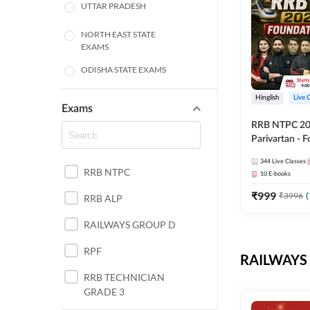
UTTAR PRADESH
NORTH EAST STATE
EXAMS
ODISHA STATE EXAMS
BIHAR
Hinglish
Live 
Exams
RRB NTPC 2026
CHHATTISGARH
Parivartan - 
Batch with Te
WEST BENGAL
344
Live Classes
eBook | Hingli
RRB NTPC
10
E-books
Classes By A
ANDHRA PRADESH
₹
999
₹
3996
(
RRB ALP
HARYANA
RAILWAYS GROUP D
JHARKHAND
RPF
RAILWAYS 
TAMIL NADU
RRB TECHNICIAN
GRADE 3
PUNJAB STATE EXAMS