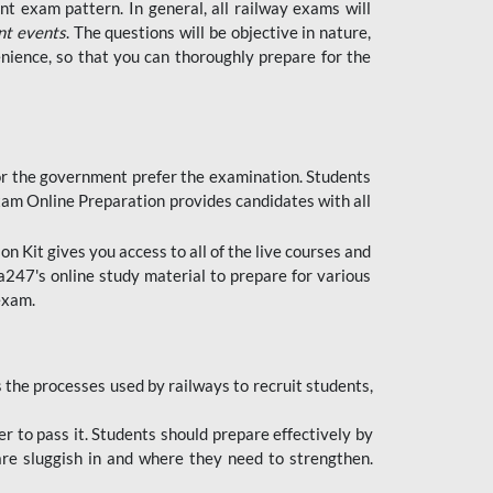
t exam pattern. In general, all railway exams will
nt events
. The questions will be objective in nature,
nience, so that you can thoroughly prepare for the
 for the government prefer the examination. Students
xam Online Preparation provides candidates with all
 Kit gives you access to all of the live courses and
247's online study material to prepare for various
 exam.
the processes used by railways to recruit students,
er to pass it. Students should prepare effectively by
re sluggish in and where they need to strengthen.