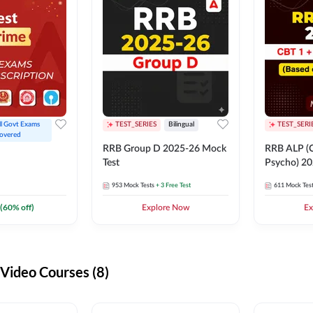
ll Govt Exams 
TEST_SERIES
Bilingual
TEST_SERI
overed
RRB Group D 2025-26 Mock
RRB ALP (C
Test
Psycho) 20
953
Mock Tests
+ 3 Free Test
611
Mock Tes
(
60
% off)
Explore Now
Ex
ideo Courses (8)