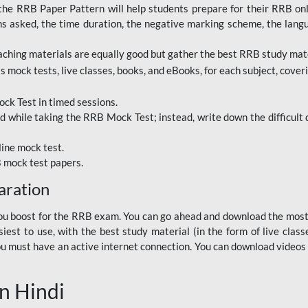
RRB Paper Pattern will help students prepare for their RRB online
ns asked, the time duration, the negative marking scheme, the lang
ching materials are equally good but gather the best RRB study mater
 mock tests, live classes, books, and eBooks, for each subject, coverin
ck Test in timed sessions.
while taking the RRB Mock Test; instead, write down the difficult q
line mock test.
B mock test papers.
aration
p you boost for the RRB exam. You can go ahead and download the mo
est to use, with the best study material (in the form of live class
, you must have an active internet connection. You can download videos
n Hindi