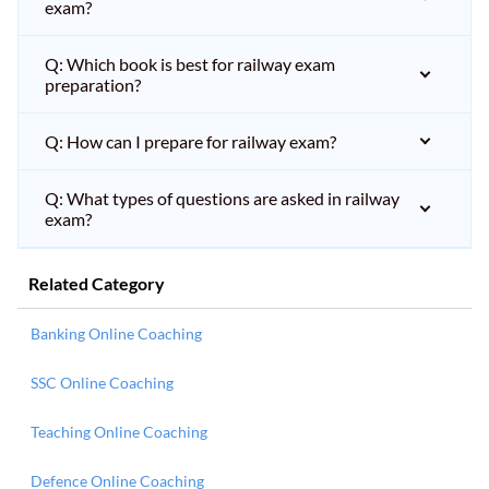
exam?
Q: Which book is best for railway exam
preparation?
Q: How can I prepare for railway exam?
Q: What types of questions are asked in railway
exam?
Related Category
Banking Online Coaching
SSC Online Coaching
Teaching Online Coaching
Defence Online Coaching