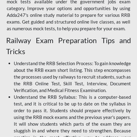
mock tests available under the government jobs exam
category. Improve your options and opportunities by using
Adda247's online study material to prepare for various RRB
exams. Get guided and structured online live classes, as well
as numerous mock tests, to help you prepare for your exam.
Railway Exam Preparation Tips and
Tricks
Understand the RRB Selection Process: To gain knowledge
about the RRB exam short listing. This step encompasses
the processes used by railways to recruit students, such as
the RRB Online Test, Skill Test, Interview, Document
Verification, and Medical Fitness Examination.
Understand the RRB Syllabus: This is a computer-based
test, and it is critical to be up to date on the syllabus in
order to pass it. Students should prepare effectively by
using the RRB mock exams and the previous year's papers.
It will show students which parts of the exam they are
sluggish in and where they need to strengthen. Because