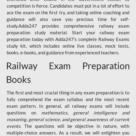
competition is fierce. Candidates must put in a lot of effort to
ace the exam on the first try, and taking online coaching and
guidance will also save you precious time for self-
study.Adda247 provides comprehensive railway exam
preparation study material. Start your railway exam
preparation today with Adda247's complete Railway Exams
study kit, which includes online live classes, mock tests,
books, e-books, and guidance from experienced teachers.
Railway Exam Preparation
Books
The first and most crucial thing in any exam preparation is to
fully comprehend the exam syllabus and the most recent
exam pattern. In general, all railway exams will include
questions on
mathematics, general intelligence and
reasoning, general science, and general awareness of current
events
. The questions will be objective in nature, with
multiple-choice answers. As a result, we will enlighten you