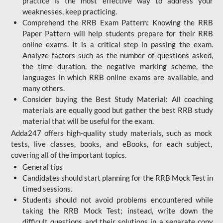
practice is the most effective way to address your
weaknesses, keep practicing.
Comprehend the RRB Exam Pattern: Knowing the RRB
Paper Pattern will help students prepare for their RRB
online exams. It is a critical step in passing the exam.
Analyze factors such as the number of questions asked,
the time duration, the negative marking scheme, the
languages in which RRB online exams are available, and
many others.
Consider buying the Best Study Material: All coaching
materials are equally good but gather the best RRB study
material that will be useful for the exam.
Adda247 offers high-quality study materials, such as mock
tests, live classes, books, and eBooks, for each subject,
covering all of the important topics.
General tips
Candidates should start planning for the RRB Mock Test in
timed sessions.
Students should not avoid problems encountered while
taking the RRB Mock Test; instead, write down the
difficult questions and their solutions in a separate copy