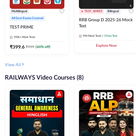
Multilingual
TEST_SERIES
Bilingual
All Govt Exams Covered
RRB Group D 2025-26 Mock
Test
TEST PRIME
954
Mock Tests
+ 3 Free Test
192k+
Mock Tests
₹
399.6
Explore Now
₹
999
(
60
% off)
View All
RAILWAYS Video Courses (8)