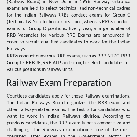
(Railway Board) in New Delhi in 1998. Railway entrance
exams are held to select technical and non-technical cadres
for the Indian Railways.RRBs conduct exams for Group C
(Technical & Non-Technical) positions, whereas RRCs conduct
exams for Group D positions. Every year, a large number of
RRB Vacancies for various RRB Exams are announced in
order to recruit qualified candidates to work for the Indian
Railways.
RRBs conduct numerous RRB exams, such as RRB NTPC, RRB
Group D, RRB JE, RRB ALP, and so on, to select candidates for
various positions in railway units.
Railway Exam Preparation
Countless candidates apply for these Railway examinations.
The Indian Railways Board organizes the RRB exam and
other railway-related exams. The test is for candidates who
want to work in India's Railways division. According to
previous candidates, the RRB exam is both competitive and
challenging. The Railways examination is one of the most
cherished after exams in the Government sector, so