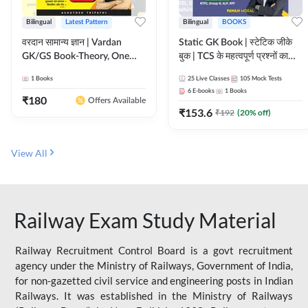
Bilingual
Latest Pattern
Bilingual
BOOKS
वरदान सामान्य ज्ञान | Vardan
Static GK Book | स्टेटिक जीके
GK/GS Book-Theory, One
बुक | TCS के महत्वपूर्ण प्रश्नों का
Liner, Topic Wise & Mix
संकलन (Bilingual Printed
1
Books
25
Live Classes
105
Mock Tests
Practice Set(Bilingual Printed
Edition) By Adda247
6
E-books
1
Books
Edition) by Adda247
₹
180
Offers Available
₹
153.6
₹
192
(
20
% off)
View All
Railway Exam Study Material
Railway Recruitment Control Board is a govt recruitment
agency under the Ministry of Railways, Government of India,
for non-gazetted civil service and engineering posts in Indian
Railways. It was established in the Ministry of Railways