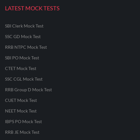
LATEST MOCK TESTS
SBI Clerk Mock Test
SSC GD Mock Test
RRB NTPC Mock Test
SBI PO Mock Test
CTET Mock Test
SSC CGL Mock Test
RRB Group D Mock Test
CUET Mock Test
NEET Mock Test
IBPS PO Mock Test
RRB JE Mock Test