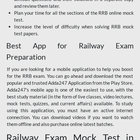
and review them later.
Plan your time for all the sections of the RRB online mock
test.
Increase the level of difficulty when solving RRB mock
test papers.
Best App for Railway Exam
Preparation
If you are looking for a mobile application to help you boost
for the RRB exam. You can go ahead and download the most
popular and trusted Adda247 Application from the Play Store.
Adda247's mobile app is one of the easiest to use, with the
best study material (in the form of live classes, video lectures,
mock tests, quizzes, and current affairs) available. To study
using this application, you must have an active internet
connection. You can download videos if you want to watch
them offline and also purchase online latest batches.
Railway Exam Mock Test in