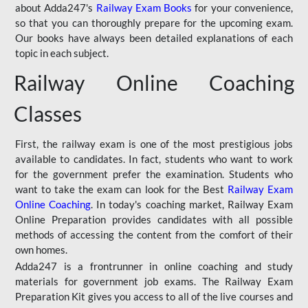
about Adda247's
Railway Exam Books
for your convenience,
so that you can thoroughly prepare for the upcoming exam.
Our books have always been detailed explanations of each
topic in each subject.
Railway Online Coaching
Classes
First, the railway exam is one of the most prestigious jobs
available to candidates. In fact, students who want to work
for the government prefer the examination. Students who
want to take the exam can look for the Best
Railway Exam
Online Coaching
. In today's coaching market, Railway Exam
Online Preparation provides candidates with all possible
methods of accessing the content from the comfort of their
own homes.
Adda247 is a frontrunner in online coaching and study
materials for government job exams. The Railway Exam
Preparation Kit gives you access to all of the live courses and