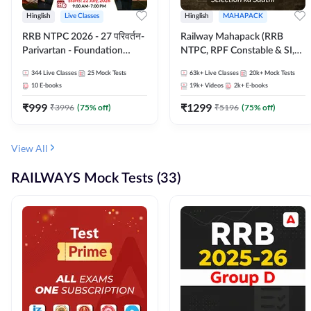
Hinglish
Live Classes
Hinglish
MAHAPACK
RRB NTPC 2026 - 27 परिवर्तन-
Railway Mahapack (RRB
Parivartan - Foundation
NTPC, RPF Constable & SI,
Batch with Test Series and
ALP, Group D, Technician)
344
Live Classes
25
Mock Tests
63k+
Live Classes
20k+
Mock Tests
eBook | Hinglish | Online Live
10
E-books
19k+
Videos
2k+
E-books
Classes By Adda247
₹
999
₹
1299
₹
3996
(
75
% off)
₹
5196
(
75
% off)
View All
RAILWAYS Mock Tests (33)