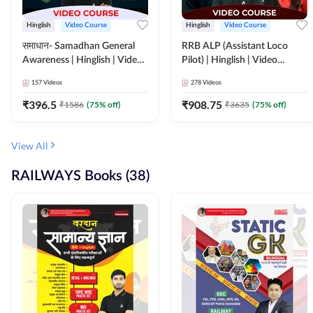
Hinglish
Video Course
Hinglish
Video Course
समाधान- Samadhan General
RRB ALP (Assistant Loco
Awareness | Hinglish | Video
Pilot) | Hinglish | Video
Course by ADDA247
Course by Adda 247
157
Videos
278
Videos
₹
396.5
₹
908.75
₹
1586
(
75
% off)
₹
3635
(
75
% off)
View All
RAILWAYS Books (38)