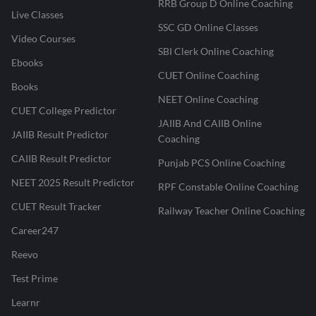
RRB Group D Online Coaching
Live Classes
SSC GD Online Classes
Video Courses
SBI Clerk Online Coaching
Ebooks
CUET Online Coaching
Books
NEET Online Coaching
CUET College Predictor
JAIIB And CAIIB Online
JAIIB Result Predictor
Coaching
CAIIB Result Predictor
Punjab PCS Online Coaching
NEET 2025 Result Predictor
RPF Constable Online Coaching
CUET Result Tracker
Railway Teacher Online Coaching
Career247
Reevo
Test Prime
Learnr