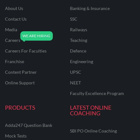
About Us
Banking & Insurance
Contact Us
SSC
Media
Railways
Careers
Teaching
Careers For Faculties
Defence
Franchise
Engineering
Content Partner
UPSC
Online Support
NEET
Faculty Excellence Program
PRODUCTS
LATEST ONLINE
COACHING
Adda247 Question Bank
SBI PO Online Coaching
Mock Tests