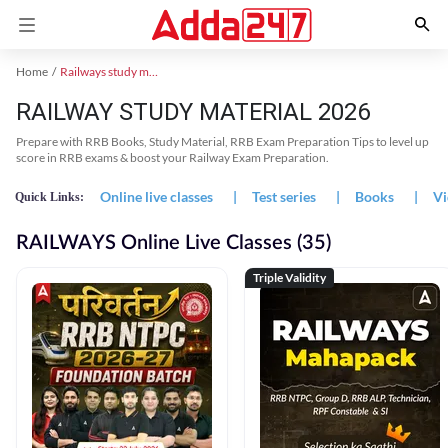
Home
Railways study material
RAILWAY STUDY MATERIAL 2026
Prepare with RRB Books, Study Material, RRB Exam Preparation Tips to level up
score in RRB exams & boost your Railway Exam Preparation.
Online live classes
|
Test series
|
Books
|
Vi
Quick Links:
RAILWAYS Online Live Classes (35)
Triple Validity