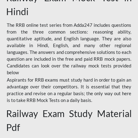
Hindi
The RRB online test series from Adda247 includes questions
from the three common sections: reasoning ability,
quantitative aptitude, and English language. They are also
available in Hindi, English, and many other regional
languages. The answers and comprehensive solutions to each
question are included in the free and paid RRB mock papers.
Candidates can look over the railway mock tests provided
below
Aspirants for RRB exams must study hard in order to gain an
advantage over their competitors. It is essential that they
practice and revise on a regular basis; the only way out here
is to take RRB Mock Tests on a daily basis.
Railway Exam Study Material
Pdf