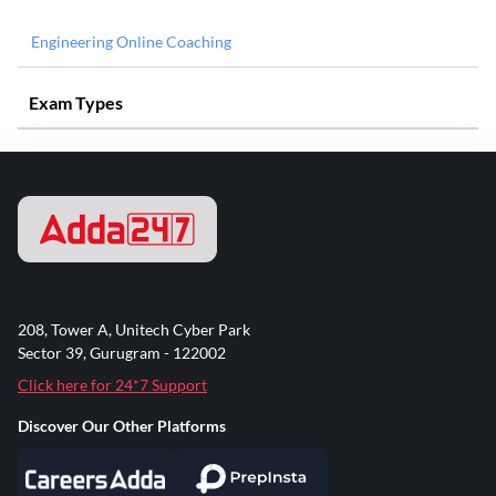
Engineering Online Coaching
Exam Types
208, Tower A, Unitech Cyber Park
Sector 39, Gurugram - 122002
Click here for 24*7 Support
Discover Our Other Platforms