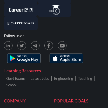
Follow us on
Learning Resources
Govt Exams
Latest Jobs
Engineering
Teaching
School
COMPANY
POPULAR GOALS