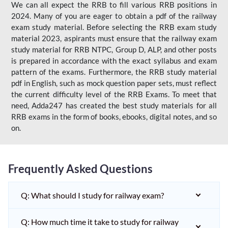
We can all expect the RRB to fill various RRB positions in
2024. Many of you are eager to obtain a pdf of the railway
exam study material. Before selecting the RRB exam study
material 2023, aspirants must ensure that the railway exam
study material for RRB NTPC, Group D, ALP, and other posts
is prepared in accordance with the exact syllabus and exam
pattern of the exams. Furthermore, the RRB study material
pdf in English, such as mock question paper sets, must reflect
the current difficulty level of the RRB Exams. To meet that
need, Adda247 has created the best study materials for all
RRB exams in the form of books, ebooks, digital notes, and so
on.
Frequently Asked Questions
Q: What should I study for railway exam?
Q: How much time it take to study for railway