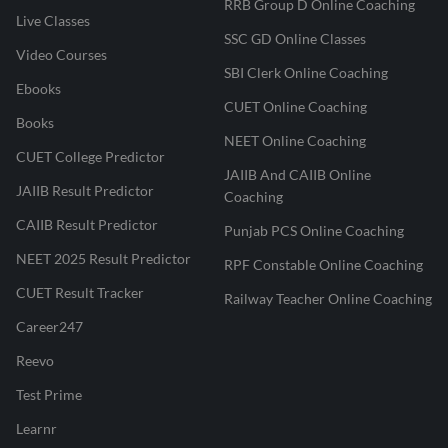
RRB Group D Online Coaching
Live Classes
SSC GD Online Classes
Video Courses
SBI Clerk Online Coaching
Ebooks
CUET Online Coaching
Books
NEET Online Coaching
CUET College Predictor
JAIIB And CAIIB Online
JAIIB Result Predictor
Coaching
CAIIB Result Predictor
Punjab PCS Online Coaching
NEET 2025 Result Predictor
RPF Constable Online Coaching
CUET Result Tracker
Railway Teacher Online Coaching
Career247
Reevo
Test Prime
Learnr