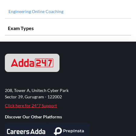
Engineering Online Coaching
Exam Types
208, Tower A, Unitech Cyber Park
Sector 39, Gurugram - 122002
Click here for 24*7 Support
Discover Our Other Platforms