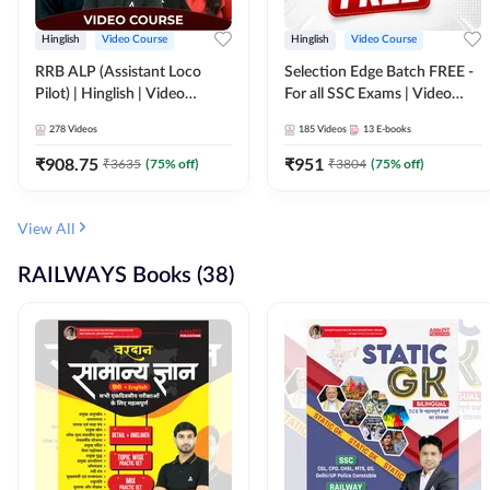
Hinglish
Video Course
Hinglish
Video Course
RRB ALP (Assistant Loco
Selection Edge Batch FREE -
Pilot) | Hinglish | Video
For all SSC Exams | Video
Course by Adda 247
Course by Adda247
278
Videos
185
Videos
13
E-books
₹
908.75
₹
951
₹
3635
(
75
% off)
₹
3804
(
75
% off)
View All
RAILWAYS Books (38)