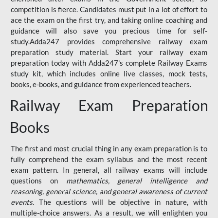
competition is fierce. Candidates must put in a lot of effort to
ace the exam on the first try, and taking online coaching and
guidance will also save you precious time for self-
study.Adda247 provides comprehensive railway exam
preparation study material. Start your railway exam
preparation today with Adda247's complete Railway Exams
study kit, which includes online live classes, mock tests,
books, e-books, and guidance from experienced teachers.
Railway Exam Preparation
Books
The first and most crucial thing in any exam preparation is to
fully comprehend the exam syllabus and the most recent
exam pattern. In general, all railway exams will include
questions on
mathematics, general intelligence and
reasoning, general science, and general awareness of current
events
. The questions will be objective in nature, with
multiple-choice answers. As a result, we will enlighten you