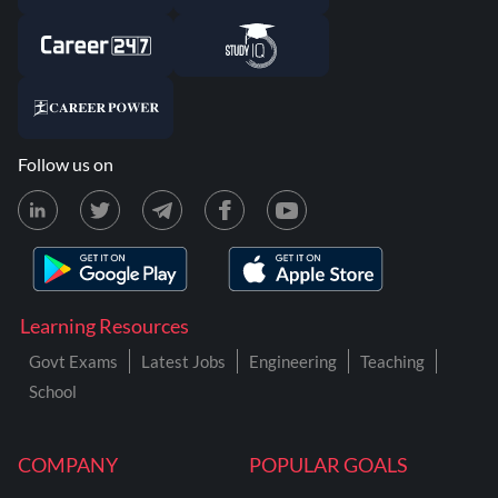
Follow us on
Learning Resources
Govt Exams
Latest Jobs
Engineering
Teaching
School
COMPANY
POPULAR GOALS