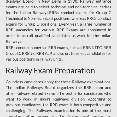
(Railway Board) in New Delhi in 1998. Railway entrance
exams are held to select technical and non-technical cadres
for the Indian Railways.RRBs conduct exams for Group C
(Technical & Non-Technical) positions, whereas RRCs conduct
exams for Group D positions. Every year, a large number of
RRB Vacancies for various RRB Exams are announced in
order to recruit qualified candidates to work for the Indian
Railways.
RRBs conduct numerous RRB exams, such as RRB NTPC, RRB
Group D, RRB JE, RRB ALP, and so on, to select candidates for
various positions in railway units.
Railway Exam Preparation
Countless candidates apply for these Railway examinations.
The Indian Railways Board organizes the RRB exam and
other railway-related exams. The test is for candidates who
want to work in India's Railways division. According to
previous candidates, the RRB exam is both competitive and
challenging. The Railways examination is one of the most
cherished after exams in the Government sector, so