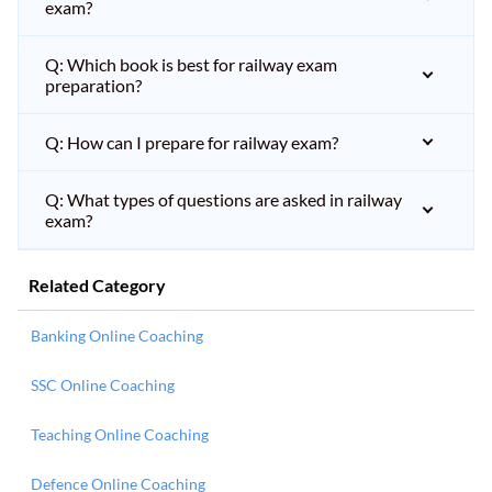
exam?
Q: Which book is best for railway exam
preparation?
Q: How can I prepare for railway exam?
Q: What types of questions are asked in railway
exam?
Related Category
Banking Online Coaching
SSC Online Coaching
Teaching Online Coaching
Defence Online Coaching