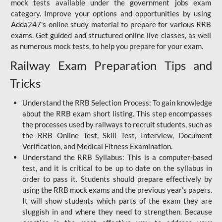
mock tests available under the government jobs exam
category. Improve your options and opportunities by using
Adda247's online study material to prepare for various RRB
exams. Get guided and structured online live classes, as well
as numerous mock tests, to help you prepare for your exam.
Railway Exam Preparation Tips and
Tricks
Understand the RRB Selection Process: To gain knowledge
about the RRB exam short listing. This step encompasses
the processes used by railways to recruit students, such as
the RRB Online Test, Skill Test, Interview, Document
Verification, and Medical Fitness Examination.
Understand the RRB Syllabus: This is a computer-based
test, and it is critical to be up to date on the syllabus in
order to pass it. Students should prepare effectively by
using the RRB mock exams and the previous year's papers.
It will show students which parts of the exam they are
sluggish in and where they need to strengthen. Because