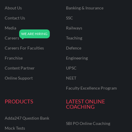
About Us
Banking & Insurance
Contact Us
SSC
Media
Railways
Careers
Teaching
Careers For Faculties
Defence
Franchise
Engineering
Content Partner
UPSC
Online Support
NEET
Faculty Excellence Program
PRODUCTS
LATEST ONLINE
COACHING
Adda247 Question Bank
SBI PO Online Coaching
Mock Tests