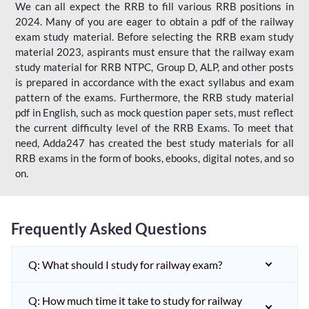
We can all expect the RRB to fill various RRB positions in
2024. Many of you are eager to obtain a pdf of the railway
exam study material. Before selecting the RRB exam study
material 2023, aspirants must ensure that the railway exam
study material for RRB NTPC, Group D, ALP, and other posts
is prepared in accordance with the exact syllabus and exam
pattern of the exams. Furthermore, the RRB study material
pdf in English, such as mock question paper sets, must reflect
the current difficulty level of the RRB Exams. To meet that
need, Adda247 has created the best study materials for all
RRB exams in the form of books, ebooks, digital notes, and so
on.
Frequently Asked Questions
Q: What should I study for railway exam?
Q: How much time it take to study for railway