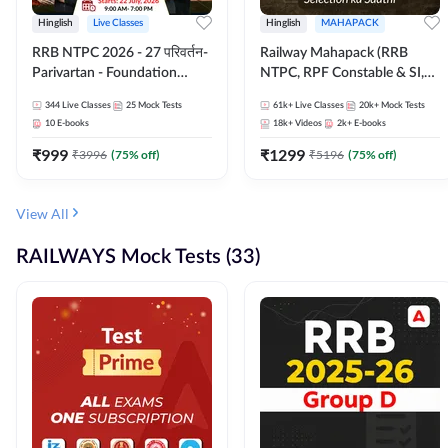
Hinglish
Live Classes
Hinglish
MAHAPACK
RRB NTPC 2026 - 27 परिवर्तन-
Railway Mahapack (RRB
Parivartan - Foundation
NTPC, RPF Constable & SI,
Batch with Test Series and
ALP, Group D, Technician)
344
Live Classes
25
Mock Tests
61k+
Live Classes
20k+
Mock Tests
eBook | Hinglish | Online Live
10
E-books
18k+
Videos
2k+
E-books
Classes By Adda247
₹
999
₹
1299
₹
3996
(
75
% off)
₹
5196
(
75
% off)
View All
RAILWAYS Mock Tests (33)