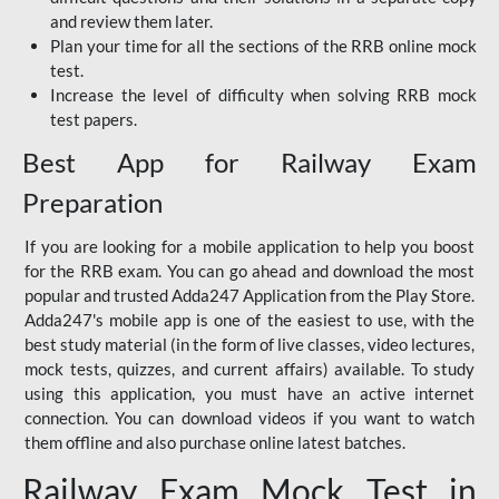
and review them later.
Plan your time for all the sections of the RRB online mock
test.
Increase the level of difficulty when solving RRB mock
test papers.
Best App for Railway Exam
Preparation
If you are looking for a mobile application to help you boost
for the RRB exam. You can go ahead and download the most
popular and trusted Adda247 Application from the Play Store.
Adda247's mobile app is one of the easiest to use, with the
best study material (in the form of live classes, video lectures,
mock tests, quizzes, and current affairs) available. To study
using this application, you must have an active internet
connection. You can download videos if you want to watch
them offline and also purchase online latest batches.
Railway Exam Mock Test in