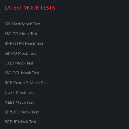
LATEST MOCK TESTS
SBI Clerk Mock Test
SSC GD Mock Test
RRB NTPC Mock Test
SBI PO Mock Test
CTET Mock Test
SSC CGL Mock Test
RRB Group D Mock Test
CUET Mock Test
NEET Mock Test
IBPS PO Mock Test
RRB JE Mock Test