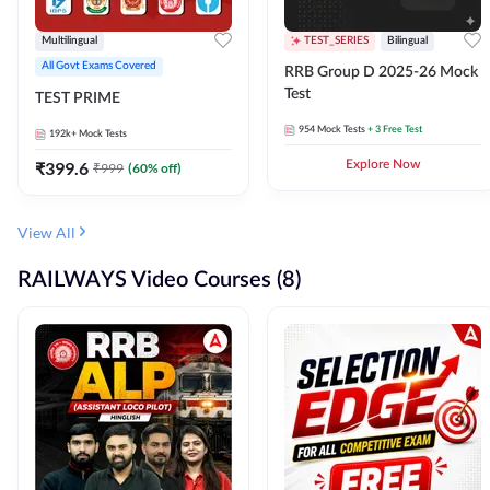
Multilingual
TEST_SERIES
Bilingual
All Govt Exams Covered
RRB Group D 2025-26 Mock
Test
TEST PRIME
954
Mock Tests
+ 3 Free Test
192k+
Mock Tests
₹
399.6
Explore Now
₹
999
(
60
% off)
View All
RAILWAYS Video Courses (8)