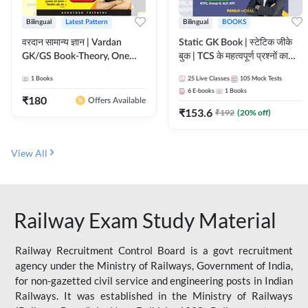
Bilingual
Latest Pattern
Bilingual
BOOKS
वरदान सामान्य ज्ञान | Vardan
Static GK Book | स्टेटिक जीके
GK/GS Book-Theory, One
बुक | TCS के महत्वपूर्ण प्रश्नों का
Liner, Topic Wise & Mix
संकलन (Bilingual Printed
1
Books
25
Live Classes
105
Mock Tests
Practice Set(Bilingual Printed
Edition) By Adda247
6
E-books
1
Books
Edition) by Adda247
₹
180
Offers Available
₹
153.6
₹
192
(
20
% off)
View All
Railway Exam Study Material
Railway Recruitment Control Board is a govt recruitment
agency under the Ministry of Railways, Government of India,
for non-gazetted civil service and engineering posts in Indian
Railways. It was established in the Ministry of Railways