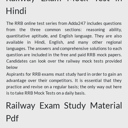
Hindi
The RRB online test series from Adda247 includes questions
from the three common sections: reasoning ability,
quantitative aptitude, and English language. They are also
available in Hindi, English, and many other regional
languages. The answers and comprehensive solutions to each
question are included in the free and paid RRB mock papers.
Candidates can look over the railway mock tests provided
below
Aspirants for RRB exams must study hard in order to gain an
advantage over their competitors. It is essential that they
practice and revise on a regular basis; the only way out here
is to take RRB Mock Tests on a daily basis.
Railway Exam Study Material
Pdf