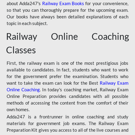
about Adda247's
Railway Exam Books
for your convenience,
so that you can thoroughly prepare for the upcoming exam.
Our books have always been detailed explanations of each
topic in each subject.
Railway Online Coaching
Classes
First, the railway exam is one of the most prestigious jobs
available to candidates. In fact, students who want to work
for the government prefer the examination. Students who
want to take the exam can look for the Best
Railway Exam
Online Coaching
. In today's coaching market, Railway Exam
Online Preparation provides candidates with all possible
methods of accessing the content from the comfort of their
own homes.
Adda247 is a frontrunner in online coaching and study
materials for government job exams. The Railway Exam
Preparation Kit gives you access to all of the live courses and