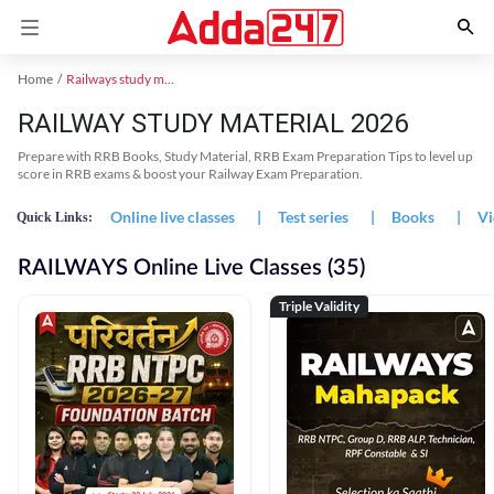
Home
Railways study material
RAILWAY STUDY MATERIAL 2026
Prepare with RRB Books, Study Material, RRB Exam Preparation Tips to level up
score in RRB exams & boost your Railway Exam Preparation.
Online live classes
|
Test series
|
Books
|
Vi
Quick Links:
RAILWAYS Online Live Classes (35)
Triple Validity