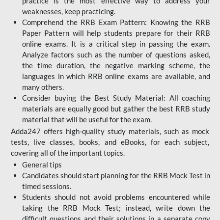
practice is the most effective way to address your
weaknesses, keep practicing.
Comprehend the RRB Exam Pattern: Knowing the RRB
Paper Pattern will help students prepare for their RRB
online exams. It is a critical step in passing the exam.
Analyze factors such as the number of questions asked,
the time duration, the negative marking scheme, the
languages in which RRB online exams are available, and
many others.
Consider buying the Best Study Material: All coaching
materials are equally good but gather the best RRB study
material that will be useful for the exam.
Adda247 offers high-quality study materials, such as mock
tests, live classes, books, and eBooks, for each subject,
covering all of the important topics.
General tips
Candidates should start planning for the RRB Mock Test in
timed sessions.
Students should not avoid problems encountered while
taking the RRB Mock Test; instead, write down the
difficult questions and their solutions in a separate copy