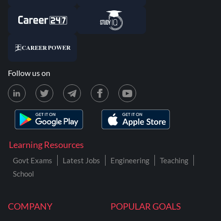
Follow us on
Learning Resources
Govt Exams
Latest Jobs
Engineering
Teaching
School
COMPANY
POPULAR GOALS