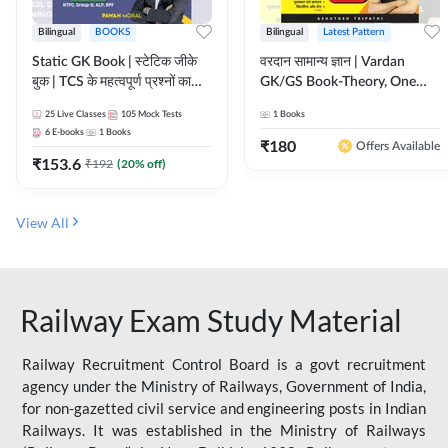
Bilingual
BOOKS
Bilingual
Latest Pattern
Static GK Book | स्टेटिक जीके
वरदान सामान्य ज्ञान | Vardan
बुक | TCS के महत्वपूर्ण प्रश्नों का
GK/GS Book-Theory, One
संकलन (Bilingual Printed
Liner, Topic Wise & Mix
25
Live Classes
105
Mock Tests
1
Books
Edition) By Adda247
Practice Set(Bilingual Printed
6
E-books
1
Books
Edition) by Adda247
₹
180
Offers Available
₹
153.6
₹
192
(
20
% off)
View All
Railway Exam Study Material
Railway Recruitment Control Board is a govt recruitment
agency under the Ministry of Railways, Government of India,
for non-gazetted civil service and engineering posts in Indian
Railways. It was established in the Ministry of Railways