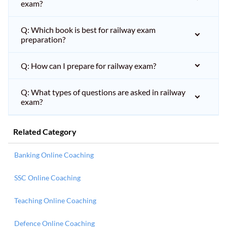
exam?
Q: Which book is best for railway exam
preparation?
Q: How can I prepare for railway exam?
Q: What types of questions are asked in railway
exam?
Related Category
Banking Online Coaching
SSC Online Coaching
Teaching Online Coaching
Defence Online Coaching