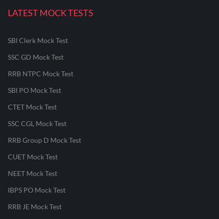
LATEST MOCK TESTS
SBI Clerk Mock Test
SSC GD Mock Test
RRB NTPC Mock Test
SBI PO Mock Test
CTET Mock Test
SSC CGL Mock Test
RRB Group D Mock Test
CUET Mock Test
NEET Mock Test
IBPS PO Mock Test
RRB JE Mock Test