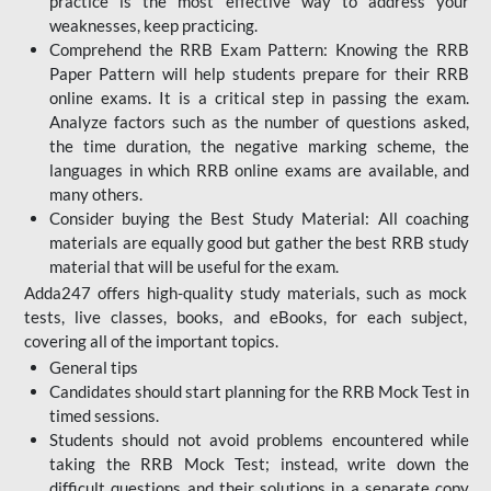
practice is the most effective way to address your
weaknesses, keep practicing.
Comprehend the RRB Exam Pattern: Knowing the RRB
Paper Pattern will help students prepare for their RRB
online exams. It is a critical step in passing the exam.
Analyze factors such as the number of questions asked,
the time duration, the negative marking scheme, the
languages in which RRB online exams are available, and
many others.
Consider buying the Best Study Material: All coaching
materials are equally good but gather the best RRB study
material that will be useful for the exam.
Adda247 offers high-quality study materials, such as mock
tests, live classes, books, and eBooks, for each subject,
covering all of the important topics.
General tips
Candidates should start planning for the RRB Mock Test in
timed sessions.
Students should not avoid problems encountered while
taking the RRB Mock Test; instead, write down the
difficult questions and their solutions in a separate copy