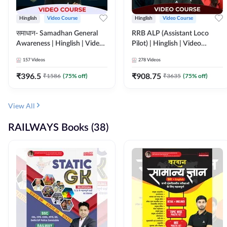
Hinglish
Video Course
Hinglish
Video Course
समाधान- Samadhan General
RRB ALP (Assistant Loco
Awareness | Hinglish | Video
Pilot) | Hinglish | Video
Course by ADDA247
Course by Adda 247
157
Videos
278
Videos
₹
396.5
₹
908.75
₹
1586
(
75
% off)
₹
3635
(
75
% off)
View All
RAILWAYS Books (38)