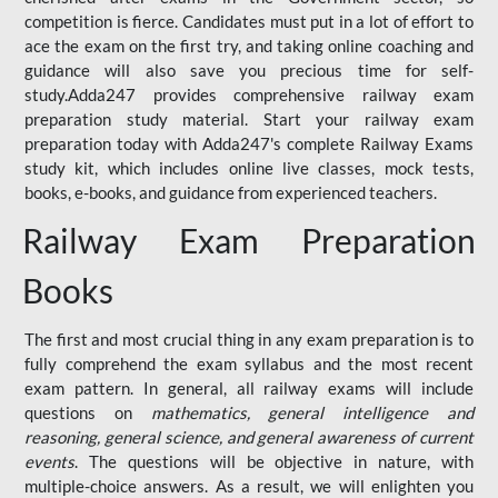
competition is fierce. Candidates must put in a lot of effort to
ace the exam on the first try, and taking online coaching and
guidance will also save you precious time for self-
study.Adda247 provides comprehensive railway exam
preparation study material. Start your railway exam
preparation today with Adda247's complete Railway Exams
study kit, which includes online live classes, mock tests,
books, e-books, and guidance from experienced teachers.
Railway Exam Preparation
Books
The first and most crucial thing in any exam preparation is to
fully comprehend the exam syllabus and the most recent
exam pattern. In general, all railway exams will include
questions on
mathematics, general intelligence and
reasoning, general science, and general awareness of current
events
. The questions will be objective in nature, with
multiple-choice answers. As a result, we will enlighten you