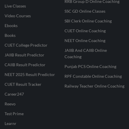
RRB Group D Online Coaching
Live Classes
SSC GD Online Classes
Video Courses
SBI Clerk Online Coaching
Ebooks
CUET Online Coaching
Books
NEET Online Coaching
CUET College Predictor
JAIIB And CAIIB Online
JAIIB Result Predictor
Coaching
CAIIB Result Predictor
Punjab PCS Online Coaching
NEET 2025 Result Predictor
RPF Constable Online Coaching
CUET Result Tracker
Railway Teacher Online Coaching
Career247
Reevo
Test Prime
Learnr