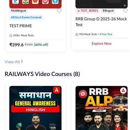
Multilingual
TEST_SERIES
Bilingual
All Govt Exams Covered
RRB Group D 2025-26 Mock
Test
TEST PRIME
954
Mock Tests
+ 3 Free Test
193k+
Mock Tests
₹
399.6
Explore Now
₹
999
(
60
% off)
View All
RAILWAYS Video Courses (8)