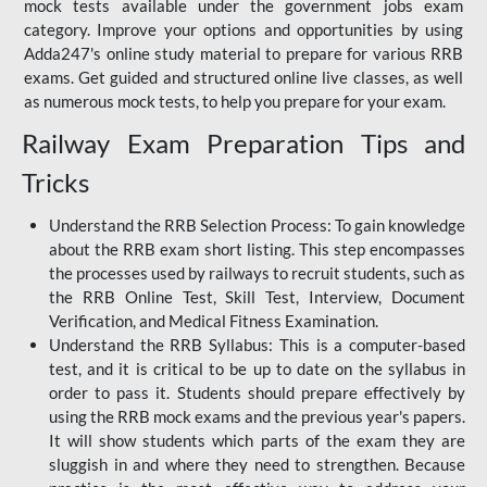
mock tests available under the government jobs exam
category. Improve your options and opportunities by using
Adda247's online study material to prepare for various RRB
exams. Get guided and structured online live classes, as well
as numerous mock tests, to help you prepare for your exam.
Railway Exam Preparation Tips and
Tricks
Understand the RRB Selection Process: To gain knowledge
about the RRB exam short listing. This step encompasses
the processes used by railways to recruit students, such as
the RRB Online Test, Skill Test, Interview, Document
Verification, and Medical Fitness Examination.
Understand the RRB Syllabus: This is a computer-based
test, and it is critical to be up to date on the syllabus in
order to pass it. Students should prepare effectively by
using the RRB mock exams and the previous year's papers.
It will show students which parts of the exam they are
sluggish in and where they need to strengthen. Because