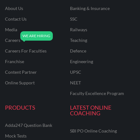
About Us
Banking & Insurance
Contact Us
SSC
Media
Railways
Careers
Teaching
Careers For Faculties
Defence
Franchise
Engineering
Content Partner
UPSC
Online Support
NEET
Faculty Excellence Program
PRODUCTS
LATEST ONLINE
COACHING
Adda247 Question Bank
SBI PO Online Coaching
Mock Tests