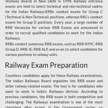
(Railway Board) in New Delhi in 1998. Railway entrance
exams are held to select technical and non-technical cadres
for the Indian Railways.RRBs conduct exams for Group C
(Technical & Non-Technical) positions, whereas RRCs conduct
exams for Group D positions. Every year, a large number of
RRB Vacancies for various RRB Exams are announced in
order to recruit qualified candidates to work for the Indian
Railways.
RRBs conduct numerous RRB exams, such as RRB NTPC, RRB
Group D, RRB JE, RRB ALP, and so on, to select candidates for
various positions in railway units.
Railway Exam Preparation
Countless candidates apply for these Railway examinations.
The Indian Railways Board organizes the RRB exam and
other railway-related exams. The test is for candidates who
want to work in India's Railways division. According to
previous candidates, the RRB exam is both competitive and
challenging. The Railways examination is one of the most
cherished after exams in the Government sector, so