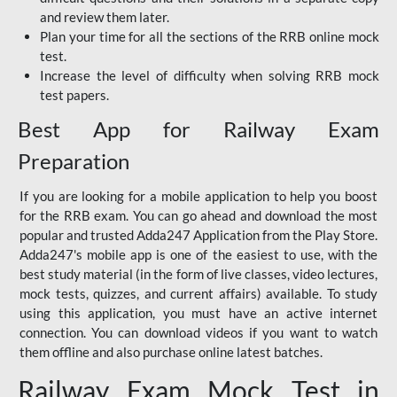
and review them later.
Plan your time for all the sections of the RRB online mock
test.
Increase the level of difficulty when solving RRB mock
test papers.
Best App for Railway Exam
Preparation
If you are looking for a mobile application to help you boost
for the RRB exam. You can go ahead and download the most
popular and trusted Adda247 Application from the Play Store.
Adda247's mobile app is one of the easiest to use, with the
best study material (in the form of live classes, video lectures,
mock tests, quizzes, and current affairs) available. To study
using this application, you must have an active internet
connection. You can download videos if you want to watch
them offline and also purchase online latest batches.
Railway Exam Mock Test in