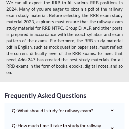
We can all expect the RRB to fill various RRB positions in
2024. Many of you are eager to obtain a pdf of the railway
exam study material. Before selecting the RRB exam study
material 2023, aspirants must ensure that the railway exam
study material for RRB NTPC, Group D, ALP, and other posts
is prepared in accordance with the exact syllabus and exam
pattern of the exams. Furthermore, the RRB study material
pdf in English, such as mock question paper sets, must reflect
the current difficulty level of the RRB Exams. To meet that
need, Adda247 has created the best study materials for all
RRB exams in the form of books, ebooks, digital notes, and so
on.
Frequently Asked Questions
Q: What should I study for railway exam?
Q: How much time it take to study for railway