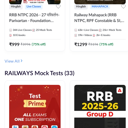
Hinglish
Live Classes
Hinglish
MAHAPACK
RRB NTPC 2026 - 27 परिवर्तन-
Railway Mahapack (RRB
Parivartan - Foundation
NTPC, RPF Constable & SI,
Batch with Test Series and
ALP, Group D, Technician)
344
Live Classes
25
Mock Tests
63k+
Live Classes
21k+
Mock Tests
eBook | Hinglish | Online Live
10
E-books
19k+
Videos
2k+
E-books
Classes By Adda247
₹
999
₹
1299
₹
3996
(
75
% off)
₹
5196
(
75
% off)
View All
RAILWAYS Mock Tests (33)