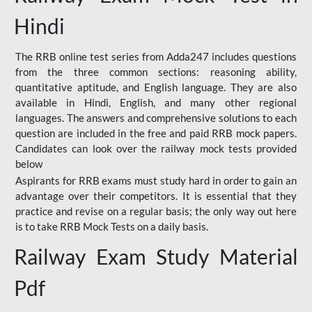
Hindi
The RRB online test series from Adda247 includes questions
from the three common sections: reasoning ability,
quantitative aptitude, and English language. They are also
available in Hindi, English, and many other regional
languages. The answers and comprehensive solutions to each
question are included in the free and paid RRB mock papers.
Candidates can look over the railway mock tests provided
below
Aspirants for RRB exams must study hard in order to gain an
advantage over their competitors. It is essential that they
practice and revise on a regular basis; the only way out here
is to take RRB Mock Tests on a daily basis.
Railway Exam Study Material
Pdf