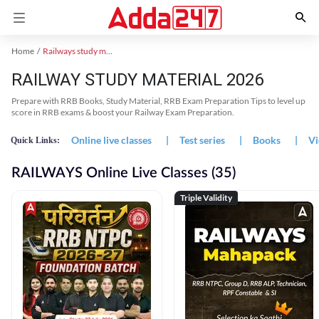
Home
Railways study material
RAILWAY STUDY MATERIAL 2026
Prepare with RRB Books, Study Material, RRB Exam Preparation Tips to level up
score in RRB exams & boost your Railway Exam Preparation.
Online live classes
|
Test series
|
Books
|
Vi
Quick Links:
RAILWAYS Online Live Classes (35)
Triple Validity