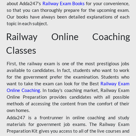
about Adda247's
Railway Exam Books
for your convenience,
so that you can thoroughly prepare for the upcoming exam.
Our books have always been detailed explanations of each
topic in each subject.
Railway Online Coaching
Classes
First, the railway exam is one of the most prestigious jobs
available to candidates. In fact, students who want to work
for the government prefer the examination. Students who
want to take the exam can look for the Best
Railway Exam
Online Coaching
. In today's coaching market, Railway Exam
Online Preparation provides candidates with all possible
methods of accessing the content from the comfort of their
own homes.
Adda247 is a frontrunner in online coaching and study
materials for government job exams. The Railway Exam
Preparation Kit gives you access to all of the live courses and