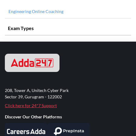
Engineering Online Coaching
Exam Types
208, Tower A, Unitech Cyber Park
Sector 39, Gurugram - 122002
Click here for 24*7 Support
Discover Our Other Platforms