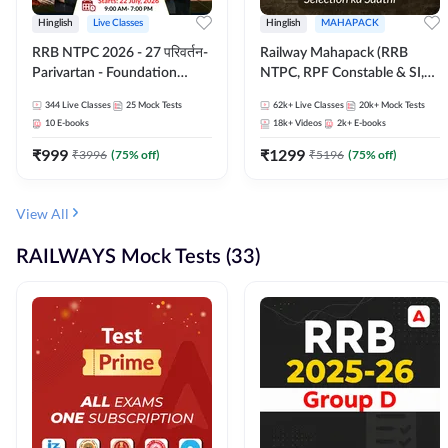
Hinglish
Live Classes
Hinglish
MAHAPACK
RRB NTPC 2026 - 27 परिवर्तन-
Railway Mahapack (RRB
Parivartan - Foundation
NTPC, RPF Constable & SI,
Batch with Test Series and
ALP, Group D, Technician)
344
Live Classes
25
Mock Tests
62k+
Live Classes
20k+
Mock Tests
eBook | Hinglish | Online Live
10
E-books
18k+
Videos
2k+
E-books
Classes By Adda247
₹
999
₹
1299
₹
3996
(
75
% off)
₹
5196
(
75
% off)
View All
RAILWAYS Mock Tests (33)