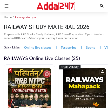
Home
Railways study material
RAILWAY STUDY MATERIAL 2026
Prepare with RRB Books, Study Material, RRB Exam Preparation Tips to level up
score in RRB exams & boost your Railway Exam Preparation.
Online live classes
|
Test series
|
Books
|
Vi
Quick Links:
RAILWAYS Online Live Classes (35)
Triple Validity