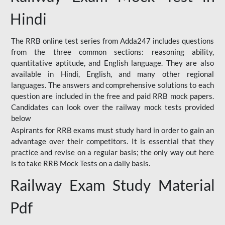
Hindi
The RRB online test series from Adda247 includes questions
from the three common sections: reasoning ability,
quantitative aptitude, and English language. They are also
available in Hindi, English, and many other regional
languages. The answers and comprehensive solutions to each
question are included in the free and paid RRB mock papers.
Candidates can look over the railway mock tests provided
below
Aspirants for RRB exams must study hard in order to gain an
advantage over their competitors. It is essential that they
practice and revise on a regular basis; the only way out here
is to take RRB Mock Tests on a daily basis.
Railway Exam Study Material
Pdf