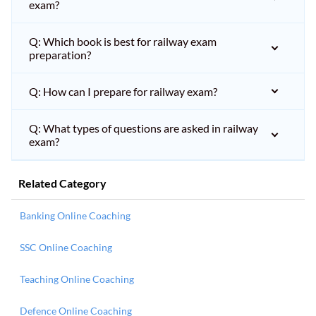
exam?
Q: Which book is best for railway exam
preparation?
Q: How can I prepare for railway exam?
Q: What types of questions are asked in railway
exam?
Related Category
Banking Online Coaching
SSC Online Coaching
Teaching Online Coaching
Defence Online Coaching