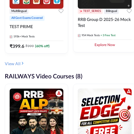
Multilingual
TEST_SERIES
Bilingual
All Govt Exams Covered
RRB Group D 2025-26 Mock
Test
TEST PRIME
954
Mock Tests
+ 3 Free Test
193k+
Mock Tests
₹
399.6
Explore Now
₹
999
(
60
% off)
View All
RAILWAYS Video Courses (8)