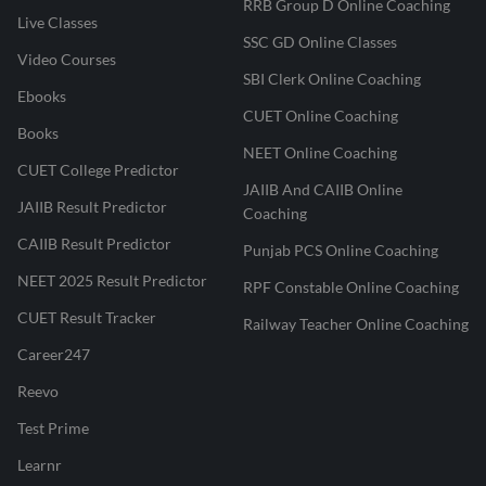
RRB Group D Online Coaching
Live Classes
SSC GD Online Classes
Video Courses
SBI Clerk Online Coaching
Ebooks
CUET Online Coaching
Books
NEET Online Coaching
CUET College Predictor
JAIIB And CAIIB Online
JAIIB Result Predictor
Coaching
CAIIB Result Predictor
Punjab PCS Online Coaching
NEET 2025 Result Predictor
RPF Constable Online Coaching
CUET Result Tracker
Railway Teacher Online Coaching
Career247
Reevo
Test Prime
Learnr