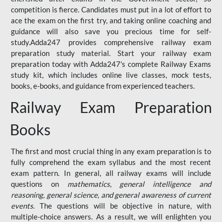
competition is fierce. Candidates must put in a lot of effort to
ace the exam on the first try, and taking online coaching and
guidance will also save you precious time for self-
study.Adda247 provides comprehensive railway exam
preparation study material. Start your railway exam
preparation today with Adda247's complete Railway Exams
study kit, which includes online live classes, mock tests,
books, e-books, and guidance from experienced teachers.
Railway Exam Preparation
Books
The first and most crucial thing in any exam preparation is to
fully comprehend the exam syllabus and the most recent
exam pattern. In general, all railway exams will include
questions on
mathematics, general intelligence and
reasoning, general science, and general awareness of current
events
. The questions will be objective in nature, with
multiple-choice answers. As a result, we will enlighten you