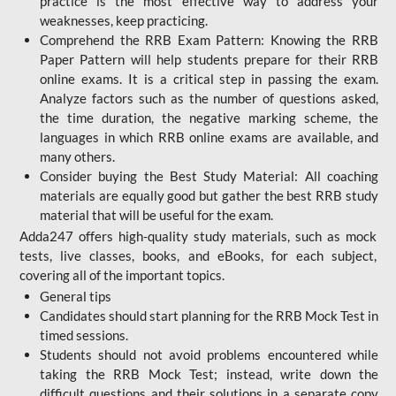
practice is the most effective way to address your
weaknesses, keep practicing.
Comprehend the RRB Exam Pattern: Knowing the RRB
Paper Pattern will help students prepare for their RRB
online exams. It is a critical step in passing the exam.
Analyze factors such as the number of questions asked,
the time duration, the negative marking scheme, the
languages in which RRB online exams are available, and
many others.
Consider buying the Best Study Material: All coaching
materials are equally good but gather the best RRB study
material that will be useful for the exam.
Adda247 offers high-quality study materials, such as mock
tests, live classes, books, and eBooks, for each subject,
covering all of the important topics.
General tips
Candidates should start planning for the RRB Mock Test in
timed sessions.
Students should not avoid problems encountered while
taking the RRB Mock Test; instead, write down the
difficult questions and their solutions in a separate copy