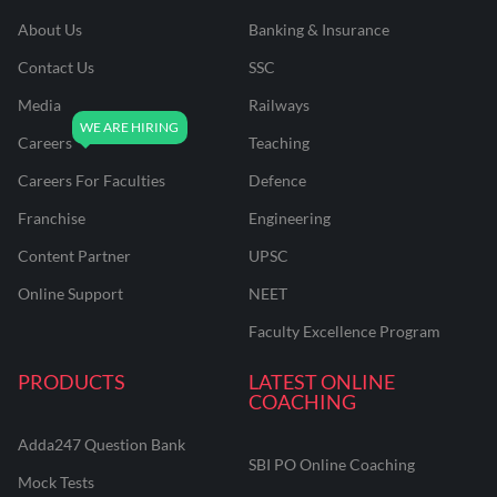
About Us
Banking & Insurance
Contact Us
SSC
Media
Railways
Careers
Teaching
Careers For Faculties
Defence
Franchise
Engineering
Content Partner
UPSC
Online Support
NEET
Faculty Excellence Program
PRODUCTS
LATEST ONLINE
COACHING
Adda247 Question Bank
SBI PO Online Coaching
Mock Tests