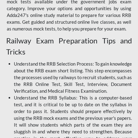
mock tests available under the government jobs exam
category. Improve your options and opportunities by using
Adda247's online study material to prepare for various RRB
exams. Get guided and structured online live classes, as well
as numerous mock tests, to help you prepare for your exam.
Railway Exam Preparation Tips and
Tricks
Understand the RRB Selection Process: To gain knowledge
about the RRB exam short listing. This step encompasses
the processes used by railways to recruit students, such as
the RRB Online Test, Skill Test, Interview, Document
Verification, and Medical Fitness Examination.
Understand the RRB Syllabus: This is a computer-based
test, and it is critical to be up to date on the syllabus in
order to pass it. Students should prepare effectively by
using the RRB mock exams and the previous year's papers.
It will show students which parts of the exam they are
sluggish in and where they need to strengthen. Because