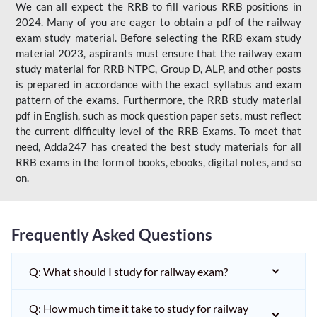
We can all expect the RRB to fill various RRB positions in
2024. Many of you are eager to obtain a pdf of the railway
exam study material. Before selecting the RRB exam study
material 2023, aspirants must ensure that the railway exam
study material for RRB NTPC, Group D, ALP, and other posts
is prepared in accordance with the exact syllabus and exam
pattern of the exams. Furthermore, the RRB study material
pdf in English, such as mock question paper sets, must reflect
the current difficulty level of the RRB Exams. To meet that
need, Adda247 has created the best study materials for all
RRB exams in the form of books, ebooks, digital notes, and so
on.
Frequently Asked Questions
Q: What should I study for railway exam?
Q: How much time it take to study for railway