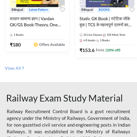
Bilingual
Latest Pattern
Bilingual
BOOKS
वरदान सामान्य ज्ञान | Vardan
Static GK Book | स्टेटिक जीके
GK/GS Book-Theory, One
बुक | TCS के महत्वपूर्ण प्रश्नों का
Liner, Topic Wise & Mix
संकलन (Bilingual Printed
1
Books
25
Live Classes
105
Mock Tests
Practice Set(Bilingual Printed
Edition) By Adda247
6
E-books
1
Books
Edition) by Adda247
₹
180
Offers Available
₹
153.6
₹
192
(
20
% off)
View All
Railway Exam Study Material
Railway Recruitment Control Board is a govt recruitment
agency under the Ministry of Railways, Government of India,
for non-gazetted civil service and engineering posts in Indian
Railways. It was established in the Ministry of Railways