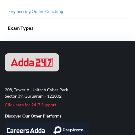
Engineering Online Coaching
Exam Types
208, Tower A, Unitech Cyber Park
Sector 39, Gurugram - 122002
Click here for 24*7 Support
Discover Our Other Platforms