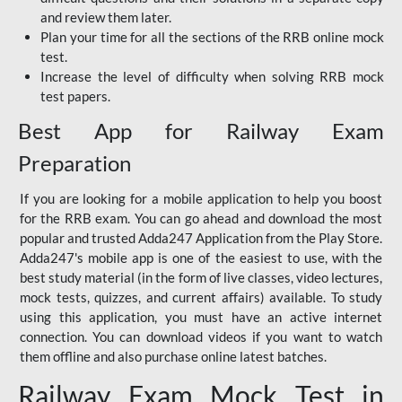
and review them later.
Plan your time for all the sections of the RRB online mock
test.
Increase the level of difficulty when solving RRB mock
test papers.
Best App for Railway Exam
Preparation
If you are looking for a mobile application to help you boost
for the RRB exam. You can go ahead and download the most
popular and trusted Adda247 Application from the Play Store.
Adda247's mobile app is one of the easiest to use, with the
best study material (in the form of live classes, video lectures,
mock tests, quizzes, and current affairs) available. To study
using this application, you must have an active internet
connection. You can download videos if you want to watch
them offline and also purchase online latest batches.
Railway Exam Mock Test in