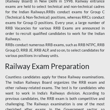
(Railway Board) in New Delhi in 1998. Railway entrance
exams are held to select technical and non-technical cadres
for the Indian Railways.RRBs conduct exams for Group C
(Technical & Non-Technical) positions, whereas RRCs conduct
exams for Group D positions. Every year, a large number of
RRB Vacancies for various RRB Exams are announced in
order to recruit qualified candidates to work for the Indian
Railways.
RRBs conduct numerous RRB exams, such as RRB NTPC, RRB
Group D, RRB JE, RRB ALP, and so on, to select candidates for
various positions in railway units.
Railway Exam Preparation
Countless candidates apply for these Railway examinations.
The Indian Railways Board organizes the RRB exam and
other railway-related exams. The test is for candidates who
want to work in India's Railways division. According to
previous candidates, the RRB exam is both competitive and
challenging. The Railways examination is one of the most
cherished after exams in the Government sector, so