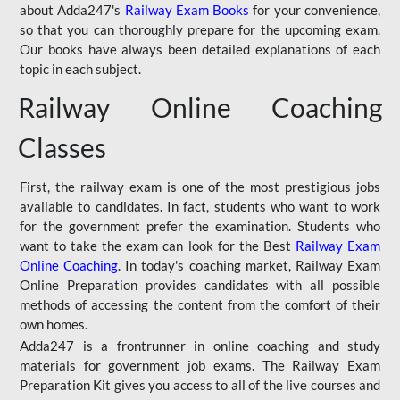
about Adda247's
Railway Exam Books
for your convenience,
so that you can thoroughly prepare for the upcoming exam.
Our books have always been detailed explanations of each
topic in each subject.
Railway Online Coaching
Classes
First, the railway exam is one of the most prestigious jobs
available to candidates. In fact, students who want to work
for the government prefer the examination. Students who
want to take the exam can look for the Best
Railway Exam
Online Coaching
. In today's coaching market, Railway Exam
Online Preparation provides candidates with all possible
methods of accessing the content from the comfort of their
own homes.
Adda247 is a frontrunner in online coaching and study
materials for government job exams. The Railway Exam
Preparation Kit gives you access to all of the live courses and