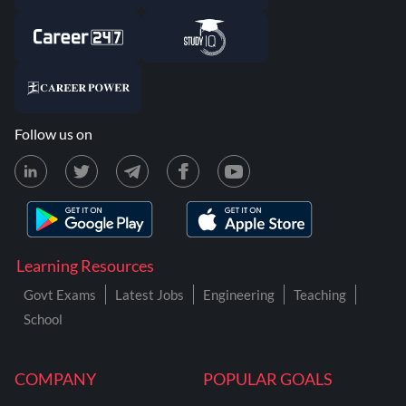
Follow us on
Learning Resources
Govt Exams
Latest Jobs
Engineering
Teaching
School
COMPANY
POPULAR GOALS