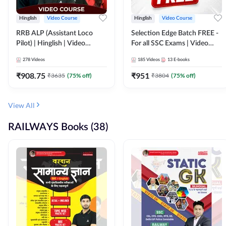
Hinglish
Video Course
Hinglish
Video Course
RRB ALP (Assistant Loco
Selection Edge Batch FREE -
Pilot) | Hinglish | Video
For all SSC Exams | Video
Course by Adda 247
Course by Adda247
278
Videos
185
Videos
13
E-books
₹
908.75
₹
951
₹
3635
(
75
% off)
₹
3804
(
75
% off)
View All
RAILWAYS Books (38)