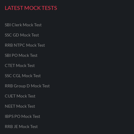
LATEST MOCK TESTS
SBI Clerk Mock Test
SSC GD Mock Test
RRB NTPC Mock Test
SBI PO Mock Test
CTET Mock Test
SSC CGL Mock Test
RRB Group D Mock Test
CUET Mock Test
NEET Mock Test
IBPS PO Mock Test
RRB JE Mock Test