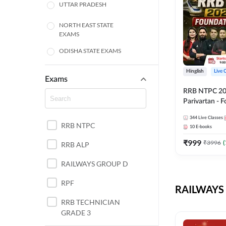
UTTAR PRADESH
NORTH EAST STATE
EXAMS
ODISHA STATE EXAMS
BIHAR
Hinglish
Live 
Exams
RRB NTPC 2026
CHHATTISGARH
Parivartan - 
Batch with Te
WEST BENGAL
344
Live Classes
eBook | Hingli
RRB NTPC
10
E-books
Classes By A
ANDHRA PRADESH
₹
999
₹
3996
(
RRB ALP
HARYANA
RAILWAYS GROUP D
JHARKHAND
RPF
RAILWAYS 
TAMIL NADU
RRB TECHNICIAN
GRADE 3
PUNJAB STATE EXAMS