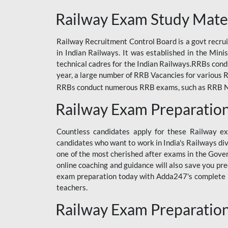
ODIA RAILWAY
Railway Exam Study Mate
RAILWAY
Railway Recruitment Control Board is a govt recrui
RAILWAY OFFLINE
in Indian Railways. It was established in the Min
SSC BOOKS
technical cadres for the Indian Railways.RRBs con
year, a large number of RRB Vacancies for various R
SSC OFFLINE EXAM
RRBs conduct numerous RRB exams, such as RRB NTPC
UP POLICE CONSTABLE
Railway Exam Preparatio
UPPCL
Countless candidates apply for these Railway e
UPSI
candidates who want to work in India's Railways di
one of the most cherished after exams in the Govern
RRB JE
online coaching and guidance will also save you pr
exam preparation today with Adda247's complete Ra
RRB RAILWAY TEACHER
teachers.
RAILWAYS PYQS
Railway Exam Preparatio
CRACKER