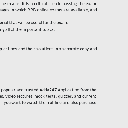
 exams. It is a critical step in passing the exam.
uages in which RRB online exams are available, and
ial that will be useful for the exam.
g all of the important topics.
uestions and their solutions in a separate copy and
st popular and trusted Adda247 Application from the
es, video lectures, mock tests, quizzes, and current
 if you want to watch them offline and also purchase