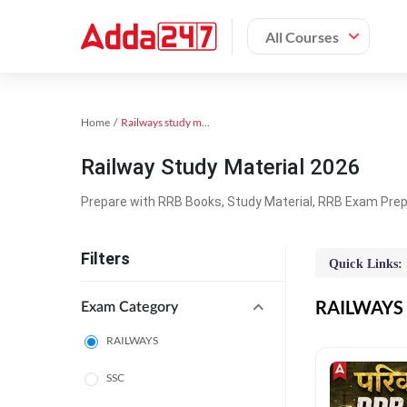
All Courses
Home
Railways study material
Railway Study Material 2026
Prepare with RRB Books, Study Material, RRB Exam Prepa
Filters
Quick Links:
RAILWAYS O
Exam Category
RAILWAYS
SSC