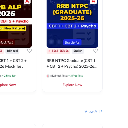
ES
Bilingual
TEST_SERIES
English
TEST_S
BT 1 + CBT 2 +
RRB NTPC Graduate (CBT 1
RRB NTP
26 Mock Test
+ CBT 2 + Psycho) 2025-26
(CBT 1 +
Mock Test
Mock Te
ts
+ 2 Free Test
882
Mock Tests
+ 3 Free Test
1k+
Mock 
plore Now
Explore Now
View All