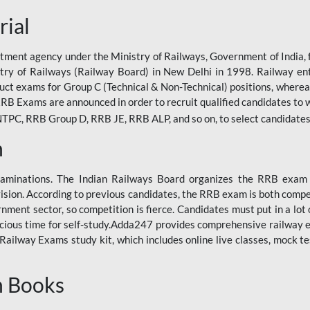
rial
tment agency under the Ministry of Railways, Government of India, f
istry of Railways (Railway Board) in New Delhi in 1998. Railway en
duct exams for Group C (Technical & Non-Technical) positions, where
RB Exams are announced in order to recruit qualified candidates to w
, RRB Group D, RRB JE, RRB ALP, and so on, to select candidates fo
n
xaminations. The Indian Railways Board organizes the RRB exam a
vision. According to previous candidates, the RRB exam is both compe
ment sector, so competition is fierce. Candidates must put in a lot of
ecious time for self-study.Adda247 provides comprehensive railway 
ilway Exams study kit, which includes online live classes, mock te
n Books