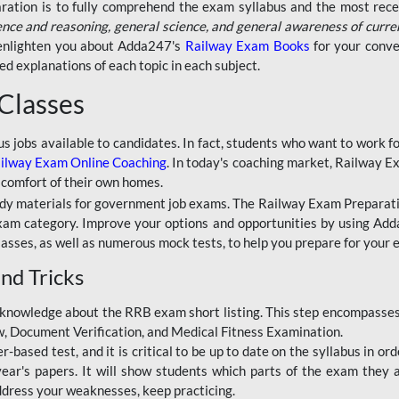
aration is to fully comprehend the exam syllabus and the most recen
ence and reasoning, general science, and general awareness of curre
l enlighten you about Adda247's
Railway Exam Books
for your conve
 explanations of each topic in each subject.
 Classes
ous jobs available to candidates. In fact, students who want to work
ilway Exam Online Coaching
. In today's coaching market, Railway E
 comfort of their own homes.
dy materials for government job exams. The Railway Exam Preparation
am category. Improve your options and opportunities by using Adda
lasses, as well as numerous mock tests, to help you prepare for your
nd Tricks
knowledge about the RRB exam short listing. This step encompasses 
ew, Document Verification, and Medical Fitness Examination.
based test, and it is critical to be up to date on the syllabus in ord
r's papers. It will show students which parts of the exam they a
ddress your weaknesses, keep practicing.