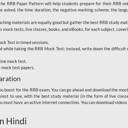
RRB Paper Pattern will help students prepare for their RRB online
ns asked, the time duration, the negative marking scheme, the lang
ching materials are equally good but gather the best RRB study mater
 mock tests, live classes, books, and eBooks, for each subject, coverin
ck Test in timed sessions.
while taking the RRB Mock Test; instead, write down the difficult q
line mock test.
B mock test papers.
aration
p you boost for the RRB exam. You can go ahead and download the mo
est to use, with the best study material (in the form of live class
, you must have an active internet connection. You can download videos
n Hindi