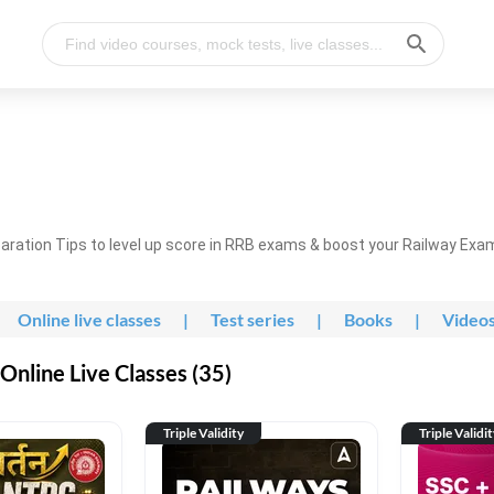
ration Tips to level up score in RRB exams & boost your Railway Exa
Online live classes
|
Test series
|
Books
|
Video
nline Live Classes (35)
Triple Validity
Triple Validi