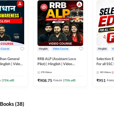
o Course
Hinglish
Video Course
Hinglish
V
dhan General
RRB ALP (Assistant Loco
Selection 
inglish | Video
Pilot) | Hinglish | Video
For all SSC
DDA247
Course by Adda 247
Course by
278
Videos
185
Videos
₹
908.75
₹
951
6
(
75
% off)
₹
3635
(
75
% off)
₹
380
Books (38)