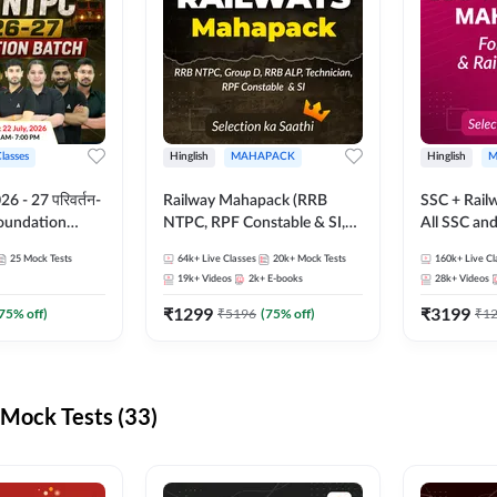
Classes
Hinglish
MAHAPACK
Hinglish
M
 - 27 परिवर्तन-
Railway Mahapack (RRB
SSC + Rail
Foundation
NTPC, RPF Constable & SI,
All SSC an
st Series and
ALP, Group D, Technician)
25
Mock Tests
64k+
Live Classes
20k+
Mock Tests
160k+
Live Cl
sh | Online Live
19k+
Videos
2k+
E-books
28k+
Videos
dda247
₹
1299
₹
3199
75
% off)
₹
5196
(
75
% off)
₹
1
Mock Tests (33)