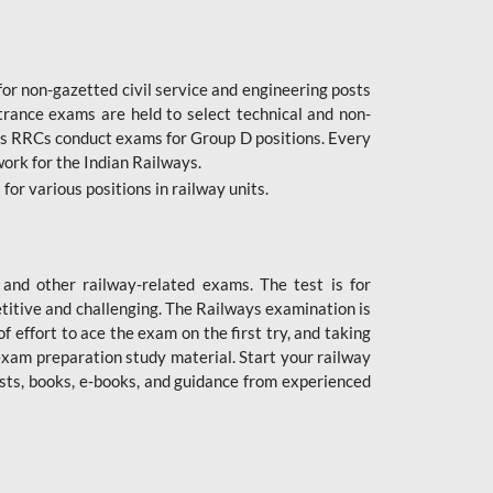
or non-gazetted civil service and engineering posts
trance exams are held to select technical and non-
as RRCs conduct exams for Group D positions. Every
ork for the Indian Railways.
r various positions in railway units.
nd other railway-related exams. The test is for
titive and challenging. The Railways examination is
 effort to ace the exam on the first try, and taking
exam preparation study material. Start your railway
sts, books, e-books, and guidance from experienced