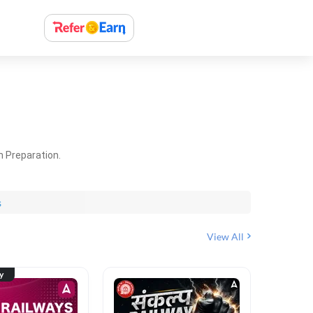
m Preparation.
s
View All
ty