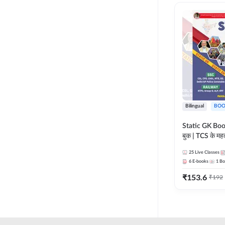
RAILWAY TAMIL
LIFE SCIENCES
TELUGU RAILWAY
MADHYA PRADESH
UPSSSC
MAHARASHTRA
HSSC CET GROUP C
NURSING ENTRANCE
HSSC CET GROUP D
PHARMA
HARYANA POLICE
Bilingual
BOO
CONSTABLE
REGULATORY BODIES
Static GK Book
JSSC
बुक | TCS के महत्व
SKILL DEVELOPMENT
संकलन (Bilingu
JSSC CGL
25
Live Classes
Edition) By 
UGC NET
6
E-books
1
Bo
JHARKHAND HIGH
₹
153.6
₹
192
COURT
JHARKHAND POLICE
CONSTABLE