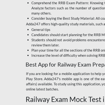
Comprehend the RRB Exam Pattern: Knowing the 
BIHAR BPSC
Analyze factors such as the number of questio
BIHAR POLICE SI
many others.
CONSTABLE
Consider buying the Best Study Material: All coa
Adda247 offers high-quality study materials, such as
DFCCIL
General tips
HDFC BANK
Candidates should start planning for the RRB Mo
Students should not avoid problems encountered 
IB ACIO
review them later.
Plan your time for all the sections of the RRB on
IBPS CLERK
Increase the level of difficulty when solving RR
IBPS PO
Best App for Railway Exam Prep
IBPS RRB PO CLERK
If you are looking for a mobile application to hel
Play Store. Adda247's mobile app is one of the easi
JKSSB
affairs) available. To study using this application
NVS NON TEACHING
online latest batches.
Railway Exam Mock Test i
RRB JE CIVIL
ENGINEERING