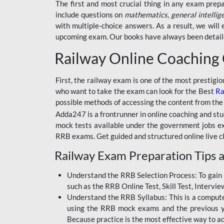
BSSC INTER LEVEL
The first and most crucial thing in any exam prep
include questions on
mathematics, general intellig
RRB ALP TECHNICIAN
with multiple-choice answers. As a result, we wil
upcoming exam. Our books have always been detailed
RAILWAYS MAHA PACK
Railway Online Coaching
SSC MAHA PACK
SKILL DEVELOPMENT
First, the railway exam is one of the most prestigi
COURSES
who want to take the exam can look for the Best
Ra
possible methods of accessing the content from the
ALLAHABAD
Adda247 is a frontrunner in online coaching and stu
HIGHCOURT
mock tests available under the government jobs ex
BPSC AEDO
RRB exams. Get guided and structured online live c
Railway Exam Preparation Tips a
BSF
BSSC
Understand the RRB Selection Process: To gain 
such as the RRB Online Test, Skill Test, Intervi
BSSC CGL
Understand the RRB Syllabus: This is a computer-
using the RRB mock exams and the previous yea
BANK MAHA PACK
Because practice is the most effective way to a