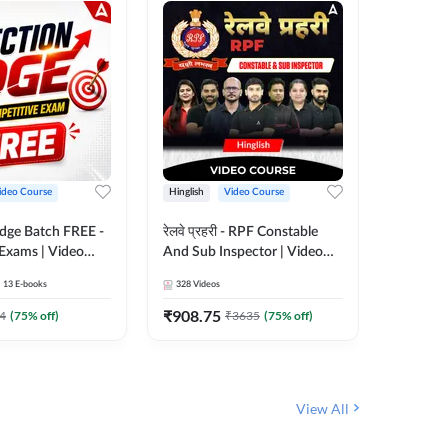
ideo Course
Hinglish
Video Course
Hinglish
Edge Batch FREE -
रेलवे प्रहरी - RPF Constable
Railways
 Exams | Video
And Sub Inspector | Video
Video C
 Adda247
Course by Adda 247
13
E-books
328
Videos
280
Video
₹
908.75
₹
499.7
4
(
75
% off)
₹
3635
(
75
% off)
View All