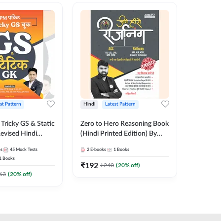
st Pattern
Hindi
Latest Pattern
English
Tricky GS & Static
Zero to Hero Reasoning Book
GK/GS B
evised Hindi
(Hindi Printed Edition) By
Latest P
ition) by Adda247
Adda247
Most Im
es
45
Mock Tests
2
E-books
1
Books
1
Books
Topics(E
1
Books
Edition
₹
192
₹
153.6
₹
240
(
20
% off)
63
(
20
% off)