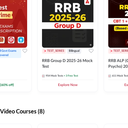
ll Govt Exams 
TEST_SERIES
Bilingual
TEST_SERI
overed
RRB Group D 2025-26 Mock
RRB ALP (C
Test
Psycho) 20
954
Mock Tests
+ 3 Free Test
611
Mock Tes
(
60
% off)
Explore Now
Ex
ideo Courses (8)