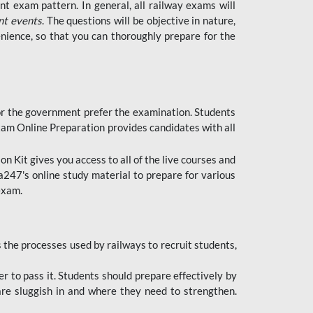
t exam pattern. In general, all railway exams will
nt events
. The questions will be objective in nature,
nience, so that you can thoroughly prepare for the
 for the government prefer the examination. Students
xam Online Preparation provides candidates with all
 Kit gives you access to all of the live courses and
247's online study material to prepare for various
 exam.
the processes used by railways to recruit students,
er to pass it. Students should prepare effectively by
re sluggish in and where they need to strengthen.