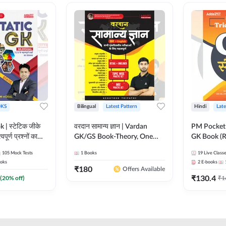
KS
Bilingual
Latest Pattern
Hindi
Late
 | स्टेटिक जीके
वरदान सामान्य ज्ञान | Vardan
PM Pocket 
पूर्ण प्रश्नों का
GK/GS Book-Theory, One
GK Book (R
al Printed
Liner, Topic Wise & Mix
Printed Ed
105
Mock Tests
1
Books
19
Live Class
Adda247
Practice Set(Bilingual Printed
oks
2
E-books
Edition) by Adda247
₹
180
Offers Available
₹
130.4
(
20
% off)
₹
1