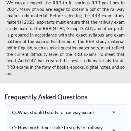
We can all expect the RRB to fill various RRB positions in
2024. Many of you are eager to obtain a pdf of the railway
exam study material. Before selecting the RRB exam study
material 2023, aspirants must ensure that the railway exam
study material for RRB NTPC, Group D, ALP, and other posts
is prepared in accordance with the exact syllabus and exam
pattern of the exams. Furthermore, the RRB study material
pdf in English, such as mock question paper sets, must reflect
the current difficulty level of the RRB Exams. To meet that
need, Adda247 has created the best study materials for all
RRB exams in the form of books, ebooks, digital notes, and so
on.
Frequently Asked Questions
Q: What should I study for railway exam?
Q: How much time it take to study for railway