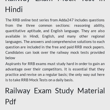
Hindi
The RRB online test series from Adda247 includes questions
from the three common sections: reasoning ability,
quantitative aptitude, and English language. They are also
available in Hindi, English, and many other regional
languages. The answers and comprehensive solutions to each
question are included in the free and paid RRB mock papers.
Candidates can look over the railway mock tests provided
below
Aspirants for RRB exams must study hard in order to gain an
advantage over their competitors. It is essential that they
practice and revise on a regular basis; the only way out here
is to take RRB Mock Tests on a daily basis.
Railway Exam Study Material
Pdf