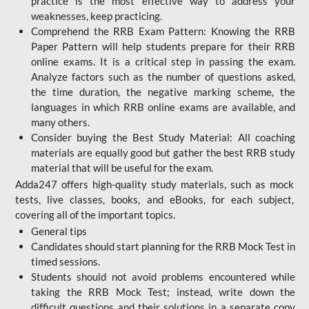
practice is the most effective way to address your
weaknesses, keep practicing.
Comprehend the RRB Exam Pattern: Knowing the RRB
Paper Pattern will help students prepare for their RRB
online exams. It is a critical step in passing the exam.
Analyze factors such as the number of questions asked,
the time duration, the negative marking scheme, the
languages in which RRB online exams are available, and
many others.
Consider buying the Best Study Material: All coaching
materials are equally good but gather the best RRB study
material that will be useful for the exam.
Adda247 offers high-quality study materials, such as mock
tests, live classes, books, and eBooks, for each subject,
covering all of the important topics.
General tips
Candidates should start planning for the RRB Mock Test in
timed sessions.
Students should not avoid problems encountered while
taking the RRB Mock Test; instead, write down the
difficult questions and their solutions in a separate copy