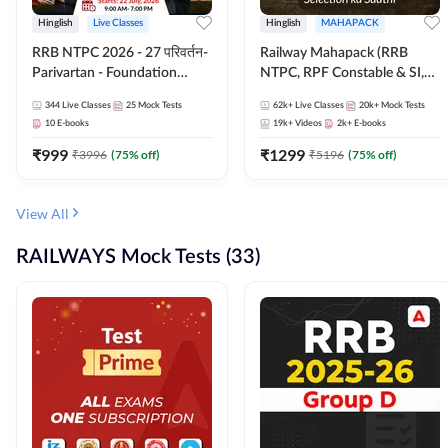
Hinglish
Live Classes
Hinglish
MAHAPACK
RRB NTPC 2026 - 27 परिवर्तन-
Railway Mahapack (RRB
Parivartan - Foundation
NTPC, RPF Constable & SI,
Batch with Test Series and
ALP, Group D, Technician)
344
Live Classes
25
Mock Tests
62k+
Live Classes
20k+
Mock Tests
eBook | Hinglish | Online Live
10
E-books
19k+
Videos
2k+
E-books
Classes By Adda247
₹
999
₹
1299
₹
3996
(
75
% off)
₹
5196
(
75
% off)
View All
RAILWAYS Mock Tests (33)