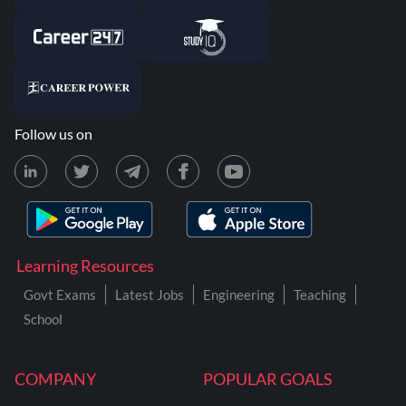
Follow us on
Learning Resources
Govt Exams
Latest Jobs
Engineering
Teaching
School
COMPANY
POPULAR GOALS