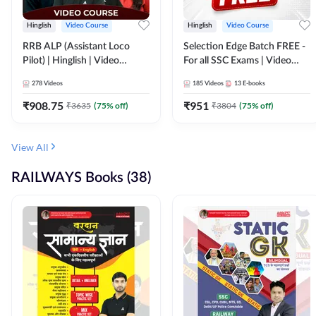
Hinglish
Video Course
Hinglish
Video Course
RRB ALP (Assistant Loco
Selection Edge Batch FREE -
Pilot) | Hinglish | Video
For all SSC Exams | Video
Course by Adda 247
Course by Adda247
278
Videos
185
Videos
13
E-books
₹
908.75
₹
951
₹
3635
(
75
% off)
₹
3804
(
75
% off)
View All
RAILWAYS Books (38)