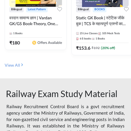
Bilingual
Latest Pattern
Bilingual
BOOKS
वरदान सामान्य ज्ञान | Vardan
Static GK Book | स्टेटिक जीके
GK/GS Book-Theory, One
बुक | TCS के महत्वपूर्ण प्रश्नों का
Liner, Topic Wise & Mix
संकलन (Bilingual Printed
1
Books
25
Live Classes
105
Mock Tests
Practice Set(Bilingual Printed
Edition) By Adda247
6
E-books
1
Books
Edition) by Adda247
₹
180
Offers Available
₹
153.6
₹
192
(
20
% off)
View All
Railway Exam Study Material
Railway Recruitment Control Board is a govt recruitment
agency under the Ministry of Railways, Government of India,
for non-gazetted civil service and engineering posts in Indian
Railways. It was established in the Ministry of Railways