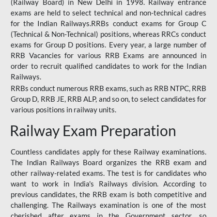
(Railway Board) in New Delhi in 1998. Railway entrance
exams are held to select technical and non-technical cadres
for the Indian Railways.RRBs conduct exams for Group C
(Technical & Non-Technical) positions, whereas RRCs conduct
exams for Group D positions. Every year, a large number of
RRB Vacancies for various RRB Exams are announced in
order to recruit qualified candidates to work for the Indian
Railways.
RRBs conduct numerous RRB exams, such as RRB NTPC, RRB
Group D, RRB JE, RRB ALP, and so on, to select candidates for
various positions in railway units.
Railway Exam Preparation
Countless candidates apply for these Railway examinations.
The Indian Railways Board organizes the RRB exam and
other railway-related exams. The test is for candidates who
want to work in India's Railways division. According to
previous candidates, the RRB exam is both competitive and
challenging. The Railways examination is one of the most
cherished after exams in the Government sector, so