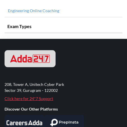
Engineering Online Coaching
Exam Types
208, Tower A, Unitech Cyber Park
Sector 39, Gurugram - 122002
Click here for 24*7 Support
Discover Our Other Platforms