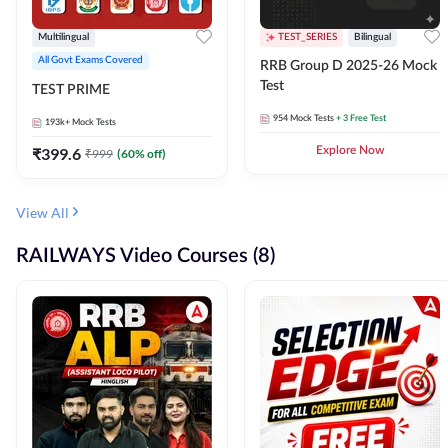
Multilingual
TEST_SERIES
Bilingual
All Govt Exams Covered
RRB Group D 2025-26 Mock
Test
TEST PRIME
954
Mock Tests
+ 3 Free Test
193k+
Mock Tests
₹
399.6
Explore Now
₹
999
(
60
% off)
View All
RAILWAYS Video Courses (8)