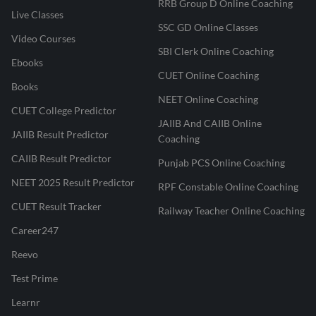
RRB Group D Online Coaching
Live Classes
SSC GD Online Classes
Video Courses
SBI Clerk Online Coaching
Ebooks
CUET Online Coaching
Books
NEET Online Coaching
CUET College Predictor
JAIIB And CAIIB Online
JAIIB Result Predictor
Coaching
CAIIB Result Predictor
Punjab PCS Online Coaching
NEET 2025 Result Predictor
RPF Constable Online Coaching
CUET Result Tracker
Railway Teacher Online Coaching
Career247
Reevo
Test Prime
Learnr