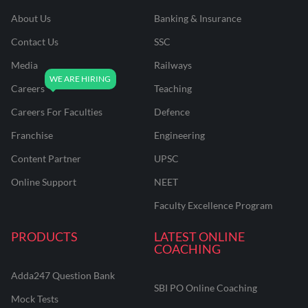
About Us
Banking & Insurance
Contact Us
SSC
Media
Railways
Careers
Teaching
Careers For Faculties
Defence
Franchise
Engineering
Content Partner
UPSC
Online Support
NEET
Faculty Excellence Program
PRODUCTS
LATEST ONLINE
COACHING
Adda247 Question Bank
SBI PO Online Coaching
Mock Tests