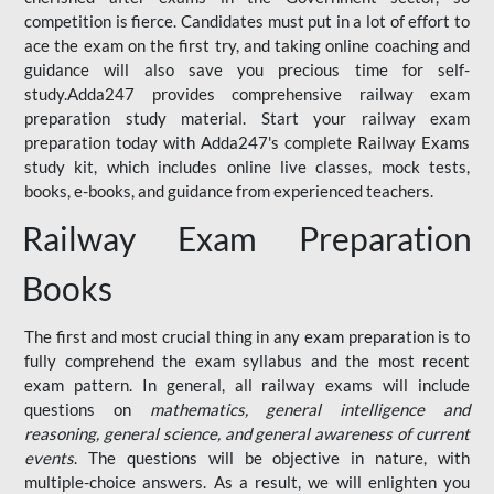
competition is fierce. Candidates must put in a lot of effort to
ace the exam on the first try, and taking online coaching and
guidance will also save you precious time for self-
study.Adda247 provides comprehensive railway exam
preparation study material. Start your railway exam
preparation today with Adda247's complete Railway Exams
study kit, which includes online live classes, mock tests,
books, e-books, and guidance from experienced teachers.
Railway Exam Preparation
Books
The first and most crucial thing in any exam preparation is to
fully comprehend the exam syllabus and the most recent
exam pattern. In general, all railway exams will include
questions on
mathematics, general intelligence and
reasoning, general science, and general awareness of current
events
. The questions will be objective in nature, with
multiple-choice answers. As a result, we will enlighten you