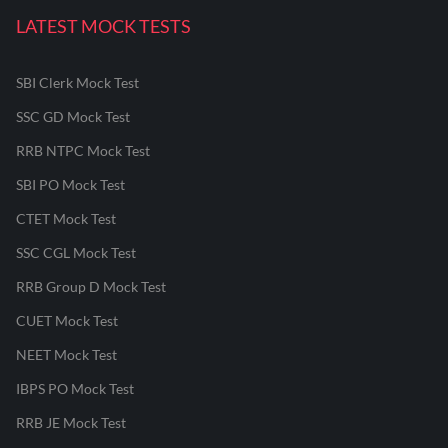
LATEST MOCK TESTS
SBI Clerk Mock Test
SSC GD Mock Test
RRB NTPC Mock Test
SBI PO Mock Test
CTET Mock Test
SSC CGL Mock Test
RRB Group D Mock Test
CUET Mock Test
NEET Mock Test
IBPS PO Mock Test
RRB JE Mock Test