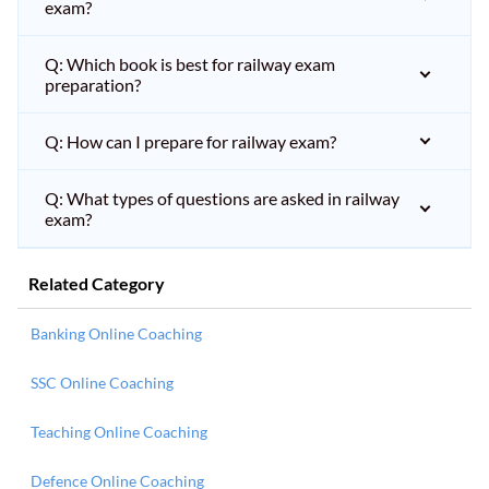
exam?
Q: Which book is best for railway exam
preparation?
Q: How can I prepare for railway exam?
Q: What types of questions are asked in railway
exam?
Related Category
Banking Online Coaching
SSC Online Coaching
Teaching Online Coaching
Defence Online Coaching