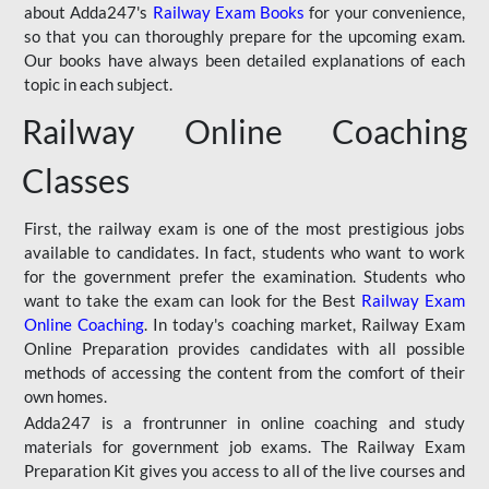
about Adda247's
Railway Exam Books
for your convenience,
so that you can thoroughly prepare for the upcoming exam.
Our books have always been detailed explanations of each
topic in each subject.
Railway Online Coaching
Classes
First, the railway exam is one of the most prestigious jobs
available to candidates. In fact, students who want to work
for the government prefer the examination. Students who
want to take the exam can look for the Best
Railway Exam
Online Coaching
. In today's coaching market, Railway Exam
Online Preparation provides candidates with all possible
methods of accessing the content from the comfort of their
own homes.
Adda247 is a frontrunner in online coaching and study
materials for government job exams. The Railway Exam
Preparation Kit gives you access to all of the live courses and