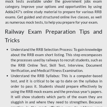
mock tests available under the government jobs exam
category. Improve your options and opportunities by using
Adda247's online study material to prepare for various RRB
exams. Get guided and structured online live classes, as well
as numerous mock tests, to help you prepare for your exam.
Railway Exam Preparation Tips and
Tricks
Understand the RRB Selection Process: To gain knowledge
about the RRB exam short listing. This step encompasses
the processes used by railways to recruit students, such as
the RRB Online Test, Skill Test, Interview, Document
Verification, and Medical Fitness Examination.
Understand the RRB Syllabus: This is a computer-based
test, and it is critical to be up to date on the syllabus in
order to pass it. Students should prepare effectively by
using the RRB mock exams and the previous year's papers.
It will show students which parts of the exam they are
sluggish in and where they need to strengthen. Because