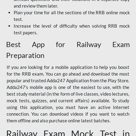
and review them later.
Plan your time for all the sections of the RRB online mock
test.
Increase the level of difficulty when solving RRB mock
test papers.
Best App for Railway Exam
Preparation
If you are looking for a mobile application to help you boost
for the RRB exam. You can go ahead and download the most
popular and trusted Adda247 Application from the Play Store.
Adda247's mobile app is one of the easiest to use, with the
best study material (in the form of live classes, video lectures,
mock tests, quizzes, and current affairs) available. To study
using this application, you must have an active internet
connection. You can download videos if you want to watch
them offline and also purchase online latest batches.
Railway Exam Mock Test in