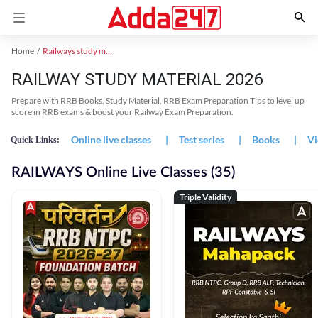
Home
Railways study material
RAILWAY STUDY MATERIAL 2026
Prepare with RRB Books, Study Material, RRB Exam Preparation Tips to level up
score in RRB exams & boost your Railway Exam Preparation.
Online live classes
|
Test series
|
Books
|
Vi
Quick Links:
RAILWAYS Online Live Classes (35)
Triple Validity