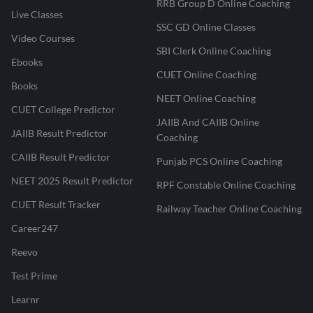
RRB Group D Online Coaching
Live Classes
SSC GD Online Classes
Video Courses
SBI Clerk Online Coaching
Ebooks
CUET Online Coaching
Books
NEET Online Coaching
CUET College Predictor
JAIIB And CAIIB Online
JAIIB Result Predictor
Coaching
CAIIB Result Predictor
Punjab PCS Online Coaching
NEET 2025 Result Predictor
RPF Constable Online Coaching
CUET Result Tracker
Railway Teacher Online Coaching
Career247
Reevo
Test Prime
Learnr