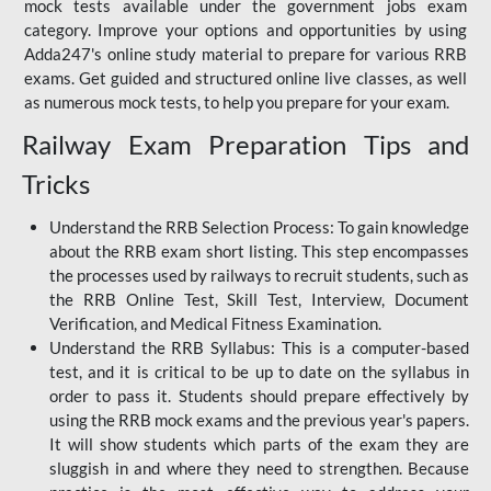
mock tests available under the government jobs exam
category. Improve your options and opportunities by using
Adda247's online study material to prepare for various RRB
exams. Get guided and structured online live classes, as well
as numerous mock tests, to help you prepare for your exam.
Railway Exam Preparation Tips and
Tricks
Understand the RRB Selection Process: To gain knowledge
about the RRB exam short listing. This step encompasses
the processes used by railways to recruit students, such as
the RRB Online Test, Skill Test, Interview, Document
Verification, and Medical Fitness Examination.
Understand the RRB Syllabus: This is a computer-based
test, and it is critical to be up to date on the syllabus in
order to pass it. Students should prepare effectively by
using the RRB mock exams and the previous year's papers.
It will show students which parts of the exam they are
sluggish in and where they need to strengthen. Because