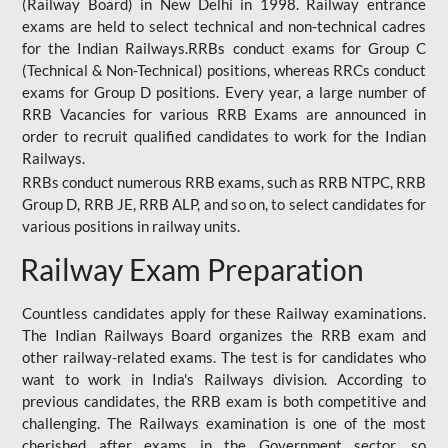
(Railway Board) in New Delhi in 1998. Railway entrance
exams are held to select technical and non-technical cadres
for the Indian Railways.RRBs conduct exams for Group C
(Technical & Non-Technical) positions, whereas RRCs conduct
exams for Group D positions. Every year, a large number of
RRB Vacancies for various RRB Exams are announced in
order to recruit qualified candidates to work for the Indian
Railways.
RRBs conduct numerous RRB exams, such as RRB NTPC, RRB
Group D, RRB JE, RRB ALP, and so on, to select candidates for
various positions in railway units.
Railway Exam Preparation
Countless candidates apply for these Railway examinations.
The Indian Railways Board organizes the RRB exam and
other railway-related exams. The test is for candidates who
want to work in India's Railways division. According to
previous candidates, the RRB exam is both competitive and
challenging. The Railways examination is one of the most
cherished after exams in the Government sector, so