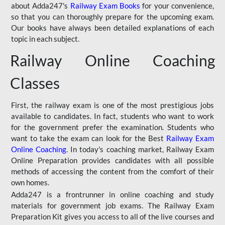
about Adda247's
Railway Exam Books
for your convenience,
so that you can thoroughly prepare for the upcoming exam.
Our books have always been detailed explanations of each
topic in each subject.
Railway Online Coaching
Classes
First, the railway exam is one of the most prestigious jobs
available to candidates. In fact, students who want to work
for the government prefer the examination. Students who
want to take the exam can look for the Best
Railway Exam
Online Coaching
. In today's coaching market, Railway Exam
Online Preparation provides candidates with all possible
methods of accessing the content from the comfort of their
own homes.
Adda247 is a frontrunner in online coaching and study
materials for government job exams. The Railway Exam
Preparation Kit gives you access to all of the live courses and