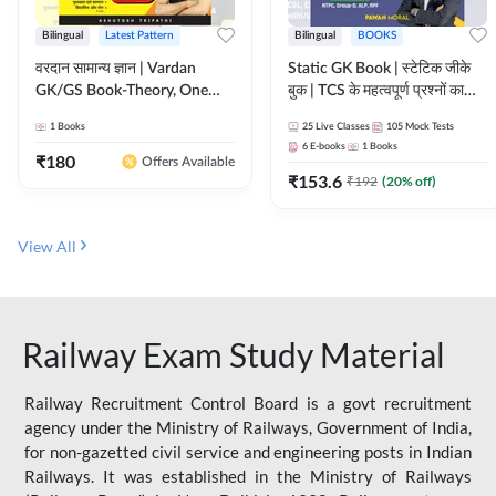
Bilingual
Latest Pattern
Bilingual
BOOKS
वरदान सामान्य ज्ञान | Vardan
Static GK Book | स्टेटिक जीके
GK/GS Book-Theory, One
बुक | TCS के महत्वपूर्ण प्रश्नों का
Liner, Topic Wise & Mix
संकलन (Bilingual Printed
1
Books
25
Live Classes
105
Mock Tests
Practice Set(Bilingual Printed
Edition) By Adda247
6
E-books
1
Books
Edition) by Adda247
₹
180
Offers Available
₹
153.6
₹
192
(
20
% off)
View All
Railway Exam Study Material
Railway Recruitment Control Board is a govt recruitment
agency under the Ministry of Railways, Government of India,
for non-gazetted civil service and engineering posts in Indian
Railways. It was established in the Ministry of Railways