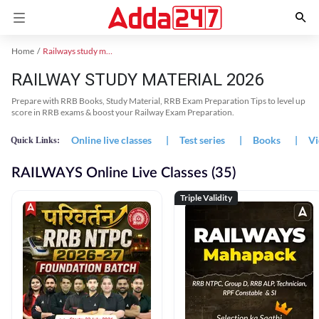
Home
Railways study material
RAILWAY STUDY MATERIAL 2026
Prepare with RRB Books, Study Material, RRB Exam Preparation Tips to level up
score in RRB exams & boost your Railway Exam Preparation.
Online live classes
|
Test series
|
Books
|
Vi
Quick Links:
RAILWAYS Online Live Classes (35)
Triple Validity