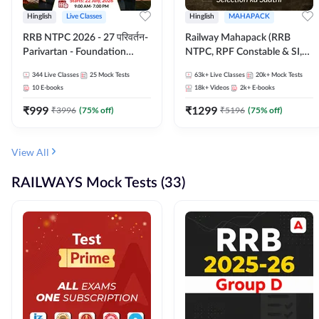
Hinglish
Live Classes
Hinglish
MAHAPACK
RRB NTPC 2026 - 27 परिवर्तन-
Railway Mahapack (RRB
Parivartan - Foundation
NTPC, RPF Constable & SI,
Batch with Test Series and
ALP, Group D, Technician)
344
Live Classes
25
Mock Tests
63k+
Live Classes
20k+
Mock Tests
eBook | Hinglish | Online Live
10
E-books
18k+
Videos
2k+
E-books
Classes By Adda247
₹
999
₹
1299
₹
3996
(
75
% off)
₹
5196
(
75
% off)
View All
RAILWAYS Mock Tests (33)