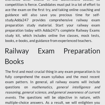
competition is fierce. Candidates must put in a lot of effort to
ace the exam on the first try, and taking online coaching and
guidance will also save you precious time for self-
study.Adda247 provides comprehensive railway exam
preparation study material. Start your railway exam
preparation today with Adda247's complete Railway Exams
study kit, which includes online live classes, mock tests,
books, e-books, and guidance from experienced teachers.
Railway Exam Preparation
Books
The first and most crucial thing in any exam preparation is to
fully comprehend the exam syllabus and the most recent
exam pattern. In general, all railway exams will include
questions on
mathematics, general intelligence and
reasoning, general science, and general awareness of current
events
. The questions will be objective in nature, with
multiple-choice answers. As a result, we will enlighten you