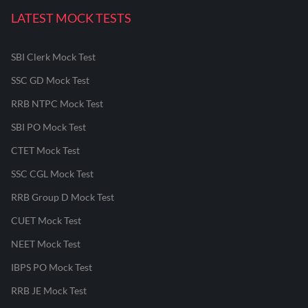
LATEST MOCK TESTS
SBI Clerk Mock Test
SSC GD Mock Test
RRB NTPC Mock Test
SBI PO Mock Test
CTET Mock Test
SSC CGL Mock Test
RRB Group D Mock Test
CUET Mock Test
NEET Mock Test
IBPS PO Mock Test
RRB JE Mock Test