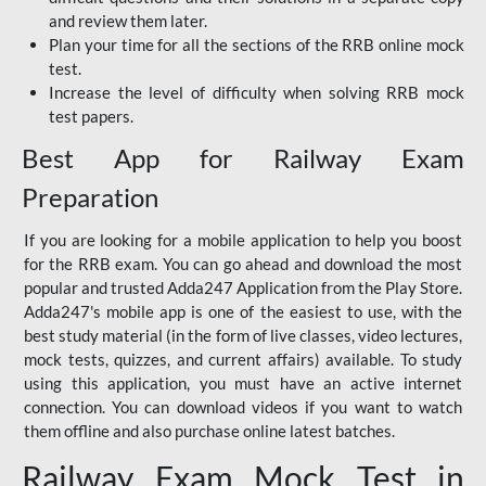
and review them later.
Plan your time for all the sections of the RRB online mock
test.
Increase the level of difficulty when solving RRB mock
test papers.
Best App for Railway Exam
Preparation
If you are looking for a mobile application to help you boost
for the RRB exam. You can go ahead and download the most
popular and trusted Adda247 Application from the Play Store.
Adda247's mobile app is one of the easiest to use, with the
best study material (in the form of live classes, video lectures,
mock tests, quizzes, and current affairs) available. To study
using this application, you must have an active internet
connection. You can download videos if you want to watch
them offline and also purchase online latest batches.
Railway Exam Mock Test in