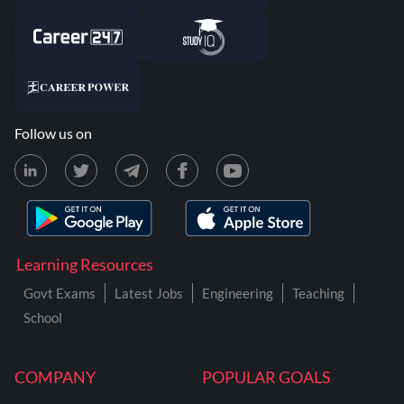
Follow us on
Learning Resources
Govt Exams
Latest Jobs
Engineering
Teaching
School
COMPANY
POPULAR GOALS