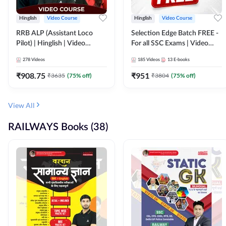
Hinglish
Video Course
Hinglish
Video Course
RRB ALP (Assistant Loco
Selection Edge Batch FREE -
Pilot) | Hinglish | Video
For all SSC Exams | Video
Course by Adda 247
Course by Adda247
278
Videos
185
Videos
13
E-books
₹
908.75
₹
951
₹
3635
(
75
% off)
₹
3804
(
75
% off)
View All
RAILWAYS Books (38)