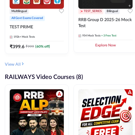
Multilingual
TEST_SERIES
Bilingual
All Govt Exams Covered
RRB Group D 2025-26 Mock
Test
TEST PRIME
954
Mock Tests
+ 3 Free Test
192k+
Mock Tests
₹
399.6
Explore Now
₹
999
(
60
% off)
View All
RAILWAYS Video Courses (8)