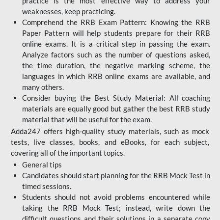
practice is the most effective way to address your
weaknesses, keep practicing.
Comprehend the RRB Exam Pattern: Knowing the RRB
Paper Pattern will help students prepare for their RRB
online exams. It is a critical step in passing the exam.
Analyze factors such as the number of questions asked,
the time duration, the negative marking scheme, the
languages in which RRB online exams are available, and
many others.
Consider buying the Best Study Material: All coaching
materials are equally good but gather the best RRB study
material that will be useful for the exam.
Adda247 offers high-quality study materials, such as mock
tests, live classes, books, and eBooks, for each subject,
covering all of the important topics.
General tips
Candidates should start planning for the RRB Mock Test in
timed sessions.
Students should not avoid problems encountered while
taking the RRB Mock Test; instead, write down the
difficult questions and their solutions in a separate copy