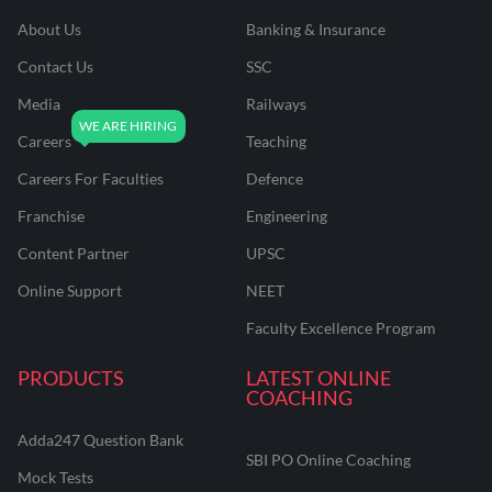
About Us
Banking & Insurance
Contact Us
SSC
Media
Railways
Careers
Teaching
Careers For Faculties
Defence
Franchise
Engineering
Content Partner
UPSC
Online Support
NEET
Faculty Excellence Program
PRODUCTS
LATEST ONLINE
COACHING
Adda247 Question Bank
SBI PO Online Coaching
Mock Tests