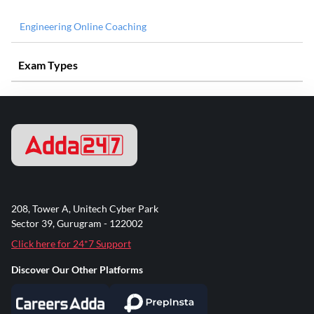
Engineering Online Coaching
Exam Types
208, Tower A, Unitech Cyber Park
Sector 39, Gurugram - 122002
Click here for 24*7 Support
Discover Our Other Platforms