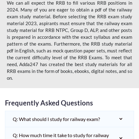
We can all expect the RRB to fill various RRB positions in
2024. Many of you are eager to obtain a pdf of the railway
exam study material. Before selecting the RRB exam study
material 2023, aspirants must ensure that the railway exam
study material for RRB NTPC, Group D, ALP, and other posts
is prepared in accordance with the exact syllabus and exam
pattern of the exams. Furthermore, the RRB study material
pdf in English, such as mock question paper sets, must reflect
the current difficulty level of the RRB Exams. To meet that
need, Adda247 has created the best study materials for all
RRB exams in the form of books, ebooks, digital notes, and so
on.
Frequently Asked Questions
Q: What should I study for railway exam?
Q: How much time it take to study for railway