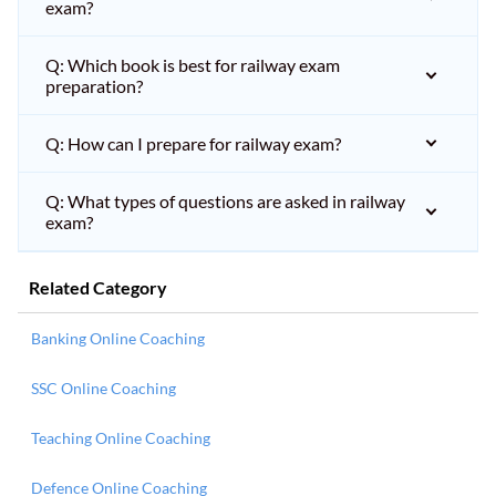
exam?
Q: Which book is best for railway exam
preparation?
Q: How can I prepare for railway exam?
Q: What types of questions are asked in railway
exam?
Related Category
Banking Online Coaching
SSC Online Coaching
Teaching Online Coaching
Defence Online Coaching