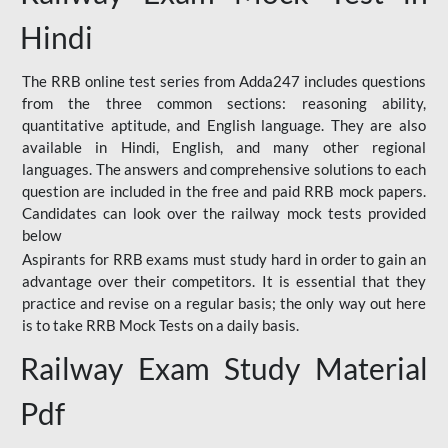
Hindi
The RRB online test series from Adda247 includes questions
from the three common sections: reasoning ability,
quantitative aptitude, and English language. They are also
available in Hindi, English, and many other regional
languages. The answers and comprehensive solutions to each
question are included in the free and paid RRB mock papers.
Candidates can look over the railway mock tests provided
below
Aspirants for RRB exams must study hard in order to gain an
advantage over their competitors. It is essential that they
practice and revise on a regular basis; the only way out here
is to take RRB Mock Tests on a daily basis.
Railway Exam Study Material
Pdf