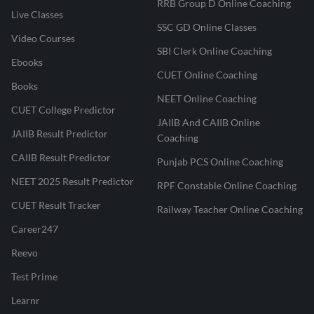
RRB Group D Online Coaching
Live Classes
SSC GD Online Classes
Video Courses
SBI Clerk Online Coaching
Ebooks
CUET Online Coaching
Books
NEET Online Coaching
CUET College Predictor
JAIIB And CAIIB Online
JAIIB Result Predictor
Coaching
CAIIB Result Predictor
Punjab PCS Online Coaching
NEET 2025 Result Predictor
RPF Constable Online Coaching
CUET Result Tracker
Railway Teacher Online Coaching
Career247
Reevo
Test Prime
Learnr