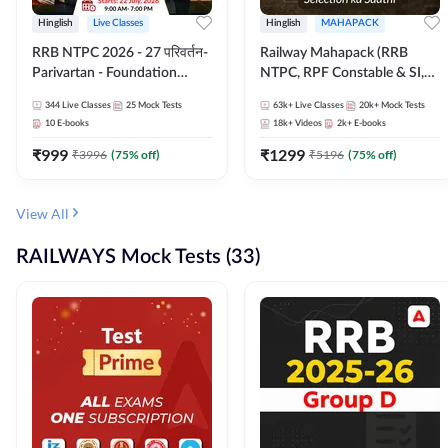
Hinglish
Live Classes
Hinglish
MAHAPACK
RRB NTPC 2026 - 27 परिवर्तन-
Railway Mahapack (RRB
Parivartan - Foundation
NTPC, RPF Constable & SI,
Batch with Test Series and
ALP, Group D, Technician)
344
Live Classes
25
Mock Tests
63k+
Live Classes
20k+
Mock Tests
eBook | Hinglish | Online Live
10
E-books
18k+
Videos
2k+
E-books
Classes By Adda247
₹
999
₹
1299
₹
3996
(
75
% off)
₹
5196
(
75
% off)
View All
RAILWAYS Mock Tests (33)