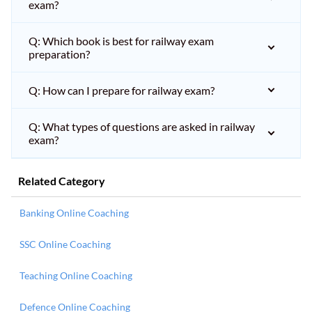
exam?
Q: Which book is best for railway exam
preparation?
Q: How can I prepare for railway exam?
Q: What types of questions are asked in railway
exam?
Related Category
Banking Online Coaching
SSC Online Coaching
Teaching Online Coaching
Defence Online Coaching