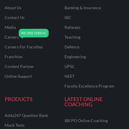
About Us
Banking & Insurance
Contact Us
SSC
Media
Railways
Careers
Teaching
Careers For Faculties
Defence
Franchise
Engineering
Content Partner
UPSC
Online Support
NEET
Faculty Excellence Program
PRODUCTS
LATEST ONLINE
COACHING
Adda247 Question Bank
SBI PO Online Coaching
Mock Tests