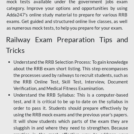
mock tests available under the government jobs exam
category. Improve your options and opportunities by using
Adda247's online study material to prepare for various RRB
exams. Get guided and structured online live classes, as well
as numerous mock tests, to help you prepare for your exam.
Railway Exam Preparation Tips and
Tricks
Understand the RRB Selection Process: To gain knowledge
about the RRB exam short listing. This step encompasses
the processes used by railways to recruit students, such as
the RRB Online Test, Skill Test, Interview, Document
Verification, and Medical Fitness Examination.
Understand the RRB Syllabus: This is a computer-based
test, and it is critical to be up to date on the syllabus in
order to pass it. Students should prepare effectively by
using the RRB mock exams and the previous year's papers.
It will show students which parts of the exam they are
sluggish in and where they need to strengthen. Because