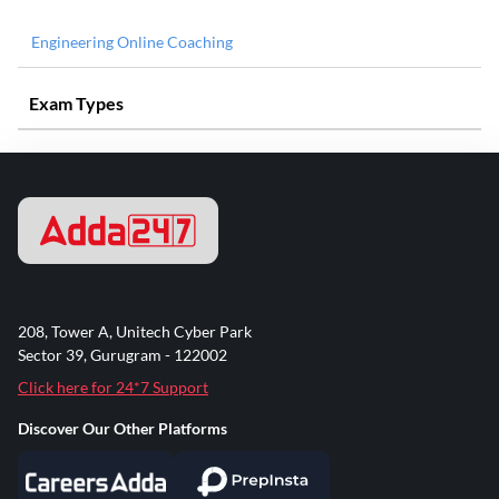
Engineering Online Coaching
Exam Types
208, Tower A, Unitech Cyber Park
Sector 39, Gurugram - 122002
Click here for 24*7 Support
Discover Our Other Platforms