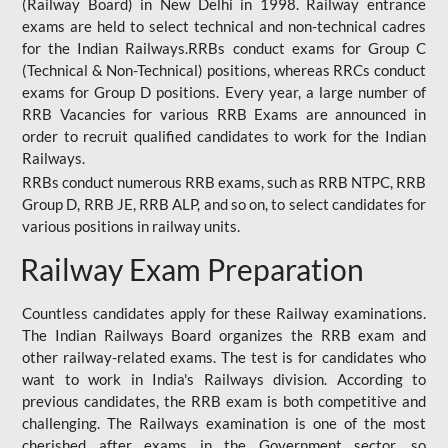
(Railway Board) in New Delhi in 1998. Railway entrance
exams are held to select technical and non-technical cadres
for the Indian Railways.RRBs conduct exams for Group C
(Technical & Non-Technical) positions, whereas RRCs conduct
exams for Group D positions. Every year, a large number of
RRB Vacancies for various RRB Exams are announced in
order to recruit qualified candidates to work for the Indian
Railways.
RRBs conduct numerous RRB exams, such as RRB NTPC, RRB
Group D, RRB JE, RRB ALP, and so on, to select candidates for
various positions in railway units.
Railway Exam Preparation
Countless candidates apply for these Railway examinations.
The Indian Railways Board organizes the RRB exam and
other railway-related exams. The test is for candidates who
want to work in India's Railways division. According to
previous candidates, the RRB exam is both competitive and
challenging. The Railways examination is one of the most
cherished after exams in the Government sector, so