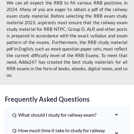
We can all expect the RRB to fill various RRB positions in
2024. Many of you are eager to obtain a pdf of the railway
exam study material. Before selecting the RRB exam study
material 2023, aspirants must ensure that the railway exam
study material for RRB NTPC, Group D, ALP, and other posts
is prepared in accordance with the exact syllabus and exam
pattern of the exams. Furthermore, the RRB study material
pdf in English, such as mock question paper sets, must reflect
the current difficulty level of the RRB Exams. To meet that
need, Adda247 has created the best study materials for all
RRB exams in the form of books, ebooks, digital notes, and so
on.
Frequently Asked Questions
Q: What should I study for railway exam?
Q: How much time it take to study for railway