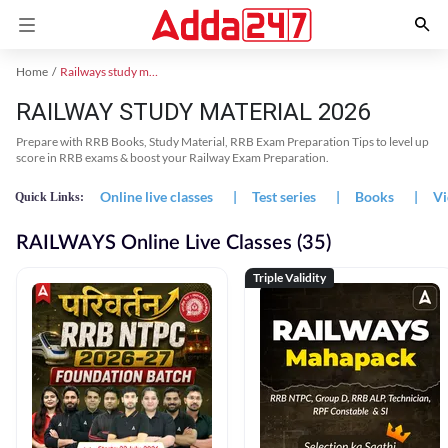
Home
Railways study material
RAILWAY STUDY MATERIAL 2026
Prepare with RRB Books, Study Material, RRB Exam Preparation Tips to level up
score in RRB exams & boost your Railway Exam Preparation.
Online live classes
|
Test series
|
Books
|
Vi
Quick Links:
RAILWAYS Online Live Classes (35)
Triple Validity