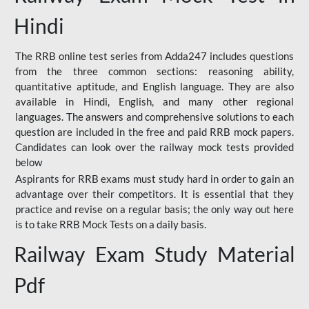
Hindi
The RRB online test series from Adda247 includes questions
from the three common sections: reasoning ability,
quantitative aptitude, and English language. They are also
available in Hindi, English, and many other regional
languages. The answers and comprehensive solutions to each
question are included in the free and paid RRB mock papers.
Candidates can look over the railway mock tests provided
below
Aspirants for RRB exams must study hard in order to gain an
advantage over their competitors. It is essential that they
practice and revise on a regular basis; the only way out here
is to take RRB Mock Tests on a daily basis.
Railway Exam Study Material
Pdf