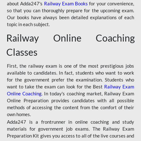
about Adda247's
Railway Exam Books
for your convenience,
so that you can thoroughly prepare for the upcoming exam.
Our books have always been detailed explanations of each
topic in each subject.
Railway Online Coaching
Classes
First, the railway exam is one of the most prestigious jobs
available to candidates. In fact, students who want to work
for the government prefer the examination. Students who
want to take the exam can look for the Best
Railway Exam
Online Coaching
. In today's coaching market, Railway Exam
Online Preparation provides candidates with all possible
methods of accessing the content from the comfort of their
own homes.
Adda247 is a frontrunner in online coaching and study
materials for government job exams. The Railway Exam
Preparation Kit gives you access to all of the live courses and