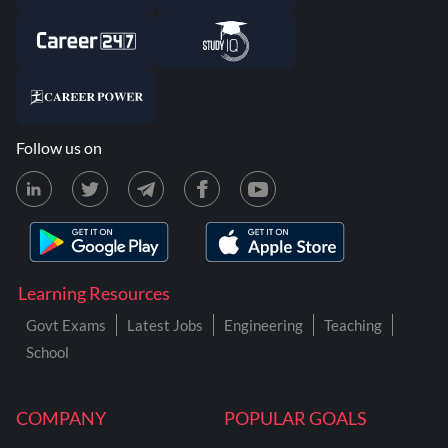
Follow us on
Learning Resources
Govt Exams
Latest Jobs
Engineering
Teaching
School
COMPANY
POPULAR GOALS