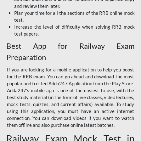
and review them later.
Plan your time for all the sections of the RRB online mock
test.
Increase the level of difficulty when solving RRB mock
test papers.
Best App for Railway Exam
Preparation
If you are looking for a mobile application to help you boost
for the RRB exam. You can go ahead and download the most
popular and trusted Adda247 Application from the Play Store.
Adda247's mobile app is one of the easiest to use, with the
best study material (in the form of live classes, video lectures,
mock tests, quizzes, and current affairs) available. To study
using this application, you must have an active internet
connection. You can download videos if you want to watch
them offline and also purchase online latest batches.
Railway Exam Mock Test in