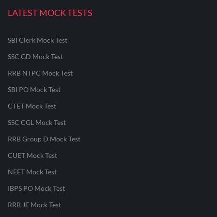
LATEST MOCK TESTS
SBI Clerk Mock Test
SSC GD Mock Test
RRB NTPC Mock Test
SBI PO Mock Test
CTET Mock Test
SSC CGL Mock Test
RRB Group D Mock Test
CUET Mock Test
NEET Mock Test
IBPS PO Mock Test
RRB JE Mock Test