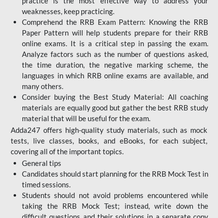
practice is the most effective way to address your
weaknesses, keep practicing.
Comprehend the RRB Exam Pattern: Knowing the RRB
Paper Pattern will help students prepare for their RRB
online exams. It is a critical step in passing the exam.
Analyze factors such as the number of questions asked,
the time duration, the negative marking scheme, the
languages in which RRB online exams are available, and
many others.
Consider buying the Best Study Material: All coaching
materials are equally good but gather the best RRB study
material that will be useful for the exam.
Adda247 offers high-quality study materials, such as mock
tests, live classes, books, and eBooks, for each subject,
covering all of the important topics.
General tips
Candidates should start planning for the RRB Mock Test in
timed sessions.
Students should not avoid problems encountered while
taking the RRB Mock Test; instead, write down the
difficult questions and their solutions in a separate copy