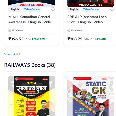
Hinglish
Video Course
Hinglish
Video Course
समाधान- Samadhan General
RRB ALP (Assistant Loco
Awareness | Hinglish | Video
Pilot) | Hinglish | Video
Course by ADDA247
Course by Adda 247
157
Videos
278
Videos
₹
396.5
₹
908.75
₹
1586
(
75
% off)
₹
3635
(
75
% off)
View All
RAILWAYS Books (38)