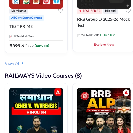
Multilingual
TEST_SERIES
Bilingual
All Govt Exams Covered
RRB Group D 2025-26 Mock
Test
TEST PRIME
953
Mock Tests
+ 3 Free Test
192k+
Mock Tests
₹
399.6
Explore Now
₹
999
(
60
% off)
View All
RAILWAYS Video Courses (8)