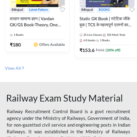
Bilingual
Latest Pattern
Bilingual
BOOKS
वरदान सामान्य ज्ञान | Vardan
Static GK Book | स्टेटिक जीके
GK/GS Book-Theory, One
बुक | TCS के महत्वपूर्ण प्रश्नों का
Liner, Topic Wise & Mix
संकलन (Bilingual Printed
1
Books
25
Live Classes
105
Mock Tests
Practice Set(Bilingual Printed
Edition) By Adda247
6
E-books
1
Books
Edition) by Adda247
₹
180
Offers Available
₹
153.6
₹
192
(
20
% off)
View All
Railway Exam Study Material
Railway Recruitment Control Board is a govt recruitment
agency under the Ministry of Railways, Government of India,
for non-gazetted civil service and engineering posts in Indian
Railways. It was established in the Ministry of Railways