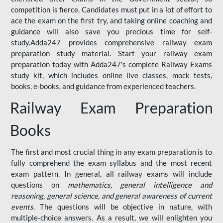
competition is fierce. Candidates must put in a lot of effort to
ace the exam on the first try, and taking online coaching and
guidance will also save you precious time for self-
study.Adda247 provides comprehensive railway exam
preparation study material. Start your railway exam
preparation today with Adda247's complete Railway Exams
study kit, which includes online live classes, mock tests,
books, e-books, and guidance from experienced teachers.
Railway Exam Preparation
Books
The first and most crucial thing in any exam preparation is to
fully comprehend the exam syllabus and the most recent
exam pattern. In general, all railway exams will include
questions on
mathematics, general intelligence and
reasoning, general science, and general awareness of current
events
. The questions will be objective in nature, with
multiple-choice answers. As a result, we will enlighten you