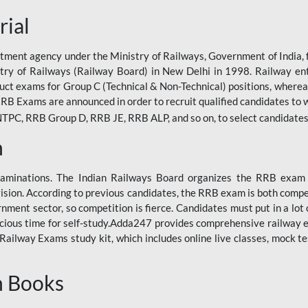
rial
tment agency under the Ministry of Railways, Government of India, f
istry of Railways (Railway Board) in New Delhi in 1998. Railway en
duct exams for Group C (Technical & Non-Technical) positions, where
RB Exams are announced in order to recruit qualified candidates to w
, RRB Group D, RRB JE, RRB ALP, and so on, to select candidates fo
n
xaminations. The Indian Railways Board organizes the RRB exam a
vision. According to previous candidates, the RRB exam is both compe
ment sector, so competition is fierce. Candidates must put in a lot of
ecious time for self-study.Adda247 provides comprehensive railway 
ilway Exams study kit, which includes online live classes, mock te
n Books