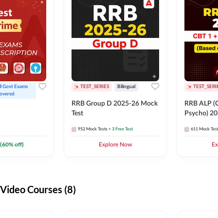
ll Govt Exams 
TEST_SERIES
Bilingual
TEST_SERI
overed
RRB Group D 2025-26 Mock
RRB ALP (C
Test
Psycho) 20
952
Mock Tests
+ 3 Free Test
611
Mock Tes
(
60
% off)
Explore Now
Ex
ideo Courses (8)