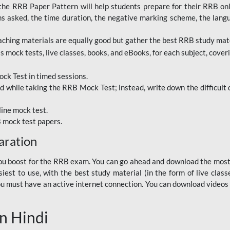
RRB Paper Pattern will help students prepare for their RRB online
ns asked, the time duration, the negative marking scheme, the lang
ching materials are equally good but gather the best RRB study mater
 mock tests, live classes, books, and eBooks, for each subject, coverin
ck Test in timed sessions.
while taking the RRB Mock Test; instead, write down the difficult q
line mock test.
B mock test papers.
aration
p you boost for the RRB exam. You can go ahead and download the mo
est to use, with the best study material (in the form of live class
, you must have an active internet connection. You can download videos
n Hindi