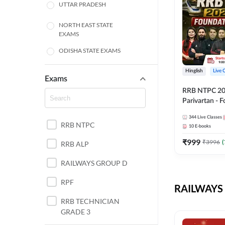
UTTAR PRADESH
NORTH EAST STATE
EXAMS
ODISHA STATE EXAMS
BIHAR
Hinglish
Live 
Exams
RRB NTPC 2026
CHHATTISGARH
Parivartan - 
Batch with Te
WEST BENGAL
344
Live Classes
eBook | Hingli
RRB NTPC
10
E-books
Classes By A
ANDHRA PRADESH
₹
999
₹
3996
(
RRB ALP
HARYANA
RAILWAYS GROUP D
JHARKHAND
RPF
RAILWAYS 
TAMIL NADU
RRB TECHNICIAN
GRADE 3
PUNJAB STATE EXAMS