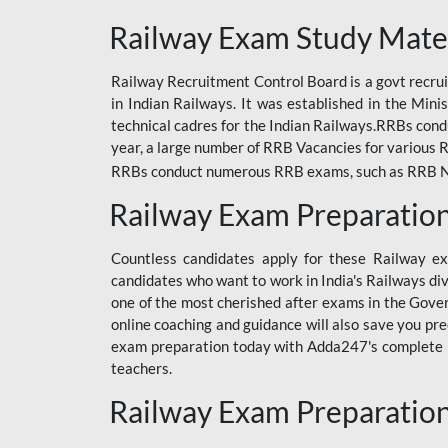
ODIA RAILWAY
Railway Exam Study Mate
RAILWAY
Railway Recruitment Control Board is a govt recrui
RAILWAY OFFLINE
in Indian Railways. It was established in the Min
SSC BOOKS
technical cadres for the Indian Railways.RRBs con
year, a large number of RRB Vacancies for various R
SSC OFFLINE EXAM
RRBs conduct numerous RRB exams, such as RRB NTPC
UP POLICE CONSTABLE
Railway Exam Preparatio
UPPCL
Countless candidates apply for these Railway e
UPSI
candidates who want to work in India's Railways di
one of the most cherished after exams in the Govern
RRB JE
online coaching and guidance will also save you pr
exam preparation today with Adda247's complete Ra
RRB RAILWAY TEACHER
teachers.
RAILWAYS PYQS
Railway Exam Preparatio
CRACKER