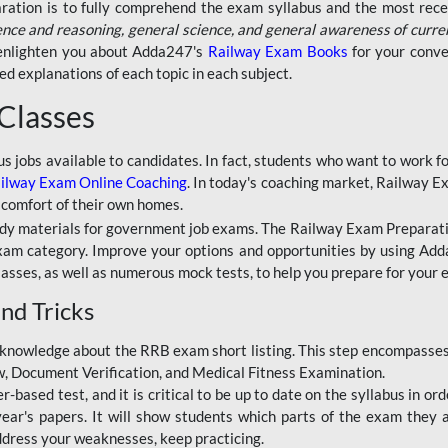
aration is to fully comprehend the exam syllabus and the most recen
ence and reasoning, general science, and general awareness of curre
l enlighten you about Adda247's
Railway Exam Books
for your conve
 explanations of each topic in each subject.
 Classes
ous jobs available to candidates. In fact, students who want to work
ilway Exam Online Coaching
. In today's coaching market, Railway E
 comfort of their own homes.
dy materials for government job exams. The Railway Exam Preparation
am category. Improve your options and opportunities by using Adda
lasses, as well as numerous mock tests, to help you prepare for your
nd Tricks
knowledge about the RRB exam short listing. This step encompasses 
ew, Document Verification, and Medical Fitness Examination.
based test, and it is critical to be up to date on the syllabus in ord
r's papers. It will show students which parts of the exam they a
ddress your weaknesses, keep practicing.