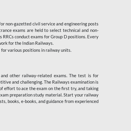
or non-gazetted civil service and engineering posts
trance exams are held to select technical and non-
as RRCs conduct exams for Group D positions. Every
ork for the Indian Railways.
r various positions in railway units.
nd other railway-related exams. The test is for
titive and challenging. The Railways examination is
 effort to ace the exam on the first try, and taking
exam preparation study material. Start your railway
sts, books, e-books, and guidance from experienced