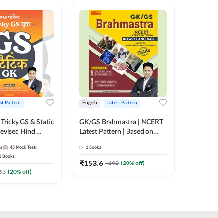
st Pattern
English
Latest Pattern
Hindi
Tricky GS & Static
GK/GS Brahmastra | NCERT
Zero to
evised Hindi
Latest Pattern | Based on
(Hindi P
ition) by Adda247
Most Important TCS
Adda24
es
45
Mock Tests
1
Books
2
E-books
Topics(English Printed
1
Books
Edition) by Adda247
₹
153.6
₹
192
₹
192
(
20
% off)
₹
63
(
20
% off)