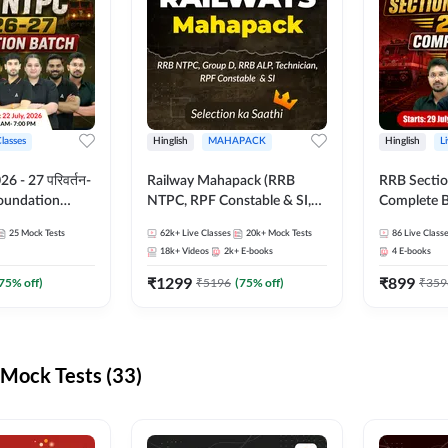
Classes
Hinglish
MAHAPACK
Hinglish
L
 - 27 परिवर्तन-
Railway Mahapack (RRB
RRB Sectio
Foundation
NTPC, RPF Constable & SI,
Complete B
st Series and
ALP, Group D, Technician)
and Test Ser
25
Mock Tests
62k+
Live Classes
20k+
Mock Tests
86
Live Class
sh | Online Live
Online Live
18k+
Videos
2k+
E-books
4
E-books
dda247
Adda247
₹
1299
₹
899
75
% off)
₹
5196
(
75
% off)
₹
359
Mock Tests (33)