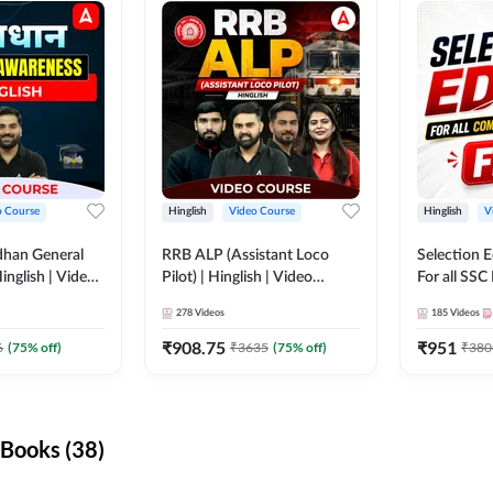
o Course
Hinglish
Video Course
Hinglish
V
dhan General
RRB ALP (Assistant Loco
Selection 
inglish | Video
Pilot) | Hinglish | Video
For all SSC
DDA247
Course by Adda 247
Course by
278
Videos
185
Videos
₹
908.75
₹
951
6
(
75
% off)
₹
3635
(
75
% off)
₹
380
Books (38)