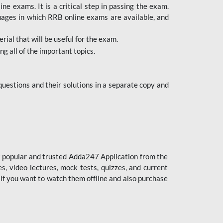
 exams. It is a critical step in passing the exam.
uages in which RRB online exams are available, and
ial that will be useful for the exam.
g all of the important topics.
uestions and their solutions in a separate copy and
st popular and trusted Adda247 Application from the
es, video lectures, mock tests, quizzes, and current
 if you want to watch them offline and also purchase