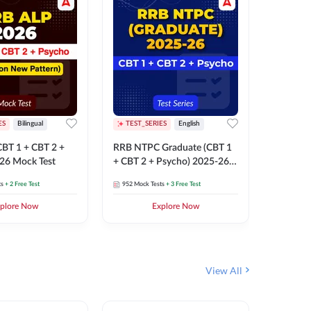
ES
Bilingual
TEST_SERIES
English
TEST_S
BT 1 + CBT 2 +
RRB NTPC Graduate (CBT 1
RRB NTP
26 Mock Test
+ CBT 2 + Psycho) 2025-26
(CBT 1 +
Mock Test
Mock Te
ts
+ 2 Free Test
952
Mock Tests
+ 3 Free Test
1k+
Mock 
plore Now
Explore Now
View All