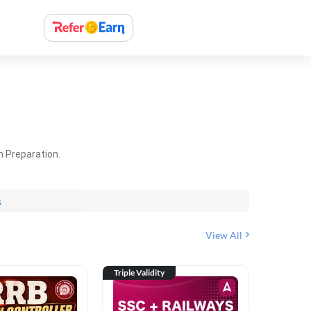
m Preparation.
s
View All
Triple Validity