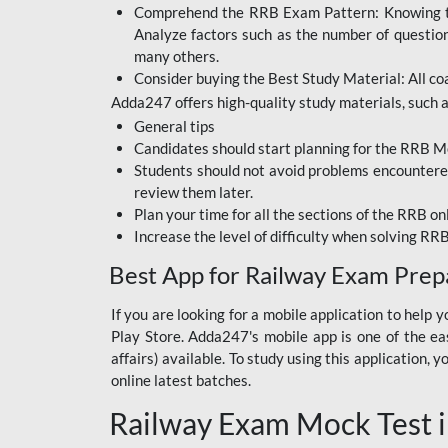
Comprehend the RRB Exam Pattern: Knowing the 
BIHAR BPSC
Analyze factors such as the number of questio
BIHAR POLICE SI
many others.
CONSTABLE
Consider buying the Best Study Material: All coa
Adda247 offers high-quality study materials, such as
DFCCIL
General tips
HDFC BANK
Candidates should start planning for the RRB Mo
Students should not avoid problems encountered 
IB ACIO
review them later.
Plan your time for all the sections of the RRB on
IBPS CLERK
Increase the level of difficulty when solving RR
IBPS PO
Best App for Railway Exam Prep
IBPS RRB PO CLERK
If you are looking for a mobile application to hel
Play Store. Adda247's mobile app is one of the easi
JKSSB
affairs) available. To study using this application
NVS NON TEACHING
online latest batches.
Railway Exam Mock Test i
RRB JE CIVIL
ENGINEERING