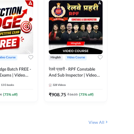
ideo Course
Hinglish
Video Course
Hinglish
Edge Batch FREE -
रेलवे प्रहरी - RPF Constable
Railways
 Exams | Video
And Sub Inspector | Video
Video C
 Adda247
Course by Adda 247
13
E-books
328
Videos
280
Video
₹
908.75
₹
499.7
4
(
75
% off)
₹
3635
(
75
% off)
View All