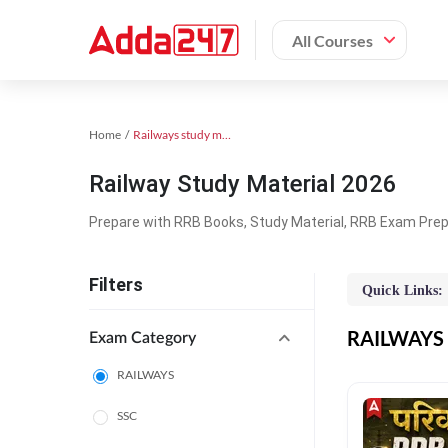
All Courses
Home
Railways study material
Railway Study Material 2026
Prepare with RRB Books, Study Material, RRB Exam Prepa
Filters
Quick Links:
RAILWAYS O
Exam Category
RAILWAYS
SSC