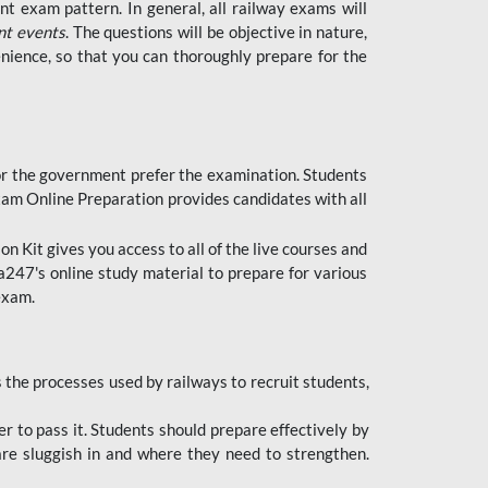
t exam pattern. In general, all railway exams will
nt events
. The questions will be objective in nature,
nience, so that you can thoroughly prepare for the
 for the government prefer the examination. Students
xam Online Preparation provides candidates with all
 Kit gives you access to all of the live courses and
247's online study material to prepare for various
 exam.
the processes used by railways to recruit students,
er to pass it. Students should prepare effectively by
re sluggish in and where they need to strengthen.