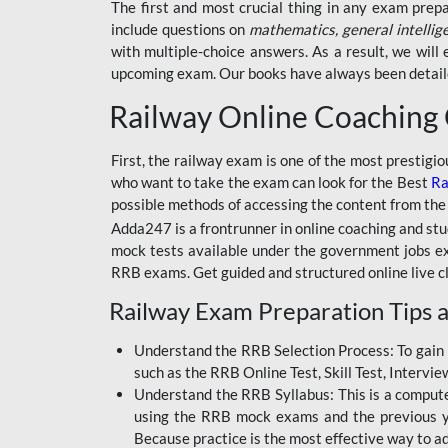
BSSC INTER LEVEL
The first and most crucial thing in any exam prep
include questions on
mathematics, general intellig
RRB ALP TECHNICIAN
with multiple-choice answers. As a result, we wil
upcoming exam. Our books have always been detailed
RAILWAYS MAHA PACK
Railway Online Coaching
SSC MAHA PACK
SKILL DEVELOPMENT
First, the railway exam is one of the most prestigi
COURSES
who want to take the exam can look for the Best
Ra
possible methods of accessing the content from the
ALLAHABAD
Adda247 is a frontrunner in online coaching and stu
HIGHCOURT
mock tests available under the government jobs ex
BPSC AEDO
RRB exams. Get guided and structured online live c
Railway Exam Preparation Tips a
BSF
BSSC
Understand the RRB Selection Process: To gain 
such as the RRB Online Test, Skill Test, Intervi
BSSC CGL
Understand the RRB Syllabus: This is a computer-
using the RRB mock exams and the previous yea
BANK MAHA PACK
Because practice is the most effective way to a