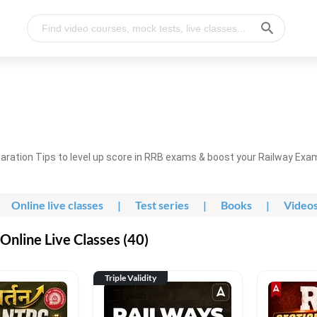
ration Tips to level up score in RRB exams & boost your Railway Exa
Online live classes
|
Test series
|
Books
|
Video
nline Live Classes (40)
Triple Validity