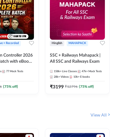
ive + Recorded
Hinglish
MAHAPACK
Hinglish
n Controller 2026
SSC + Railways Mahapack |
RRB NTPC
atch with eBooks
All SSC and Railways Exam
27 Compl
ies | Hinglish |
| Online 
es
77
Mock Tests
158k+
Live Classes
47k+
Mock Tests
344
Live 
 Classes By
Adda24
28k+
Videos
10k+
E-books
10
E-book
₹
3199
₹
651
6
(
75
% off)
₹
12796
(
75
% off)
₹
View All