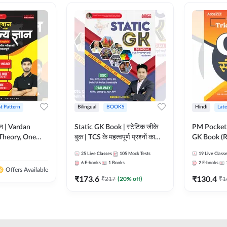
st Pattern
Bilingual
BOOKS
Hindi
Late
ञान | Vardan
Static GK Book | स्टेटिक जीके
PM Pocket 
Theory, One
बुक | TCS के महत्वपूर्ण प्रश्नों का
GK Book (R
Wise & Mix
संकलन (Bilingual Printed
Printed Ed
25
Live Classes
105
Mock Tests
19
Live Class
ilingual Printed
Edition) By Adda247
6
E-books
1
Books
2
E-books
Adda247
Offers Available
₹
173.6
₹
130.4
₹
217
(
20
% off)
₹
1