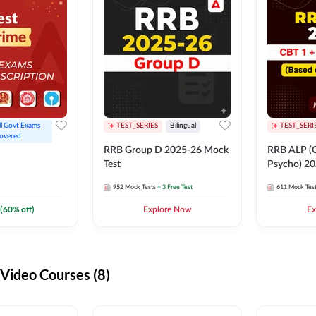
ll Govt Exams 
TEST_SERIES
Bilingual
TEST_SERI
overed
RRB Group D 2025-26 Mock
RRB ALP (C
Test
Psycho) 20
952
Mock Tests
+ 3 Free Test
611
Mock Tes
(
60
% off)
Explore Now
Ex
ideo Courses (8)