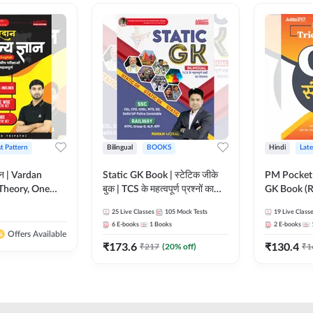
st Pattern
Bilingual
BOOKS
Hindi
Late
ञान | Vardan
Static GK Book | स्टेटिक जीके
PM Pocket 
Theory, One
बुक | TCS के महत्वपूर्ण प्रश्नों का
GK Book (R
Wise & Mix
संकलन (Bilingual Printed
Printed Ed
25
Live Classes
105
Mock Tests
19
Live Class
ilingual Printed
Edition) By Adda247
6
E-books
1
Books
2
E-books
Adda247
Offers Available
₹
173.6
₹
130.4
₹
217
(
20
% off)
₹
1