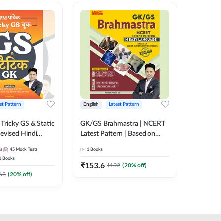
st Pattern
English
Latest Pattern
Hindi
Tricky GS & Static
GK/GS Brahmastra | NCERT
Zero to
evised Hindi
Latest Pattern | Based on
(Hindi P
ition) by Adda247
Most Important TCS
Adda24
es
45
Mock Tests
1
Books
2
E-books
Topics(English Printed
1
Books
Edition) by Adda247
₹
153.6
₹
192
₹
192
(
20
% off)
₹
63
(
20
% off)