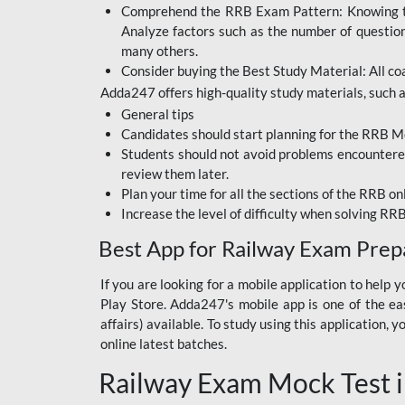
Comprehend the RRB Exam Pattern: Knowing the 
BIHAR BPSC
Analyze factors such as the number of questio
BIHAR POLICE SI
many others.
CONSTABLE
Consider buying the Best Study Material: All coa
Adda247 offers high-quality study materials, such as
DFCCIL
General tips
HDFC BANK
Candidates should start planning for the RRB Mo
Students should not avoid problems encountered 
IB ACIO
review them later.
Plan your time for all the sections of the RRB on
IBPS CLERK
Increase the level of difficulty when solving RR
IBPS PO
Best App for Railway Exam Prep
IBPS RRB PO CLERK
If you are looking for a mobile application to hel
Play Store. Adda247's mobile app is one of the easi
JKSSB
affairs) available. To study using this application
NVS NON TEACHING
online latest batches.
Railway Exam Mock Test i
RRB JE CIVIL
ENGINEERING