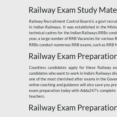
ODIA RAILWAY
Railway Exam Study Mate
RAILWAY
Railway Recruitment Control Board is a govt recrui
RAILWAY OFFLINE
in Indian Railways. It was established in the Min
SSC BOOKS
technical cadres for the Indian Railways.RRBs con
year, a large number of RRB Vacancies for various R
SSC OFFLINE EXAM
RRBs conduct numerous RRB exams, such as RRB NTPC
UP POLICE CONSTABLE
Railway Exam Preparatio
UPPCL
Countless candidates apply for these Railway e
UPSI
candidates who want to work in India's Railways di
one of the most cherished after exams in the Govern
RRB JE
online coaching and guidance will also save you pr
exam preparation today with Adda247's complete Ra
RRB RAILWAY TEACHER
teachers.
RAILWAYS PYQS
Railway Exam Preparatio
CRACKER