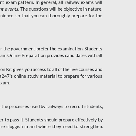
t exam pattern. In general, all railway exams will
nt events
. The questions will be objective in nature,
nience, so that you can thoroughly prepare for the
 for the government prefer the examination. Students
xam Online Preparation provides candidates with all
 Kit gives you access to all of the live courses and
247's online study material to prepare for various
 exam.
the processes used by railways to recruit students,
er to pass it. Students should prepare effectively by
re sluggish in and where they need to strengthen.