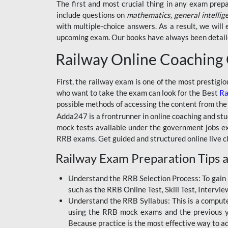
BSSC INTER LEVEL
The first and most crucial thing in any exam prep
include questions on
mathematics, general intellig
RRB ALP TECHNICIAN
with multiple-choice answers. As a result, we wil
upcoming exam. Our books have always been detailed
RAILWAYS MAHA PACK
Railway Online Coaching
SSC MAHA PACK
SKILL DEVELOPMENT
First, the railway exam is one of the most prestigi
COURSES
who want to take the exam can look for the Best
Ra
possible methods of accessing the content from the
ALLAHABAD
Adda247 is a frontrunner in online coaching and stu
HIGHCOURT
mock tests available under the government jobs ex
BPSC AEDO
RRB exams. Get guided and structured online live c
Railway Exam Preparation Tips a
BSF
BSSC
Understand the RRB Selection Process: To gain 
such as the RRB Online Test, Skill Test, Intervi
BSSC CGL
Understand the RRB Syllabus: This is a computer-
using the RRB mock exams and the previous yea
BANK MAHA PACK
Because practice is the most effective way to a