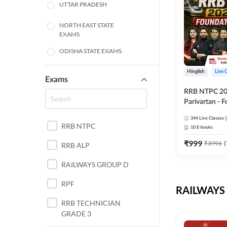
UTTAR PRADESH
NORTH EAST STATE
EXAMS
ODISHA STATE EXAMS
BIHAR
Hinglish
Live 
Exams
RRB NTPC 2026
CHHATTISGARH
Parivartan - 
Batch with Te
WEST BENGAL
344
Live Classes
eBook | Hingli
RRB NTPC
10
E-books
Classes By A
ANDHRA PRADESH
₹
999
₹
3996
(
RRB ALP
HARYANA
RAILWAYS GROUP D
JHARKHAND
RPF
RAILWAYS 
TAMIL NADU
RRB TECHNICIAN
GRADE 3
PUNJAB STATE EXAMS