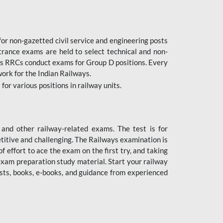
or non-gazetted civil service and engineering posts
trance exams are held to select technical and non-
as RRCs conduct exams for Group D positions. Every
ork for the Indian Railways.
r various positions in railway units.
nd other railway-related exams. The test is for
titive and challenging. The Railways examination is
 effort to ace the exam on the first try, and taking
exam preparation study material. Start your railway
sts, books, e-books, and guidance from experienced