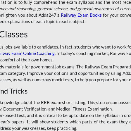
aration is to fully comprehend the exam syllabus and the most recen
ence and reasoning, general science, and general awareness of curre
l enlighten you about Adda247's
Railway Exam Books
for your conve
 explanations of each topic in each subject.
 Classes
ous jobs available to candidates. In fact, students who want to work
ilway Exam Online Coaching
. In today's coaching market, Railway E
 comfort of their own homes.
dy materials for government job exams. The Railway Exam Preparation
am category. Improve your options and opportunities by using Adda
lasses, as well as numerous mock tests, to help you prepare for your
nd Tricks
knowledge about the RRB exam short listing. This step encompasses 
ew, Document Verification, and Medical Fitness Examination.
based test, and it is critical to be up to date on the syllabus in ord
r's papers. It will show students which parts of the exam they a
ddress your weaknesses, keep practicing.