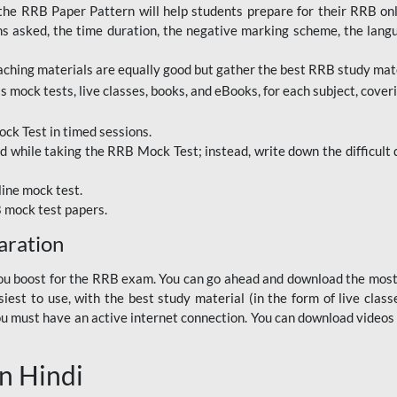
RRB Paper Pattern will help students prepare for their RRB online
ns asked, the time duration, the negative marking scheme, the lang
ching materials are equally good but gather the best RRB study mater
 mock tests, live classes, books, and eBooks, for each subject, coverin
ck Test in timed sessions.
while taking the RRB Mock Test; instead, write down the difficult q
line mock test.
B mock test papers.
aration
p you boost for the RRB exam. You can go ahead and download the mo
est to use, with the best study material (in the form of live class
, you must have an active internet connection. You can download videos
n Hindi