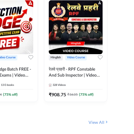
ideo Course
Hinglish
Video Course
Hinglish
Edge Batch FREE -
रेलवे प्रहरी - RPF Constable
Railways
 Exams | Video
And Sub Inspector | Video
Video C
 Adda247
Course by Adda 247
13
E-books
328
Videos
280
Video
₹
908.75
₹
499.7
4
(
75
% off)
₹
3635
(
75
% off)
View All