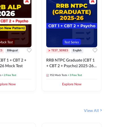
ES
Bilingual
TEST_SERIES
English
TEST_S
BT 1 + CBT 2 +
RRB NTPC Graduate (CBT 1
RRB NTP
26 Mock Test
+ CBT 2 + Psycho) 2025-26
(CBT 1 +
Mock Test
Mock Te
ts
+ 2 Free Test
952
Mock Tests
+ 3 Free Test
1k+
Mock 
plore Now
Explore Now
View All