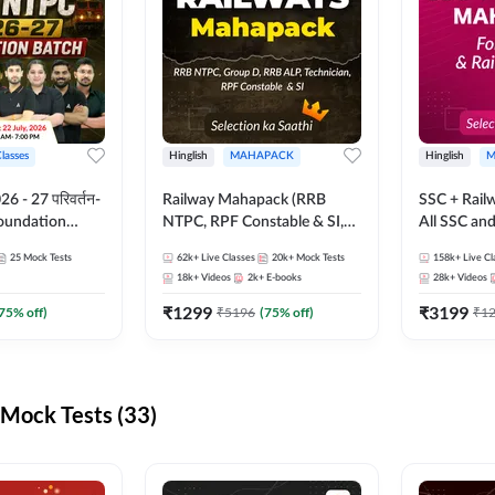
Classes
Hinglish
MAHAPACK
Hinglish
M
 - 27 परिवर्तन-
Railway Mahapack (RRB
SSC + Rail
Foundation
NTPC, RPF Constable & SI,
All SSC an
st Series and
ALP, Group D, Technician)
25
Mock Tests
62k+
Live Classes
20k+
Mock Tests
158k+
Live Cl
sh | Online Live
18k+
Videos
2k+
E-books
28k+
Videos
dda247
₹
1299
₹
3199
75
% off)
₹
5196
(
75
% off)
₹
1
Mock Tests (33)