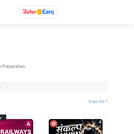
m Preparation.
s
View All
ty