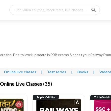
ration Tips to level up score in RRB exams & boost your Railway Exa
Online live classes
|
Test series
|
Books
|
Video
nline Live Classes (35)
Triple Validity
Triple Validi