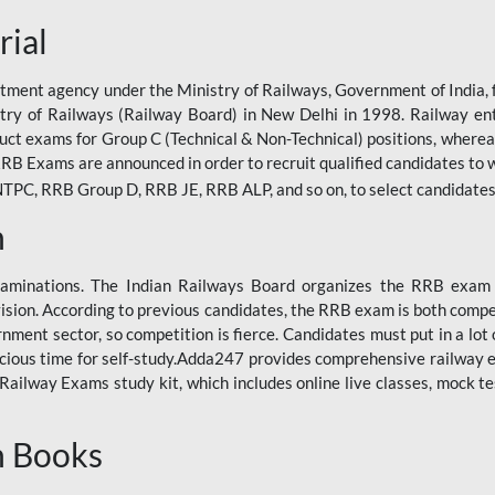
rial
tment agency under the Ministry of Railways, Government of India, f
istry of Railways (Railway Board) in New Delhi in 1998. Railway en
duct exams for Group C (Technical & Non-Technical) positions, where
RB Exams are announced in order to recruit qualified candidates to w
, RRB Group D, RRB JE, RRB ALP, and so on, to select candidates fo
n
xaminations. The Indian Railways Board organizes the RRB exam a
vision. According to previous candidates, the RRB exam is both compe
ment sector, so competition is fierce. Candidates must put in a lot of
ecious time for self-study.Adda247 provides comprehensive railway 
ilway Exams study kit, which includes online live classes, mock te
n Books