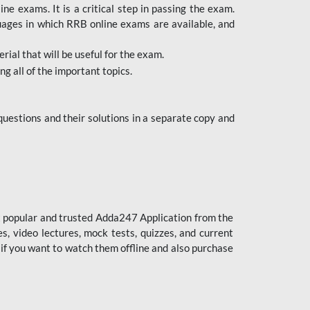
 exams. It is a critical step in passing the exam.
uages in which RRB online exams are available, and
ial that will be useful for the exam.
g all of the important topics.
uestions and their solutions in a separate copy and
st popular and trusted Adda247 Application from the
es, video lectures, mock tests, quizzes, and current
 if you want to watch them offline and also purchase