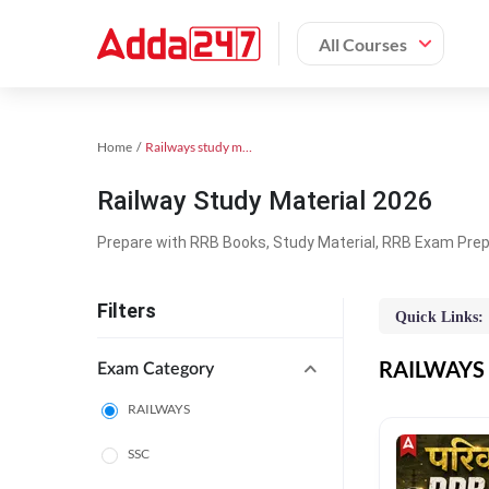
All Courses
Home
Railways study material
Railway Study Material 2026
Prepare with RRB Books, Study Material, RRB Exam Prepa
Filters
Quick Links:
RAILWAYS O
Exam Category
RAILWAYS
SSC