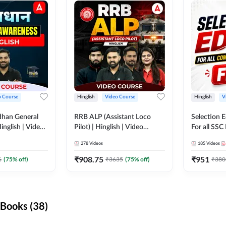
o Course
Hinglish
Video Course
Hinglish
V
dhan General
RRB ALP (Assistant Loco
Selection 
inglish | Video
Pilot) | Hinglish | Video
For all SSC
DDA247
Course by Adda 247
Course by
278
Videos
185
Videos
₹
908.75
₹
951
6
(
75
% off)
₹
3635
(
75
% off)
₹
380
Books (38)