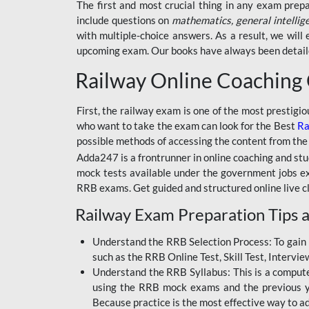
BSSC INTER LEVEL
The first and most crucial thing in any exam prep
include questions on
mathematics, general intellig
RRB ALP TECHNICIAN
with multiple-choice answers. As a result, we wil
upcoming exam. Our books have always been detailed
RAILWAYS MAHA PACK
Railway Online Coaching
SSC MAHA PACK
SKILL DEVELOPMENT
First, the railway exam is one of the most prestigi
COURSES
who want to take the exam can look for the Best
Ra
possible methods of accessing the content from the
ALLAHABAD
Adda247 is a frontrunner in online coaching and stu
HIGHCOURT
mock tests available under the government jobs ex
BPSC AEDO
RRB exams. Get guided and structured online live c
Railway Exam Preparation Tips a
BSF
BSSC
Understand the RRB Selection Process: To gain 
such as the RRB Online Test, Skill Test, Intervi
BSSC CGL
Understand the RRB Syllabus: This is a computer-
using the RRB mock exams and the previous yea
BANK MAHA PACK
Because practice is the most effective way to a