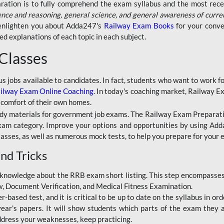
aration is to fully comprehend the exam syllabus and the most recen
ence and reasoning, general science, and general awareness of curre
l enlighten you about Adda247's
Railway Exam Books
for your conve
 explanations of each topic in each subject.
 Classes
ous jobs available to candidates. In fact, students who want to work
ilway Exam Online Coaching
. In today's coaching market, Railway E
 comfort of their own homes.
dy materials for government job exams. The Railway Exam Preparation
am category. Improve your options and opportunities by using Adda
lasses, as well as numerous mock tests, to help you prepare for your
nd Tricks
knowledge about the RRB exam short listing. This step encompasses 
ew, Document Verification, and Medical Fitness Examination.
based test, and it is critical to be up to date on the syllabus in ord
r's papers. It will show students which parts of the exam they a
ddress your weaknesses, keep practicing.