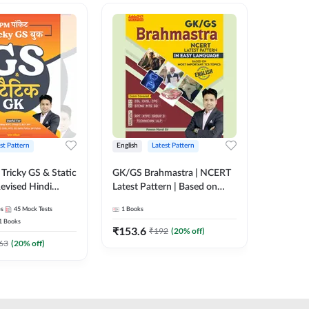
st Pattern
English
Latest Pattern
Hindi
Tricky GS & Static
GK/GS Brahmastra | NCERT
Zero to
evised Hindi
Latest Pattern | Based on
(Hindi P
ition) by Adda247
Most Important TCS
Adda24
es
45
Mock Tests
1
Books
2
E-books
Topics(English Printed
1
Books
Edition) by Adda247
₹
153.6
₹
192
₹
192
(
20
% off)
₹
63
(
20
% off)