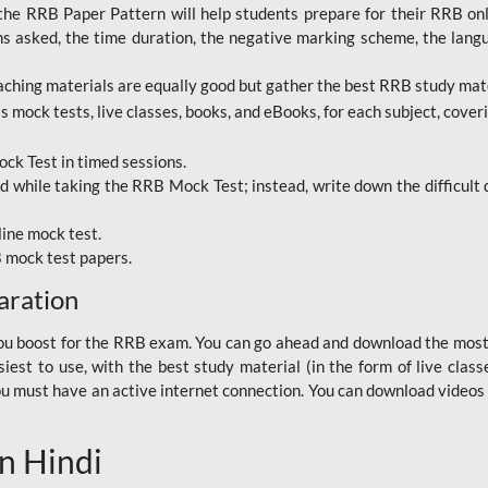
RRB Paper Pattern will help students prepare for their RRB online
ns asked, the time duration, the negative marking scheme, the lang
ching materials are equally good but gather the best RRB study mater
 mock tests, live classes, books, and eBooks, for each subject, coverin
ck Test in timed sessions.
while taking the RRB Mock Test; instead, write down the difficult q
line mock test.
B mock test papers.
aration
p you boost for the RRB exam. You can go ahead and download the mo
est to use, with the best study material (in the form of live class
, you must have an active internet connection. You can download videos
n Hindi