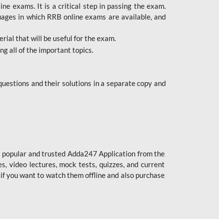
 exams. It is a critical step in passing the exam.
uages in which RRB online exams are available, and
ial that will be useful for the exam.
g all of the important topics.
uestions and their solutions in a separate copy and
st popular and trusted Adda247 Application from the
es, video lectures, mock tests, quizzes, and current
 if you want to watch them offline and also purchase