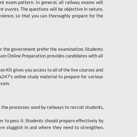
t exam pattern. In general, all railway exams will
nt events
. The questions will be objective in nature,
nience, so that you can thoroughly prepare for the
 for the government prefer the examination. Students
xam Online Preparation provides candidates with all
 Kit gives you access to all of the live courses and
247's online study material to prepare for various
 exam.
the processes used by railways to recruit students,
er to pass it. Students should prepare effectively by
re sluggish in and where they need to strengthen.