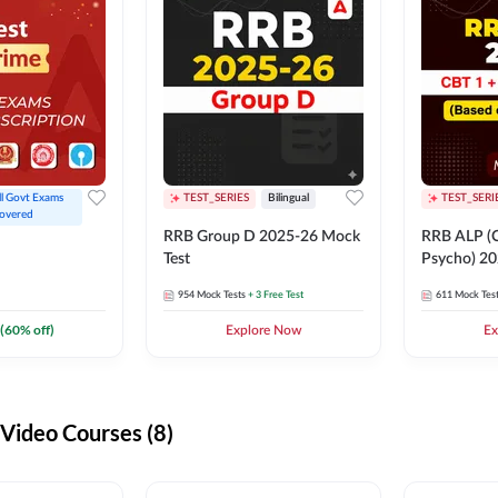
ll Govt Exams 
TEST_SERIES
Bilingual
TEST_SERI
overed
RRB Group D 2025-26 Mock
RRB ALP (C
Test
Psycho) 20
954
Mock Tests
+ 3 Free Test
611
Mock Tes
(
60
% off)
Explore Now
Ex
ideo Courses (8)