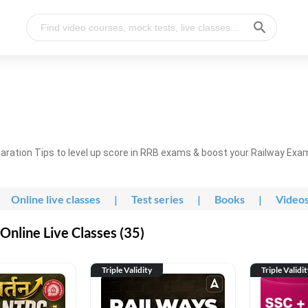
ration Tips to level up score in RRB exams & boost your Railway Exa
Online live classes
|
Test series
|
Books
|
Video
nline Live Classes (35)
Triple Validity
Triple Validi