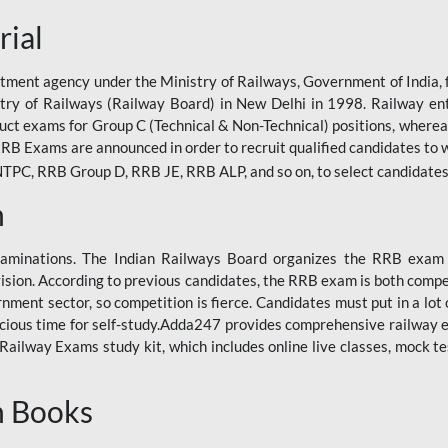
rial
tment agency under the Ministry of Railways, Government of India, f
istry of Railways (Railway Board) in New Delhi in 1998. Railway en
duct exams for Group C (Technical & Non-Technical) positions, where
RB Exams are announced in order to recruit qualified candidates to w
, RRB Group D, RRB JE, RRB ALP, and so on, to select candidates fo
n
xaminations. The Indian Railways Board organizes the RRB exam a
vision. According to previous candidates, the RRB exam is both compe
ment sector, so competition is fierce. Candidates must put in a lot of
ecious time for self-study.Adda247 provides comprehensive railway 
ilway Exams study kit, which includes online live classes, mock te
n Books