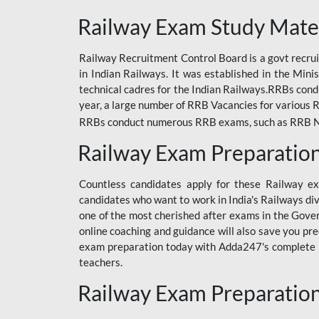
ODIA RAILWAY
Railway Exam Study Mate
RAILWAY
Railway Recruitment Control Board is a govt recrui
RAILWAY OFFLINE
in Indian Railways. It was established in the Min
SSC BOOKS
technical cadres for the Indian Railways.RRBs con
year, a large number of RRB Vacancies for various R
SSC OFFLINE EXAM
RRBs conduct numerous RRB exams, such as RRB NTPC
UP POLICE CONSTABLE
Railway Exam Preparatio
UPPCL
Countless candidates apply for these Railway e
UPSI
candidates who want to work in India's Railways di
one of the most cherished after exams in the Govern
RRB JE
online coaching and guidance will also save you pr
exam preparation today with Adda247's complete Ra
RRB RAILWAY TEACHER
teachers.
RAILWAYS PYQS
Railway Exam Preparatio
CRACKER