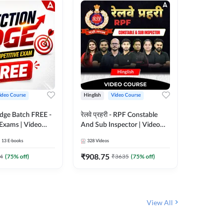
ideo Course
Hinglish
Video Course
Hinglish
Edge Batch FREE -
रेलवे प्रहरी - RPF Constable
Railways
 Exams | Video
And Sub Inspector | Video
Video C
 Adda247
Course by Adda 247
13
E-books
328
Videos
280
Video
₹
908.75
₹
499.7
4
(
75
% off)
₹
3635
(
75
% off)
View All