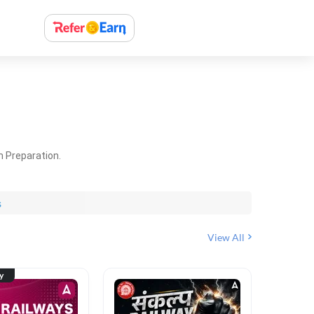
m Preparation.
s
View All
ty