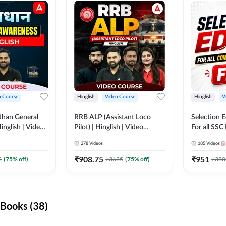
o Course
Hinglish
Video Course
Hinglish
V
dhan General
RRB ALP (Assistant Loco
Selection 
inglish | Video
Pilot) | Hinglish | Video
For all SSC
DDA247
Course by Adda 247
Course by
278
Videos
185
Videos
₹
908.75
₹
951
6
(
75
% off)
₹
3635
(
75
% off)
₹
380
Books (38)