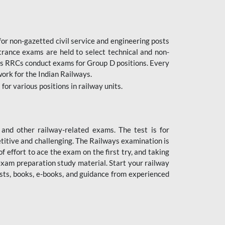
or non-gazetted civil service and engineering posts
trance exams are held to select technical and non-
as RRCs conduct exams for Group D positions. Every
ork for the Indian Railways.
r various positions in railway units.
nd other railway-related exams. The test is for
titive and challenging. The Railways examination is
 effort to ace the exam on the first try, and taking
exam preparation study material. Start your railway
sts, books, e-books, and guidance from experienced