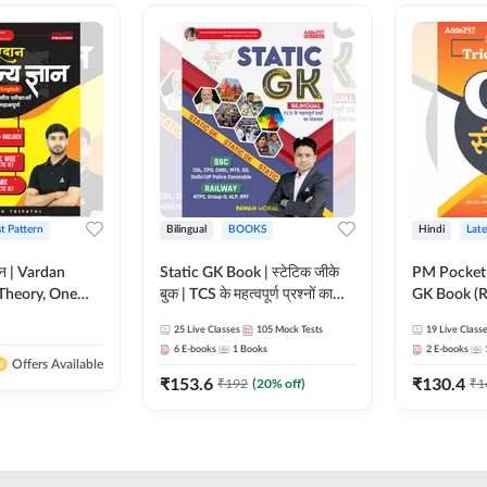
st Pattern
Bilingual
BOOKS
Hindi
Late
ञान | Vardan
Static GK Book | स्टेटिक जीके
PM Pocket 
Theory, One
बुक | TCS के महत्वपूर्ण प्रश्नों का
GK Book (R
Wise & Mix
संकलन (Bilingual Printed
Printed Ed
25
Live Classes
105
Mock Tests
19
Live Class
ilingual Printed
Edition) By Adda247
6
E-books
1
Books
2
E-books
Adda247
Offers Available
₹
153.6
₹
130.4
₹
192
(
20
% off)
₹
1