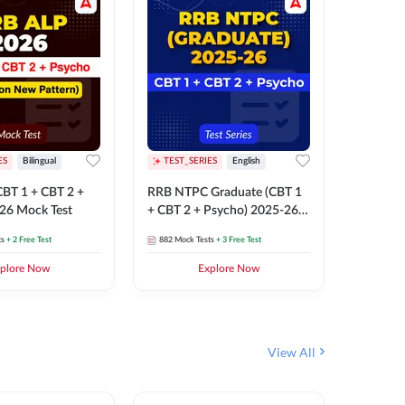
ES
Bilingual
TEST_SERIES
English
TEST_S
BT 1 + CBT 2 +
RRB NTPC Graduate (CBT 1
RRB NTP
26 Mock Test
+ CBT 2 + Psycho) 2025-26
(CBT 1 +
Mock Test
Mock Te
ts
+ 2 Free Test
882
Mock Tests
+ 3 Free Test
1k+
Mock 
plore Now
Explore Now
View All