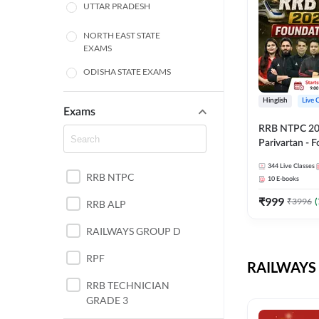
UTTAR PRADESH
NORTH EAST STATE
EXAMS
ODISHA STATE EXAMS
BIHAR
Hinglish
Live 
Exams
RRB NTPC 2026
CHHATTISGARH
Parivartan - 
Batch with Te
WEST BENGAL
344
Live Classes
eBook | Hingli
RRB NTPC
10
E-books
Classes By A
ANDHRA PRADESH
₹
999
₹
3996
(
RRB ALP
HARYANA
RAILWAYS GROUP D
JHARKHAND
RPF
RAILWAYS 
TAMIL NADU
RRB TECHNICIAN
GRADE 3
PUNJAB STATE EXAMS