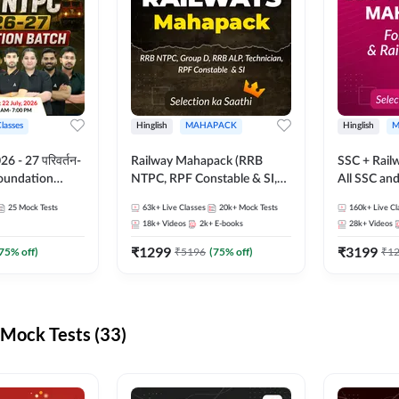
Classes
Hinglish
MAHAPACK
Hinglish
M
 - 27 परिवर्तन-
Railway Mahapack (RRB
SSC + Rail
Foundation
NTPC, RPF Constable & SI,
All SSC an
st Series and
ALP, Group D, Technician)
25
Mock Tests
63k+
Live Classes
20k+
Mock Tests
160k+
Live Cl
sh | Online Live
18k+
Videos
2k+
E-books
28k+
Videos
dda247
₹
1299
₹
3199
75
% off)
₹
5196
(
75
% off)
₹
1
Mock Tests (33)