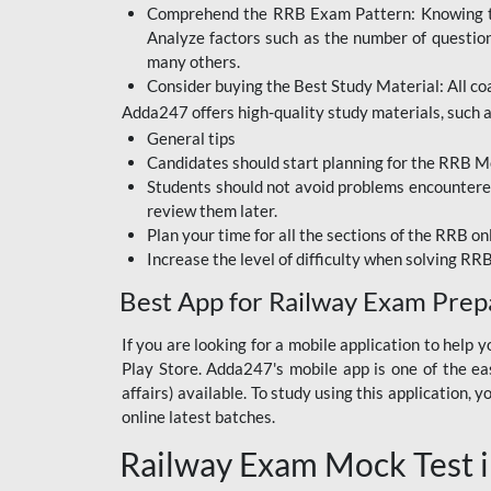
Comprehend the RRB Exam Pattern: Knowing the 
BIHAR BPSC
Analyze factors such as the number of questio
BIHAR POLICE SI
many others.
CONSTABLE
Consider buying the Best Study Material: All coa
Adda247 offers high-quality study materials, such as
DFCCIL
General tips
HDFC BANK
Candidates should start planning for the RRB Mo
Students should not avoid problems encountered 
IB ACIO
review them later.
Plan your time for all the sections of the RRB on
IBPS CLERK
Increase the level of difficulty when solving RR
IBPS PO
Best App for Railway Exam Prep
IBPS RRB PO CLERK
If you are looking for a mobile application to hel
Play Store. Adda247's mobile app is one of the easi
JKSSB
affairs) available. To study using this application
NVS NON TEACHING
online latest batches.
Railway Exam Mock Test i
RRB JE CIVIL
ENGINEERING