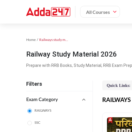
All Courses
Home
Railways study material
Railway Study Material 2026
Prepare with RRB Books, Study Material, RRB Exam Prepa
Filters
Quick Links:
RAILWAYS O
Exam Category
RAILWAYS
SSC