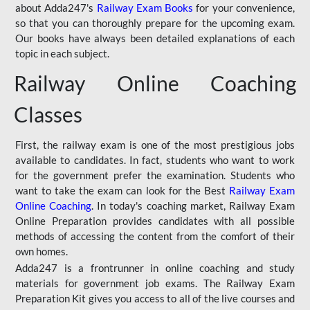
about Adda247's
Railway Exam Books
for your convenience,
so that you can thoroughly prepare for the upcoming exam.
Our books have always been detailed explanations of each
topic in each subject.
Railway Online Coaching
Classes
First, the railway exam is one of the most prestigious jobs
available to candidates. In fact, students who want to work
for the government prefer the examination. Students who
want to take the exam can look for the Best
Railway Exam
Online Coaching
. In today's coaching market, Railway Exam
Online Preparation provides candidates with all possible
methods of accessing the content from the comfort of their
own homes.
Adda247 is a frontrunner in online coaching and study
materials for government job exams. The Railway Exam
Preparation Kit gives you access to all of the live courses and