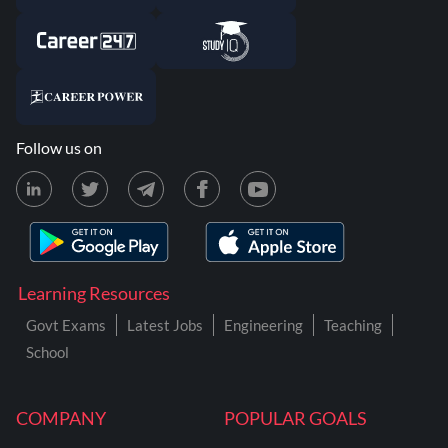
Follow us on
Learning Resources
Govt Exams
Latest Jobs
Engineering
Teaching
School
COMPANY
POPULAR GOALS