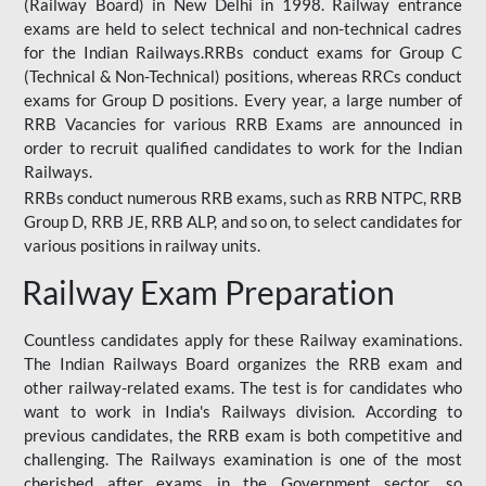
(Railway Board) in New Delhi in 1998. Railway entrance
exams are held to select technical and non-technical cadres
for the Indian Railways.RRBs conduct exams for Group C
(Technical & Non-Technical) positions, whereas RRCs conduct
exams for Group D positions. Every year, a large number of
RRB Vacancies for various RRB Exams are announced in
order to recruit qualified candidates to work for the Indian
Railways.
RRBs conduct numerous RRB exams, such as RRB NTPC, RRB
Group D, RRB JE, RRB ALP, and so on, to select candidates for
various positions in railway units.
Railway Exam Preparation
Countless candidates apply for these Railway examinations.
The Indian Railways Board organizes the RRB exam and
other railway-related exams. The test is for candidates who
want to work in India's Railways division. According to
previous candidates, the RRB exam is both competitive and
challenging. The Railways examination is one of the most
cherished after exams in the Government sector, so