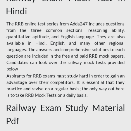
Hindi
The RRB online test series from Adda247 includes questions
from the three common sections: reasoning ability,
quantitative aptitude, and English language. They are also
available in Hindi, English, and many other regional
languages. The answers and comprehensive solutions to each
question are included in the free and paid RRB mock papers.
Candidates can look over the railway mock tests provided
below
Aspirants for RRB exams must study hard in order to gain an
advantage over their competitors. It is essential that they
practice and revise on a regular basis; the only way out here
is to take RRB Mock Tests on a daily basis.
Railway Exam Study Material
Pdf