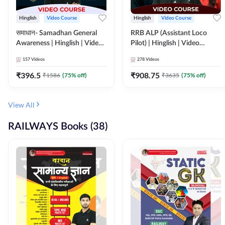
Hinglish
Video Course
Hinglish
Video Course
समाधान- Samadhan General
RRB ALP (Assistant Loco
Awareness | Hinglish | Video
Pilot) | Hinglish | Video
Course by ADDA247
Course by Adda 247
157
Videos
278
Videos
₹
396.5
₹
908.75
₹
1586
(
75
% off)
₹
3635
(
75
% off)
View All
RAILWAYS Books (38)