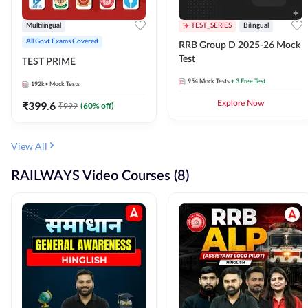
Multilingual
TEST_SERIES
Bilingual
All Govt Exams Covered
RRB Group D 2025-26 Mock
Test
TEST PRIME
954
Mock Tests
+ 3 Free Test
192k+
Mock Tests
₹
399.6
Explore Now
₹
999
(
60
% off)
View All
RAILWAYS Video Courses (8)