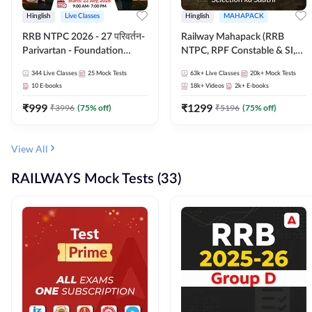
Hinglish
Live Classes
Hinglish
MAHAPACK
RRB NTPC 2026 - 27 परिवर्तन-
Railway Mahapack (RRB
Parivartan - Foundation
NTPC, RPF Constable & SI,
Batch with Test Series and
ALP, Group D, Technician)
344
Live Classes
25
Mock Tests
63k+
Live Classes
20k+
Mock Tests
eBook | Hinglish | Online Live
10
E-books
18k+
Videos
2k+
E-books
Classes By Adda247
₹
999
₹
1299
₹
3996
(
75
% off)
₹
5196
(
75
% off)
View All
RAILWAYS Mock Tests (33)