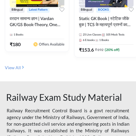
Bilingual
Latest Pattern
Bilingual
BOOKS
वरदान सामान्य ज्ञान | Vardan
Static GK Book | स्टेटिक जीके
GK/GS Book-Theory, One
बुक | TCS के महत्वपूर्ण प्रश्नों का
Liner, Topic Wise & Mix
संकलन (Bilingual Printed
1
Books
25
Live Classes
105
Mock Tests
Practice Set(Bilingual Printed
Edition) By Adda247
6
E-books
1
Books
Edition) by Adda247
₹
180
Offers Available
₹
153.6
₹
192
(
20
% off)
View All
Railway Exam Study Material
Railway Recruitment Control Board is a govt recruitment
agency under the Ministry of Railways, Government of India,
for non-gazetted civil service and engineering posts in Indian
Railways. It was established in the Ministry of Railways