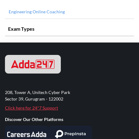
Engineering Online Coaching
Exam Types
208, Tower A, Unitech Cyber Park
Sector 39, Gurugram - 122002
Click here for 24*7 Support
Discover Our Other Platforms