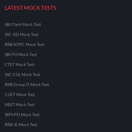
LATEST MOCK TESTS
SBI Clerk Mock Test
SSC GD Mock Test
RRB NTPC Mock Test
SBI PO Mock Test
CTET Mock Test
SSC CGL Mock Test
RRB Group D Mock Test
CUET Mock Test
NEET Mock Test
IBPS PO Mock Test
RRB JE Mock Test