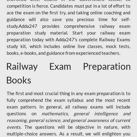
competition is fierce. Candidates must put in a lot of effort to
ace the exam on the first try, and taking online coaching and
guidance will also save you precious time for self-
study.Adda247 provides comprehensive railway exam
preparation study material. Start your railway exam
preparation today with Adda247's complete Railway Exams
study kit, which includes online live classes, mock tests,
books, e-books, and guidance from experienced teachers.
Railway Exam Preparation
Books
The first and most crucial thing in any exam preparation is to
fully comprehend the exam syllabus and the most recent
exam pattern. In general, all railway exams will include
questions on
mathematics, general intelligence and
reasoning, general science, and general awareness of current
events
. The questions will be objective in nature, with
multiple-choice answers. As a result, we will enlighten you