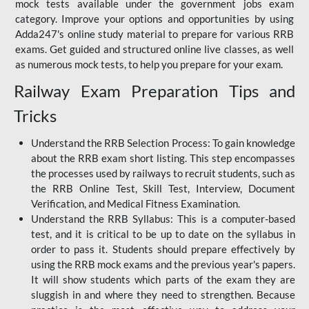
mock tests available under the government jobs exam
category. Improve your options and opportunities by using
Adda247's online study material to prepare for various RRB
exams. Get guided and structured online live classes, as well
as numerous mock tests, to help you prepare for your exam.
Railway Exam Preparation Tips and
Tricks
Understand the RRB Selection Process: To gain knowledge
about the RRB exam short listing. This step encompasses
the processes used by railways to recruit students, such as
the RRB Online Test, Skill Test, Interview, Document
Verification, and Medical Fitness Examination.
Understand the RRB Syllabus: This is a computer-based
test, and it is critical to be up to date on the syllabus in
order to pass it. Students should prepare effectively by
using the RRB mock exams and the previous year's papers.
It will show students which parts of the exam they are
sluggish in and where they need to strengthen. Because