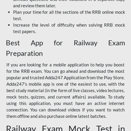
and review them later.
Plan your time for all the sections of the RRB online mock
test.
Increase the level of difficulty when solving RRB mock
test papers.
Best App for Railway Exam
Preparation
If you are looking for a mobile application to help you boost
for the RRB exam. You can go ahead and download the most
popular and trusted Adda247 Application from the Play Store.
Adda247's mobile app is one of the easiest to use, with the
best study material (in the form of live classes, video lectures,
mock tests, quizzes, and current affairs) available. To study
using this application, you must have an active internet
connection. You can download videos if you want to watch
them offline and also purchase online latest batches.
Railway Exam Mock Test in