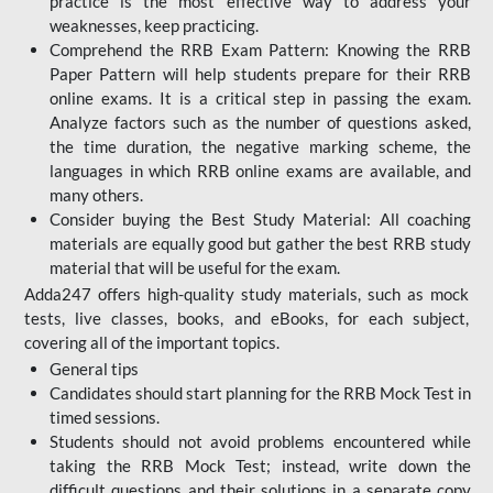
practice is the most effective way to address your
weaknesses, keep practicing.
Comprehend the RRB Exam Pattern: Knowing the RRB
Paper Pattern will help students prepare for their RRB
online exams. It is a critical step in passing the exam.
Analyze factors such as the number of questions asked,
the time duration, the negative marking scheme, the
languages in which RRB online exams are available, and
many others.
Consider buying the Best Study Material: All coaching
materials are equally good but gather the best RRB study
material that will be useful for the exam.
Adda247 offers high-quality study materials, such as mock
tests, live classes, books, and eBooks, for each subject,
covering all of the important topics.
General tips
Candidates should start planning for the RRB Mock Test in
timed sessions.
Students should not avoid problems encountered while
taking the RRB Mock Test; instead, write down the
difficult questions and their solutions in a separate copy