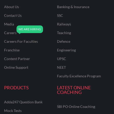
About Us
Banking & Insurance
Contact Us
SSC
Media
Railways
Careers
Teaching
Careers For Faculties
Defence
Franchise
Engineering
Content Partner
UPSC
Online Support
NEET
Faculty Excellence Program
PRODUCTS
LATEST ONLINE
COACHING
Adda247 Question Bank
SBI PO Online Coaching
Mock Tests