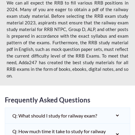
We can all expect the RRB to fill various RRB positions in
2024. Many of you are eager to obtain a pdf of the railway
exam study material. Before selecting the RRB exam study
material 2023, aspirants must ensure that the railway exam
study material for RRB NTPC, Group D, ALP, and other posts
is prepared in accordance with the exact syllabus and exam
pattern of the exams. Furthermore, the RRB study material
pdf in English, such as mock question paper sets, must reflect
the current difficulty level of the RRB Exams. To meet that
need, Adda247 has created the best study materials for all
RRB exams in the form of books, ebooks, digital notes, and so
on.
Frequently Asked Questions
Q: What should I study for railway exam?
Q: How much time it take to study for railway