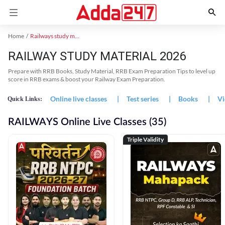
Home
Railways study material
RAILWAY STUDY MATERIAL 2026
Prepare with RRB Books, Study Material, RRB Exam Preparation Tips to level up
score in RRB exams & boost your Railway Exam Preparation.
Online live classes
|
Test series
|
Books
|
Vi
Quick Links:
RAILWAYS Online Live Classes (35)
Triple Validity