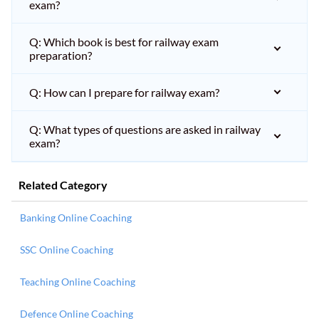
exam?
Q: Which book is best for railway exam
preparation?
Q: How can I prepare for railway exam?
Q: What types of questions are asked in railway
exam?
Related Category
Banking Online Coaching
SSC Online Coaching
Teaching Online Coaching
Defence Online Coaching