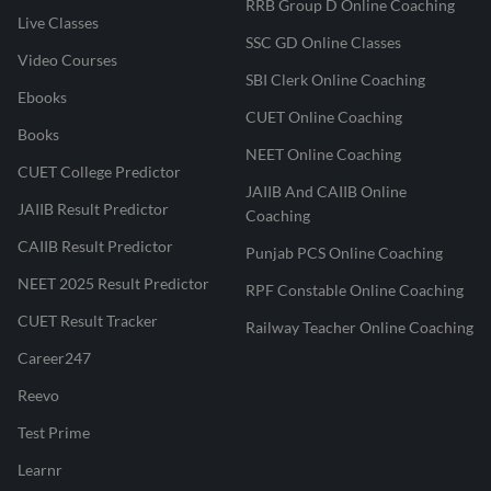
RRB Group D Online Coaching
Live Classes
SSC GD Online Classes
Video Courses
SBI Clerk Online Coaching
Ebooks
CUET Online Coaching
Books
NEET Online Coaching
CUET College Predictor
JAIIB And CAIIB Online
JAIIB Result Predictor
Coaching
CAIIB Result Predictor
Punjab PCS Online Coaching
NEET 2025 Result Predictor
RPF Constable Online Coaching
CUET Result Tracker
Railway Teacher Online Coaching
Career247
Reevo
Test Prime
Learnr